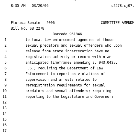
                                  3

    Florida Senate - 2006                      COMMITTEE AMENDM
    Bill No. 
SB 2278
                        Barcode 951846

 1         to local law enforcement agencies of those

 2         sexual predators and sexual offenders who upon

 3         release from state incarceration have no

 4         registration activity or record within an

 5         anticipated timeframe; amending s. 943.0435,

 6         F.S.; requiring the Department of Law

 7         Enforcement to report on violations of

 8         supervision and arrests related to

 9         reregistration requirements for sexual

10         predators and sexual offenders; requiring

11         reporting to the Legislature and Governor;

12  

13  

14  

15  

16  

17  
