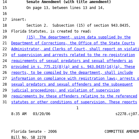
14         
Senate Amendment (with title amendment) 
20         
(15)  The department, using data supplied by the
21  
Department of Corrections, the Office of the State Courts
22  
Administrator, and Clerks of Court, shall report on violat
23  
of supervision and arrests related to the re-registration
24  
requirements of sexual predators and sexual offenders as
25  
provided in s. 775.21(8)(a) and s. 943.0435(14)(a). These
26  
reports, to be compiled by the department, shall include
27  
information on compliance with registration laws; arrests 
28  
sexual predators and sexual offenders and the subsequent
29  
judicial proceedings; and violation of supervision
30  
requirements by these offenders relating to the referenced
31  
statutes or other conditions of supervision. These reports
                                  1

    Florida Senate - 2006                      COMMITTEE AMENDM
    Bill No. 
SB 2278