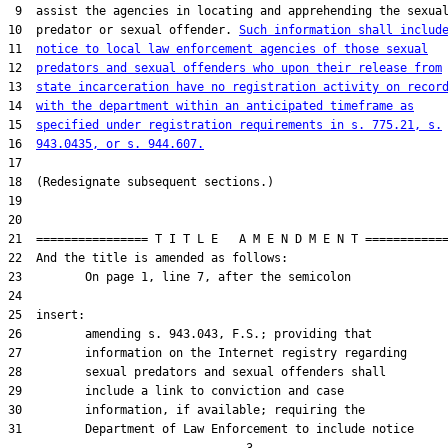
 9  assist the agencies in locating and apprehending the sexual
10  predator or sexual offender. 
Such information shall includ
11  
notice to local law enforcement agencies of those sexual
12  
predators and sexual offenders who upon their release from
13  
state incarceration have no registration activity on recor
14  
with the department within an anticipated timeframe as
15  
specified under registration requirements in s. 775.21, s.
16  
943.0435, or s. 944.607.
17  

18  (Redesignate subsequent sections.)

19  

20  

21  ================ T I T L E   A M E N D M E N T ============
22  And the title is amended as follows:

23         On page 1, line 7, after the semicolon

24  

25  insert:

26         amending s. 943.043, F.S.; providing that

27         information on the Internet registry regarding

28         sexual predators and sexual offenders shall

29         include a link to conviction and case

30         information, if available; requiring the

31         Department of Law Enforcement to include notice
