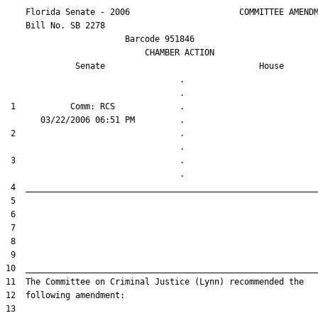
    Florida Senate - 2006                      COMMITTEE AMENDM
    Bill No. 
SB 2278
                        Barcode 951846

                            CHAMBER ACTION

Senate
House
                                   .                    

 1           Comm: RCS             .                    

 2                                 .                    

 3                                 .                    
