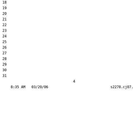
18  

19  

20  

21  

22  

23  

24  

25  

26  

27  

28  

29  

30  

31  

                                  4
