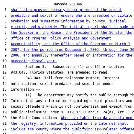
                        Barcode 951846

 1  
shall also provide summary descriptions of the sexual
 2  
predators and sexual offenders who are arrested or violate
 3  
probation and summarize information by county, judicial
 4  
circuit, and statewide. The initial report shall be made t
 5  
the Speaker of the House, the President of the Senate, the
 6  
Office of Program Policy Analysis and Government
 7  
Accountability, and the Office of the Governor on March 1,
 8  
2007, for the period from December 1, 2005, through June 3
 9  
2006, and annually thereafter based on information for the
10  
preceding fiscal year.
11         Section 3.   Subsections (1) and (5) of section

12  943.043, Florida Statutes, are amended to read:

13         943.043  Toll-free telephone number; Internet

14  notification; sexual predator and sexual offender

15  information.--

16         (1)  The department may notify the public through th
17  Internet of any information regarding sexual predators and

18  sexual offenders which is not confidential and exempt from

19  public disclosure under s. 119.07(1) and s. 24(a), Art. I o
20  the State Constitution. 
When available from data contained
21  
the registry, information provided on the Internet shall
22  
include the county where the qualifying sex-related offens