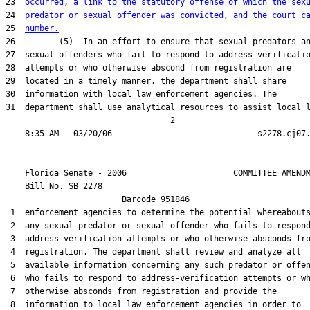
23  
occurred, a link to the statutory offense of which the sex
24  
predator or sexual offender was convicted, and the court c
25  
number.
26         (5)  In an effort to ensure that sexual predators an
27  sexual offenders who fail to respond to address-verificatio
28  attempts or who otherwise abscond from registration are

29  located in a timely manner, the department shall share

30  information with local law enforcement agencies. The

31  department shall use analytical resources to assist local l
                                  2

    Florida Senate - 2006                      COMMITTEE AMENDM
    Bill No. 
SB 2278
                        Barcode 951846

 1  enforcement agencies to determine the potential whereabouts
 2  any sexual predator or sexual offender who fails to respond
 3  address-verification attempts or who otherwise absconds fro
 4  registration. The department shall review and analyze all

 5  available information concerning any such predator or offen
 6  who fails to respond to address-verification attempts or wh
 7  otherwise absconds from registration and provide the

 8  information to local law enforcement agencies in order to
