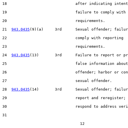
18                              after indicating intent
19                              failure to comply with 
20                              requirements.

21  
943.0435
(9)(a)     3rd      Sexual offender; failur
22                              comply with reporting

23                              requirements.

24  
943.0435
(13)       3rd      Failure to report or pr
25                              false information about
26                              offender; harbor or con
27                              sexual offender.

28  
943.0435
(14)       3rd      Sexual offender; failur
29                              report and reregister; 
30                              respond to address veri
31  

                                  12
