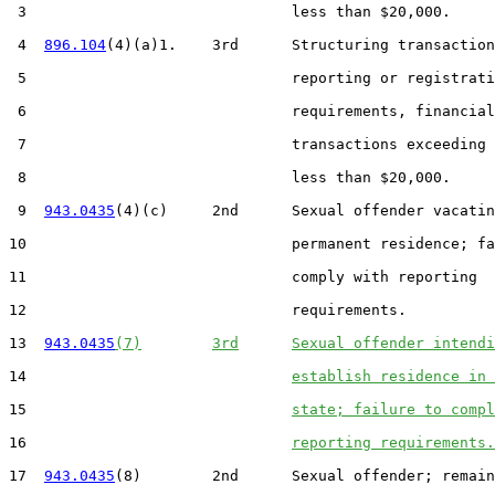
 3                              less than $20,000.

 4  
896.104
(4)(a)1.    3rd      Structuring transaction
 5                              reporting or registrati
 6                              requirements, financial

 7                              transactions exceeding 
 8                              less than $20,000.

 9  
943.0435
(4)(c)     2nd      Sexual offender vacatin
10                              permanent residence; fa
11                              comply with reporting

12                              requirements.

13  
943.0435
(7)
3rd
Sexual offender intendi
14                              
establish residence in 
15                              
state; failure to compl
16                              
reporting requirements.
17  
943.0435
(8)        2nd      Sexual offender; remain