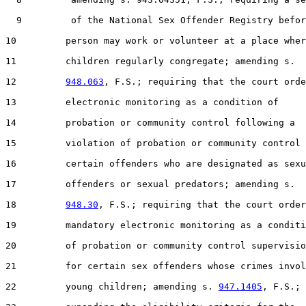
  9         of the National Sex Offender Registry befor
10         person may work or volunteer at a place wher
11         children regularly congregate; amending s.

12         
948.063
, F.S.; requiring that the court orde
13         electronic monitoring as a condition of

14         probation or community control following a

15         violation of probation or community control 
16         certain offenders who are designated as sexu
17         offenders or sexual predators; amending s.

18         
948.30
, F.S.; requiring that the court order

19         mandatory electronic monitoring as a conditi
20         of probation or community control supervisio
21         for certain sex offenders whose crimes invol
22         young children; amending s. 
947.1405
, F.S.;
