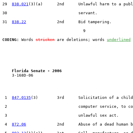
29  
838.021
(3)(a)      2nd      Unlawful harm to a publ
30                              servant.

31  
838.22
             2nd      Bid tampering.

                                  9

CODING:
 Words 
stricken
 are deletions; words 
underlined
Florida Senate - 2006                              
    3-168D-06

 1  
847.0135
(3)        3rd      Solicitation of a child
 2                              computer service, to co
 3                              unlawful sex act.

 4  
872.06
             2nd      Abuse of a dead human b