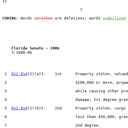
31  

                                  7

CODING:
 Words 
stricken
 are deletions; words 
underlined
Florida Senate - 2006                              
    3-168D-06

 1  
812.014
(2)(a)1.    1st      Property stolen, valued
 2                              $100,000 or more; prope
 3                              while causing other pro
 4                              damage; 1st degree gran
 5  
812.014
(2)(b)2.    2nd      Property stolen, cargo 
 6                              less than $50,000, gran
 7                              2nd degree.
