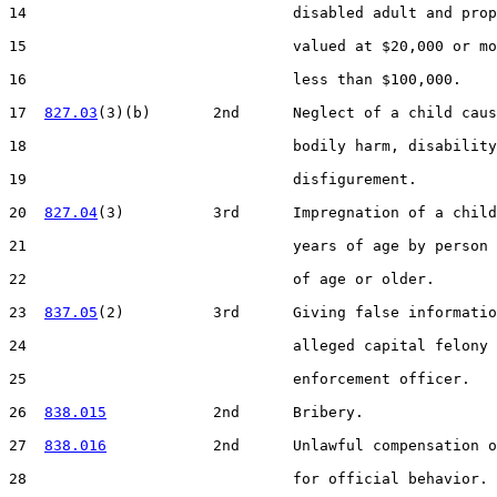
14                              disabled adult and prop
15                              valued at $20,000 or mo
16                              less than $100,000.

17  
827.03
(3)(b)       2nd      Neglect of a child caus
18                              bodily harm, disability
19                              disfigurement.

20  
827.04
(3)          3rd      Impregnation of a child
21                              years of age by person 
22                              of age or older.

23  
837.05
(2)          3rd      Giving false informatio
24                              alleged capital felony 
25                              enforcement officer.

26  
838.015
            2nd      Bribery.

27  
838.016
            2nd      Unlawful compensation o
28                              for official behavior.
