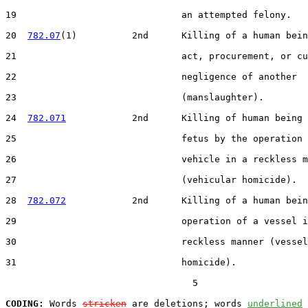
19                              an attempted felony.

20  
782.07
(1)          2nd      Killing of a human bein
21                              act, procurement, or cu
22                              negligence of another

23                              (manslaughter).

24  
782.071
            2nd      Killing of human being 
25                              fetus by the operation 
26                              vehicle in a reckless m
27                              (vehicular homicide).

28  
782.072
            2nd      Killing of a human bein
29                              operation of a vessel i
30                              reckless manner (vessel

31                              homicide).

                                  5

CODING:
 Words 
stricken
 are deletions; words 
underlined