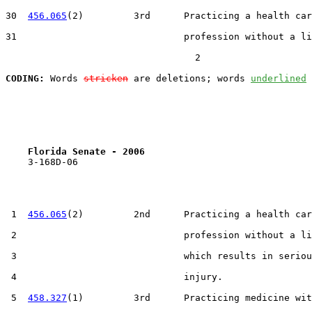
30  
456.065
(2)         3rd      Practicing a health car
31                              profession without a li
                                  2

CODING:
 Words 
stricken
 are deletions; words 
underlined
Florida Senate - 2006                              
    3-168D-06

 1  
456.065
(2)         2nd      Practicing a health car
 2                              profession without a li
 3                              which results in seriou
 4                              injury.

 5  
458.327
(1)         3rd      Practicing medicine wit