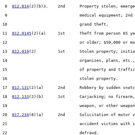
 8  
812.014
(2)(b)3.    2nd      Property stolen, emerge
 9                              medical equipment; 2nd 
10                              grand theft.

11  
812.0145
(2)(a)     1st      Theft from person 65 ye
12                              or older; $50,000 or mo
13  
812.019
(2)         1st      Stolen property; initia
14                              organizes, plans, etc.,
15                              of property and traffic
16                              stolen property.

17  
812.131
(2)(a)      2nd      Robbery by sudden snatc
18  
812.133
(2)(b)      1st      Carjacking; no firearm,
19                              weapon, or other weapon
20  
817.234
(8)(a)      2nd      Solicitation of motor v
21                              accident victims with i
22                              defraud.
