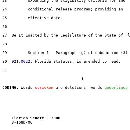
23         expanding the eligibility criteria for the

24         conditional release program; providing an

25         effective date.

26  

27  Be It Enacted by the Legislature of the State of Fl
28  

29         Section 1.  Paragraph (g) of subsection (3) 
30  
921.0022
, Florida Statutes, is amended to read:

31  

                                  1

CODING:
 Words 
stricken
 are deletions; words 
underlined
Florida Senate - 2006                              
    3-168D-06
