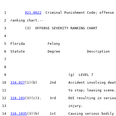
 1         
921.0022
  Criminal Punishment Code; offense 
 2  ranking chart.--

 3         (3)  OFFENSE SEVERITY RANKING CHART

 4  

 5  Florida           Felony

 6  Statute           Degree             Description

 7  

 8                     

 9                              (g)  LEVEL 7

10  
316.027
(1)(b)      2nd      Accident involving deat
11                              to stop; leaving scene.

12  
316.193
(3)(c)2.    3rd      DUI resulting in seriou
13                              injury.

14  
316.1935
(3)(b)     1st      Causing serious bodily 