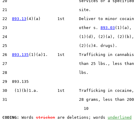
20                              services or a specified
21                              site.

22  
893.13
(4)(a)       1st      Deliver to minor cocain
23                              other s. 
893.03
(1)(a), 
24                              (1)(d), (2)(a), (2)(b),
25                              (2)(c)4. drugs).

26  
893.135
(1)(a)1.    1st      Trafficking in cannabis
27                              than 25 lbs., less than
28                              lbs.

29  893.135

30   (1)(b)1.a.        1st      Trafficking in cocaine,
31                              28 grams, less than 200
                                  10

CODING:
 Words 
stricken
 are deletions; words 
underlined