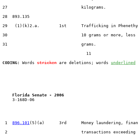
27                              kilograms.

28  893.135

29   (1)(k)2.a.        1st      Trafficking in Phenethy
30                              10 grams or more, less 
31                              grams.

                                  11

CODING:
 Words 
stricken
 are deletions; words 
underlined
Florida Senate - 2006                              
    3-168D-06

 1  
896.101
(5)(a)      3rd      Money laundering, finan
 2                              transactions exceeding 