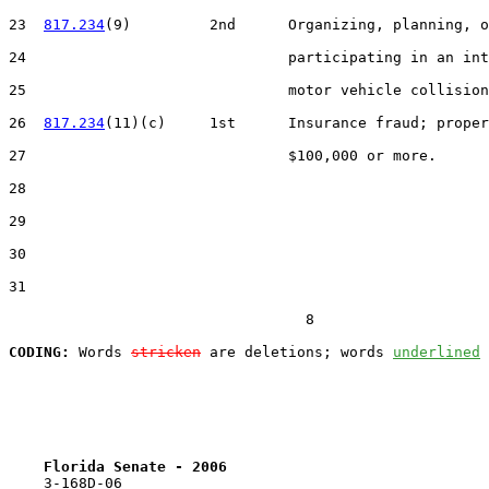
23  
817.234
(9)         2nd      Organizing, planning, o
24                              participating in an int
25                              motor vehicle collision
26  
817.234
(11)(c)     1st      Insurance fraud; proper
27                              $100,000 or more.

28  

29  

30  

31  

                                  8

CODING:
 Words 
stricken
 are deletions; words 
underlined
Florida Senate - 2006                              
    3-168D-06
