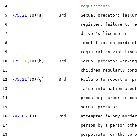
 4                              
requirements.
 5  
775.21
(10)(a)      3rd      Sexual predator; failur
 6                              register; failure to re
 7                              driver's license or

 8                              identification card; ot
 9                              registration violations
10  
775.21
(10)(b)      3rd      Sexual predator working
11                              children regularly cong
12  
775.21
(10)(g)      3rd      Failure to report or pr
13                              false information about
14                              predator; harbor or con
15                              sexual predator.

16  
782.051
(3)         2nd      Attempted felony murder
17                              person by a person othe
18                              perpetrator or the perp