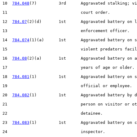
10  
784.048
(7)         3rd      Aggravated stalking; vi
11                              court order.

12  
784.07
(2)(d)       1st      Aggravated battery on l
13                              enforcement officer.

14  
784.074
(1)(a)      1st      Aggravated battery on s
15                              violent predators facil
16  
784.08
(2)(a)       1st      Aggravated battery on a
17                              years of age or older.

18  
784.081
(1)         1st      Aggravated battery on s
19                              official or employee.

20  
784.082
(1)         1st      Aggravated battery by d
21                              person on visitor or ot
22                              detainee.

23  
784.083
(1)         1st      Aggravated battery on c
24                              inspector.
