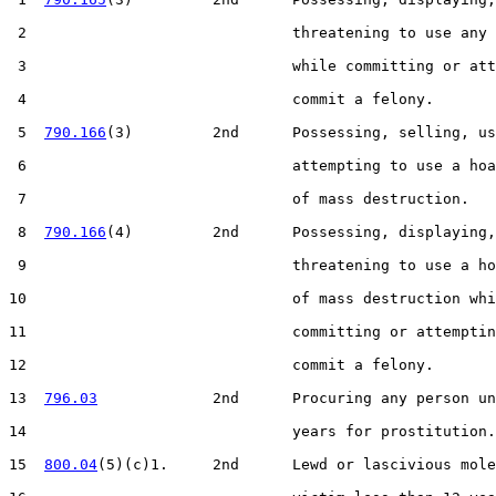
 2                              threatening to use any 
 3                              while committing or att
 4                              commit a felony.

 5  
790.166
(3)         2nd      Possessing, selling, us
 6                              attempting to use a hoa
 7                              of mass destruction.

 8  
790.166
(4)         2nd      Possessing, displaying,
 9                              threatening to use a ho
10                              of mass destruction whi
11                              committing or attemptin
12                              commit a felony.

13  
796.03
             2nd      Procuring any person un
14                              years for prostitution.

15  
800.04
(5)(c)1.     2nd      Lewd or lascivious mole