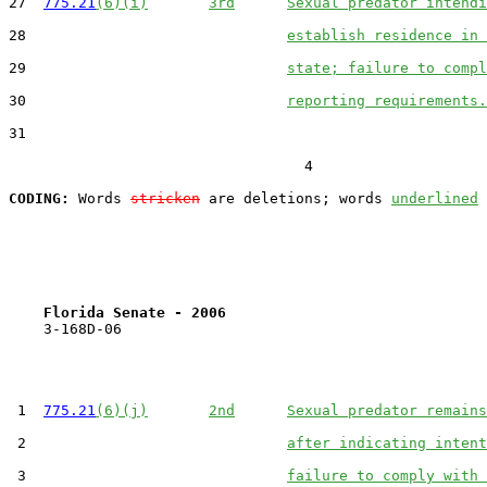
27  
775.21
(6)(i)
3rd
Sexual predator intendi
28                              
establish residence in 
29                              
state; failure to compl
30                              
reporting requirements.
31  

                                  4

CODING:
 Words 
stricken
 are deletions; words 
underlined
Florida Senate - 2006                              
    3-168D-06

 1  
775.21
(6)(j)
2nd
Sexual predator remains
 2                              
after indicating intent
 3                              
failure to comply with 