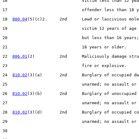
16                              victim less than 12 yea
17                              offender less than 18 y
18  
800.04
(5)(c)2.     2nd      Lewd or lascivious mole
19                              victim 12 years of age 
20                              but less than 16 years;
21                              18 years or older.

22  
806.01
(2)          2nd      Maliciously damage stru
23                              fire or explosive.

24  
810.02
(3)(a)       2nd      Burglary of occupied dw
25                              unarmed; no assault or 
26  
810.02
(3)(b)       2nd      Burglary of unoccupied 
27                              unarmed; no assault or 
28  
810.02
(3)(d)       2nd      Burglary of occupied co
29                              unarmed; no assault or 
30  
