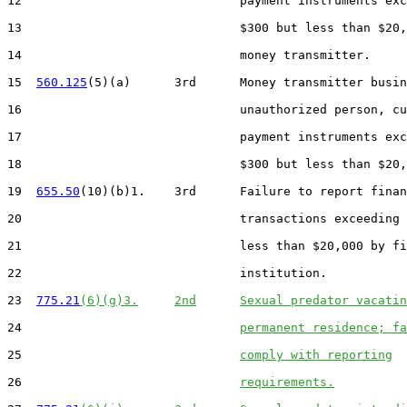
12                              payment instruments exc
13                              $300 but less than $20,
14                              money transmitter.

15  
560.125
(5)(a)      3rd      Money transmitter busin
16                              unauthorized person, cu
17                              payment instruments exc
18                              $300 but less than $20,
19  
655.50
(10)(b)1.    3rd      Failure to report finan
20                              transactions exceeding 
21                              less than $20,000 by fi
22                              institution.

23  
775.21
(6)(g)3.
2nd
Sexual predator vacatin
24                              
permanent residence; fa
25                              
comply with reporting
26                              
requirements.