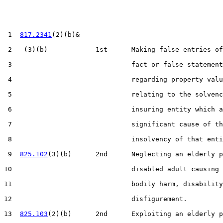
 1  
817.2341
(2)(b)&

 2   (3)(b)            1st      Making false entries of
 3                              fact or false statement
 4                              regarding property valu
 5                              relating to the solvenc
 6                              insuring entity which a
 7                              significant cause of th
 8                              insolvency of that enti
 9  
825.102
(3)(b)      2nd      Neglecting an elderly p
10                              disabled adult causing 
11                              bodily harm, disability
12                              disfigurement.

13  
825.103
(2)(b)      2nd      Exploiting an elderly p