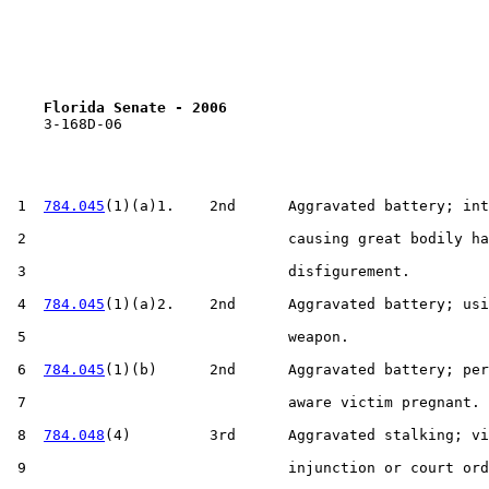
Florida Senate - 2006                              
    3-168D-06

 1  
784.045
(1)(a)1.    2nd      Aggravated battery; int
 2                              causing great bodily ha
 3                              disfigurement.

 4  
784.045
(1)(a)2.    2nd      Aggravated battery; usi
 5                              weapon.

 6  
784.045
(1)(b)      2nd      Aggravated battery; per
 7                              aware victim pregnant.

 8  
784.048
(4)         3rd      Aggravated stalking; vi
 9                              injunction or court ord