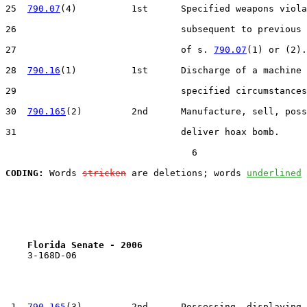
25  
790.07
(4)          1st      Specified weapons viola
26                              subsequent to previous 
27                              of s. 
790.07
(1) or (2).

28  
790.16
(1)          1st      Discharge of a machine 
29                              specified circumstances
30  
790.165
(2)         2nd      Manufacture, sell, poss
31                              deliver hoax bomb.

                                  6

CODING:
 Words 
stricken
 are deletions; words 
underlined
Florida Senate - 2006                              
    3-168D-06

 1  
790.165
(3)         2nd      Possessing, displaying,