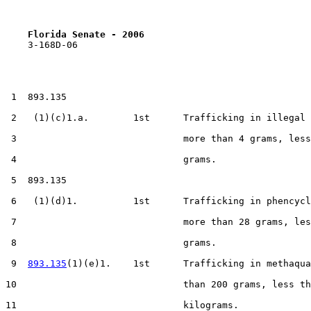
Florida Senate - 2006                              
    3-168D-06

 1  893.135

 2   (1)(c)1.a.        1st      Trafficking in illegal 
 3                              more than 4 grams, less
 4                              grams.

 5  893.135

 6   (1)(d)1.          1st      Trafficking in phencycl
 7                              more than 28 grams, les
 8                              grams.

 9  
893.135
(1)(e)1.    1st      Trafficking in methaqua
10                              than 200 grams, less th
11                              kilograms.
