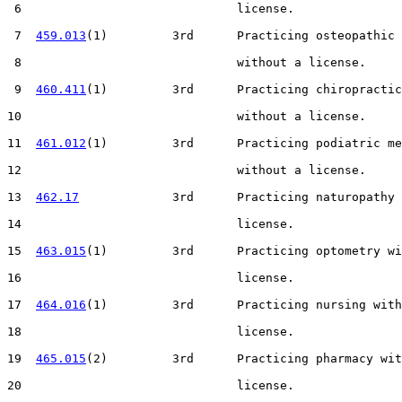
 6                              license.

 7  
459.013
(1)         3rd      Practicing osteopathic 
 8                              without a license.

 9  
460.411
(1)         3rd      Practicing chiropractic
10                              without a license.

11  
461.012
(1)         3rd      Practicing podiatric me
12                              without a license.

13  
462.17
             3rd      Practicing naturopathy 
14                              license.

15  
463.015
(1)         3rd      Practicing optometry wi
16                              license.

17  
464.016
(1)         3rd      Practicing nursing with
18                              license.

19  
465.015
(2)         3rd      Practicing pharmacy wit
20                              license.
