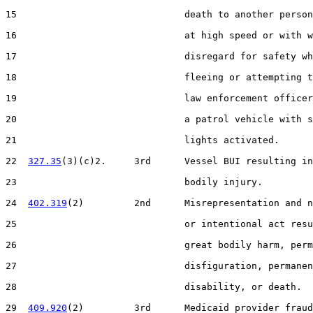
15                              death to another person
16                              at high speed or with w
17                              disregard for safety wh
18                              fleeing or attempting t
19                              law enforcement officer
20                              a patrol vehicle with s
21                              lights activated.

22  
327.35
(3)(c)2.     3rd      Vessel BUI resulting in
23                              bodily injury.

24  
402.319
(2)         2nd      Misrepresentation and n
25                              or intentional act resu
26                              great bodily harm, perm
27                              disfiguration, permanen
28                              disability, or death.

29  
409.920
(2)         3rd      Medicaid provider fraud