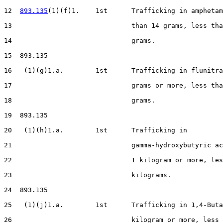
12  
893.135
(1)(f)1.    1st      Trafficking in amphetam
13                              than 14 grams, less tha
14                              grams.

15  893.135

16   (1)(g)1.a.        1st      Trafficking in flunitra
17                              grams or more, less tha
18                              grams.

19  893.135

20   (1)(h)1.a.        1st      Trafficking in

21                              gamma-hydroxybutyric ac
22                              1 kilogram or more, les
23                              kilograms.

24  893.135

25   (1)(j)1.a.        1st      Trafficking in 1,4-Buta
26                              kilogram or more, less 