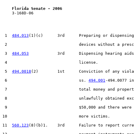
Florida Senate - 2006                              
    3-168D-06

 1  
484.013
(1)(c)      3rd      Preparing or dispensing
 2                              devices without a presc
 3  
484.053
            3rd      Dispensing hearing aids
 4                              license.

 5  
494.0018
(2)        1st      Conviction of any viola
 6                              ss. 
494.001
-494.0077 in
 7                              total money and propert
 8                              unlawfully obtained exc
 9                              $50,000 and there were 
10                              more victims.

11  
560.123
(8)(b)1.    3rd      Failure to report curre