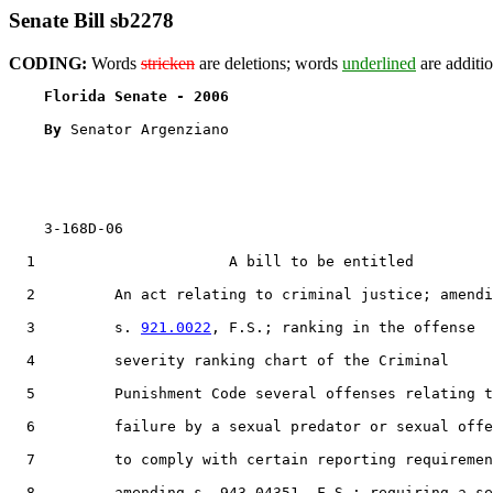
Senate Bill sb2278
CODING:
Words
stricken
are deletions; words
underlined
are additio
Florida Senate - 2006                              
By 
Senator Argenziano

    3-168D-06

  1                      A bill to be entitled

  2         An act relating to criminal justice; amendi
  3         s. 
921.0022
, F.S.; ranking in the offense

  4         severity ranking chart of the Criminal

  5         Punishment Code several offenses relating t
  6         failure by a sexual predator or sexual offe
  7         to comply with certain reporting requiremen
  8         amending s. 943.04351, F.S.; requiring a se