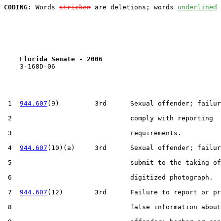
CODING:
 Words 
stricken
 are deletions; words 
underlined
Florida Senate - 2006                              
    3-168D-06

 1  
944.607
(9)         3rd      Sexual offender; failur
 2                              comply with reporting

 3                              requirements.

 4  
944.607
(10)(a)     3rd      Sexual offender; failur
 5                              submit to the taking of
 6                              digitized photograph.

 7  
944.607
(12)        3rd      Failure to report or pr
 8                              false information about