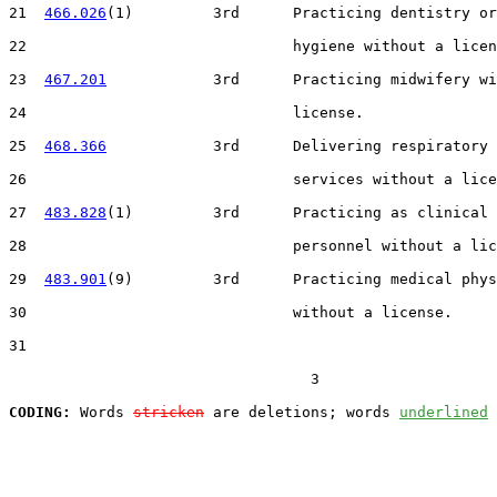
21  
466.026
(1)         3rd      Practicing dentistry or
22                              hygiene without a licen
23  
467.201
            3rd      Practicing midwifery wi
24                              license.

25  
468.366
            3rd      Delivering respiratory 
26                              services without a lice
27  
483.828
(1)         3rd      Practicing as clinical 
28                              personnel without a lic
29  
483.901
(9)         3rd      Practicing medical phys
30                              without a license.

31  

                                  3

CODING:
 Words 
stricken
 are deletions; words 
underlined