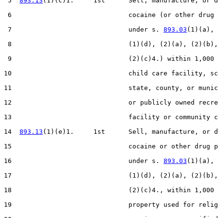
 5  
893.13
(1)(c)1.     1st      Sell, manufacture, or d
 6                              cocaine (or other drug 
 7                              under s. 
893.03
(1)(a), 
 8                              (1)(d), (2)(a), (2)(b),
 9                              (2)(c)4.) within 1,000 
10                              child care facility, sc
11                              state, county, or munic
12                              or publicly owned recre
13                              facility or community c
14  
893.13
(1)(e)1.     1st      Sell, manufacture, or d
15                              cocaine or other drug p
16                              under s. 
893.03
(1)(a), 
17                              (1)(d), (2)(a), (2)(b),
18                              (2)(c)4., within 1,000 
19                              property used for relig