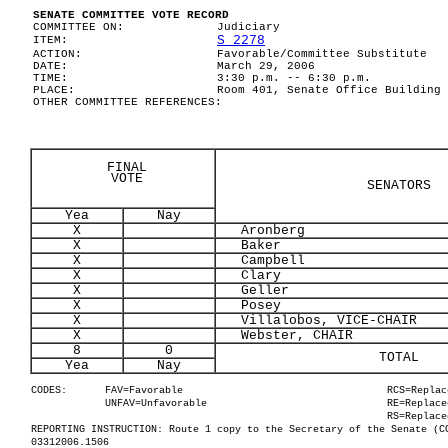
SENATE COMMITTEE VOTE RECORD
COMMITTEE ON:
Judiciary
S 2278
ITEM:
ACTION:
Favorable/Committee Substitute
DATE:
March 29, 2006
TIME:
3:30 p.m. -- 6:30 p.m.
PLACE:
Room 401, Senate Office Building
OTHER COMMITTEE REFERENCES:
FINAL
VOTE
SENATORS
Yea
Nay
X
Aronberg
X
Baker
X
Campbell
X
Clary
X
Geller
X
Posey
X
Villalobos, VICE-CHAIR
X
Webster, CHAIR
8
0
TOTAL
Yea
Nay
CODES:
FAV=Favorable
RCS=Replac
UNFAV=Unfavorable
RE=Replace
RS=Replace
REPORTING INSTRUCTION: Route 1 copy to the Secretary of the Senate (C
03312006.1506