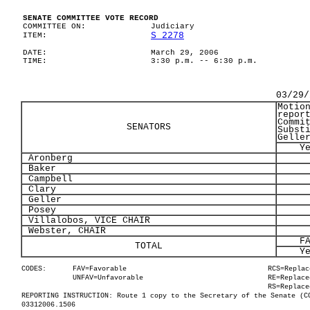
SENATE COMMITTEE VOTE RECORD
COMMITTEE ON:
Judiciary
S 2278
ITEM:
DATE:
March 29, 2006
TIME:
3:30 p.m. -- 6:30 p.m.
03/29/
Motio
repor
Commi
SENATORS
Subst
Gelle
Y
Aronberg
Baker
Campbell
Clary
Geller
Posey
Villalobos, VICE CHAIR
Webster, CHAIR
F
TOTAL
Y
CODES:
FAV=Favorable
RCS=Replac
UNFAV=Unfavorable
RE=Replace
RS=Replace
REPORTING INSTRUCTION: Route 1 copy to the Secretary of the Senate (C
03312006.1506