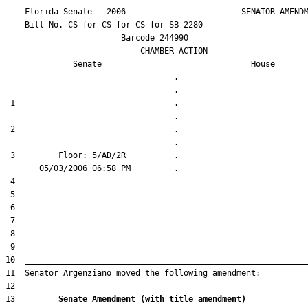
    Florida Senate - 2006                        SENATOR AMENDM
    Bill No. 
CS for CS for CS for SB 2280
                        Barcode 244990

                            CHAMBER ACTION

Senate
House
                                   .                    

 1                                 .                    

 2                                 .                    

 3         Floor: 5/AD/2R          .                    

13         
Senate Amendment (with title amendment) 