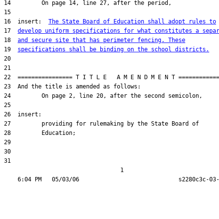
16  insert:  
The State Board of Education shall adopt rules to
17  
develop uniform specifications for what constitutes a sepa
18  
and secure site that has perimeter fencing. These
19  
specifications shall be binding on the school districts.
31  

                                  1
