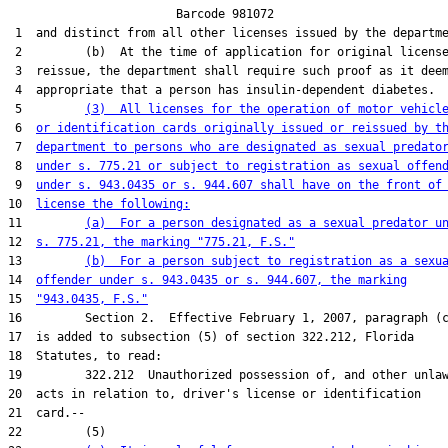
                        Barcode 981072

 1  and distinct from all other licenses issued by the departme
 2         (b)  At the time of application for original license
 3  reissue, the department shall require such proof as it deem
 4  appropriate that a person has insulin-dependent diabetes.

 5         
(3)  All licenses for the operation of motor vehicl
 6  
or identification cards originally issued or reissued by t
 7  
department to persons who are designated as sexual predato
 8  
under s. 775.21 or subject to registration as sexual offen
 9  
under s. 943.0435 or s. 944.607 shall have on the front of
10  
license the following:
11         
(a)  For a person designated as a sexual predator u
12  
s. 775.21, the marking "775.21, F.S."
13         
(b)  For a person subject to registration as a sexu
14  
offender under s. 943.0435 or s. 944.607, the marking
15  
"943.0435, F.S."
16         Section 2.  Effective February 1, 2007, paragraph (c
17  is added to subsection (5) of section 322.212, Florida

18  Statutes, to read:

19         322.212  Unauthorized possession of, and other unlaw
20  acts in relation to, driver's license or identification

21  card.--

22         (5)
