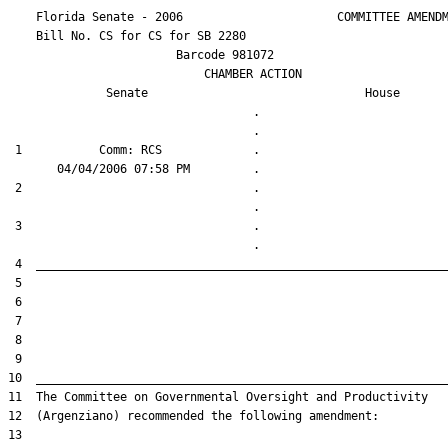
    Florida Senate - 2006                      COMMITTEE AMENDM
    Bill No. 
CS for CS for SB 2280
                        Barcode 981072

                            CHAMBER ACTION

Senate
House
                                   .                    

 1           Comm: RCS             .                    

 2                                 .                    

 3                                 .                    
