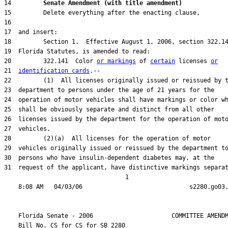
14         
Senate Amendment (with title amendment) 
20         322.141  Color 
or markings
 of 
certain
 licenses 
or
21  
identification cards
31  request of the applicant, have distinctive markings separat
                                  1

    Florida Senate - 2006                      COMMITTEE AMENDM
    Bill No. 
CS for CS for SB 2280