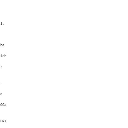
e

ENT
