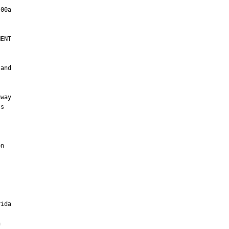
ENT

and

way

s



n

ida


