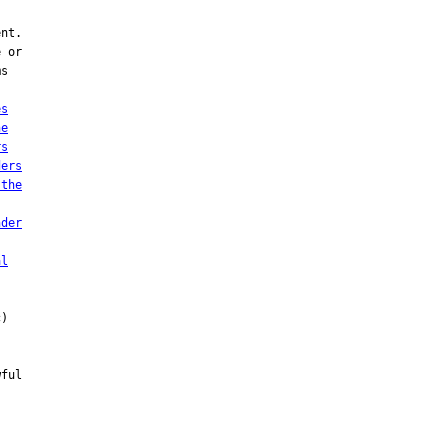
nt.

 or

s

es
he
rs
ders
 the
nder
al
)

ful
