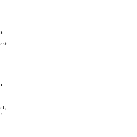
a

ent

;

el,

r
