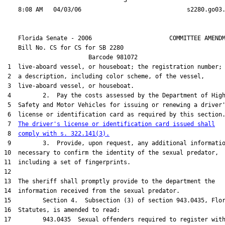
                                  3

    Florida Senate - 2006                      COMMITTEE AMENDM
    Bill No. 
CS for CS for SB 2280
                        Barcode 981072

 1  live-aboard vessel, or houseboat; the registration number; 
 2  a description, including color scheme, of the vessel,

 3  live-aboard vessel, or houseboat.

 4         2.  Pay the costs assessed by the Department of High
 5  Safety and Motor Vehicles for issuing or renewing a driver'
 6  license or identification card as required by this section.
 7  
The driver's license or identification card issued shall
 8  
comply with s. 322.141(3).
 9         3.  Provide, upon request, any additional informatio
10  necessary to confirm the identity of the sexual predator,

11  including a set of fingerprints.

12  

13  The sheriff shall promptly provide to the department the

14  information received from the sexual predator.

15         Section 4.  Subsection (3) of section 943.0435, Flor
16  Statutes, is amended to read:

17         943.0435  Sexual offenders required to register with