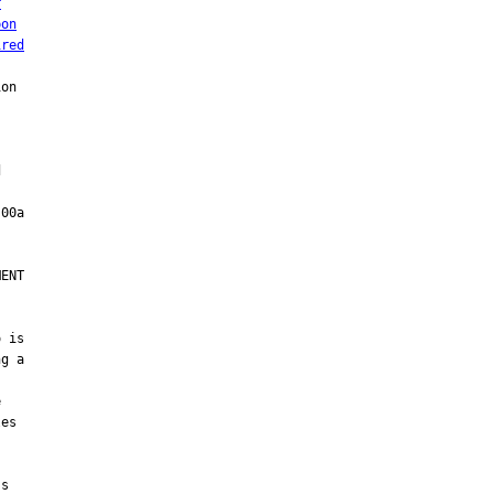
r
pon
ired
on



ENT

 is

g a



es

s
