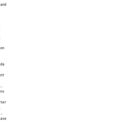
and







d
on

da

nt

,

ns

ter

n
,

ase
