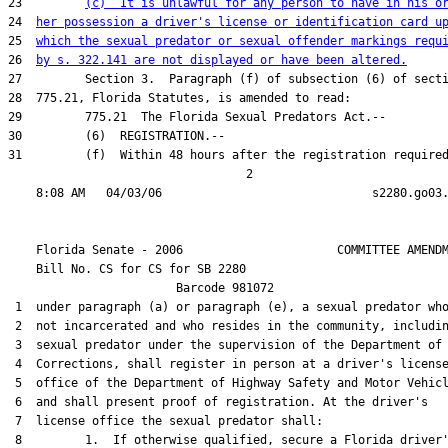
23         
(c)  It is unlawful for any person to have in his o
24  
her possession a driver's license or identification card u
25  
which the sexual predator or sexual offender markings requ
26  
by s. 322.141 are not displayed or have been altered.
27         Section 3.  Paragraph (f) of subsection (6) of secti
28  775.21, Florida Statutes, is amended to read:

29         775.21  The Florida Sexual Predators Act.--

30         (6)  REGISTRATION.--

31         (f)  Within 48 hours after the registration required
                                  2

    Florida Senate - 2006                      COMMITTEE AMENDM
    Bill No. 
CS for CS for SB 2280
                        Barcode 981072

 1  under paragraph (a) or paragraph (e), a sexual predator who
 2  not incarcerated and who resides in the community, includin
 3  sexual predator under the supervision of the Department of

 4  Corrections, shall register in person at a driver's license
 5  office of the Department of Highway Safety and Motor Vehicl
 6  and shall present proof of registration. At the driver's

 7  license office the sexual predator shall:

 8         1.  If otherwise qualified, secure a Florida driver'