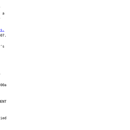


 a



 s.
07.

's



ENT

ied
