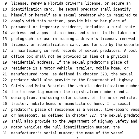
 9  license, renew a Florida driver's license, or secure an

10  identification card. The sexual predator shall identify

11  himself or herself as a sexual predator who is required to

12  comply with this section, provide his or her place of

13  permanent or temporary residence, including a rural route

14  address and a post office box, and submit to the taking of 
15  photograph for use in issuing a driver's license, renewed

16  license, or identification card, and for use by the departm
17  in maintaining current records of sexual predators. A post

18  office box shall not be provided in lieu of a physical

19  residential address. If the sexual predator's place of

20  residence is a motor vehicle, trailer, mobile home, or

21  manufactured home, as defined in chapter 320, the sexual

22  predator shall also provide to the Department of Highway

23  Safety and Motor Vehicles the vehicle identification number
24  the license tag number; the registration number; and a

25  description, including color scheme, of the motor vehicle,

26  trailer, mobile home, or manufactured home. If a sexual

27  predator's place of residence is a vessel, live-aboard vess
28  or houseboat, as defined in chapter 327, the sexual predato
29  shall also provide to the Department of Highway Safety and

30  Motor Vehicles the hull identification number; the

31  manufacturer's serial number; the name of the vessel,
