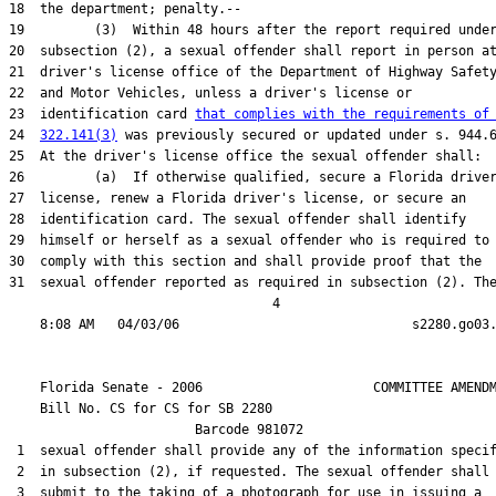
18  the department; penalty.--

19         (3)  Within 48 hours after the report required under
20  subsection (2), a sexual offender shall report in person at
21  driver's license office of the Department of Highway Safety
22  and Motor Vehicles, unless a driver's license or

23  identification card 
that complies with the requirements of
24  
322.141(3)
 was previously secured or updated under s. 944.6
25  At the driver's license office the sexual offender shall:

26         (a)  If otherwise qualified, secure a Florida driver
27  license, renew a Florida driver's license, or secure an

28  identification card. The sexual offender shall identify

29  himself or herself as a sexual offender who is required to

30  comply with this section and shall provide proof that the

31  sexual offender reported as required in subsection (2). The
                                  4

    Florida Senate - 2006                      COMMITTEE AMENDM
    Bill No. 
CS for CS for SB 2280
                        Barcode 981072

 1  sexual offender shall provide any of the information specif
 2  in subsection (2), if requested. The sexual offender shall

 3  submit to the taking of a photograph for use in issuing a
