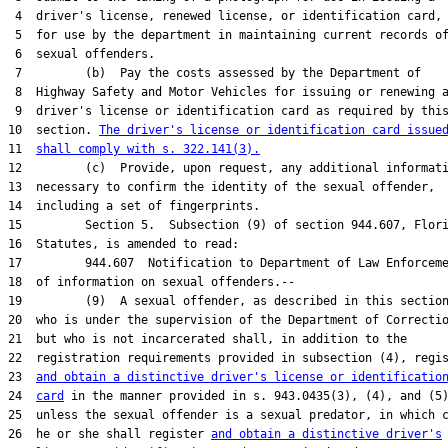
 4  driver's license, renewed license, or identification card, 
 5  for use by the department in maintaining current records of
 6  sexual offenders.

 7         (b)  Pay the costs assessed by the Department of

 8  Highway Safety and Motor Vehicles for issuing or renewing a
 9  driver's license or identification card as required by this
10  section. 
The driver's license or identification card issue
11  
shall comply with s. 322.141(3).
12         (c)  Provide, upon request, any additional informati
13  necessary to confirm the identity of the sexual offender,

14  including a set of fingerprints.

15         Section 5.  Subsection (9) of section 944.607, Flori
16  Statutes, is amended to read:

17         944.607  Notification to Department of Law Enforceme
18  of information on sexual offenders.--

19         (9)  A sexual offender, as described in this section
20  who is under the supervision of the Department of Correctio
21  but who is not incarcerated shall, in addition to the

22  registration requirements provided in subsection (4), regis
23  
and obtain a distinctive driver's license or identificatio
24  
card
 in the manner provided in s. 943.0435(3), (4), and (5)
25  unless the sexual offender is a sexual predator, in which c
26  he or she shall register 
and obtain a distinctive driver's