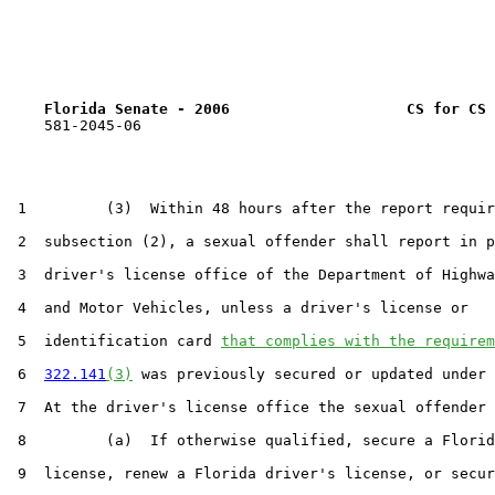
Florida Senate - 2006                    CS for CS 
    581-2045-06

 1         (3)  Within 48 hours after the report requir
 2  subsection (2), a sexual offender shall report in p
 3  driver's license office of the Department of Highwa
 4  and Motor Vehicles, unless a driver's license or

 5  identification card 
that complies with the requirem
 6  
322.141
(3)
 was previously secured or updated under 
 7  At the driver's license office the sexual offender 
 8         (a)  If otherwise qualified, secure a Florid
 9  license, renew a Florida driver's license, or secur