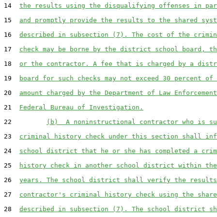
14  
the results using the disqualifying offenses in par
15  
and promptly provide the results to the shared syst
16  
described in subsection (7). The cost of the crimin
17  
check may be borne by the district school board, th
18  
or the contractor. A fee that is charged by a distr
19  
board for such checks may not exceed 30 percent of 
20  
amount charged by the Department of Law Enforcement
21  
Federal Bureau of Investigation.
22         
(b)  A noninstructional contractor who is su
23  
criminal history check under this section shall inf
24  
school district that he or she has completed a crim
25  
history check in another school district within the
26  
years. The school district shall verify the results
27  
contractor's criminal history check using the share
28  
described in subsection (7). The school district sh