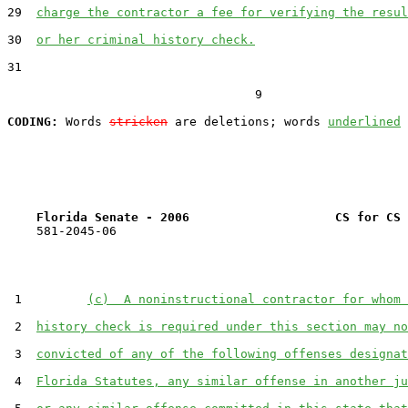
29  
charge the contractor a fee for verifying the resul
30  
or her criminal history check.
31  

                                  9

CODING:
 Words 
stricken
 are deletions; words 
underlined
Florida Senate - 2006                    CS for CS 
    581-2045-06

 1         
(c)  A noninstructional contractor for whom 
 2  
history check is required under this section may no
 3  
convicted of any of the following offenses designat
 4  
Florida Statutes, any similar offense in another ju