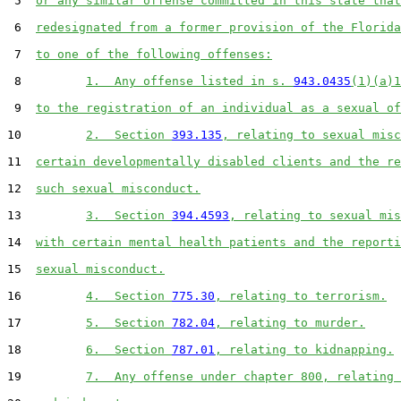
 5  
or any similar offense committed in this state that
 6  
redesignated from a former provision of the Florida
 7  
to one of the following offenses:
 8         
1.  Any offense listed in s. 
943.0435
(1)(a)1
 9  
to the registration of an individual as a sexual of
10         
2.  Section 
393.135
, relating to sexual misc
11  
certain developmentally disabled clients and the re
12  
such sexual misconduct.
13         
3.  Section 
394.4593
, relating to sexual mis
14  
with certain mental health patients and the reporti
15  
sexual misconduct.
16         
4.  Section 
775.30
, relating to terrorism.
17         
5.  Section 
782.04
, relating to murder.
18         
6.  Section 
787.01
, relating to kidnapping.
19         
7.  Any offense under chapter 800, relating 