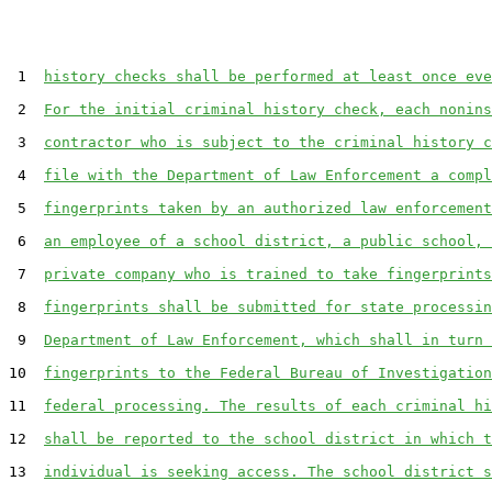
 1  
history checks shall be performed at least once eve
 2  
For the initial criminal history check, each nonins
 3  
contractor who is subject to the criminal history c
 4  
file with the Department of Law Enforcement a compl
 5  
fingerprints taken by an authorized law enforcement
 6  
an employee of a school district, a public school, 
 7  
private company who is trained to take fingerprints
 8  
fingerprints shall be submitted for state processin
 9  
Department of Law Enforcement, which shall in turn 
10  
fingerprints to the Federal Bureau of Investigation
11  
federal processing. The results of each criminal hi
12  
shall be reported to the school district in which t
13  
individual is seeking access. The school district s