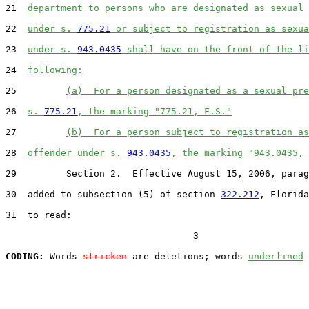
21  
department to persons who are designated as sexual 
22  
under s. 
775.21
 or subject to registration as sexua
23  
under s. 
943.0435
 shall have on the front of the li
24  
following:
25         
(a)  For a person designated as a sexual pre
26  
s. 
775.21
, the marking "775.21, F.S."
27         
(b)  For a person subject to registration as
28  
offender under s. 
943.0435
, the marking "943.0435, 
29         Section 2.  Effective August 15, 2006, parag
30  added to subsection (5) of section 
322.212
, Florida
31  to read:

                                  3

CODING:
 Words 
stricken
 are deletions; words 
underlined