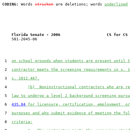
CODING:
 Words 
stricken
 are deletions; words 
underlined
Florida Senate - 2006                    CS for CS 
    581-2045-06

 1  
on school grounds when students are present until t
 2  
contractor meets the screening requirements in s. 1
 3  
s. 1012.467.
 4         
(b)  Noninstructional contractors who are re
 5  
law to undergo a level 2 background screening pursu
 6  
435.04
 for licensure, certification, employment, or
 7  
purposes and who submit evidence of meeting the fol
 8  
criteria: