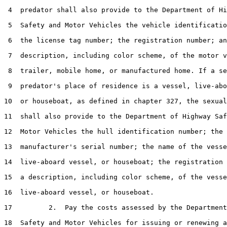
 4  predator shall also provide to the Department of Hi
 5  Safety and Motor Vehicles the vehicle identificatio
 6  the license tag number; the registration number; an
 7  description, including color scheme, of the motor v
 8  trailer, mobile home, or manufactured home. If a se
 9  predator's place of residence is a vessel, live-abo
10  or houseboat, as defined in chapter 327, the sexual
11  shall also provide to the Department of Highway Saf
12  Motor Vehicles the hull identification number; the

13  manufacturer's serial number; the name of the vesse
14  live-aboard vessel, or houseboat; the registration 
15  a description, including color scheme, of the vesse
16  live-aboard vessel, or houseboat.

17         2.  Pay the costs assessed by the Department
18  Safety and Motor Vehicles for issuing or renewing a