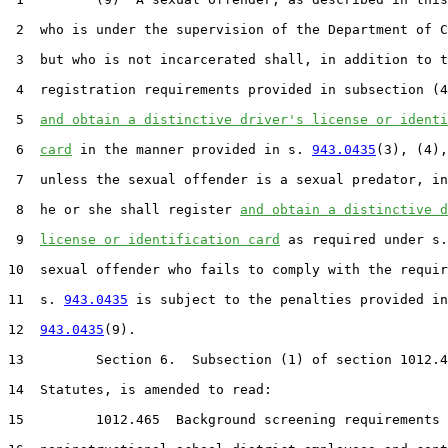
 2  who is under the supervision of the Department of C
 3  but who is not incarcerated shall, in addition to t
 4  registration requirements provided in subsection (4
 5  
and obtain a distinctive driver's license or identi
 6  
card
 in the manner provided in s. 
943.0435
(3), (4),
 7  unless the sexual offender is a sexual predator, in
 8  he or she shall register 
and obtain a distinctive d
 9  
license or identification card
 as required under s.
10  sexual offender who fails to comply with the requir
11  s. 
943.0435
 is subject to the penalties provided in
12  
943.0435
(9).

13         Section 6.  Subsection (1) of section 1012.4
14  Statutes, is amended to read:

15         1012.465  Background screening requirements 