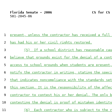
Florida Senate - 2006                    CS for CS 
    581-2045-06

 1  
present, unless the contractor has received a full 
 2  
has had his or her civil rights restored.
 3         
(5)  If a school district has reasonable cau
 4  
believe that grounds exist for the denial of a cont
 5  
access to school grounds when students are present,
 6  
notify the contractor in writing, stating the speci
 7  
that indicates noncompliance with the standards set
 8  
this section. It is the responsibility of the affec
 9  
contractor to contest his or her denial. The only b
10  
contesting the denial is proof of mistaken identity
11         
(6)  Each contractor who is subject to the r