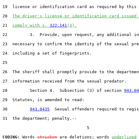
19  license or identification card as required by this 
20  
The driver's license or identification card issued 
21  
comply with s. 
322.141
(3).
22         3.  Provide, upon request, any additional in
23  necessary to confirm the identity of the sexual pre
24  including a set of fingerprints.

25  

26  The sheriff shall promptly provide to the departmen
27  information received from the sexual predator.

28         Section 4.  Subsection (3) of section 
943.04
29  Statutes, is amended to read:

30         
943.0435
  Sexual offenders required to regis
31  the department; penalty.--

                                  5

CODING:
 Words 
stricken
 are deletions; words 
underlined