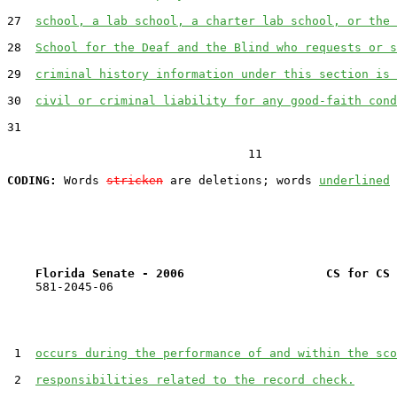
27  
school, a lab school, a charter lab school, or the 
28  
School for the Deaf and the Blind who requests or s
29  
criminal history information under this section is 
30  
civil or criminal liability for any good-faith cond
31  

                                  11

CODING:
 Words 
stricken
 are deletions; words 
underlined
Florida Senate - 2006                    CS for CS 
    581-2045-06

 1  
occurs during the performance of and within the sco
 2  
responsibilities related to the record check.