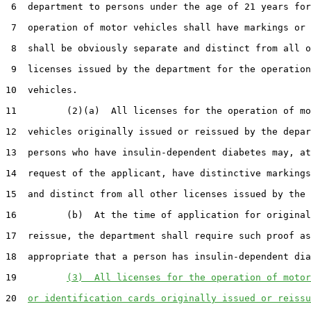
 6  department to persons under the age of 21 years for
 7  operation of motor vehicles shall have markings or 
 8  shall be obviously separate and distinct from all o
 9  licenses issued by the department for the operation
10  vehicles.

11         (2)(a)  All licenses for the operation of mo
12  vehicles originally issued or reissued by the depar
13  persons who have insulin-dependent diabetes may, at
14  request of the applicant, have distinctive markings
15  and distinct from all other licenses issued by the 
16         (b)  At the time of application for original
17  reissue, the department shall require such proof as
18  appropriate that a person has insulin-dependent dia
19         
(3)  All licenses for the operation of motor
20  
or identification cards originally issued or reissu