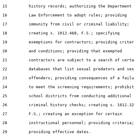
15         history records; authorizing the Department 
16         Law Enforcement to adopt rules; providing

17         immunity from civil or criminal liability;

18         creating s. 1012.468, F.S.; specifying

19         exemptions for contractors; providing criter
20         and conditions; providing that exempted

21         contractors are subject to a search of certa
22         databases that list sexual predators and sex
23         offenders; providing consequences of a failu
24         to meet the screening requirements; prohibit
25         school districts from conducting additional

26         criminal history checks; creating s. 1012.32
27         F.S.; creating an exception for certain

28         instructional personnel; providing criteria;

29         providing effective dates.
