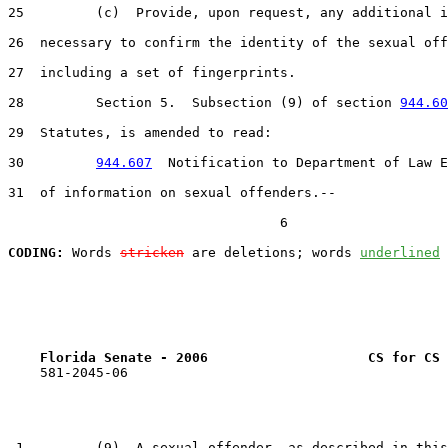
25         (c)  Provide, upon request, any additional i
26  necessary to confirm the identity of the sexual off
27  including a set of fingerprints.

28         Section 5.  Subsection (9) of section 
944.60
29  Statutes, is amended to read:

30         
944.607
  Notification to Department of Law E
31  of information on sexual offenders.--

                                  6

CODING:
 Words 
stricken
 are deletions; words 
underlined
Florida Senate - 2006                    CS for CS 
    581-2045-06

 1         (9)  A sexual offender, as described in this