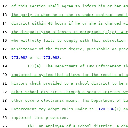
12  
of this section shall agree to inform his or her em
13  
the party to whom he or she is under contract and t
14  
district within 48 hours if he or she is charged wi
15  
the disqualifying offenses in paragraph (2)(c). A c
16  
who willfully fails to comply with this subsection 
17  
misdemeanor of the first degree, punishable as prov
18  
775.082
 or s. 
775.083
.
19         
(7)(a)  The Department of Law Enforcement sh
20  
implement a system that allows for the results of a
21  
history check provided to a school district to be s
22  
other school districts through a secure Internet we
23  
other secure electronic means. The Department of La
24  
Enforcement may adopt rules under ss. 
120.536
(1) an
25  
implement this provision.
26         
(b)  An employee of a school district, a cha