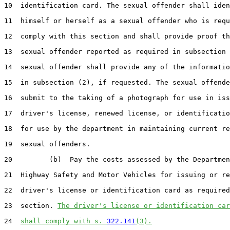
10  identification card. The sexual offender shall iden
11  himself or herself as a sexual offender who is requ
12  comply with this section and shall provide proof th
13  sexual offender reported as required in subsection 
14  sexual offender shall provide any of the informatio
15  in subsection (2), if requested. The sexual offende
16  submit to the taking of a photograph for use in iss
17  driver's license, renewed license, or identificatio
18  for use by the department in maintaining current re
19  sexual offenders.

20         (b)  Pay the costs assessed by the Departmen
21  Highway Safety and Motor Vehicles for issuing or re
22  driver's license or identification card as required
23  section. 
The driver's license or identification car
24  
shall comply with s. 
322.141
(3).