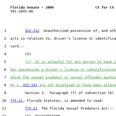
Florida Senate - 2006                    CS for CS 
    581-2045-06

 1         
322.212
  Unauthorized possession of, and oth
 2  acts in relation to, driver's license or identifica
 3  card.--

 4         (5)

 5         
(c)  It is unlawful for any person to have i
 6  
her possession a driver's license or identification
 7  
which the sexual predator or sexual offender markin
 8  
by s. 
322.141
 are not displayed or have been altere
 9         Section 3.  Paragraph (f) of subsection (6) 
10  
775.21
, Florida Statutes, is amended to read:

11         
775.21
  The Florida Sexual Predators Act.--
