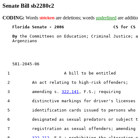
Senate Bill sb2280c2
CODING:
Words
stricken
are deletions; words
underlined
are additio
Florida Senate - 2006                    CS for CS 
By 
the Committees on Education; Criminal Justice; a
    Argenziano

    581-2045-06

  1                      A bill to be entitled

  2         An act relating to high-risk offenders;

  3         amending s. 
322.141
, F.S.; requiring

  4         distinctive markings for driver's licenses 
  5         identification cards issued to persons who 
  6         designated as sexual predators or subject t
  7         registration as sexual offenders; amending 
  8         
322.212
, F.S.; prohibiting the alteration o