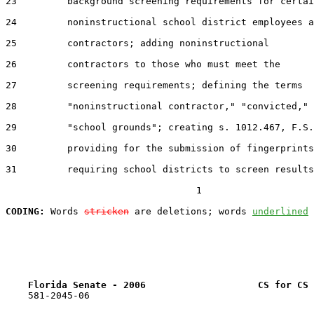
23         background screening requirements for certai
24         noninstructional school district employees a
25         contractors; adding noninstructional

26         contractors to those who must meet the

27         screening requirements; defining the terms

28         "noninstructional contractor," "convicted," 
29         "school grounds"; creating s. 1012.467, F.S.
30         providing for the submission of fingerprints
31         requiring school districts to screen results
                                  1

CODING:
 Words 
stricken
 are deletions; words 
underlined
Florida Senate - 2006                    CS for CS 
    581-2045-06
