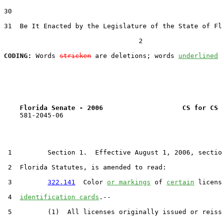
30  

31  Be It Enacted by the Legislature of the State of Fl
                                  2

CODING:
 Words 
stricken
 are deletions; words 
underlined
Florida Senate - 2006                    CS for CS 
    581-2045-06

 1         Section 1.  Effective August 1, 2006, sectio
 2  Florida Statutes, is amended to read:

 3         
322.141
  Color 
or markings
 of 
certain
 licens
 4  
identification cards
.--

 5         (1)  All licenses originally issued or reiss