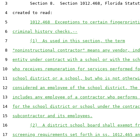
 3         Section 8.  Section 1012.468, Florida Statut
 4  created to read:

 5         
1012.468  Exceptions to certain fingerprinti
 6  
criminal history checks.--
 7         
(1)  As used in this section, the term
 8  
"noninstructional contractor" means any vendor, ind
 9  
entity under contract with a school or with the sch
10  
who receives remuneration for services performed fo
11  
school district or a school, but who is not otherwi
12  
considered an employee of the school district. The 
13  
includes any employee of a contractor who performs 
14  
for the school district or school under the contrac
15  
subcontractor and its employees.
16         
(2)  A district school board shall exempt fr
17  
screening requirements set forth in ss. 1012.465 an