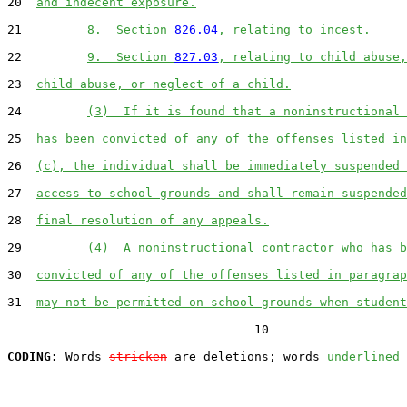
20  
and indecent exposure.
21         
8.  Section 
826.04
, relating to incest.
22         
9.  Section 
827.03
, relating to child abuse,
23  
child abuse, or neglect of a child.
24         
(3)  If it is found that a noninstructional 
25  
has been convicted of any of the offenses listed in
26  
(c), the individual shall be immediately suspended 
27  
access to school grounds and shall remain suspended
28  
final resolution of any appeals.
29         
(4)  A noninstructional contractor who has b
30  
convicted of any of the offenses listed in paragrap
31  
may not be permitted on school grounds when student
                                  10

CODING:
 Words 
stricken
 are deletions; words 
underlined