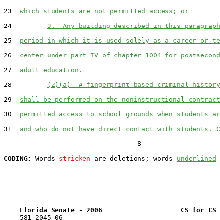
23  
which students are not permitted access; or
24         
3.  Any building described in this paragraph
25  
period in which it is used solely as a career or te
26  
center under part IV of chapter 1004 for postsecond
27  
adult education.
28         
(2)(a)  A fingerprint-based criminal history
29  
shall be performed on the noninstructional contract
30  
permitted access to school grounds when students ar
31  
and who do not have direct contact with students. C
                                  8

CODING:
 Words 
stricken
 are deletions; words 
underlined
Florida Senate - 2006                    CS for CS 
    581-2045-06
