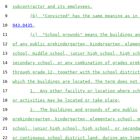
 8  
subcontractor and its employees.
 9         
(b)  "Convicted" has the same meaning as in 
10  
943.0435
.
11         
(c)  "School grounds" means the buildings an
12  
of any public prekindergarten, kindergarten, elemen
13  
school, middle school, junior high school, high sch
14  
secondary school, or any combination of grades prek
15  
through grade 12, together with the school district
16  
which the buildings are located. The term does not 
17         
1.  Any other facility or location where sch
18  
or activities may be located or take place;
19         
2.  The buildings and grounds of any public
20  
prekindergarten, kindergarten, elementary school, m
21  
school, junior high school, high school, or seconda
22  
or contiguous school district land, during any time