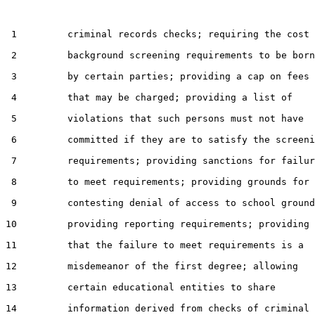
 1         criminal records checks; requiring the cost 
 2         background screening requirements to be born
 3         by certain parties; providing a cap on fees

 4         that may be charged; providing a list of

 5         violations that such persons must not have

 6         committed if they are to satisfy the screeni
 7         requirements; providing sanctions for failur
 8         to meet requirements; providing grounds for

 9         contesting denial of access to school ground
10         providing reporting requirements; providing

11         that the failure to meet requirements is a

12         misdemeanor of the first degree; allowing

13         certain educational entities to share

14         information derived from checks of criminal
