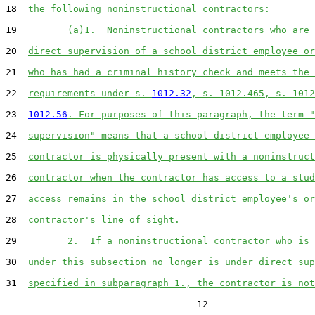
18  
the following noninstructional contractors:
19         
(a)1.  Noninstructional contractors who are 
20  
direct supervision of a school district employee or
21  
who has had a criminal history check and meets the 
22  
requirements under s. 
1012.32
, s. 1012.465, s. 1012
23  
1012.56
. For purposes of this paragraph, the term "
24  
supervision" means that a school district employee 
25  
contractor is physically present with a noninstruct
26  
contractor when the contractor has access to a stud
27  
access remains in the school district employee's or
28  
contractor's line of sight.
29         
2.  If a noninstructional contractor who is 
30  
under this subsection no longer is under direct sup
31  
specified in subparagraph 1., the contractor is not
                                  12
