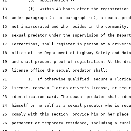
12         (6)  REGISTRATION.--

13         (f)  Within 48 hours after the registration 
14  under paragraph (a) or paragraph (e), a sexual pred
15  not incarcerated and who resides in the community, 
16  sexual predator under the supervision of the Depart
17  Corrections, shall register in person at a driver's
18  office of the Department of Highway Safety and Moto
19  and shall present proof of registration. At the dri
20  license office the sexual predator shall:

21         1.  If otherwise qualified, secure a Florida
22  license, renew a Florida driver's license, or secur
23  identification card. The sexual predator shall iden
24  himself or herself as a sexual predator who is requ
25  comply with this section, provide his or her place 
26  permanent or temporary residence, including a rural