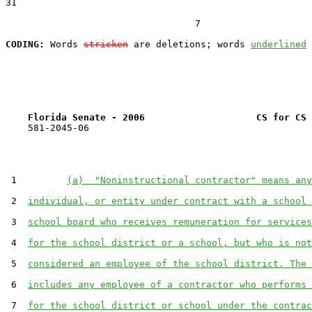
31  

                                  7

CODING:
 Words 
stricken
 are deletions; words 
underlined
Florida Senate - 2006                    CS for CS 
    581-2045-06

 1         
(a)  "Noninstructional contractor" means any
 2  
individual, or entity under contract with a school 
 3  
school board who receives remuneration for services
 4  
for the school district or a school, but who is not
 5  
considered an employee of the school district. The 
 6  
includes any employee of a contractor who performs 
 7  
for the school district or school under the contrac