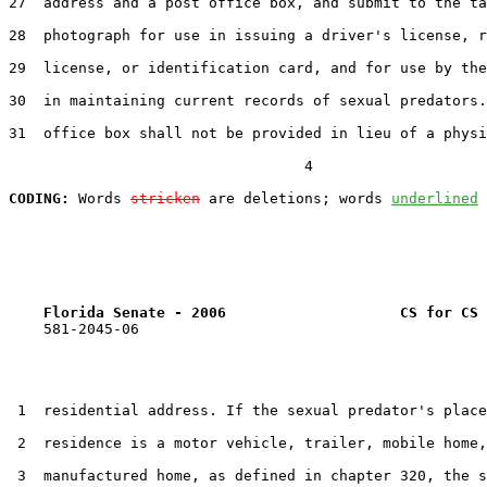
27  address and a post office box, and submit to the ta
28  photograph for use in issuing a driver's license, r
29  license, or identification card, and for use by the
30  in maintaining current records of sexual predators.
31  office box shall not be provided in lieu of a physi
                                  4

CODING:
 Words 
stricken
 are deletions; words 
underlined
Florida Senate - 2006                    CS for CS 
    581-2045-06

 1  residential address. If the sexual predator's place
 2  residence is a motor vehicle, trailer, mobile home,
 3  manufactured home, as defined in chapter 320, the s