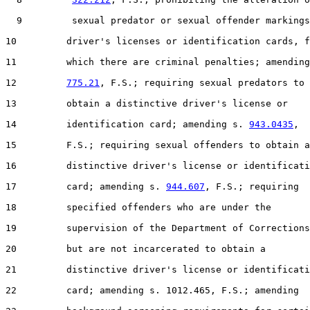
  9         sexual predator or sexual offender markings
10         driver's licenses or identification cards, f
11         which there are criminal penalties; amending
12         
775.21
, F.S.; requiring sexual predators to

13         obtain a distinctive driver's license or

14         identification card; amending s. 
943.0435
,

15         F.S.; requiring sexual offenders to obtain a

16         distinctive driver's license or identificati
17         card; amending s. 
944.607
, F.S.; requiring

18         specified offenders who are under the

19         supervision of the Department of Corrections

20         but are not incarcerated to obtain a

21         distinctive driver's license or identificati
22         card; amending s. 1012.465, F.S.; amending
