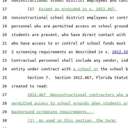
16  noninstructional school district employees and cont
17         (1)  
Except as provided in s. 1012.467,
18  noninstructional school district employees or contr
19  personnel who are permitted access on school ground
20  students are present, who have direct contact with 
21  who have access to or control of school funds must 
22  2 screening requirements as described in s. 
1012.32
23  Contractual personnel shall include any vendor, ind
24  entity under contract with 
a school or
 the school b
25         Section 7.  Section 1012.467, Florida Statut
26  created to read:

27         
1012.467  Noninstructional contractors who a
28  
permitted access to school grounds when students ar
29  
background screening requirements.--
30         
(1)  As used in this section, the term: