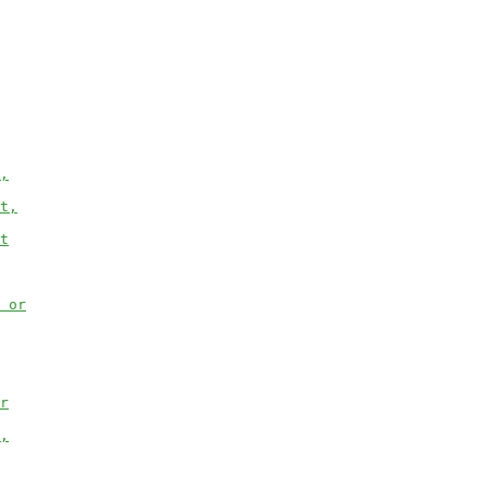
,
t,
t
 or
r
,