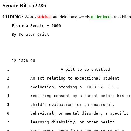
Senate Bill sb2286
CODING:
Words
stricken
are deletions; words
underlined
are additio
Florida Senate - 2006                              
By 
Senator Crist

    12-1378-06

  1                      A bill to be entitled

  2         An act relating to exceptional student

  3         evaluation; amending s. 1003.57, F.S.;

  4         requiring consent by a parent before his or
  5         child's evaluation for an emotional,

  6         behavioral, or mental disorder, a specific

  7         learning disability, or other health

  8         impairment; specifying the contents of a
