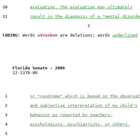
30         
evaluation. The evaluation may ultimately
31         
result in the diagnosis of a "mental disorde
                                  2

CODING:
 Words 
stricken
 are deletions; words 
underlined
Florida Senate - 2006                              
    12-1378-06

 1         
or "syndrome" which is based on the observat
 2         
and subjective interpretation of my child's
 3         
behavior as reported by teachers,
 4         
psychologists, psychiatrists, or others.
 5  
