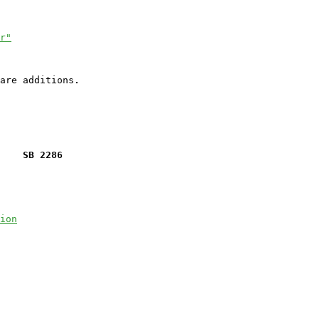
r"
    SB 2286
ion