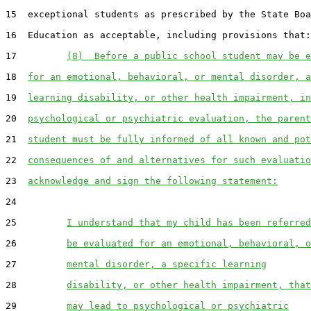
15  exceptional students as prescribed by the State Boa
16  Education as acceptable, including provisions that:

17         
(8)  Before a public school student may be e
18  
for an emotional, behavioral, or mental disorder, a
19  
learning disability, or other health impairment, in
20  
psychological or psychiatric evaluation, the parent
21  
student must be fully informed of all known and pot
22  
consequences of and alternatives for such evaluatio
23  
acknowledge and sign the following statement:
24  

25         
I understand that my child has been referred
26         
be evaluated for an emotional, behavioral, o
27         
mental disorder, a specific learning
28         
disability, or other health impairment, that
29         
may lead to psychological or psychiatric