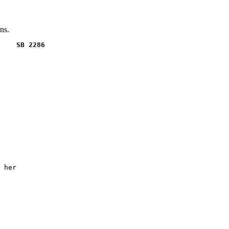
ns.
    SB 2286
 her
