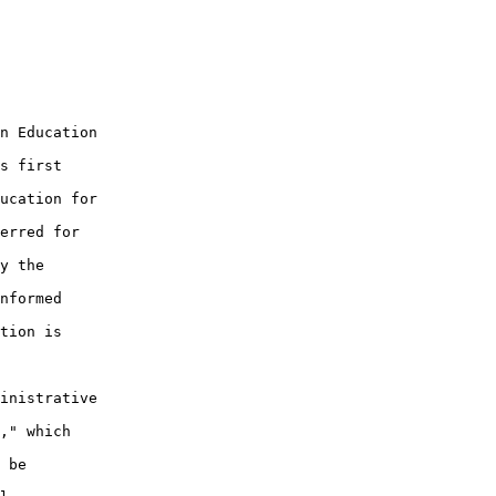
n Education

s first

ucation for

erred for

y the

nformed

tion is

inistrative

," which

 be
