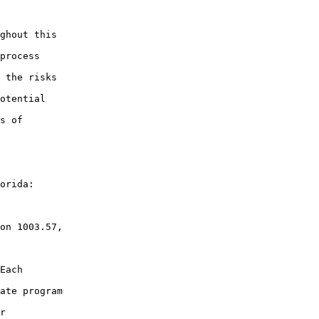
ghout this

process

 the risks

otential

s of

orida:

on 1003.57,

Each

ate program

r
