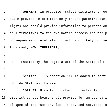
 1         WHEREAS, in practice, school districts throu
 2  state provide information only on the parent's due 
 3  rights and should provide information to parents on
 4  or alternatives to the evaluation process and the p
 5  consequences of evaluation, including likely course
 6  treatment, NOW, THEREFORE,

 7  

 8  Be It Enacted by the Legislature of the State of Fl
 9  

10         Section 1.  Subsection (8) is added to secti
11  Florida Statutes, to read:

12         1003.57  Exceptional students instruction.--
13  district school board shall provide for an appropri
14  of special instruction, facilities, and services fo