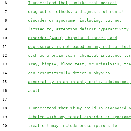
 6         
I understand that, unlike most medical
 7         
diagnostic methods, a diagnosis of mental
 8         
disorder or syndrome, including, but not
 9         
limited to, attention deficit hyperactivity
10         
disorder (ADHD), bipolar disorder, and
11         
depression, is not based on any medical test
12         
such as a brain scan, chemical imbalance tes
13         
Xray, biopsy, blood test, or urinalysis, tha
14         
can scientifically detect a physical
15         
abnormality in an infant, child, adolescent,
16         
adult.
17  

18         
I understand that if my child is diagnosed o
19         
labeled with any mental disorder or syndrome
20         
treatment may include prescriptions for