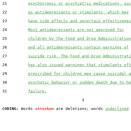
21         
psychotropic or psychiatric medications, suc
22         
as antidepressants or stimulants, which may
23         
have side effects and uncertain effectivenes
24         
Most antidepressants are not approved for
25         
children by the Food and Drug Administration
26         
and all antidepressants contain warnings of
27         
suicide risk. The Food and Drug Administrati
28         
has also issued warnings that stimulants oft
29         
prescribed for children may cause suicidal a
30         
psychotic behavior or sudden death due to he
31         
failure.
                                  3

CODING:
 Words 
stricken
 are deletions; words 
underlined