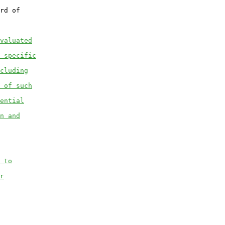
rd of

valuated
 specific
cluding
 of such
ential
n and
 to
r