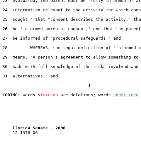
23  evaluated, the parent must be "fully informed of al
24  information relevant to the activity for which cons
25  sought," that "consent describes the activity," tha
26  be "informed parental consent," and that the parent
27  be informed of "procedural safeguards," and

28         WHEREAS, the legal definition of "informed c
29  means, "A person's agreement to allow something to 
30  made with full knowledge of the risks involved and 
31  alternatives," and

                                  1

CODING:
 Words 
stricken
 are deletions; words 
underlined
Florida Senate - 2006                              
    12-1378-06
