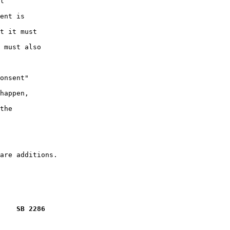
l

ent is

t it must

 must also

onsent"

happen,

the

    SB 2286