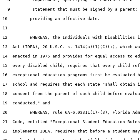
  9         statement that must be signed by a parent;

10         providing an effective date.

11  

12         WHEREAS, the Individuals with Disabilities i
13  Act (IDEA), 20 U.S.C. s. 1414(a)(1)(C)(i), which wa
14  enacted in 1975 and provides for equal access to ed
15  every disabled child, requires that every child ref
16  exceptional education programs first be evaluated b
17  school and requires that each state "shall obtain i
18  consent from the parent of such child before evalua
19  conducted," and

20         WHEREAS, rule 6A-6.03311(1)-(3), Florida Adm
21  Code, entitled "Exceptional Student Education Rules
22  implements IDEA, requires that before a student may