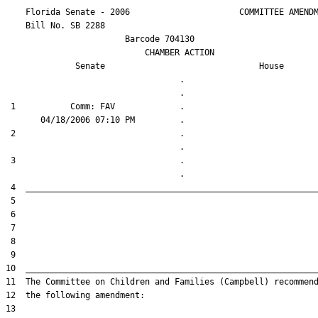
    Florida Senate - 2006                      COMMITTEE AMENDM
    Bill No. 
SB 2288
                        Barcode 704130

                            CHAMBER ACTION

Senate
House
                                   .                    

 1           Comm: FAV             .                    

 2                                 .                    

 3                                 .                    
