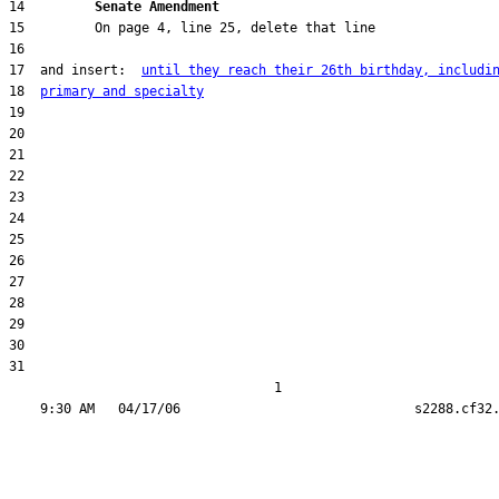
14         
Senate Amendment 
17  and insert:  
until they reach their 26th birthday, includi
18  
primary and specialty
31  

                                  1
