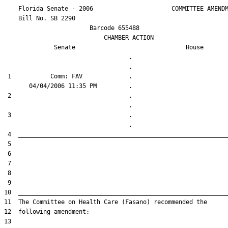
    Florida Senate - 2006                      COMMITTEE AMENDM
    Bill No. 
SB 2290
                        Barcode 655488

                            CHAMBER ACTION

Senate
House
                                   .                    

 1           Comm: FAV             .                    

 2                                 .                    

 3                                 .                    
