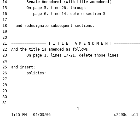
14         
Senate Amendment (with title amendment) 
31  

                                  1
