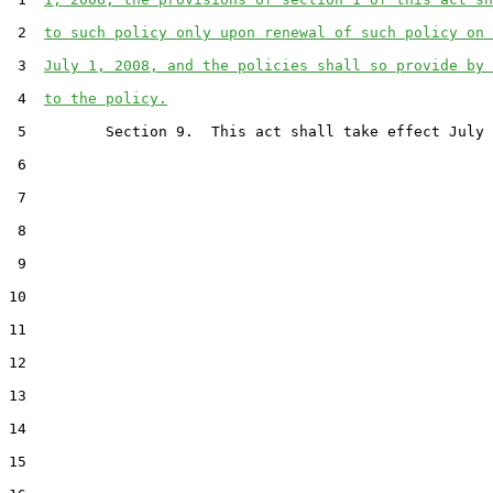
 2  
to such policy only upon renewal of such policy on 
 3  
July 1, 2008, and the policies shall so provide by 
 4  
to the policy.
 5         Section 9.  This act shall take effect July 
 6  

 7  

 8  

 9  

10  

11  

12  

13  

14  

15  
