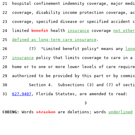
21  hospital confinement indemnity coverage, major medi
22  coverage, disability income protection coverage, ac
23  coverage, specified disease or specified accident c
24  limited 
benefit
 health 
insurance
 coverage 
not other
25  
defined as long-term care insurance
.

26         (7)  "Limited benefit policy" means any 
long
27  
insurance
 policy that limits coverage to care in a 
28  home or to one or more lower levels of care require
29  authorized to be provided by this part or by commis
30         Section 4.  Subsections (3) and (7) of secti
31  
627.9407
, Florida Statutes, are amended to read:

                                  3

CODING:
 Words 
stricken
 are deletions; words 
underlined