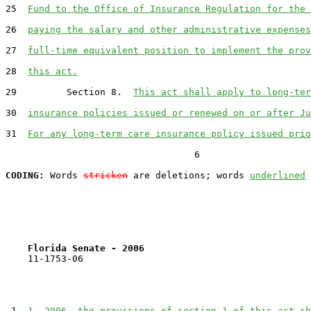
25  
Fund to the Office of Insurance Regulation for the 
26  
paying the salary and other administrative expenses
27  
full-time equivalent position to implement the prov
28  
this act.
29         Section 8.  
This act shall apply to long-ter
30  
insurance policies issued or renewed on or after Ju
31  
For any long-term care insurance policy issued prio
                                  6

CODING:
 Words 
stricken
 are deletions; words 
underlined
Florida Senate - 2006                              
    11-1753-06                                         
 1  
1, 2006, the provisions of section 1 of this act sh