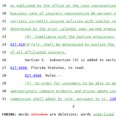
19  
as published by the office at the rate representing
20  
business rate of insurers representing 80 percent o
21  
carriers currently issuing policies with similar co
22  
determined by the prior calendar year earned premiu
23         
(d)  Compliance with the pooling provisions 
24  
627.410
(6)(e)3. shall be determined by pooling the 
25  
of all affiliated insurers.
26         Section 5.  Subsection (3) is added to secti
27  
627.9408
, Florida Statutes, to read:

28         
627.9408
  Rules.--

29         
(3)  In order for consumers to be able to mo
30  
appropriately compare products and prices among ins
31  
commission shall adopt by rule, pursuant to ss. 
120
                                  5

CODING:
 Words 
stricken
 are deletions; words 
underlined