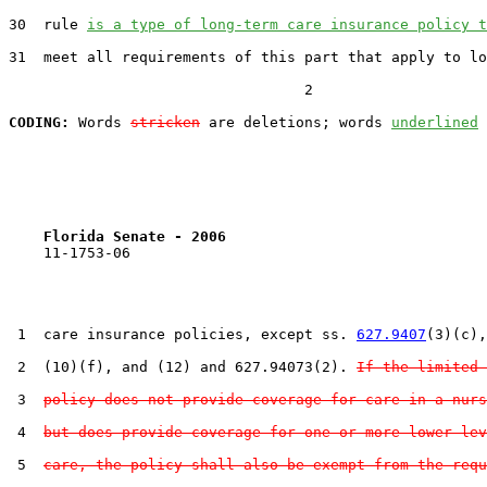
30  rule 
is a type of long-term care insurance policy t
31  meet all requirements of this part that apply to lo
                                  2

CODING:
 Words 
stricken
 are deletions; words 
underlined
Florida Senate - 2006                              
    11-1753-06                                         
 1  care insurance policies, except ss. 
627.9407
(3)(c),
 2  (10)(f), and (12) and 627.94073(2). 
If the limited
 3  
policy does not provide coverage for care in a nurs
 4  
but does provide coverage for one or more lower lev
 5  
care, the policy shall also be exempt from the requ