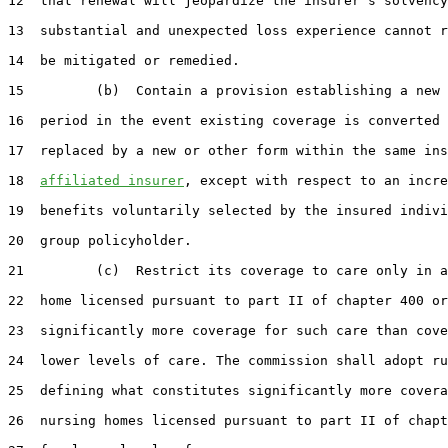
12  that renewal will jeopardize the insurer's solvency
13  substantial and unexpected loss experience cannot r
14  be mitigated or remedied.

15         (b)  Contain a provision establishing a new 
16  period in the event existing coverage is converted 
17  replaced by a new or other form within the same ins
18  
affiliated insurer
, except with respect to an incre
19  benefits voluntarily selected by the insured indivi
20  group policyholder.

21         (c)  Restrict its coverage to care only in a
22  home licensed pursuant to part II of chapter 400 or
23  significantly more coverage for such care than cove
24  lower levels of care. The commission shall adopt ru
25  defining what constitutes significantly more covera
26  nursing homes licensed pursuant to part II of chapt