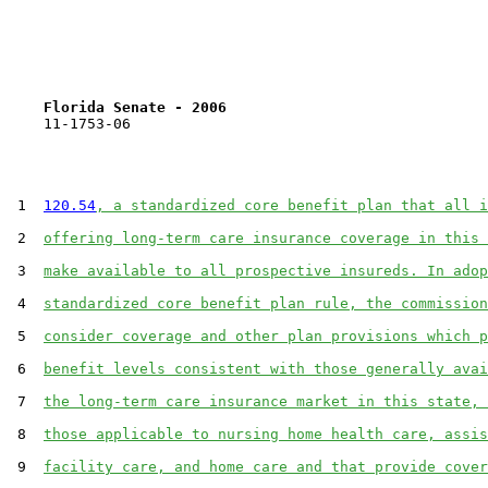
Florida Senate - 2006                              
    11-1753-06                                         
 1  
120.54
, a standardized core benefit plan that all i
 2  
offering long-term care insurance coverage in this 
 3  
make available to all prospective insureds. In adop
 4  
standardized core benefit plan rule, the commission
 5  
consider coverage and other plan provisions which p
 6  
benefit levels consistent with those generally avai
 7  
the long-term care insurance market in this state, 
 8  
those applicable to nursing home health care, assis
 9  
facility care, and home care and that provide cover