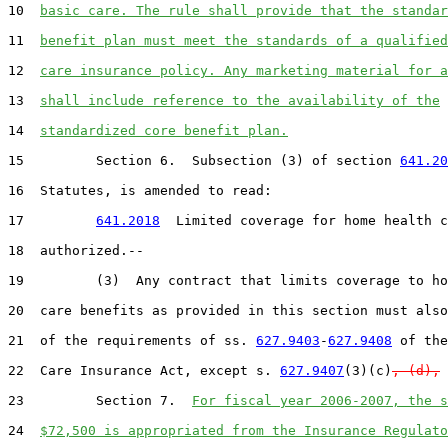
10  
basic care. The rule shall provide that the standar
11  
benefit plan must meet the standards of a qualified
12  
care insurance policy. Any marketing material for a
13  
shall include reference to the availability of the
14  
standardized core benefit plan.
15         Section 6.  Subsection (3) of section 
641.20
16  Statutes, is amended to read:

17         
641.2018
  Limited coverage for home health c
18  authorized.--

19         (3)  Any contract that limits coverage to ho
20  care benefits as provided in this section must also
21  of the requirements of ss. 
627.9403
-
627.9408
 of the
22  Care Insurance Act, except s. 
627.9407
(3)(c)
, (d),
 
23         Section 7.  
For fiscal year 2006-2007, the s
24  
$72,500 is appropriated from the Insurance Regulato