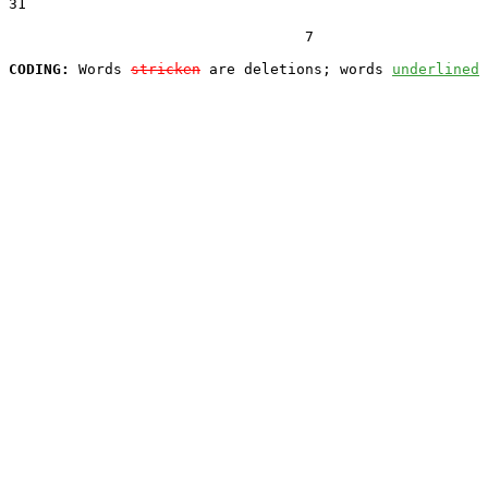
31  

                                  7

CODING:
 Words 
stricken
 are deletions; words 
underlined