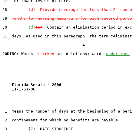
27  for lower levels of care.

28         
(d)  Provide coverage for less than 24 conse
29  
months for nursing home care for each covered perso
30         
(d)
(e)
  Contain an elimination period in exc
31  days. As used in this paragraph, the term "eliminat
                                  4

CODING:
 Words 
stricken
 are deletions; words 
underlined
Florida Senate - 2006                              
    11-1753-06                                         
 1  means the number of days at the beginning of a peri
 2  confinement for which no benefits are payable.

 3         (7)  RATE STRUCTURE.--
