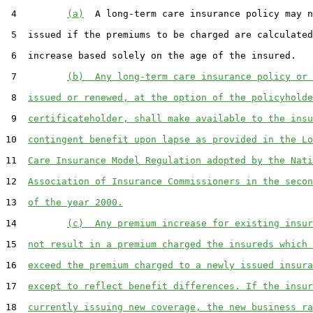
 4         
(a)
  A long-term care insurance policy may n
 5  issued if the premiums to be charged are calculated
 6  increase based solely on the age of the insured.

 7         
(b)  Any long-term care insurance policy or 
 8  
issued or renewed, at the option of the policyholde
 9  
certificateholder, shall make available to the insu
10  
contingent benefit upon lapse as provided in the Lo
11  
Care Insurance Model Regulation adopted by the Nati
12  
Association of Insurance Commissioners in the secon
13  
of the year 2000.
14         
(c)  Any premium increase for existing insur
15  
not result in a premium charged the insureds which 
16  
exceed the premium charged to a newly issued insura
17  
except to reflect benefit differences. If the insur
18  
currently issuing new coverage, the new business ra