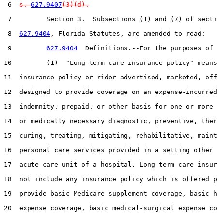
 6  
s. 
627.9407
(3)(d).
 7         Section 3.  Subsections (1) and (7) of secti
 8  
627.9404
, Florida Statutes, are amended to read:

 9         
627.9404
  Definitions.--For the purposes of 
10         (1)  "Long-term care insurance policy" means
11  insurance policy or rider advertised, marketed, off
12  designed to provide coverage on an expense-incurred
13  indemnity, prepaid, or other basis for one or more 
14  or medically necessary diagnostic, preventive, ther
15  curing, treating, mitigating, rehabilitative, maint
16  personal care services provided in a setting other 
17  acute care unit of a hospital. Long-term care insur
18  not include any insurance policy which is offered p
19  provide basic Medicare supplement coverage, basic h
20  expense coverage, basic medical-surgical expense co