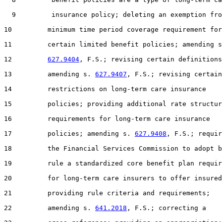
  9         insurance policy; deleting an exemption fro
10         minimum time period coverage requirement for

11         certain limited benefit policies; amending s
12         
627.9404
, F.S.; revising certain definitions
13         amending s. 
627.9407
, F.S.; revising certain

14         restrictions on long-term care insurance

15         policies; providing additional rate structur
16         requirements for long-term care insurance

17         policies; amending s. 
627.9408
, F.S.; requir
18         the Financial Services Commission to adopt b
19         rule a standardized core benefit plan requir
20         for long-term care insurers to offer insured
21         providing rule criteria and requirements;

22         amending s. 
641.2018
, F.S.; correcting a
