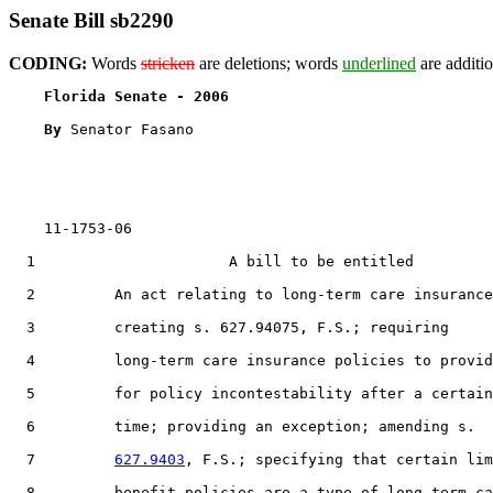
Senate Bill sb2290
CODING:
Words
stricken
are deletions; words
underlined
are additio
Florida Senate - 2006                              
By 
Senator Fasano

    11-1753-06                                         
  1                      A bill to be entitled

  2         An act relating to long-term care insurance
  3         creating s. 627.94075, F.S.; requiring

  4         long-term care insurance policies to provid
  5         for policy incontestability after a certain

  6         time; providing an exception; amending s.

  7         
627.9403
, F.S.; specifying that certain lim
  8         benefit policies are a type of long-term ca