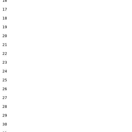
16  

17  

18  

19  

20  

21  

22  

23  

24  

25  

26  

27  

28  

29  

30  
