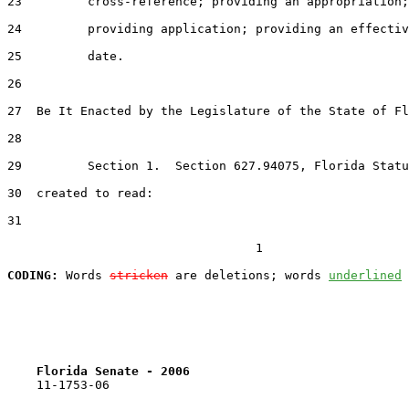
23         cross-reference; providing an appropriation;

24         providing application; providing an effectiv
25         date.

26  

27  Be It Enacted by the Legislature of the State of Fl
28  

29         Section 1.  Section 627.94075, Florida Statu
30  created to read:

31  

                                  1

CODING:
 Words 
stricken
 are deletions; words 
underlined
Florida Senate - 2006                              
    11-1753-06                                         