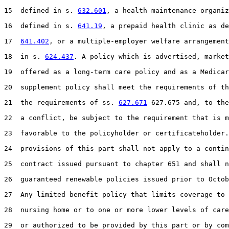
15  defined in s. 
632.601
, a health maintenance organiz
16  defined in s. 
641.19
, a prepaid health clinic as de
17  
641.402
, or a multiple-employer welfare arrangement
18  in s. 
624.437
. A policy which is advertised, market
19  offered as a long-term care policy and as a Medicar
20  supplement policy shall meet the requirements of th
21  the requirements of ss. 
627.671
-627.675 and, to the
22  a conflict, be subject to the requirement that is m
23  favorable to the policyholder or certificateholder.
24  provisions of this part shall not apply to a contin
25  contract issued pursuant to chapter 651 and shall n
26  guaranteed renewable policies issued prior to Octob
27  Any limited benefit policy that limits coverage to 
28  nursing home or to one or more lower levels of care
29  or authorized to be provided by this part or by com