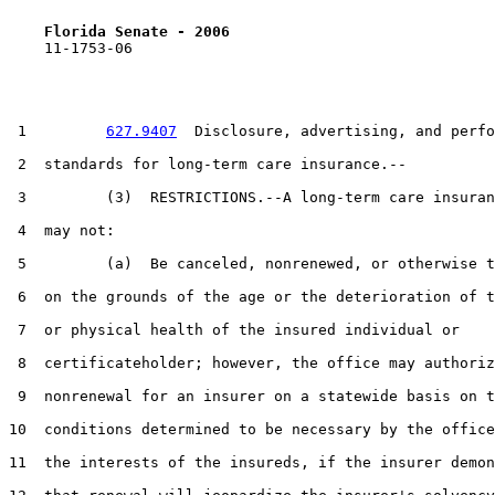
Florida Senate - 2006                              
    11-1753-06                                         
 1         
627.9407
  Disclosure, advertising, and perfo
 2  standards for long-term care insurance.--

 3         (3)  RESTRICTIONS.--A long-term care insuran
 4  may not:

 5         (a)  Be canceled, nonrenewed, or otherwise t
 6  on the grounds of the age or the deterioration of t
 7  or physical health of the insured individual or

 8  certificateholder; however, the office may authoriz
 9  nonrenewal for an insurer on a statewide basis on t
10  conditions determined to be necessary by the office
11  the interests of the insureds, if the insurer demon