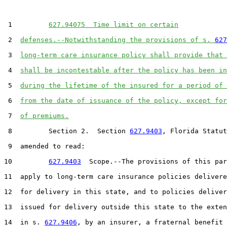
 1         
627.94075  Time limit on certain
 2  
defenses.--Notwithstanding the provisions of s. 
627
 3  
long-term care insurance policy shall provide that 
 4  
shall be incontestable after the policy has been in
 5  
during the lifetime of the insured for a period of 
 6  
from the date of issuance of the policy, except for
 7  
of premiums.
 8         Section 2.  Section 
627.9403
, Florida Statut
 9  amended to read:

10         
627.9403
  Scope.--The provisions of this par
11  apply to long-term care insurance policies delivere
12  for delivery in this state, and to policies deliver
13  issued for delivery outside this state to the exten
14  in s. 
627.9406
, by an insurer, a fraternal benefit 