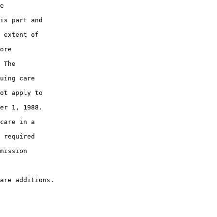
e

is part and

 extent of

ore

 The

uing care

ot apply to

er 1, 1988.

care in a

 required

mission
