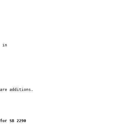
 in

for SB 2290