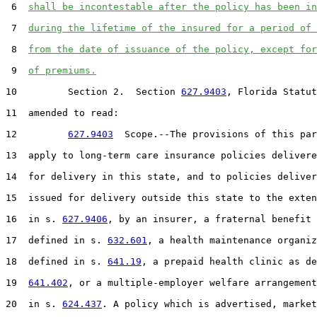
 6  
shall be incontestable after the policy has been in
 7  
during the lifetime of the insured for a period of 
 8  
from the date of issuance of the policy, except for
 9  
of premiums.
10         Section 2.  Section 
627.9403
, Florida Statut
11  amended to read:

12         
627.9403
  Scope.--The provisions of this par
13  apply to long-term care insurance policies delivere
14  for delivery in this state, and to policies deliver
15  issued for delivery outside this state to the exten
16  in s. 
627.9406
, by an insurer, a fraternal benefit 
17  defined in s. 
632.601
, a health maintenance organiz
18  defined in s. 
641.19
, a prepaid health clinic as de
19  
641.402
, or a multiple-employer welfare arrangement
20  in s. 
624.437
. A policy which is advertised, market