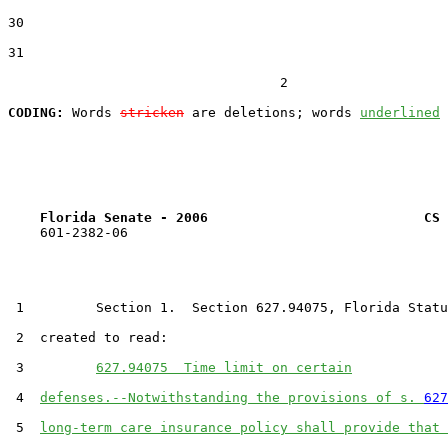
30  

31  

                                  2

CODING:
 Words 
stricken
 are deletions; words 
underlined
Florida Senate - 2006                           CS 
    601-2382-06

 1         Section 1.  Section 627.94075, Florida Statu
 2  created to read:

 3         
627.94075  Time limit on certain
 4  
defenses.--Notwithstanding the provisions of s. 
627
 5  
long-term care insurance policy shall provide that 