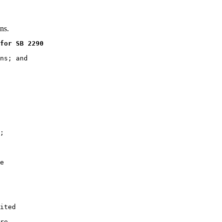
ns.
for SB 2290
ns; and

;

e

ited

re
