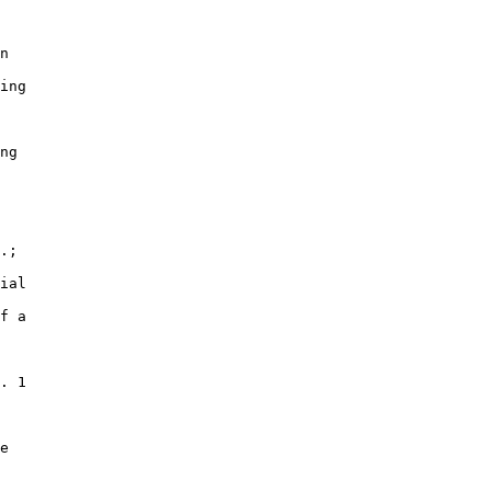
n

ing

ng

.;

ial

f a

. 1

e
