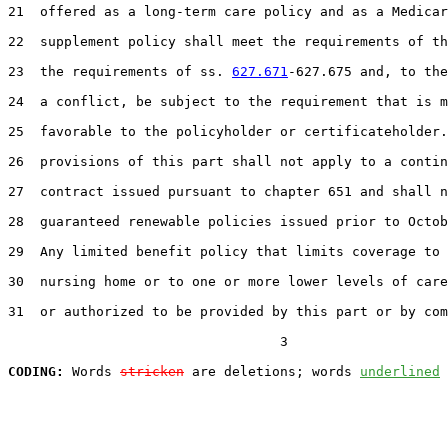
21  offered as a long-term care policy and as a Medicar
22  supplement policy shall meet the requirements of th
23  the requirements of ss. 
627.671
-627.675 and, to the
24  a conflict, be subject to the requirement that is m
25  favorable to the policyholder or certificateholder.
26  provisions of this part shall not apply to a contin
27  contract issued pursuant to chapter 651 and shall n
28  guaranteed renewable policies issued prior to Octob
29  Any limited benefit policy that limits coverage to 
30  nursing home or to one or more lower levels of care
31  or authorized to be provided by this part or by com
                                  3

CODING:
 Words 
stricken
 are deletions; words 
underlined