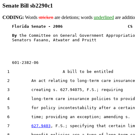
Senate Bill sb2290c1
CODING:
Words
stricken
are deletions; words
underlined
are additio
Florida Senate - 2006                           CS 
By 
the Committee on General Government Appropriatio
    Senators Fasano, Atwater and Pruitt

    601-2382-06

  1                      A bill to be entitled

  2         An act relating to long-term care insurance
  3         creating s. 627.94075, F.S.; requiring

  4         long-term care insurance policies to provid
  5         for policy incontestability after a certain

  6         time; providing an exception; amending s.

  7         
627.9403
, F.S.; specifying that certain lim
  8         benefit policies are a type of long-term ca