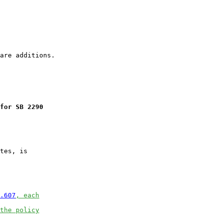
for SB 2290
tes, is

.607
, each
the policy