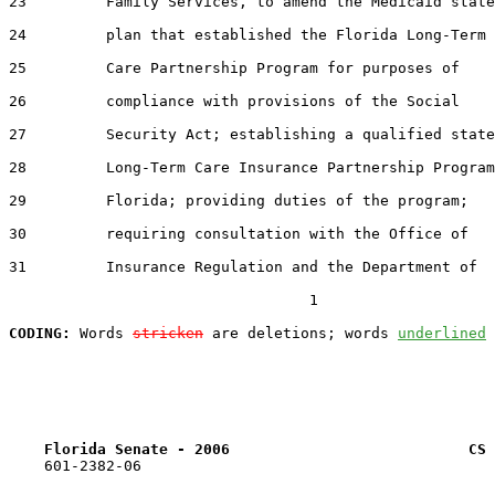
23         Family Services, to amend the Medicaid state

24         plan that established the Florida Long-Term

25         Care Partnership Program for purposes of

26         compliance with provisions of the Social

27         Security Act; establishing a qualified state

28         Long-Term Care Insurance Partnership Program
29         Florida; providing duties of the program;

30         requiring consultation with the Office of

31         Insurance Regulation and the Department of

                                  1

CODING:
 Words 
stricken
 are deletions; words 
underlined
Florida Senate - 2006                           CS 
    601-2382-06
