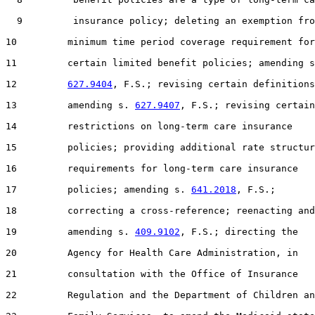
  9         insurance policy; deleting an exemption fro
10         minimum time period coverage requirement for

11         certain limited benefit policies; amending s
12         
627.9404
, F.S.; revising certain definitions
13         amending s. 
627.9407
, F.S.; revising certain

14         restrictions on long-term care insurance

15         policies; providing additional rate structur
16         requirements for long-term care insurance

17         policies; amending s. 
641.2018
, F.S.;

18         correcting a cross-reference; reenacting and

19         amending s. 
409.9102
, F.S.; directing the

20         Agency for Health Care Administration, in

21         consultation with the Office of Insurance

22         Regulation and the Department of Children an