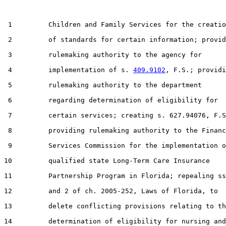
 1         Children and Family Services for the creatio
 2         of standards for certain information; provid
 3         rulemaking authority to the agency for

 4         implementation of s. 
409.9102
, F.S.; providi
 5         rulemaking authority to the department

 6         regarding determination of eligibility for

 7         certain services; creating s. 627.94076, F.S
 8         providing rulemaking authority to the Financ
 9         Services Commission for the implementation o
10         qualified state Long-Term Care Insurance

11         Partnership Program in Florida; repealing ss
12         and 2 of ch. 2005-252, Laws of Florida, to

13         delete conflicting provisions relating to th
14         determination of eligibility for nursing and
