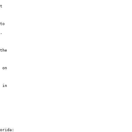
t

to

.

the

 on

 in

orida:
