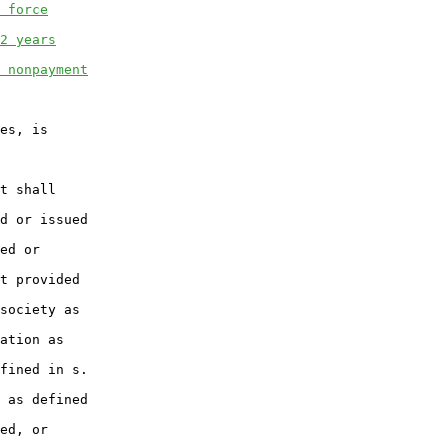
 force
2 years
 nonpayment
es, is

t shall

d or issued

ed or

t provided

society as

ation as

fined in s.

 as defined

ed, or
