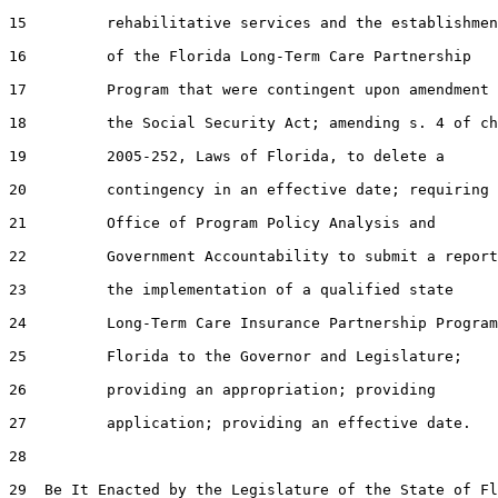
15         rehabilitative services and the establishmen
16         of the Florida Long-Term Care Partnership

17         Program that were contingent upon amendment 
18         the Social Security Act; amending s. 4 of ch
19         2005-252, Laws of Florida, to delete a

20         contingency in an effective date; requiring 
21         Office of Program Policy Analysis and

22         Government Accountability to submit a report
23         the implementation of a qualified state

24         Long-Term Care Insurance Partnership Program
25         Florida to the Governor and Legislature;

26         providing an appropriation; providing

27         application; providing an effective date.

28  

29  Be It Enacted by the Legislature of the State of Fl