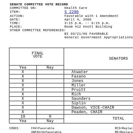
SENATE COMMITTEE VOTE RECORD
COMMITTEE ON:
Health Care
S 2290
ITEM:
ACTION:
Favorable with 1 Amendment
DATE:
April 4, 2006
TIME:
3:15 p.m. -- 6:15 p.m.
PLACE:
Room 412 Knott Building
OTHER COMMITTEE REFERENCES:
BI 03/21/06 FAVORABLE
General Government Appropriations
FINAL
VOTE
SENATORS
Yea
Nay
X
Atwater
X
Fasano
X
Jones
X
Miller
X
Pruitt
X
Rich
X
Saunders
X
Siplin
X
Dawson, VICE-CHAIR
X
Peaden, CHAIR
10
0
TOTAL
Yea
Nay
CODES:
FAV=Favorable
RCS=Replac
UNFAV=Unfavorable
RE=Replace