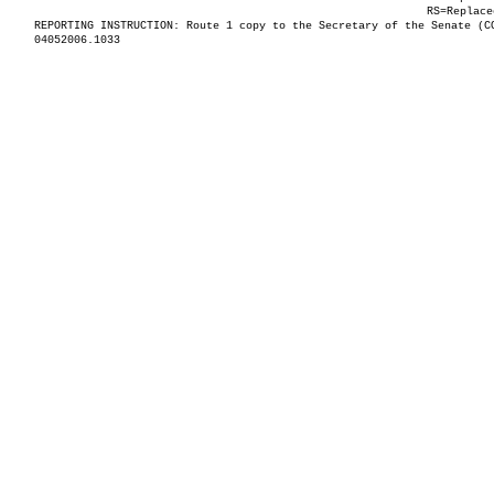
RS=Replace
REPORTING INSTRUCTION: Route 1 copy to the Secretary of the Senate (C
04052006.1033