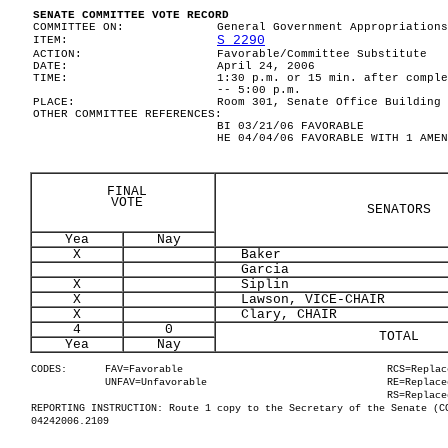
SENATE COMMITTEE VOTE RECORD
COMMITTEE ON:
General Government Appropriations
S 2290
ITEM:
ACTION:
Favorable/Committee Substitute
DATE:
April 24, 2006
TIME:
1:30 p.m. or 15 min. after comple
-- 5:00 p.m.
PLACE:
Room 301, Senate Office Building
OTHER COMMITTEE REFERENCES:
BI 03/21/06 FAVORABLE
HE 04/04/06 FAVORABLE WITH 1 AMEN
FINAL
VOTE
SENATORS
Yea
Nay
X
Baker
Garcia
X
Siplin
X
Lawson, VICE-CHAIR
X
Clary, CHAIR
4
0
TOTAL
Yea
Nay
CODES:
FAV=Favorable
RCS=Replac
UNFAV=Unfavorable
RE=Replace
RS=Replace
REPORTING INSTRUCTION: Route 1 copy to the Secretary of the Senate (C
04242006.2109