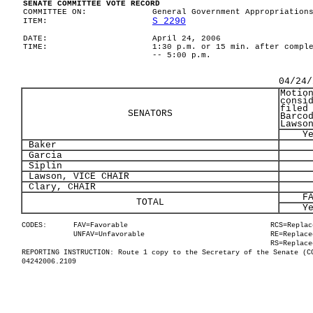
SENATE COMMITTEE VOTE RECORD
COMMITTEE ON:
General Government Appropriation
S 2290
ITEM:
DATE:
April 24, 2006
TIME:
1:30 p.m. or 15 min. after compl
-- 5:00 p.m.
04/24/
Motio
consi
filed
SENATORS
Barco
Lawso
Y
Baker
Garcia
Siplin
Lawson, VICE CHAIR
Clary, CHAIR
F
TOTAL
Y
CODES:
FAV=Favorable
RCS=Replac
UNFAV=Unfavorable
RE=Replace
RS=Replace
REPORTING INSTRUCTION: Route 1 copy to the Secretary of the Senate (C
04242006.2109