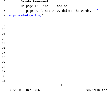
14         
Senate Amendment 
16            page 20, lines 9-10, delete the words, "
if
17  
adjudicated guilty,
31  

                                  1
