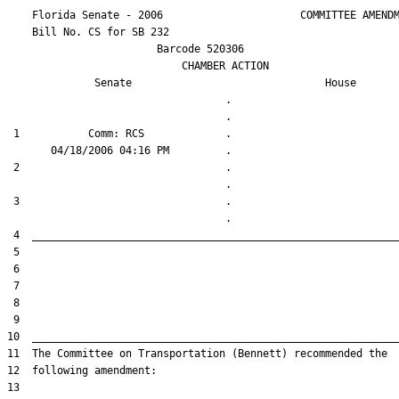
    Florida Senate - 2006                      COMMITTEE AMENDM
    Bill No. 
CS for SB 232
                        Barcode 520306

                            CHAMBER ACTION

Senate
House
                                   .                    

 1           Comm: RCS             .                    

 2                                 .                    

 3                                 .                    
