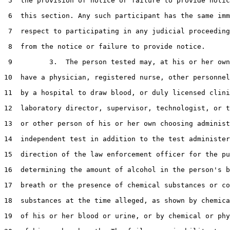
 5  the provision of notice or failure to provide notic
 6  this section. Any such participant has the same imm
 7  respect to participating in any judicial proceeding
 8  from the notice or failure to provide notice.

 9         3.  The person tested may, at his or her own
10  have a physician, registered nurse, other personnel
11  by a hospital to draw blood, or duly licensed clini
12  laboratory director, supervisor, technologist, or t
13  or other person of his or her own choosing administ
14  independent test in addition to the test administer
15  direction of the law enforcement officer for the pu
16  determining the amount of alcohol in the person's b
17  breath or the presence of chemical substances or co
18  substances at the time alleged, as shown by chemica
19  of his or her blood or urine, or by chemical or phy