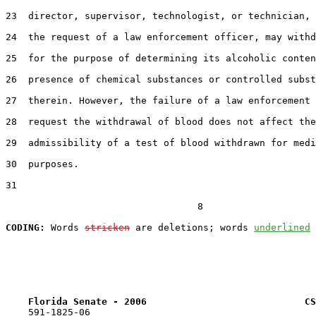
23  director, supervisor, technologist, or technician, 
24  the request of a law enforcement officer, may withd
25  for the purpose of determining its alcoholic conten
26  presence of chemical substances or controlled subst
27  therein. However, the failure of a law enforcement 
28  request the withdrawal of blood does not affect the

29  admissibility of a test of blood withdrawn for medi
30  purposes.

31  

                                  8

CODING:
 Words 
stricken
 are deletions; words 
underlined
Florida Senate - 2006                            CS
    591-1825-06
