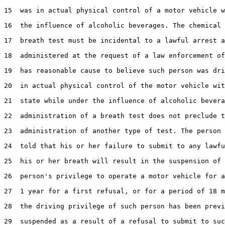
15  was in actual physical control of a motor vehicle w
16  the influence of alcoholic beverages. The chemical 
17  breath test must be incidental to a lawful arrest a
18  administered at the request of a law enforcement of
19  has reasonable cause to believe such person was dri
20  in actual physical control of the motor vehicle wit
21  state while under the influence of alcoholic bevera
22  administration of a breath test does not preclude t
23  administration of another type of test. The person 
24  told that his or her failure to submit to any lawfu
25  his or her breath will result in the suspension of 
26  person's privilege to operate a motor vehicle for a
27  1 year for a first refusal, or for a period of 18 m
28  the driving privilege of such person has been previ
29  suspended as a result of a refusal to submit to suc