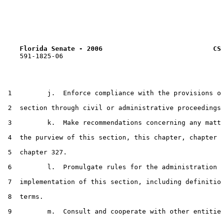
Florida Senate - 2006                            CS
    591-1825-06

 1         j.  Enforce compliance with the provisions o
 2  section through civil or administrative proceedings
 3         k.  Make recommendations concerning any matt
 4  the purview of this section, this chapter, chapter 
 5  chapter 327.

 6         l.  Promulgate rules for the administration 
 7  implementation of this section, including definitio
 8  terms.

 9         m.  Consult and cooperate with other entitie