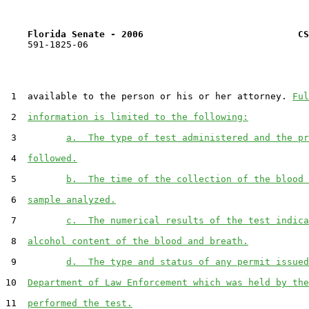
Florida Senate - 2006                            CS
    591-1825-06

 1  available to the person or his or her attorney. 
Ful
 2  
information is limited to the following:
 3         
a.  The type of test administered and the pr
 4  
followed.
 5         
b.  The time of the collection of the blood 
 6  
sample analyzed.
 7         
c.  The numerical results of the test indica
 8  
alcohol content of the blood and breath.
 9         
d.  The type and status of any permit issued
10  
Department of Law Enforcement which was held by the
11  
performed the test.