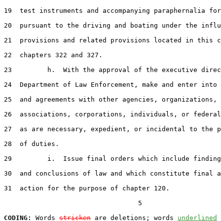
19  test instruments and accompanying paraphernalia for
20  pursuant to the driving and boating under the influ
21  provisions and related provisions located in this c
22  chapters 322 and 327.

23         h.  With the approval of the executive direc
24  Department of Law Enforcement, make and enter into 
25  and agreements with other agencies, organizations,

26  associations, corporations, individuals, or federal
27  as are necessary, expedient, or incidental to the p
28  of duties.

29         i.  Issue final orders which include finding
30  and conclusions of law and which constitute final a
31  action for the purpose of chapter 120.

                                  5

CODING:
 Words 
stricken
 are deletions; words 
underlined