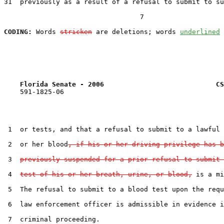
31  previously as a result of a refusal to submit to su
                                  7

CODING:
 Words 
stricken
 are deletions; words 
underlined
Florida Senate - 2006                            CS
    591-1825-06

 1  or tests, and that a refusal to submit to a lawful 
 2  or her blood
, if his or her driving privilege has b
 3  
previously suspended for a prior refusal to submit 
 4  
test of his or her breath, urine, or blood,
 is a mi
 5  The refusal to submit to a blood test upon the requ
 6  law enforcement officer is admissible in evidence i
 7  criminal proceeding.
