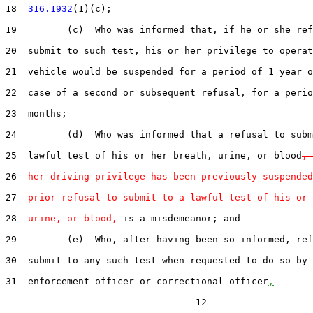
18  
316.1932
(1)(c);

19         (c)  Who was informed that, if he or she ref
20  submit to such test, his or her privilege to operat
21  vehicle would be suspended for a period of 1 year o
22  case of a second or subsequent refusal, for a perio
23  months;

24         (d)  Who was informed that a refusal to subm
25  lawful test of his or her breath, urine, or blood
, 
26  
her driving privilege has been previously suspended
27  
prior refusal to submit to a lawful test of his or 
28  
urine, or blood,
 is a misdemeanor; and

29         (e)  Who, after having been so informed, ref
30  submit to any such test when requested to do so by 
31  enforcement officer or correctional officer
,
                                  12
