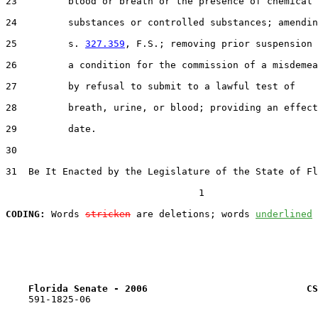
23         blood or breath or the presence of chemical

24         substances or controlled substances; amendin
25         s. 
327.359
, F.S.; removing prior suspension 
26         a condition for the commission of a misdemea
27         by refusal to submit to a lawful test of

28         breath, urine, or blood; providing an effect
29         date.

30  

31  Be It Enacted by the Legislature of the State of Fl
                                  1

CODING:
 Words 
stricken
 are deletions; words 
underlined
Florida Senate - 2006                            CS
    591-1825-06
