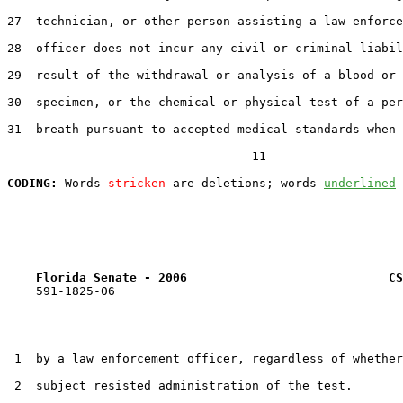
27  technician, or other person assisting a law enforce
28  officer does not incur any civil or criminal liabil
29  result of the withdrawal or analysis of a blood or 
30  specimen, or the chemical or physical test of a per
31  breath pursuant to accepted medical standards when 
                                  11

CODING:
 Words 
stricken
 are deletions; words 
underlined
Florida Senate - 2006                            CS
    591-1825-06

 1  by a law enforcement officer, regardless of whether
 2  subject resisted administration of the test.
