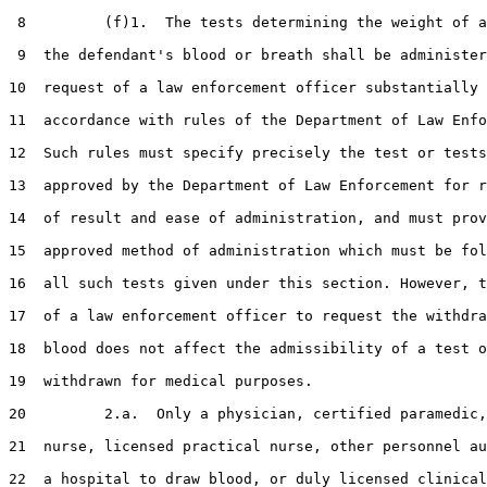
 8         (f)1.  The tests determining the weight of a
 9  the defendant's blood or breath shall be administer
10  request of a law enforcement officer substantially 
11  accordance with rules of the Department of Law Enfo
12  Such rules must specify precisely the test or tests
13  approved by the Department of Law Enforcement for r
14  of result and ease of administration, and must prov
15  approved method of administration which must be fol
16  all such tests given under this section. However, t
17  of a law enforcement officer to request the withdra
18  blood does not affect the admissibility of a test o
19  withdrawn for medical purposes.

20         2.a.  Only a physician, certified paramedic,
21  nurse, licensed practical nurse, other personnel au
22  a hospital to draw blood, or duly licensed clinical