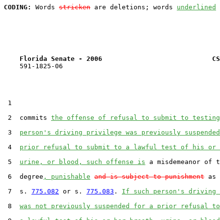
CODING:
 Words 
stricken
 are deletions; words 
underlined
Florida Senate - 2006                            CS
    591-1825-06

 1  

 2  commits 
the offense of refusal to submit to testing
 3  
person's driving privilege was previously suspended
 4  
prior refusal to submit to a lawful test of his or 
 5  
urine, or blood, such offense is
 a misdemeanor of t
 6  degree
, punishable
and is subject to punishment
 as 
 7  s. 
775.082
 or s. 
775.083
. 
If such person's driving 
 8  
was not previously suspended for a prior refusal to