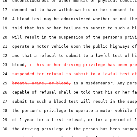
16  unconsciousness or other mental or physical conditi
17  deemed not to have withdrawn his or her consent to 
18  A blood test may be administered whether or not the
19  told that his or her failure to submit to such a bl
20  will result in the suspension of the person's privi
21  operate a motor vehicle upon the public highways of
22  and that a refusal to submit to a lawful test of hi
23  blood
, if his or her driving privilege has been pre
24  
suspended for refusal to submit to a lawful test of
25  
breath, urine, or blood,
 is a misdemeanor. Any pers
26  capable of refusal shall be told that his or her fa
27  submit to such a blood test will result in the susp
28  the person's privilege to operate a motor vehicle f
29  of 1 year for a first refusal, or for a period of 1
30  the driving privilege of the person has been suspen