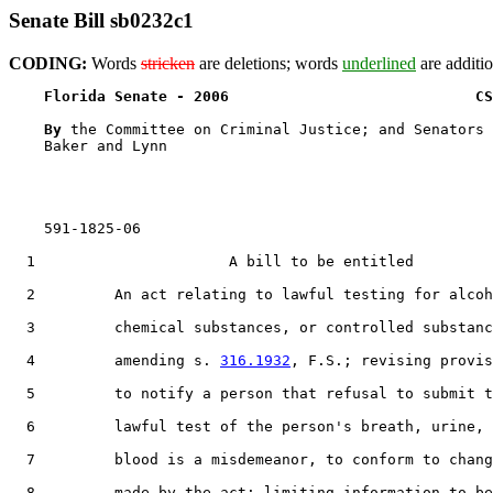
Senate Bill sb0232c1
CODING:
Words
stricken
are deletions; words
underlined
are additio
Florida Senate - 2006                            CS
By 
the Committee on Criminal Justice; and Senators 
    Baker and Lynn

    591-1825-06

  1                      A bill to be entitled

  2         An act relating to lawful testing for alcoh
  3         chemical substances, or controlled substanc
  4         amending s. 
316.1932
, F.S.; revising provis
  5         to notify a person that refusal to submit t
  6         lawful test of the person's breath, urine, 
  7         blood is a misdemeanor, to conform to chang
  8         made by the act; limiting information to be
