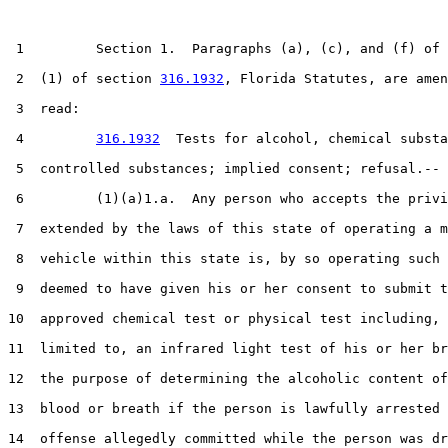
 1         Section 1.  Paragraphs (a), (c), and (f) of 
 2  (1) of section 
316.1932
, Florida Statutes, are amen
 3  read:

 4         
316.1932
  Tests for alcohol, chemical substa
 5  controlled substances; implied consent; refusal.--

 6         (1)(a)1.a.  Any person who accepts the privi
 7  extended by the laws of this state of operating a m
 8  vehicle within this state is, by so operating such 
 9  deemed to have given his or her consent to submit t
10  approved chemical test or physical test including, 
11  limited to, an infrared light test of his or her br
12  the purpose of determining the alcoholic content of
13  blood or breath if the person is lawfully arrested 
14  offense allegedly committed while the person was dr