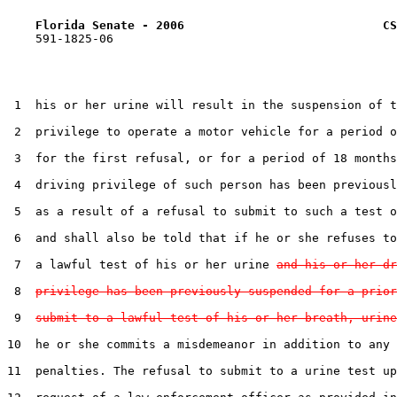
Florida Senate - 2006                            CS
    591-1825-06

 1  his or her urine will result in the suspension of t
 2  privilege to operate a motor vehicle for a period o
 3  for the first refusal, or for a period of 18 months
 4  driving privilege of such person has been previousl
 5  as a result of a refusal to submit to such a test o
 6  and shall also be told that if he or she refuses to
 7  a lawful test of his or her urine 
and his or her dr
 8  
privilege has been previously suspended for a prior
 9  
submit to a lawful test of his or her breath, urine
10  he or she commits a misdemeanor in addition to any 
11  penalties. The refusal to submit to a urine test up