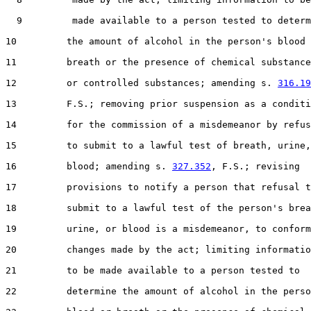
  9         made available to a person tested to determ
10         the amount of alcohol in the person's blood 
11         breath or the presence of chemical substance
12         or controlled substances; amending s. 
316.19
13         F.S.; removing prior suspension as a conditi
14         for the commission of a misdemeanor by refus
15         to submit to a lawful test of breath, urine,
16         blood; amending s. 
327.352
, F.S.; revising

17         provisions to notify a person that refusal t
18         submit to a lawful test of the person's brea
19         urine, or blood is a misdemeanor, to conform
20         changes made by the act; limiting informatio
21         to be made available to a person tested to

22         determine the amount of alcohol in the perso