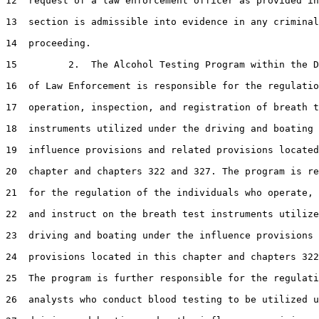
12  request of a law enforcement officer as provided in
13  section is admissible into evidence in any criminal

14  proceeding.

15         2.  The Alcohol Testing Program within the D
16  of Law Enforcement is responsible for the regulatio
17  operation, inspection, and registration of breath t
18  instruments utilized under the driving and boating 
19  influence provisions and related provisions located
20  chapter and chapters 322 and 327. The program is re
21  for the regulation of the individuals who operate, 
22  and instruct on the breath test instruments utilize
23  driving and boating under the influence provisions 
24  provisions located in this chapter and chapters 322
25  The program is further responsible for the regulati
26  analysts who conduct blood testing to be utilized u