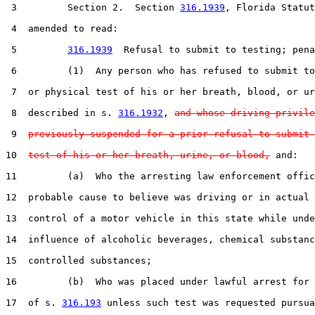
 3         Section 2.  Section 
316.1939
, Florida Statut
 4  amended to read:

 5         
316.1939
  Refusal to submit to testing; pena
 6         (1)  Any person who has refused to submit to
 7  or physical test of his or her breath, blood, or ur
 8  described in s. 
316.1932
, 
and whose driving privile
 9  
previously suspended for a prior refusal to submit 
10  
test of his or her breath, urine, or blood,
 and:

11         (a)  Who the arresting law enforcement offic
12  probable cause to believe was driving or in actual 
13  control of a motor vehicle in this state while unde
14  influence of alcoholic beverages, chemical substanc
15  controlled substances;

16         (b)  Who was placed under lawful arrest for 
17  of s. 
316.193
 unless such test was requested pursua