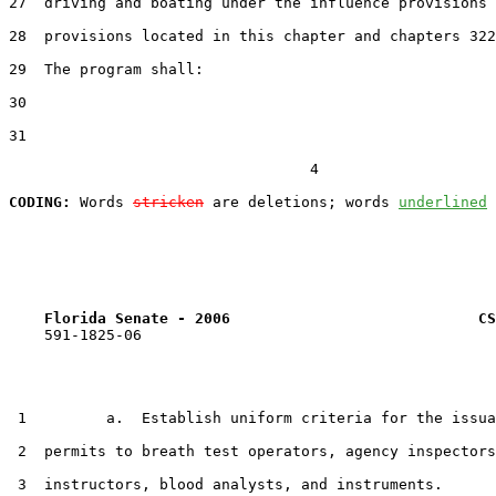
27  driving and boating under the influence provisions 
28  provisions located in this chapter and chapters 322
29  The program shall:

30  

31  

                                  4

CODING:
 Words 
stricken
 are deletions; words 
underlined
Florida Senate - 2006                            CS
    591-1825-06

 1         a.  Establish uniform criteria for the issua
 2  permits to breath test operators, agency inspectors
 3  instructors, blood analysts, and instruments.
