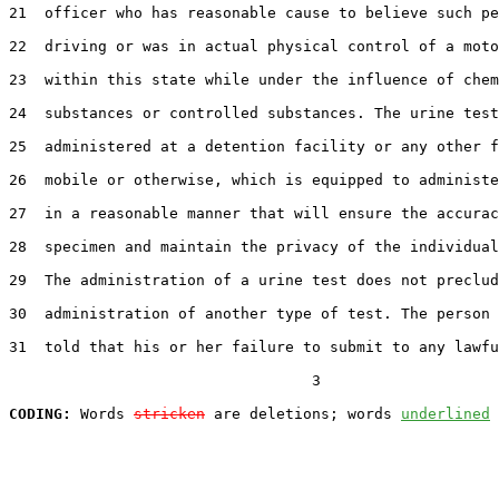
21  officer who has reasonable cause to believe such pe
22  driving or was in actual physical control of a moto
23  within this state while under the influence of chem
24  substances or controlled substances. The urine test
25  administered at a detention facility or any other f
26  mobile or otherwise, which is equipped to administe
27  in a reasonable manner that will ensure the accurac
28  specimen and maintain the privacy of the individual
29  The administration of a urine test does not preclud
30  administration of another type of test. The person 
31  told that his or her failure to submit to any lawfu
                                  3

CODING:
 Words 
stricken
 are deletions; words 
underlined