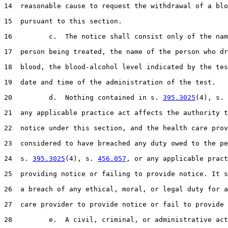
14  reasonable cause to request the withdrawal of a blo
15  pursuant to this section.

16         c.  The notice shall consist only of the nam
17  person being treated, the name of the person who dr
18  blood, the blood-alcohol level indicated by the tes
19  date and time of the administration of the test.

20         d.  Nothing contained in s. 
395.3025
(4), s. 
21  any applicable practice act affects the authority t
22  notice under this section, and the health care prov
23  considered to have breached any duty owed to the pe
24  s. 
395.3025
(4), s. 
456.057
, or any applicable pract
25  providing notice or failing to provide notice. It s
26  a breach of any ethical, moral, or legal duty for a
27  care provider to provide notice or fail to provide 
28         e.  A civil, criminal, or administrative act