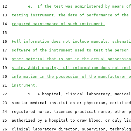
12         
e.  If the test was administered by means of
13  
testing instrument, the date of performance of the 
14  
required maintenance of such instrument.
15  

16  
Full information does not include manuals, schemati
17  
software of the instrument used to test the person 
18  
other material that is not in the actual possession
19  
state. Additionally, full information does not incl
20  
information in the possession of the manufacturer o
21  
instrument.
22         5.  A hospital, clinical laboratory, medical
23  similar medical institution or physician, certified
24  registered nurse, licensed practical nurse, other p
25  authorized by a hospital to draw blood, or duly lic
26  clinical laboratory director, supervisor, technolog