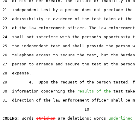
20  of his or her breath. The failure or inability to o
21  independent test by a person does not preclude the

22  admissibility in evidence of the test taken at the 
23  of the law enforcement officer. The law enforcement
24  shall not interfere with the person's opportunity t
25  the independent test and shall provide the person w
26  telephone access to secure the test, but the burden
27  person to arrange and secure the test at the person
28  expense.

29         4.  Upon the request of the person tested, f
30  information concerning the 
results of the
 test take
31  direction of the law enforcement officer shall be m
                                  10

CODING:
 Words 
stricken
 are deletions; words 
underlined