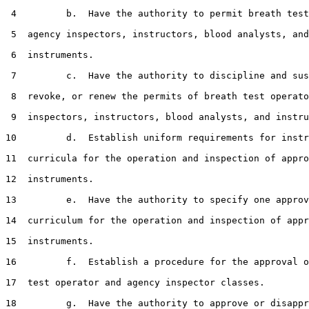
 4         b.  Have the authority to permit breath test
 5  agency inspectors, instructors, blood analysts, and

 6  instruments.

 7         c.  Have the authority to discipline and sus
 8  revoke, or renew the permits of breath test operato
 9  inspectors, instructors, blood analysts, and instru
10         d.  Establish uniform requirements for instr
11  curricula for the operation and inspection of appro
12  instruments.

13         e.  Have the authority to specify one approv
14  curriculum for the operation and inspection of appr
15  instruments.

16         f.  Establish a procedure for the approval o
17  test operator and agency inspector classes.

18         g.  Have the authority to approve or disappr