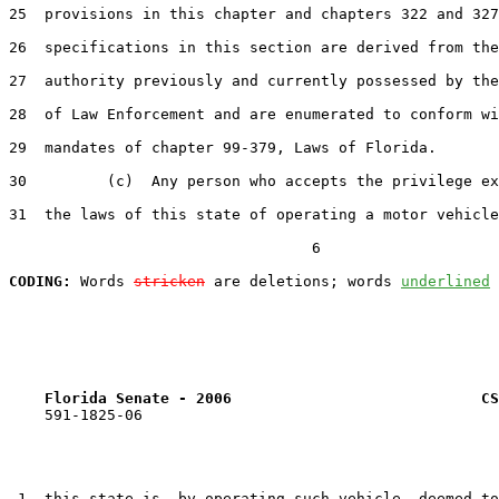
25  provisions in this chapter and chapters 322 and 327
26  specifications in this section are derived from the
27  authority previously and currently possessed by the
28  of Law Enforcement and are enumerated to conform wi
29  mandates of chapter 99-379, Laws of Florida.

30         (c)  Any person who accepts the privilege ex
31  the laws of this state of operating a motor vehicle
                                  6

CODING:
 Words 
stricken
 are deletions; words 
underlined
Florida Senate - 2006                            CS
    591-1825-06

 1  this state is, by operating such vehicle, deemed to