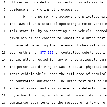
 6  officer as provided in this section is admissible i
 7  evidence in any criminal proceeding.

 8         b.  Any person who accepts the privilege ext
 9  the laws of this state of operating a motor vehicle
10  this state is, by so operating such vehicle, deemed
11  given his or her consent to submit to a urine test 
12  purpose of detecting the presence of chemical subst
13  set forth in s. 
877.111
 or controlled substances if
14  is lawfully arrested for any offense allegedly comm
15  the person was driving or was in actual physical co
16  motor vehicle while under the influence of chemical
17  or controlled substances. The urine test must be in
18  a lawful arrest and administered at a detention fac
19  any other facility, mobile or otherwise, which is e
20  administer such tests at the request of a law enfor