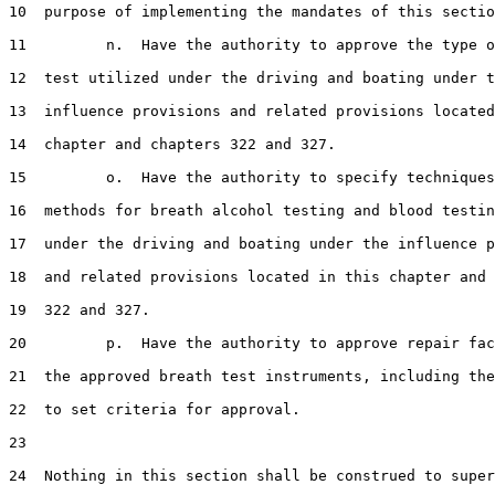
10  purpose of implementing the mandates of this sectio
11         n.  Have the authority to approve the type o
12  test utilized under the driving and boating under t
13  influence provisions and related provisions located
14  chapter and chapters 322 and 327.

15         o.  Have the authority to specify techniques
16  methods for breath alcohol testing and blood testin
17  under the driving and boating under the influence p
18  and related provisions located in this chapter and 
19  322 and 327.

20         p.  Have the authority to approve repair fac
21  the approved breath test instruments, including the
22  to set criteria for approval.

23  

24  Nothing in this section shall be construed to super