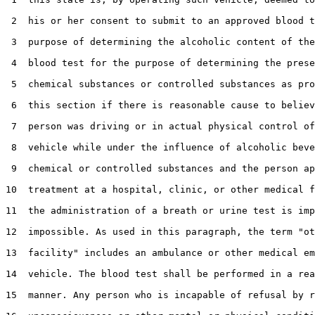
 2  his or her consent to submit to an approved blood t
 3  purpose of determining the alcoholic content of the
 4  blood test for the purpose of determining the prese
 5  chemical substances or controlled substances as pro
 6  this section if there is reasonable cause to believ
 7  person was driving or in actual physical control of
 8  vehicle while under the influence of alcoholic beve
 9  chemical or controlled substances and the person ap
10  treatment at a hospital, clinic, or other medical f
11  the administration of a breath or urine test is imp
12  impossible. As used in this paragraph, the term "ot
13  facility" includes an ambulance or other medical em
14  vehicle. The blood test shall be performed in a rea
15  manner. Any person who is incapable of refusal by r