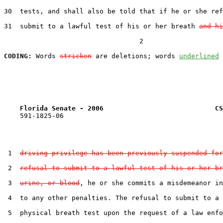
30  tests, and shall also be told that if he or she ref
31  submit to a lawful test of his or her breath 
and hi
                                  2

CODING:
 Words 
stricken
 are deletions; words 
underlined
Florida Senate - 2006                            CS
    591-1825-06

 1  
driving privilege has been previously suspended for
 2  
refusal to submit to a lawful test of his or her br
 3  
urine, or blood
, he or she commits a misdemeanor in
 4  to any other penalties. The refusal to submit to a 
 5  physical breath test upon the request of a law enfo