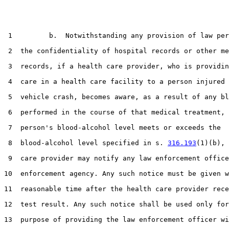
 1         b.  Notwithstanding any provision of law per
 2  the confidentiality of hospital records or other me
 3  records, if a health care provider, who is providin
 4  care in a health care facility to a person injured 
 5  vehicle crash, becomes aware, as a result of any bl
 6  performed in the course of that medical treatment, 
 7  person's blood-alcohol level meets or exceeds the

 8  blood-alcohol level specified in s. 
316.193
(1)(b), 
 9  care provider may notify any law enforcement office
10  enforcement agency. Any such notice must be given w
11  reasonable time after the health care provider rece
12  test result. Any such notice shall be used only for
13  purpose of providing the law enforcement officer wi