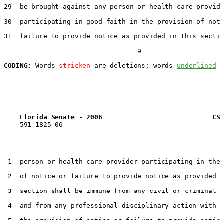
29  be brought against any person or health care provid
30  participating in good faith in the provision of not
31  failure to provide notice as provided in this secti
                                  9

CODING:
 Words 
stricken
 are deletions; words 
underlined
Florida Senate - 2006                            CS
    591-1825-06

 1  person or health care provider participating in the
 2  of notice or failure to provide notice as provided 
 3  section shall be immune from any civil or criminal 
 4  and from any professional disciplinary action with 