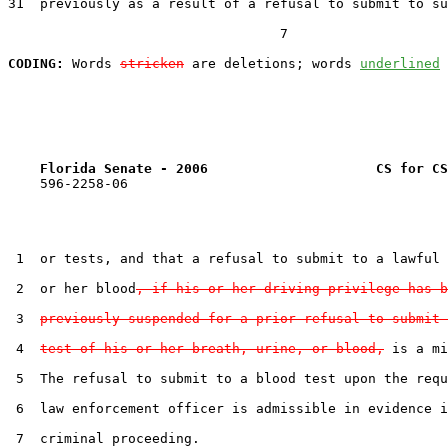
31  previously as a result of a refusal to submit to su
                                  7

CODING:
 Words 
stricken
 are deletions; words 
underlined
Florida Senate - 2006                     CS for CS
    596-2258-06

 1  or tests, and that a refusal to submit to a lawful 
 2  or her blood
, if his or her driving privilege has b
 3  
previously suspended for a prior refusal to submit 
 4  
test of his or her breath, urine, or blood,
 is a mi
 5  The refusal to submit to a blood test upon the requ
 6  law enforcement officer is admissible in evidence i
 7  criminal proceeding.
