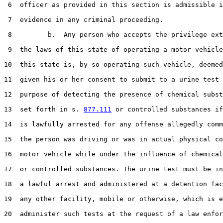
 6  officer as provided in this section is admissible i
 7  evidence in any criminal proceeding.

 8         b.  Any person who accepts the privilege ext
 9  the laws of this state of operating a motor vehicle
10  this state is, by so operating such vehicle, deemed
11  given his or her consent to submit to a urine test 
12  purpose of detecting the presence of chemical subst
13  set forth in s. 
877.111
 or controlled substances if
14  is lawfully arrested for any offense allegedly comm
15  the person was driving or was in actual physical co
16  motor vehicle while under the influence of chemical
17  or controlled substances. The urine test must be in
18  a lawful arrest and administered at a detention fac
19  any other facility, mobile or otherwise, which is e
20  administer such tests at the request of a law enfor