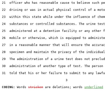
21  officer who has reasonable cause to believe such pe
22  driving or was in actual physical control of a moto
23  within this state while under the influence of chem
24  substances or controlled substances. The urine test
25  administered at a detention facility or any other f
26  mobile or otherwise, which is equipped to administe
27  in a reasonable manner that will ensure the accurac
28  specimen and maintain the privacy of the individual
29  The administration of a urine test does not preclud
30  administration of another type of test. The person 
31  told that his or her failure to submit to any lawfu
                                  3

CODING:
 Words 
stricken
 are deletions; words 
underlined