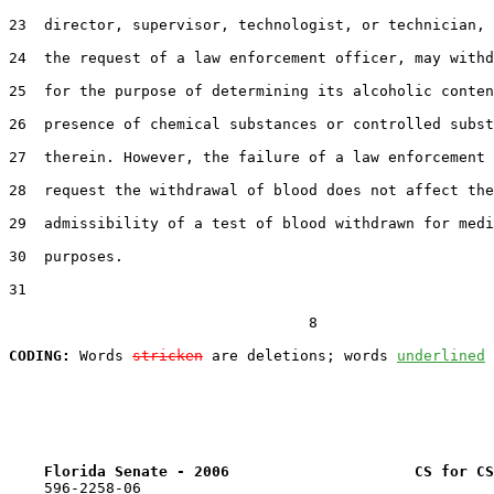
23  director, supervisor, technologist, or technician, 
24  the request of a law enforcement officer, may withd
25  for the purpose of determining its alcoholic conten
26  presence of chemical substances or controlled subst
27  therein. However, the failure of a law enforcement 
28  request the withdrawal of blood does not affect the

29  admissibility of a test of blood withdrawn for medi
30  purposes.

31  

                                  8

CODING:
 Words 
stricken
 are deletions; words 
underlined
Florida Senate - 2006                     CS for CS
    596-2258-06
