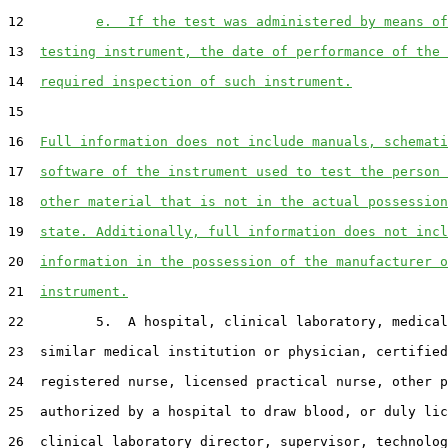
12         
e.  If the test was administered by means of
13  
testing instrument, the date of performance of the 
14  
required inspection of such instrument.
15  

16  
Full information does not include manuals, schemati
17  
software of the instrument used to test the person 
18  
other material that is not in the actual possession
19  
state. Additionally, full information does not incl
20  
information in the possession of the manufacturer o
21  
instrument.
22         5.  A hospital, clinical laboratory, medical
23  similar medical institution or physician, certified
24  registered nurse, licensed practical nurse, other p
25  authorized by a hospital to draw blood, or duly lic
26  clinical laboratory director, supervisor, technolog