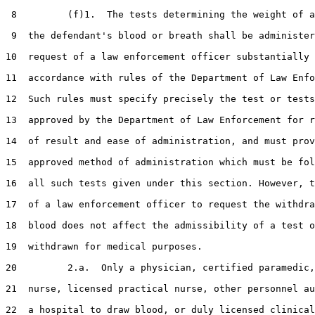
 8         (f)1.  The tests determining the weight of a
 9  the defendant's blood or breath shall be administer
10  request of a law enforcement officer substantially 
11  accordance with rules of the Department of Law Enfo
12  Such rules must specify precisely the test or tests
13  approved by the Department of Law Enforcement for r
14  of result and ease of administration, and must prov
15  approved method of administration which must be fol
16  all such tests given under this section. However, t
17  of a law enforcement officer to request the withdra
18  blood does not affect the admissibility of a test o
19  withdrawn for medical purposes.

20         2.a.  Only a physician, certified paramedic,
21  nurse, licensed practical nurse, other personnel au
22  a hospital to draw blood, or duly licensed clinical