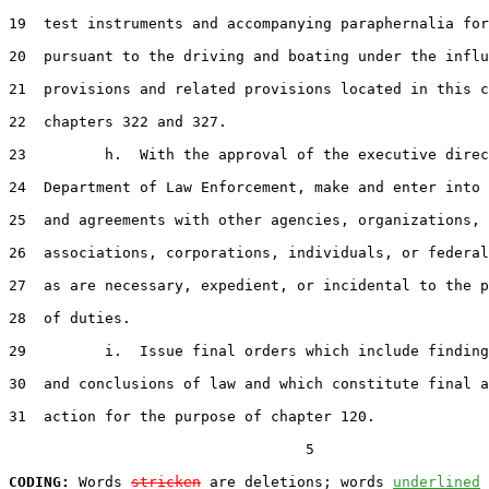
19  test instruments and accompanying paraphernalia for
20  pursuant to the driving and boating under the influ
21  provisions and related provisions located in this c
22  chapters 322 and 327.

23         h.  With the approval of the executive direc
24  Department of Law Enforcement, make and enter into 
25  and agreements with other agencies, organizations,

26  associations, corporations, individuals, or federal
27  as are necessary, expedient, or incidental to the p
28  of duties.

29         i.  Issue final orders which include finding
30  and conclusions of law and which constitute final a
31  action for the purpose of chapter 120.

                                  5

CODING:
 Words 
stricken
 are deletions; words 
underlined