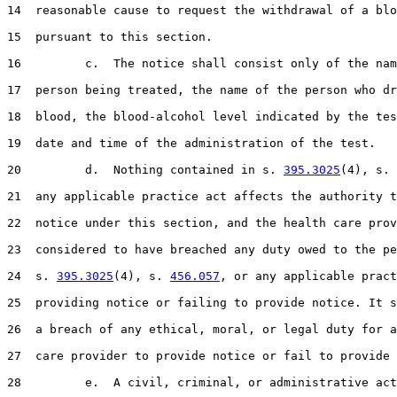
14  reasonable cause to request the withdrawal of a blo
15  pursuant to this section.

16         c.  The notice shall consist only of the nam
17  person being treated, the name of the person who dr
18  blood, the blood-alcohol level indicated by the tes
19  date and time of the administration of the test.

20         d.  Nothing contained in s. 
395.3025
(4), s. 
21  any applicable practice act affects the authority t
22  notice under this section, and the health care prov
23  considered to have breached any duty owed to the pe
24  s. 
395.3025
(4), s. 
456.057
, or any applicable pract
25  providing notice or failing to provide notice. It s
26  a breach of any ethical, moral, or legal duty for a
27  care provider to provide notice or fail to provide 
28         e.  A civil, criminal, or administrative act