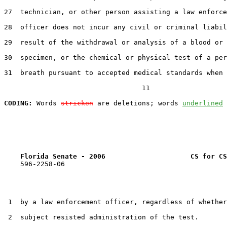
27  technician, or other person assisting a law enforce
28  officer does not incur any civil or criminal liabil
29  result of the withdrawal or analysis of a blood or 
30  specimen, or the chemical or physical test of a per
31  breath pursuant to accepted medical standards when 
                                  11

CODING:
 Words 
stricken
 are deletions; words 
underlined
Florida Senate - 2006                     CS for CS
    596-2258-06

 1  by a law enforcement officer, regardless of whether
 2  subject resisted administration of the test.
