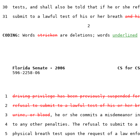
30  tests, and shall also be told that if he or she ref
31  submit to a lawful test of his or her breath 
and hi
                                  2

CODING:
 Words 
stricken
 are deletions; words 
underlined
Florida Senate - 2006                     CS for CS
    596-2258-06

 1  
driving privilege has been previously suspended for
 2  
refusal to submit to a lawful test of his or her br
 3  
urine, or blood
, he or she commits a misdemeanor in
 4  to any other penalties. The refusal to submit to a 
 5  physical breath test upon the request of a law enfo