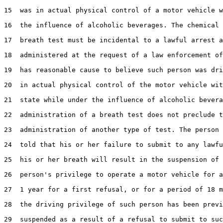
15  was in actual physical control of a motor vehicle w
16  the influence of alcoholic beverages. The chemical 
17  breath test must be incidental to a lawful arrest a
18  administered at the request of a law enforcement of
19  has reasonable cause to believe such person was dri
20  in actual physical control of the motor vehicle wit
21  state while under the influence of alcoholic bevera
22  administration of a breath test does not preclude t
23  administration of another type of test. The person 
24  told that his or her failure to submit to any lawfu
25  his or her breath will result in the suspension of 
26  person's privilege to operate a motor vehicle for a
27  1 year for a first refusal, or for a period of 18 m
28  the driving privilege of such person has been previ
29  suspended as a result of a refusal to submit to suc