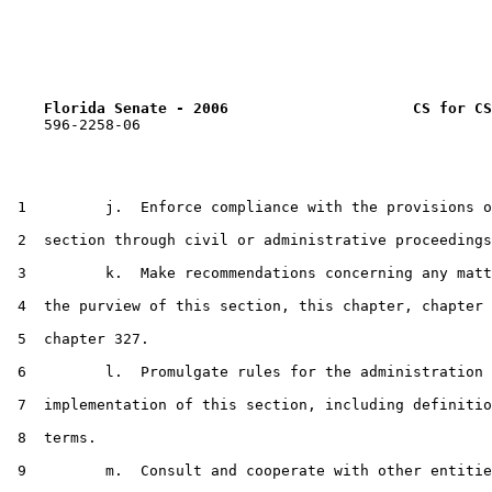
Florida Senate - 2006                     CS for CS
    596-2258-06

 1         j.  Enforce compliance with the provisions o
 2  section through civil or administrative proceedings
 3         k.  Make recommendations concerning any matt
 4  the purview of this section, this chapter, chapter 
 5  chapter 327.

 6         l.  Promulgate rules for the administration 
 7  implementation of this section, including definitio
 8  terms.

 9         m.  Consult and cooperate with other entitie