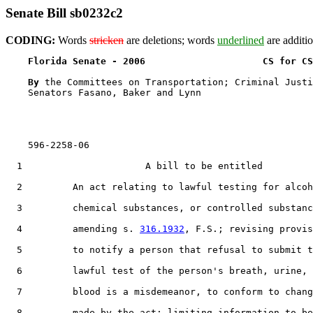
Senate Bill sb0232c2
CODING:
Words
stricken
are deletions; words
underlined
are additio
Florida Senate - 2006                     CS for CS
By 
the Committees on Transportation; Criminal Justi
    Senators Fasano, Baker and Lynn

    596-2258-06

  1                      A bill to be entitled

  2         An act relating to lawful testing for alcoh
  3         chemical substances, or controlled substanc
  4         amending s. 
316.1932
, F.S.; revising provis
  5         to notify a person that refusal to submit t
  6         lawful test of the person's breath, urine, 
  7         blood is a misdemeanor, to conform to chang
  8         made by the act; limiting information to be
