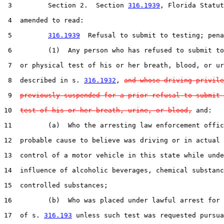
 3         Section 2.  Section 
316.1939
, Florida Statut
 4  amended to read:

 5         
316.1939
  Refusal to submit to testing; pena
 6         (1)  Any person who has refused to submit to
 7  or physical test of his or her breath, blood, or ur
 8  described in s. 
316.1932
, 
and whose driving privile
 9  
previously suspended for a prior refusal to submit 
10  
test of his or her breath, urine, or blood,
 and:

11         (a)  Who the arresting law enforcement offic
12  probable cause to believe was driving or in actual 
13  control of a motor vehicle in this state while unde
14  influence of alcoholic beverages, chemical substanc
15  controlled substances;

16         (b)  Who was placed under lawful arrest for 
17  of s. 
316.193
 unless such test was requested pursua