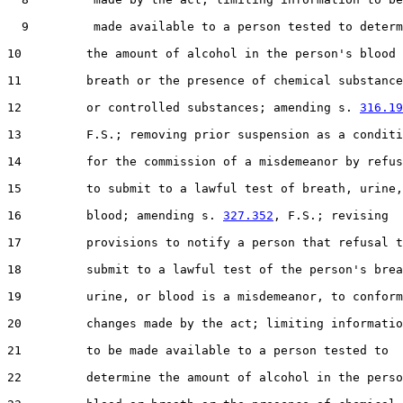
  9         made available to a person tested to determ
10         the amount of alcohol in the person's blood 
11         breath or the presence of chemical substance
12         or controlled substances; amending s. 
316.19
13         F.S.; removing prior suspension as a conditi
14         for the commission of a misdemeanor by refus
15         to submit to a lawful test of breath, urine,
16         blood; amending s. 
327.352
, F.S.; revising

17         provisions to notify a person that refusal t
18         submit to a lawful test of the person's brea
19         urine, or blood is a misdemeanor, to conform
20         changes made by the act; limiting informatio
21         to be made available to a person tested to

22         determine the amount of alcohol in the perso