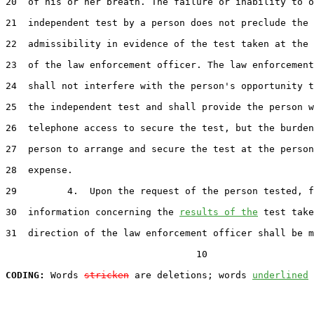
20  of his or her breath. The failure or inability to o
21  independent test by a person does not preclude the

22  admissibility in evidence of the test taken at the 
23  of the law enforcement officer. The law enforcement
24  shall not interfere with the person's opportunity t
25  the independent test and shall provide the person w
26  telephone access to secure the test, but the burden
27  person to arrange and secure the test at the person
28  expense.

29         4.  Upon the request of the person tested, f
30  information concerning the 
results of the
 test take
31  direction of the law enforcement officer shall be m
                                  10

CODING:
 Words 
stricken
 are deletions; words 
underlined