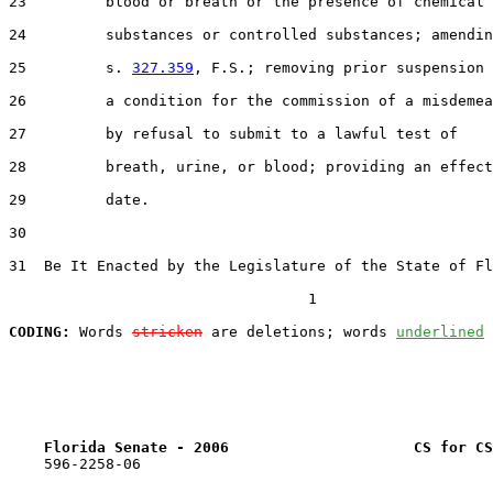
23         blood or breath or the presence of chemical

24         substances or controlled substances; amendin
25         s. 
327.359
, F.S.; removing prior suspension 
26         a condition for the commission of a misdemea
27         by refusal to submit to a lawful test of

28         breath, urine, or blood; providing an effect
29         date.

30  

31  Be It Enacted by the Legislature of the State of Fl
                                  1

CODING:
 Words 
stricken
 are deletions; words 
underlined
Florida Senate - 2006                     CS for CS
    596-2258-06
