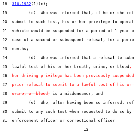
18  
316.1932
(1)(c);

19         (c)  Who was informed that, if he or she ref
20  submit to such test, his or her privilege to operat
21  vehicle would be suspended for a period of 1 year o
22  case of a second or subsequent refusal, for a perio
23  months;

24         (d)  Who was informed that a refusal to subm
25  lawful test of his or her breath, urine, or blood
, 
26  
her driving privilege has been previously suspended
27  
prior refusal to submit to a lawful test of his or 
28  
urine, or blood,
 is a misdemeanor; and

29         (e)  Who, after having been so informed, ref
30  submit to any such test when requested to do so by 
31  enforcement officer or correctional officer
,
                                  12
