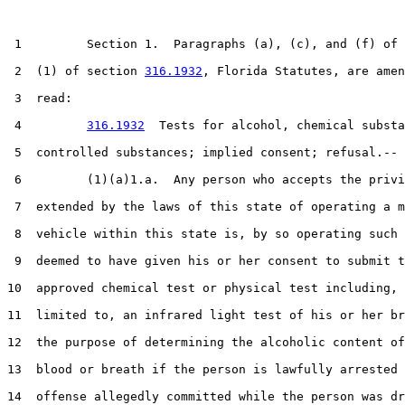
 1         Section 1.  Paragraphs (a), (c), and (f) of 
 2  (1) of section 
316.1932
, Florida Statutes, are amen
 3  read:

 4         
316.1932
  Tests for alcohol, chemical substa
 5  controlled substances; implied consent; refusal.--

 6         (1)(a)1.a.  Any person who accepts the privi
 7  extended by the laws of this state of operating a m
 8  vehicle within this state is, by so operating such 
 9  deemed to have given his or her consent to submit t
10  approved chemical test or physical test including, 
11  limited to, an infrared light test of his or her br
12  the purpose of determining the alcoholic content of
13  blood or breath if the person is lawfully arrested 
14  offense allegedly committed while the person was dr