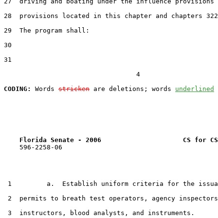
27  driving and boating under the influence provisions 
28  provisions located in this chapter and chapters 322
29  The program shall:

30  

31  

                                  4

CODING:
 Words 
stricken
 are deletions; words 
underlined
Florida Senate - 2006                     CS for CS
    596-2258-06

 1         a.  Establish uniform criteria for the issua
 2  permits to breath test operators, agency inspectors
 3  instructors, blood analysts, and instruments.
