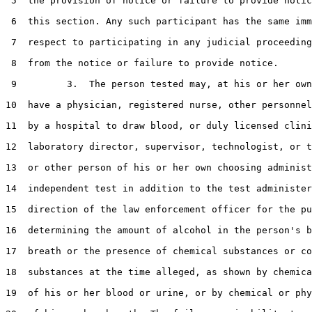
 5  the provision of notice or failure to provide notic
 6  this section. Any such participant has the same imm
 7  respect to participating in any judicial proceeding
 8  from the notice or failure to provide notice.

 9         3.  The person tested may, at his or her own
10  have a physician, registered nurse, other personnel
11  by a hospital to draw blood, or duly licensed clini
12  laboratory director, supervisor, technologist, or t
13  or other person of his or her own choosing administ
14  independent test in addition to the test administer
15  direction of the law enforcement officer for the pu
16  determining the amount of alcohol in the person's b
17  breath or the presence of chemical substances or co
18  substances at the time alleged, as shown by chemica
19  of his or her blood or urine, or by chemical or phy