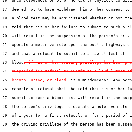
16  unconsciousness or other mental or physical conditi
17  deemed not to have withdrawn his or her consent to 
18  A blood test may be administered whether or not the
19  told that his or her failure to submit to such a bl
20  will result in the suspension of the person's privi
21  operate a motor vehicle upon the public highways of
22  and that a refusal to submit to a lawful test of hi
23  blood
, if his or her driving privilege has been pre
24  
suspended for refusal to submit to a lawful test of
25  
breath, urine, or blood,
 is a misdemeanor. Any pers
26  capable of refusal shall be told that his or her fa
27  submit to such a blood test will result in the susp
28  the person's privilege to operate a motor vehicle f
29  of 1 year for a first refusal, or for a period of 1
30  the driving privilege of the person has been suspen