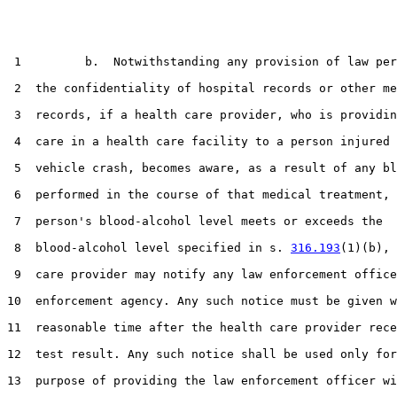
 1         b.  Notwithstanding any provision of law per
 2  the confidentiality of hospital records or other me
 3  records, if a health care provider, who is providin
 4  care in a health care facility to a person injured 
 5  vehicle crash, becomes aware, as a result of any bl
 6  performed in the course of that medical treatment, 
 7  person's blood-alcohol level meets or exceeds the

 8  blood-alcohol level specified in s. 
316.193
(1)(b), 
 9  care provider may notify any law enforcement office
10  enforcement agency. Any such notice must be given w
11  reasonable time after the health care provider rece
12  test result. Any such notice shall be used only for
13  purpose of providing the law enforcement officer wi