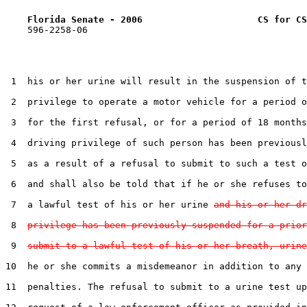
Florida Senate - 2006                     CS for CS
    596-2258-06

 1  his or her urine will result in the suspension of t
 2  privilege to operate a motor vehicle for a period o
 3  for the first refusal, or for a period of 18 months
 4  driving privilege of such person has been previousl
 5  as a result of a refusal to submit to such a test o
 6  and shall also be told that if he or she refuses to
 7  a lawful test of his or her urine 
and his or her dr
 8  
privilege has been previously suspended for a prior
 9  
submit to a lawful test of his or her breath, urine
10  he or she commits a misdemeanor in addition to any 
11  penalties. The refusal to submit to a urine test up