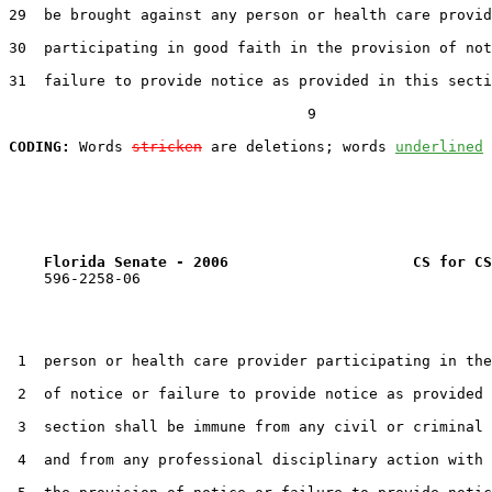
29  be brought against any person or health care provid
30  participating in good faith in the provision of not
31  failure to provide notice as provided in this secti
                                  9

CODING:
 Words 
stricken
 are deletions; words 
underlined
Florida Senate - 2006                     CS for CS
    596-2258-06

 1  person or health care provider participating in the
 2  of notice or failure to provide notice as provided 
 3  section shall be immune from any civil or criminal 
 4  and from any professional disciplinary action with 