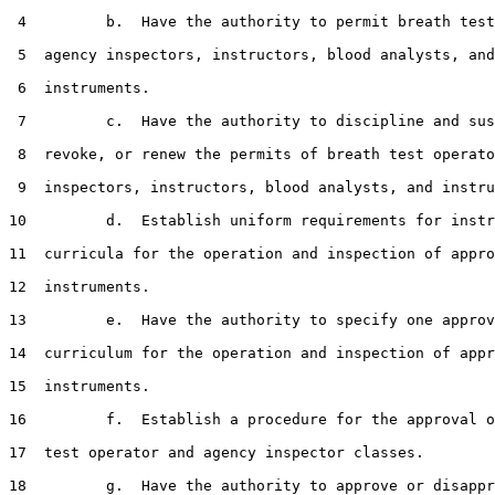
 4         b.  Have the authority to permit breath test
 5  agency inspectors, instructors, blood analysts, and

 6  instruments.

 7         c.  Have the authority to discipline and sus
 8  revoke, or renew the permits of breath test operato
 9  inspectors, instructors, blood analysts, and instru
10         d.  Establish uniform requirements for instr
11  curricula for the operation and inspection of appro
12  instruments.

13         e.  Have the authority to specify one approv
14  curriculum for the operation and inspection of appr
15  instruments.

16         f.  Establish a procedure for the approval o
17  test operator and agency inspector classes.

18         g.  Have the authority to approve or disappr