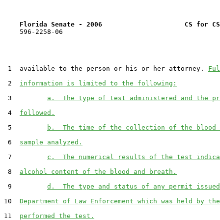
Florida Senate - 2006                     CS for CS
    596-2258-06

 1  available to the person or his or her attorney. 
Ful
 2  
information is limited to the following:
 3         
a.  The type of test administered and the pr
 4  
followed.
 5         
b.  The time of the collection of the blood 
 6  
sample analyzed.
 7         
c.  The numerical results of the test indica
 8  
alcohol content of the blood and breath.
 9         
d.  The type and status of any permit issued
10  
Department of Law Enforcement which was held by the
11  
performed the test.