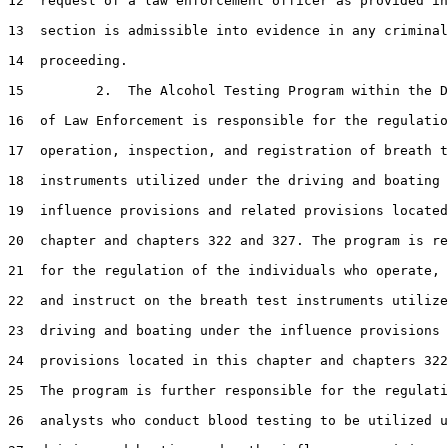
12  request of a law enforcement officer as provided in
13  section is admissible into evidence in any criminal

14  proceeding.

15         2.  The Alcohol Testing Program within the D
16  of Law Enforcement is responsible for the regulatio
17  operation, inspection, and registration of breath t
18  instruments utilized under the driving and boating 
19  influence provisions and related provisions located
20  chapter and chapters 322 and 327. The program is re
21  for the regulation of the individuals who operate, 
22  and instruct on the breath test instruments utilize
23  driving and boating under the influence provisions 
24  provisions located in this chapter and chapters 322
25  The program is further responsible for the regulati
26  analysts who conduct blood testing to be utilized u