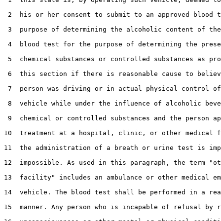
 2  his or her consent to submit to an approved blood t
 3  purpose of determining the alcoholic content of the
 4  blood test for the purpose of determining the prese
 5  chemical substances or controlled substances as pro
 6  this section if there is reasonable cause to believ
 7  person was driving or in actual physical control of
 8  vehicle while under the influence of alcoholic beve
 9  chemical or controlled substances and the person ap
10  treatment at a hospital, clinic, or other medical f
11  the administration of a breath or urine test is imp
12  impossible. As used in this paragraph, the term "ot
13  facility" includes an ambulance or other medical em
14  vehicle. The blood test shall be performed in a rea
15  manner. Any person who is incapable of refusal by r