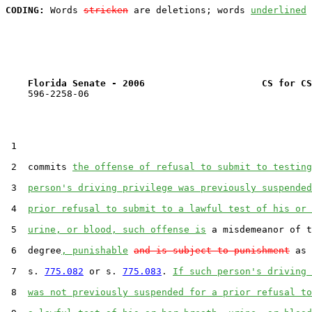
CODING:
 Words 
stricken
 are deletions; words 
underlined
Florida Senate - 2006                     CS for CS
    596-2258-06

 1  

 2  commits 
the offense of refusal to submit to testing
 3  
person's driving privilege was previously suspended
 4  
prior refusal to submit to a lawful test of his or 
 5  
urine, or blood, such offense is
 a misdemeanor of t
 6  degree
, punishable
and is subject to punishment
 as 
 7  s. 
775.082
 or s. 
775.083
. 
If such person's driving 
 8  
was not previously suspended for a prior refusal to