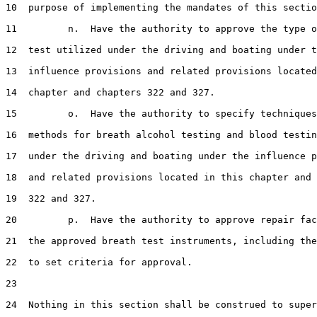
10  purpose of implementing the mandates of this sectio
11         n.  Have the authority to approve the type o
12  test utilized under the driving and boating under t
13  influence provisions and related provisions located
14  chapter and chapters 322 and 327.

15         o.  Have the authority to specify techniques
16  methods for breath alcohol testing and blood testin
17  under the driving and boating under the influence p
18  and related provisions located in this chapter and 
19  322 and 327.

20         p.  Have the authority to approve repair fac
21  the approved breath test instruments, including the
22  to set criteria for approval.

23  

24  Nothing in this section shall be construed to super