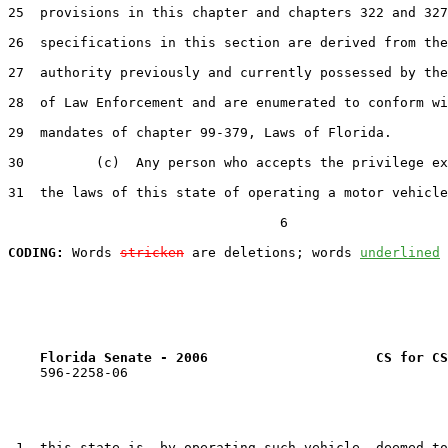
25  provisions in this chapter and chapters 322 and 327
26  specifications in this section are derived from the
27  authority previously and currently possessed by the
28  of Law Enforcement and are enumerated to conform wi
29  mandates of chapter 99-379, Laws of Florida.

30         (c)  Any person who accepts the privilege ex
31  the laws of this state of operating a motor vehicle
                                  6

CODING:
 Words 
stricken
 are deletions; words 
underlined
Florida Senate - 2006                     CS for CS
    596-2258-06

 1  this state is, by operating such vehicle, deemed to