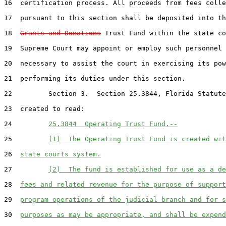
16  certification process. All proceeds from fees colle
17  pursuant to this section shall be deposited into th
18  
Grants and Donations
 Trust Fund within the state co
19  Supreme Court may appoint or employ such personnel 
20  necessary to assist the court in exercising its pow
21  performing its duties under this section.

22         Section 3.  Section 25.3844, Florida Statute
23  created to read:

24         
25.3844  Operating Trust Fund.--
25         
(1)  The Operating Trust Fund is created wit
26  
state courts system.
27         
(2)  The fund is established for use as a de
28  
fees and related revenue for the purpose of support
29  
program operations of the judicial branch and for s
30  
purposes as may be appropriate, and shall be expend