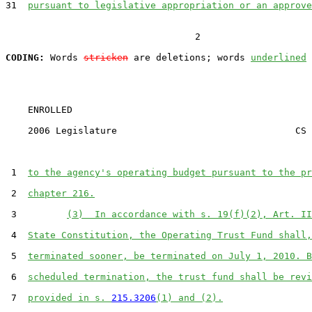
31  
pursuant to legislative appropriation or an approve
                                  2

CODING:
 Words 
stricken
 are deletions; words 
underlined
    ENROLLED

    2006 Legislature                                CS 
 1  
to the agency's operating budget pursuant to the pr
 2  
chapter 216.
 3         
(3)  In accordance with s. 19(f)(2), Art. II
 4  
State Constitution, the Operating Trust Fund shall,
 5  
terminated sooner, be terminated on July 1, 2010. B
 6  
scheduled termination, the trust fund shall be revi
 7  
provided in s. 
215.3206
(1) and (2).