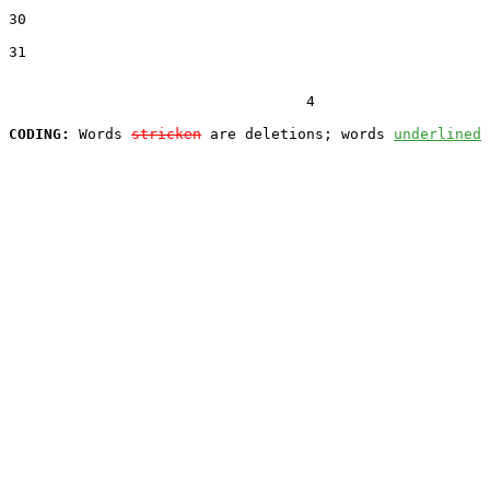
30  

31  

                                  4

CODING:
 Words 
stricken
 are deletions; words 
underlined