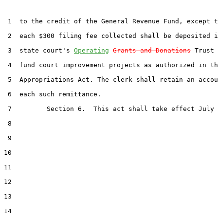
 1  to the credit of the General Revenue Fund, except t
 2  each $300 filing fee collected shall be deposited i
 3  state court's 
Operating
Grants and Donations
 Trust 
 4  fund court improvement projects as authorized in th
 5  Appropriations Act. The clerk shall retain an accou
 6  each such remittance.

 7         Section 6.  This act shall take effect July 
 8  

 9  

10  

11  

12  

13  

14  
