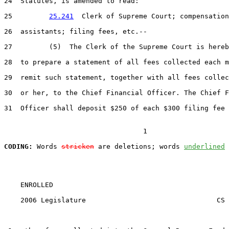
24  Statutes, is amended to read:

25         
25.241
  Clerk of Supreme Court; compensation
26  assistants; filing fees, etc.--

27         (5)  The Clerk of the Supreme Court is hereb
28  to prepare a statement of all fees collected each m
29  remit such statement, together with all fees collec
30  or her, to the Chief Financial Officer. The Chief F
31  Officer shall deposit $250 of each $300 filing fee 
                                  1

CODING:
 Words 
stricken
 are deletions; words 
underlined
    ENROLLED

    2006 Legislature                                CS 