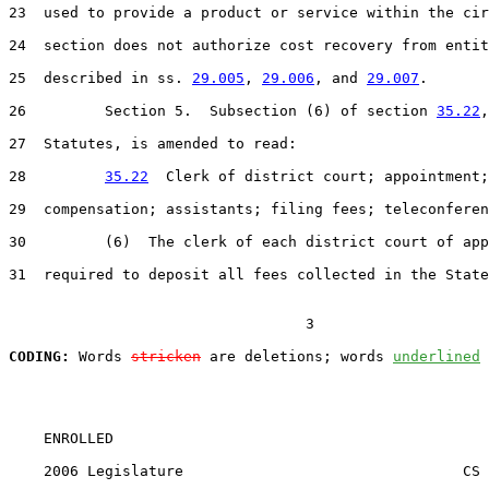
23  used to provide a product or service within the cir
24  section does not authorize cost recovery from entit
25  described in ss. 
29.005
, 
29.006
, and 
29.007
.

26         Section 5.  Subsection (6) of section 
35.22
,
27  Statutes, is amended to read:

28         
35.22
  Clerk of district court; appointment;

29  compensation; assistants; filing fees; teleconferen
30         (6)  The clerk of each district court of app
31  required to deposit all fees collected in the State
                                  3

CODING:
 Words 
stricken
 are deletions; words 
underlined
    ENROLLED

    2006 Legislature                                CS 