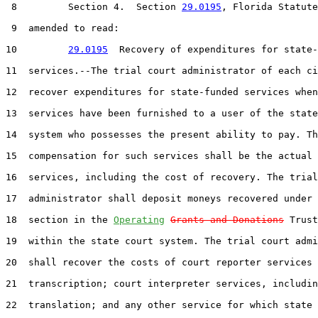
 8         Section 4.  Section 
29.0195
, Florida Statute
 9  amended to read:

10         
29.0195
  Recovery of expenditures for state-
11  services.--The trial court administrator of each ci
12  recover expenditures for state-funded services when
13  services have been furnished to a user of the state
14  system who possesses the present ability to pay. Th
15  compensation for such services shall be the actual 
16  services, including the cost of recovery. The trial
17  administrator shall deposit moneys recovered under 
18  section in the 
Operating
Grants and Donations
 Trust
19  within the state court system. The trial court admi
20  shall recover the costs of court reporter services 
21  transcription; court interpreter services, includin
22  translation; and any other service for which state 