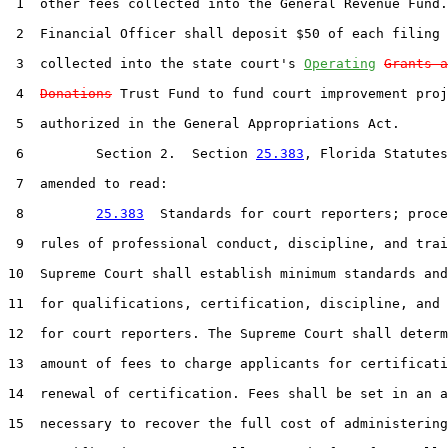
 1  other fees collected into the General Revenue Fund.
 2  Financial Officer shall deposit $50 of each filing 
 3  collected into the state court's 
Operating
Grants a
 4  
Donations
 Trust Fund to fund court improvement proj
 5  authorized in the General Appropriations Act.

 6         Section 2.  Section 
25.383
, Florida Statutes
 7  amended to read:

 8         
25.383
  Standards for court reporters; proce
 9  rules of professional conduct, discipline, and trai
10  Supreme Court shall establish minimum standards and
11  for qualifications, certification, discipline, and 
12  for court reporters. The Supreme Court shall determ
13  amount of fees to charge applicants for certificati
14  renewal of certification. Fees shall be set in an a
15  necessary to recover the full cost of administering