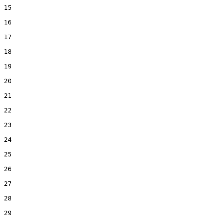
15  

16  

17  

18  

19  

20  

21  

22  

23  

24  

25  

26  

27  

28  

29  
