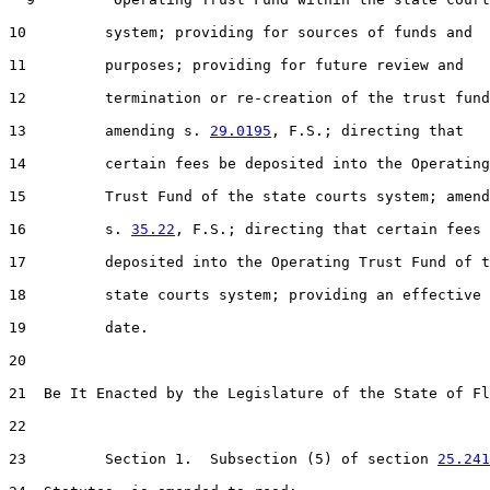
10         system; providing for sources of funds and

11         purposes; providing for future review and

12         termination or re-creation of the trust fund
13         amending s. 
29.0195
, F.S.; directing that

14         certain fees be deposited into the Operating

15         Trust Fund of the state courts system; amend
16         s. 
35.22
, F.S.; directing that certain fees 
17         deposited into the Operating Trust Fund of t
18         state courts system; providing an effective

19         date.

20  

21  Be It Enacted by the Legislature of the State of Fl
22  

23         Section 1.  Subsection (5) of section 
25.241