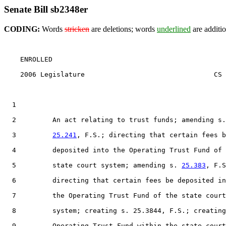
Senate Bill sb2348er
CODING:
Words
stricken
are deletions; words
underlined
are additio
    ENROLLED

    2006 Legislature                                CS 
  1                                 

  2         An act relating to trust funds; amending s.

  3         
25.241
, F.S.; directing that certain fees b
  4         deposited into the Operating Trust Fund of 
  5         state court system; amending s. 
25.383
, F.S
  6         directing that certain fees be deposited in
  7         the Operating Trust Fund of the state court
  8         system; creating s. 25.3844, F.S.; creating
  9         Operating Trust Fund within the state court