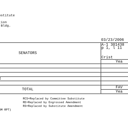
bstitute
tion
 Bldg.
03/23/2006
A-1 301438
p 1, l 11
SENATORS
Crist
Yea
R
FAV
TOTAL
Yea
RCS=Replaced by Committee Substitute
RE=Replaced by Engrossed Amendment
RS=Replaced by Substitute Amendment
OM RPT)