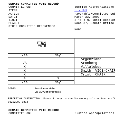
SENATE COMMITTEE VOTE RECORD
COMMITTEE ON:
Justice Appropriations
S 2348
ITEM:
ACTION:
Favorable/Committee Su
DATE:
March 23, 2006
TIME:
2:45 p.m. until comple
PLACE:
Room 37, Senate Office
OTHER COMMITTEE REFERENCES:
None
FINAL
VOTE
Yea
Nay
Argenziano
VA
Aronberg
X
Villalobos
X
Smith, VICE-CHAI
X
Crist, CHAIR
4
0
Yea
Nay
CODES:
FAV=Favorable
UNFAV=Unfavorable
REPORTING INSTRUCTION: Route 1 copy to the Secretary of the Senate (C
03232006.1813
SENATE COMMITTEE VOTE RECORD
COMMITTEE ON:
Justice Appropriations