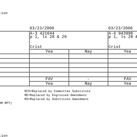
tion
03/23/2006
03/23/2006
A-3 421644
A-4 943996
p 1, ls 28 & 29
p 1, ls 28 
Crist
Crist
Yea
Nay
Yea
FAV
-
FAV
Yea
Nay
Yea
RCS=Replaced by Committee Substitute
RE=Replaced by Engrossed Amendment
RS=Replaced by Substitute Amendment
OM RPT)
tion