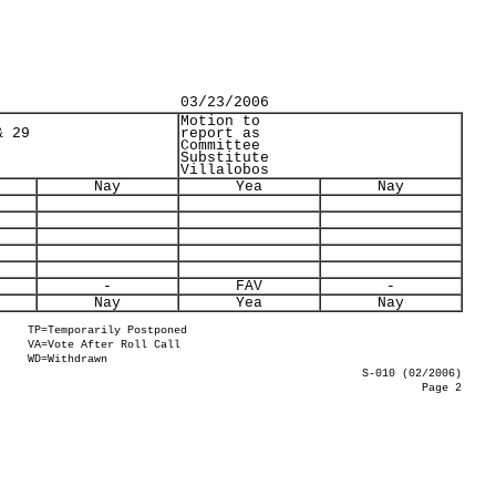
03/23/2006
Motion to
& 29
report as
Committee
Substitute
Villalobos
Nay
Yea
Nay
-
FAV
-
Nay
Yea
Nay
TP=Temporarily Postponed
VA=Vote After Roll Call
WD=Withdrawn
S-010 (02/2006)
Page 2