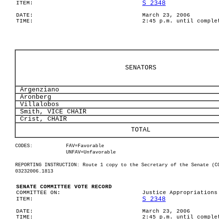
S 2348
ITEM:
DATE:
March 23, 2006
TIME:
2:45 p.m. until comple
SENATORS
Argenziano
Aronberg
Villalobos
Smith, VICE CHAIR
Crist, CHAIR
TOTAL
CODES:
FAV=Favorable
UNFAV=Unfavorable
REPORTING INSTRUCTION: Route 1 copy to the Secretary of the Senate (C
03232006.1813
SENATE COMMITTEE VOTE RECORD
COMMITTEE ON:
Justice Appropriations
S 2348
ITEM:
DATE:
March 23, 2006
TIME:
2:45 p.m. until comple