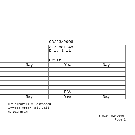
03/23/2006
A-2 881148
p 1, l 11
Crist
Nay
Yea
Nay
-
FAV
-
Nay
Yea
Nay
TP=Temporarily Postponed
VA=Vote After Roll Call
WD=Withdrawn
S-010 (02/2006)
Page 1