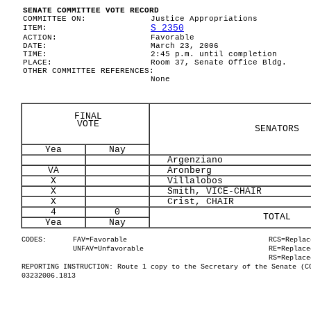
SENATE COMMITTEE VOTE RECORD
COMMITTEE ON:
Justice Appropriations
S 2350
ITEM:
ACTION:
Favorable
DATE:
March 23, 2006
TIME:
2:45 p.m. until completion
PLACE:
Room 37, Senate Office Bldg.
OTHER COMMITTEE REFERENCES:
None
FINAL
VOTE
SENATORS
Yea
Nay
Argenziano
VA
Aronberg
X
Villalobos
X
Smith, VICE-CHAIR
X
Crist, CHAIR
4
0
TOTAL
Yea
Nay
CODES:
FAV=Favorable
RCS=Replac
UNFAV=Unfavorable
RE=Replace
RS=Replace
REPORTING INSTRUCTION: Route 1 copy to the Secretary of the Senate (C
03232006.1813