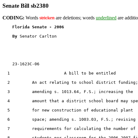
Senate Bill sb2380
CODING:
Words
stricken
are deletions; words
underlined
are additio
Florida Senate - 2006                              
By 
Senator Carlton

    23-1623C-06

  1                      A bill to be entitled

  2         An act relating to school district funding;

  3         amending s. 1013.64, F.S.; increasing the

  4         amount that a district school board may spe
  5         for new construction of educational plant

  6         space; amending s. 1003.03, F.S.; revising 
  7         requirements for calculating the number of

  8         students per classroom for the 2006-2007 fi