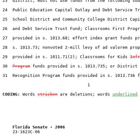
23  district, must not use funds from the following sou
24  Public Education Capital Outlay and Debt Service Tr
25  School District and Community College District Capi
26  and Debt Service Trust Fund; Classrooms First Progr
27  provided in s. 1013.68; effort index grant funds pr
28  s. 1013.73; nonvoted 2-mill levy of ad valorem prop
29  provided in s. 1011.71(2); Classrooms for Kids 
Infr
30  
Program
 funds provided in s. 1013.735; or District 
31  Recognition Program funds provided in s. 1013.736 f
                                  1

CODING:
 Words 
stricken
 are deletions; words 
underlined
Florida Senate - 2006                              
    23-1623C-06
