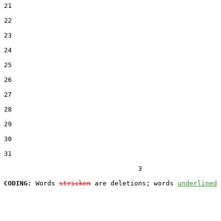
21  

22  

23  

24  

25  

26  

27  

28  

29  

30  

31  

                                  3

CODING:
 Words 
stricken
 are deletions; words 
underlined