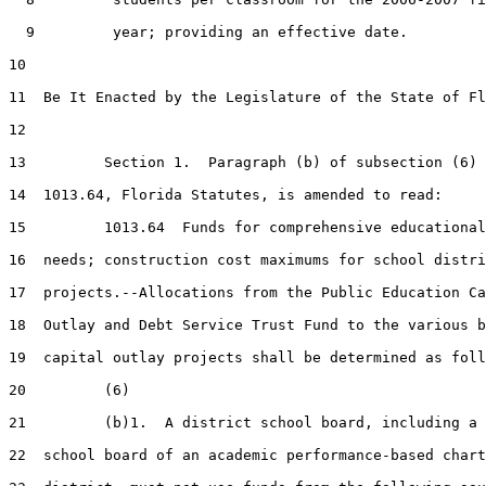
  9         year; providing an effective date.

10  

11  Be It Enacted by the Legislature of the State of Fl
12  

13         Section 1.  Paragraph (b) of subsection (6) 
14  1013.64, Florida Statutes, is amended to read:

15         1013.64  Funds for comprehensive educational
16  needs; construction cost maximums for school distri
17  projects.--Allocations from the Public Education Ca
18  Outlay and Debt Service Trust Fund to the various b
19  capital outlay projects shall be determined as foll
20         (6)

21         (b)1.  A district school board, including a 
22  school board of an academic performance-based chart