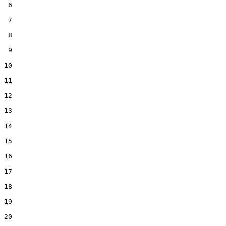
 6  

 7  

 8  

 9  

10  

11  

12  

13  

14  

15  

16  

17  

18  

19  

20  
