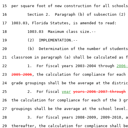
15  per square foot of new construction for all schools
16         Section 2.  Paragraph (b) of subsection (2) 
17  1003.03, Florida Statutes, is amended to read:

18         1003.03  Maximum class size.--

19         (2)  IMPLEMENTATION.--

20         (b)  Determination of the number of students
21  classroom in paragraph (a) shall be calculated as f
22         1.  For fiscal years 2003-2004 through 
2006-
23  
2005-2006
, the calculation for compliance for each 
24  grade groupings shall be the average at the distric
25         2.  For fiscal 
year
years 2006-2007 through
 
26  the calculation for compliance for each of the 3 gr
27  groupings shall be the average at the school level.

28         3.  For fiscal years 2008-2009, 2009-2010, a
29  thereafter, the calculation for compliance shall be