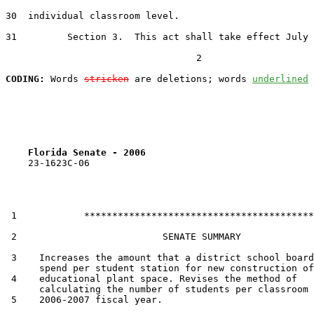
30  individual classroom level.

31         Section 3.  This act shall take effect July 
                                  2

CODING:
 Words 
stricken
 are deletions; words 
underlined
Florida Senate - 2006                              
    23-1623C-06

 1            *****************************************

 2                          SENATE SUMMARY

 3    Increases the amount that a district school board
      spend per student station for new construction of

 4    educational plant space. Revises the method of

      calculating the number of students per classroom 
 5    2006-2007 fiscal year.
