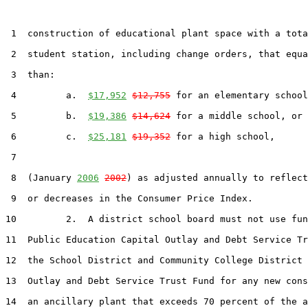
 1  construction of educational plant space with a tota
 2  student station, including change orders, that equa
 3  than:

 4         a.  
$17,952
$12,755
 for an elementary school
 5         b.  
$19,386
$14,624
 for a middle school, or

 6         c.  
$25,181
$19,352
 for a high school,

 7  

 8  (January 
2006
2002
) as adjusted annually to reflect
 9  or decreases in the Consumer Price Index.

10         2.  A district school board must not use fun
11  Public Education Capital Outlay and Debt Service Tr
12  the School District and Community College District 
13  Outlay and Debt Service Trust Fund for any new cons
14  an ancillary plant that exceeds 70 percent of the a