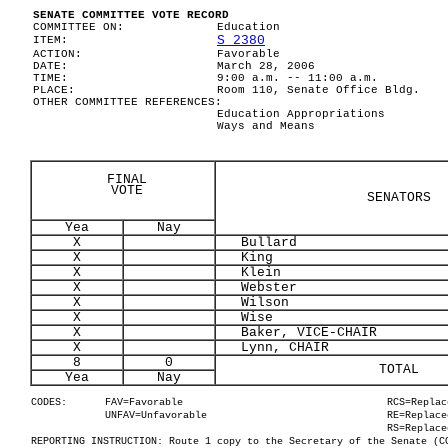
SENATE COMMITTEE VOTE RECORD
COMMITTEE ON:
Education
S 2380
ITEM:
ACTION:
Favorable
DATE:
March 28, 2006
TIME:
9:00 a.m. -- 11:00 a.m.
PLACE:
Room 110, Senate Office Bldg.
OTHER COMMITTEE REFERENCES:
Education Appropriations
Ways and Means
FINAL
VOTE
SENATORS
Yea
Nay
X
Bullard
X
King
X
Klein
X
Webster
X
Wilson
X
Wise
X
Baker, VICE-CHAIR
X
Lynn, CHAIR
8
0
TOTAL
Yea
Nay
CODES:
FAV=Favorable
RCS=Replac
UNFAV=Unfavorable
RE=Replace
RS=Replace
REPORTING INSTRUCTION: Route 1 copy to the Secretary of the Senate (C