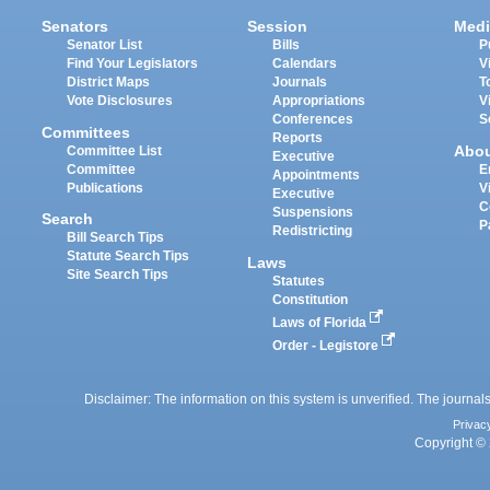
Senators
Session
Medi
Senator List
Bills
P
Find Your Legislators
Calendars
V
District Maps
Journals
T
Vote Disclosures
Appropriations
V
Conferences
S
Committees
Reports
Abo
Committee List
Executive
Committee
E
Appointments
Publications
V
Executive
C
Suspensions
Search
P
Redistricting
Bill Search Tips
Statute Search Tips
Laws
Site Search Tips
Statutes
Constitution
Laws of Florida
Order - Legistore
Disclaimer: The information on this system is unverified. The journals
Privac
Copyright © 