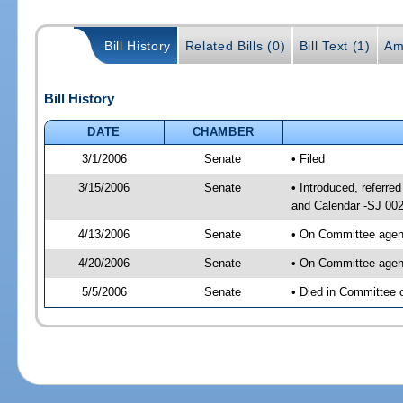
Bill History
Related Bills (0)
Bill Text (1)
Am
Bill History
DATE
CHAMBER
3/1/2006
Senate
• Filed
3/15/2006
Senate
• Introduced, referr
and Calendar -SJ 00
4/13/2006
Senate
• On Committee agend
4/20/2006
Senate
• On Committee agend
5/5/2006
Senate
• Died in Committee 