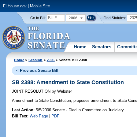
FLHouse.gov
|
Mobile Site
2006
202
Go to Bill:
Find Statutes:
Home
Senators
Committ
Home
>
Session
>
2006
> Senate Bill 2388
< Previous Senate Bill
SB 2388: Amendment to State Constitution
JOINT RESOLUTION
by
Webster
Amendment to State Constitution;
proposes amendment to State Const
Last Action:
5/5/2006 Senate - Died in Committee on Judiciary
Bill Text:
Web Page
|
PDF