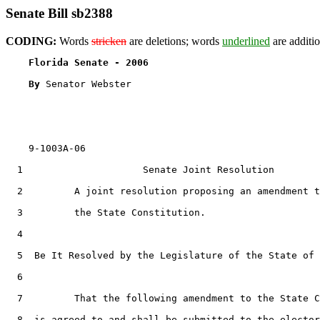
Senate Bill sb2388
CODING:
Words
stricken
are deletions; words
underlined
are additio
Florida Senate - 2006                              
By 
Senator Webster

    9-1003A-06

  1                     Senate Joint Resolution

  2         A joint resolution proposing an amendment t
  3         the State Constitution.

  4  

  5  Be It Resolved by the Legislature of the State of 
  6  

  7         That the following amendment to the State C
  8  is agreed to and shall be submitted to the elector