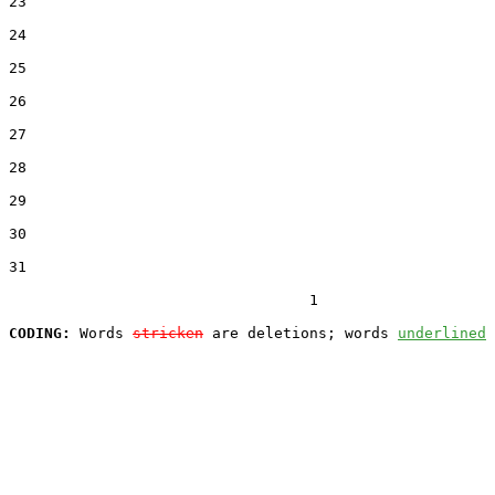
23  

24  

25  

26  

27  

28  

29  

30  

31  

                                  1

CODING:
 Words 
stricken
 are deletions; words 
underlined