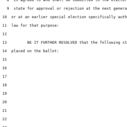
  9  state for approval or rejection at the next genera
10  or at an earlier special election specifically auth
11  law for that purpose:

12  

13         BE IT FURTHER RESOLVED that the following st
14  placed on the ballot:

15  

16  

17  

18  

19  

20  

21  

22  
