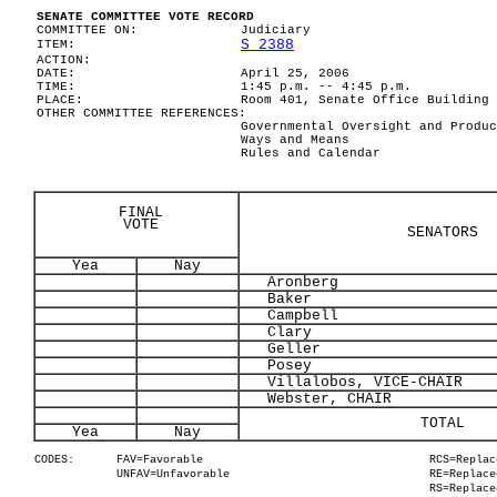
SENATE COMMITTEE VOTE RECORD
COMMITTEE ON:
Judiciary
S 2388
ITEM:
ACTION:
DATE:
April 25, 2006
TIME:
1:45 p.m. -- 4:45 p.m.
PLACE:
Room 401, Senate Office Building
OTHER COMMITTEE REFERENCES:
Governmental Oversight and Produc
Ways and Means
Rules and Calendar
FINAL
VOTE
SENATORS
Yea
Nay
Aronberg
Baker
Campbell
Clary
Geller
Posey
Villalobos, VICE-CHAIR
Webster, CHAIR
TOTAL
Yea
Nay
CODES:
FAV=Favorable
RCS=Replac
UNFAV=Unfavorable
RE=Replace
RS=Replace