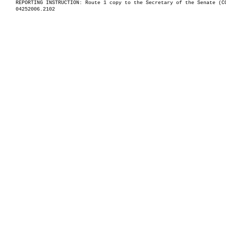
REPORTING INSTRUCTION: Route 1 copy to the Secretary of the Senate (C
04252006.2102