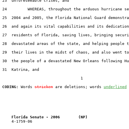
23  unforeseeable crises, and

24         WHEREAS, throughout the arduous hurricane se
25  2004 and 2005, the Florida National Guard demonstra
26  and again its vital capabilities and its dedication
27  residents of Florida, saving lives, bringing securi
28  devastated areas of the state, and helping people t
29  their lives in the midst of chaos, and also went to
30  the people of a devastated New Orleans following Hu
31  Katrina, and

                                  1

CODING:
 Words 
stricken
 are deletions; words 
underlined
Florida Senate - 2006        (NP)                  
    4-1759-06
