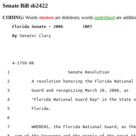
Senate Bill sb2422
CODING:
Words
stricken
are deletions; words
underlined
are additio
Florida Senate - 2006        (NP)                  
By 
Senator Clary

    4-1759-06

  1                        Senate Resolution

  2         A resolution honoring the Florida National

  3         Guard and recognizing March 28, 2006, as

  4         "Florida National Guard Day" in the State o
  5         Florida.

  6  

  7         WHEREAS, the Florida National Guard, as the
  8  arm of the Governor and the people of the great St