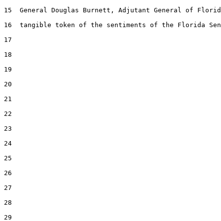
15  General Douglas Burnett, Adjutant General of Florid
16  tangible token of the sentiments of the Florida Sen
17  

18  

19  

20  

21  

22  

23  

24  

25  

26  

27  

28  

29  
