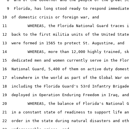
  9  Florida, has long stood ready to respond immediate
10  of domestic crisis or foreign war, and

11         WHEREAS, the Florida National Guard traces i
12  back to the first militia units of the United State
13  were formed in 1565 to protect St. Augustine, and

14         WHEREAS, more than 12,000 highly trained, sk
15  dedicated men and women currently serve in the Flor
16  National Guard, 5,400 of them on active duty domest
17  elsewhere in the world as part of the Global War on
18  including the Florida Guard's 53rd Infantry Brigade
19  deployed in Operation Enduring Freedom in Iraq, and

20         WHEREAS, the balance of Florida's National G
21  in a constant state of readiness to support life an
22  order in the state during natural disasters and oth