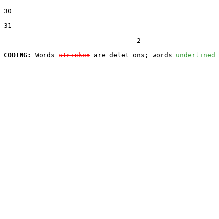
30  

31  

                                  2

CODING:
 Words 
stricken
 are deletions; words 
underlined