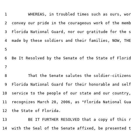
 1         WHEREAS, in troubled times such as ours, wor
 2  convey our pride in the courageous work of the memb
 3  Florida National Guard, nor our gratitude for the s
 4  made by these soldiers and their families, NOW, THE
 5  

 6  Be It Resolved by the Senate of the State of Florid
 7  

 8         That the Senate salutes the soldier-citizens
 9  Florida National Guard for their honorable and self
10  service to the people of our state and our country,
11  recognizes March 28, 2006, as "Florida National Gua
12  the State of Florida.

13         BE IT FURTHER RESOLVED that a copy of this r
14  with the Seal of the Senate affixed, be presented t