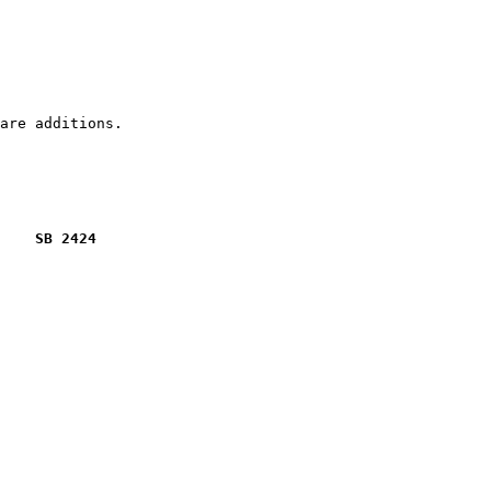
    SB 2424