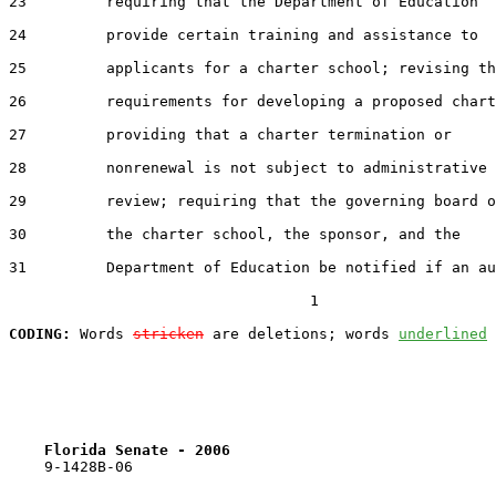
23         requiring that the Department of Education

24         provide certain training and assistance to

25         applicants for a charter school; revising th
26         requirements for developing a proposed chart
27         providing that a charter termination or

28         nonrenewal is not subject to administrative

29         review; requiring that the governing board o
30         the charter school, the sponsor, and the

31         Department of Education be notified if an au
                                  1

CODING:
 Words 
stricken
 are deletions; words 
underlined
Florida Senate - 2006                              
    9-1428B-06
