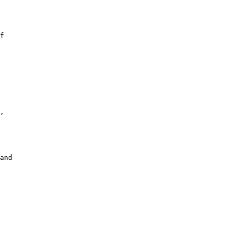
f

,

and
