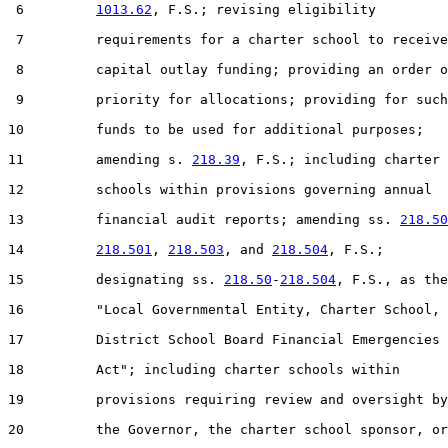
 6         
1013.62
, F.S.; revising eligibility

 7         requirements for a charter school to receive

 8         capital outlay funding; providing an order o
 9         priority for allocations; providing for such

10         funds to be used for additional purposes;

11         amending s. 
218.39
, F.S.; including charter

12         schools within provisions governing annual

13         financial audit reports; amending ss. 
218.50
14         
218.501
, 
218.503
, and 
218.504
, F.S.;

15         designating ss. 
218.50
-
218.504
, F.S., as the

16         "Local Governmental Entity, Charter School, 
17         District School Board Financial Emergencies

18         Act"; including charter schools within

19         provisions requiring review and oversight by

20         the Governor, the charter school sponsor, or
