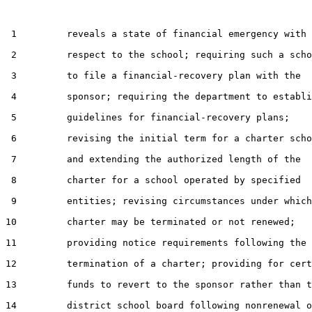
 1         reveals a state of financial emergency with

 2         respect to the school; requiring such a scho
 3         to file a financial-recovery plan with the

 4         sponsor; requiring the department to establi
 5         guidelines for financial-recovery plans;

 6         revising the initial term for a charter scho
 7         and extending the authorized length of the

 8         charter for a school operated by specified

 9         entities; revising circumstances under which
10         charter may be terminated or not renewed;

11         providing notice requirements following the

12         termination of a charter; providing for cert
13         funds to revert to the sponsor rather than t
14         district school board following nonrenewal o