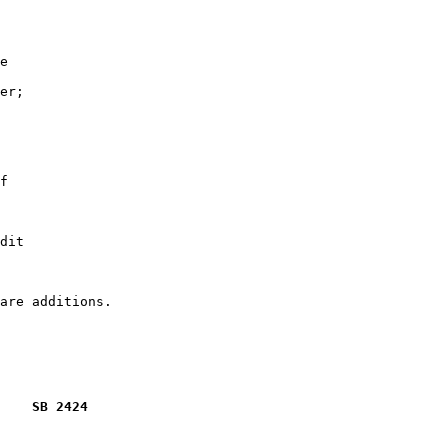
e

er;

f

dit

    SB 2424