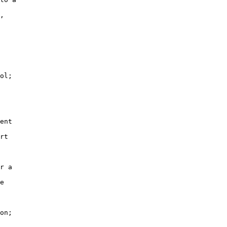
,

ol;

ent

rt

r a

e

on;
