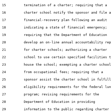
15         termination of a charter; requiring that a

16         charter school notify the sponsor and file a

17         financial-recovery plan following an audit

18         indicating a state of financial emergency;

19         requiring that the Department of Education

20         develop an on-line annual accountability rep
21         for charter schools; authorizing a charter

22         school to use certain specified facilities t
23         house the school; exempting a charter school

24         from occupational fees; requiring that a

25         sponsor assist the charter school in fulfill
26         eligibility requirements for the federal lun
27         program; revising requirements for the

28         Department of Education in providing

29         information to the public regarding charter
