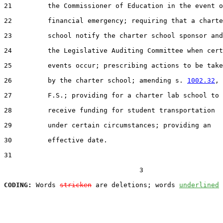
21         the Commissioner of Education in the event o
22         financial emergency; requiring that a charte
23         school notify the charter school sponsor and

24         the Legislative Auditing Committee when cert
25         events occur; prescribing actions to be take
26         by the charter school; amending s. 
1002.32
,

27         F.S.; providing for a charter lab school to

28         receive funding for student transportation

29         under certain circumstances; providing an

30         effective date.

31  

                                  3

CODING:
 Words 
stricken
 are deletions; words 
underlined