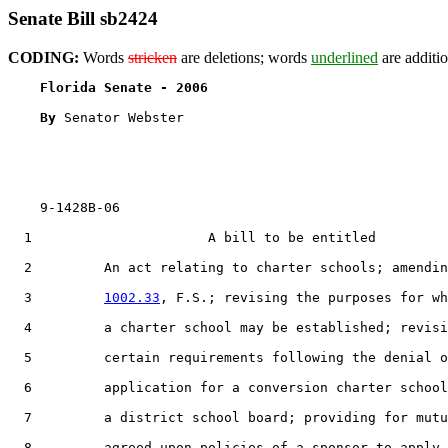
Senate Bill sb2424
CODING:
Words
stricken
are deletions; words
underlined
are additio
Florida Senate - 2006                              
By 
Senator Webster

    9-1428B-06

  1                      A bill to be entitled

  2         An act relating to charter schools; amendin
  3         
1002.33
, F.S.; revising the purposes for wh
  4         a charter school may be established; revisi
  5         certain requirements following the denial o
  6         application for a conversion charter school
  7         a district school board; providing for mutu
  8         agreed upon policies of a sponsor to apply 