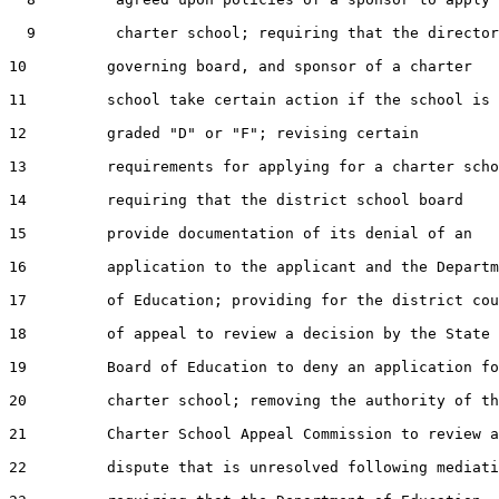
  9         charter school; requiring that the director
10         governing board, and sponsor of a charter

11         school take certain action if the school is

12         graded "D" or "F"; revising certain

13         requirements for applying for a charter scho
14         requiring that the district school board

15         provide documentation of its denial of an

16         application to the applicant and the Departm
17         of Education; providing for the district cou
18         of appeal to review a decision by the State

19         Board of Education to deny an application fo
20         charter school; removing the authority of th
21         Charter School Appeal Commission to review a

22         dispute that is unresolved following mediati