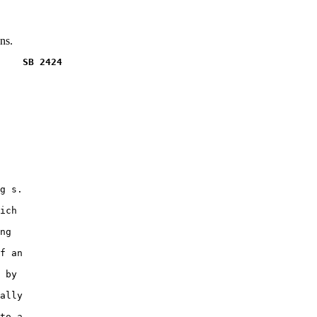
ns.
    SB 2424
g s.

ich

ng

f an

 by

ally

to a
