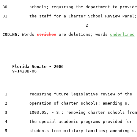
30         schools; requiring the department to provide

31         the staff for a Charter School Review Panel;

                                  2

CODING:
 Words 
stricken
 are deletions; words 
underlined
Florida Senate - 2006                              
    9-1428B-06

 1         requiring future legislative review of the

 2         operation of charter schools; amending s.

 3         1003.05, F.S.; removing charter schools from

 4         the special academic programs provided for

 5         students from military families; amending s.
