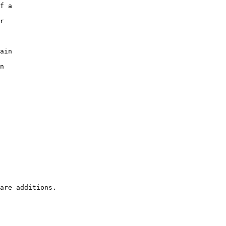
f a

r

ain

n
