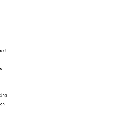
ort

o

ing

ch
