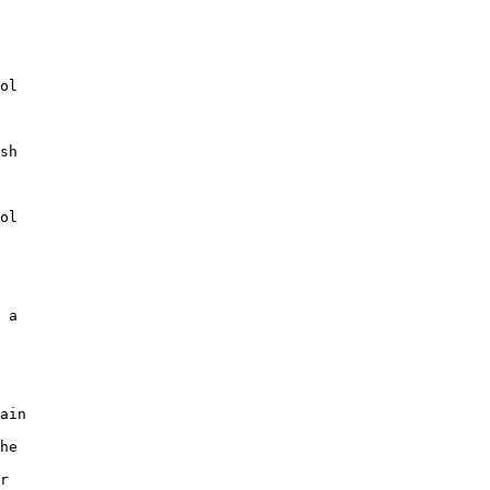
ol

sh

ol

 a

ain

he

r
