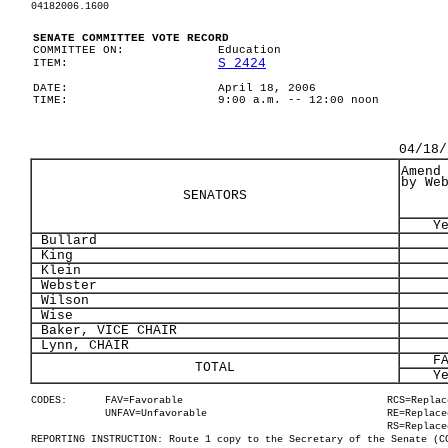
04182006.1600
SENATE COMMITTEE VOTE RECORD
COMMITTEE ON:
Education
S 2424
ITEM:
DATE:
April 18, 2006
TIME:
9:00 a.m. -- 12:00 noon
04/18/
Amend
by We
SENATORS
Y
Bullard
King
Klein
Webster
Wilson
Wise
Baker, VICE CHAIR
Lynn, CHAIR
F
TOTAL
Y
CODES:
FAV=Favorable
RCS=Replac
UNFAV=Unfavorable
RE=Replace
RS=Replace
REPORTING INSTRUCTION: Route 1 copy to the Secretary of the Senate (C