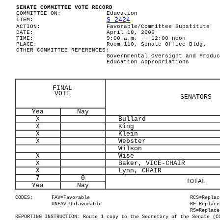
SENATE COMMITTEE VOTE RECORD
COMMITTEE ON:
Education
S 2424
ITEM:
ACTION:
Favorable/Committee Substitute
DATE:
April 18, 2006
TIME:
9:00 a.m. -- 12:00 noon
PLACE:
Room 110, Senate Office Bldg.
OTHER COMMITTEE REFERENCES:
Governmental Oversight and Produc
Education Appropriations
FINAL
VOTE
SENATORS
Yea
Nay
X
Bullard
X
King
X
Klein
X
Webster
Wilson
X
Wise
X
Baker, VICE-CHAIR
X
Lynn, CHAIR
7
0
TOTAL
Yea
Nay
CODES:
FAV=Favorable
RCS=Replac
UNFAV=Unfavorable
RE=Replace
RS=Replace
REPORTING INSTRUCTION: Route 1 copy to the Secretary of the Senate (C