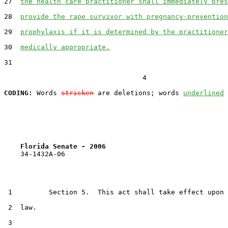
27  
the health care practitioner shall immediately pres
28  
provide the rape survivor with pregnancy-prevention
29  
prophylaxis if it is determined by the practitioner
30  
medically appropriate.
31  

                                  4

CODING:
 Words 
stricken
 are deletions; words 
underlined
Florida Senate - 2006                              
    34-1432A-06

 1         Section 5.  This act shall take effect upon 
 2  law.

 3  
