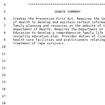
 4            *****************************************

 5                          SENATE SUMMARY

 6    Creates the Prevention First Act. Requires the Se
      of Health to develop and maintain certain informa
 7    family planning and resources on the website of t
      Department of Health. Requires the Department of

 8    Education to develop a comprehensive family life 
      sexuality education plan. Provides duties of lice
 9    health care facilities and practitioners relating
      treatment of rape survivors.

10  

11  

12  

13  

14  

15  

16  

17  

18  
