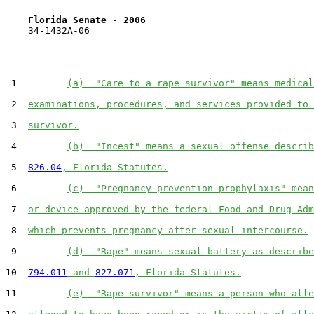
Florida Senate - 2006                              
    34-1432A-06

 1         
(a)  "Care to a rape survivor" means medical
 2  
examinations, procedures, and services provided to 
 3  
survivor.
 4         
(b)  "Incest" means a sexual offense describ
 5  
826.04
, Florida Statutes.
 6         
(c)  "Pregnancy-prevention prophylaxis" mean
 7  
or device approved by the federal Food and Drug Adm
 8  
which prevents pregnancy after sexual intercourse.
 9         
(d)  "Rape" means sexual battery as describe
10  
794.011
 and 
827.071
, Florida Statutes.
11         
(e)  "Rape survivor" means a person who alle