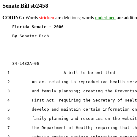
Senate Bill sb2458
CODING:
Words
stricken
are deletions; words
underlined
are additio
Florida Senate - 2006                              
By 
Senator Rich

    34-1432A-06

  1                      A bill to be entitled

  2         An act relating to reproductive health serv
  3         and family planning; creating the Preventio
  4         First Act; requiring the Secretary of Healt
  5         develop and maintain certain information on

  6         family planning and resources on the websit
  7         the Department of Health; requiring that th
  8         website contain certain information concern