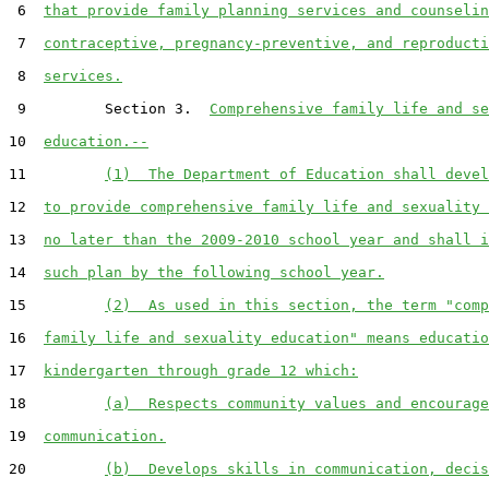
 6  
that provide family planning services and counselin
 7  
contraceptive, pregnancy-preventive, and reproducti
 8  
services.
 9         Section 3.  
Comprehensive family life and se
10  
education.--
11         
(1)  The Department of Education shall devel
12  
to provide comprehensive family life and sexuality 
13  
no later than the 2009-2010 school year and shall i
14  
such plan by the following school year.
15         
(2)  As used in this section, the term "comp
16  
family life and sexuality education" means educatio
17  
kindergarten through grade 12 which:
18         
(a)  Respects community values and encourage
19  
communication.
20         
(b)  Develops skills in communication, decis