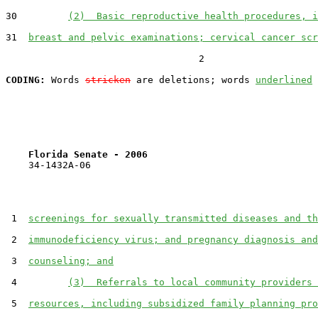
30         
(2)  Basic reproductive health procedures, i
31  
breast and pelvic examinations; cervical cancer scr
                                  2

CODING:
 Words 
stricken
 are deletions; words 
underlined
Florida Senate - 2006                              
    34-1432A-06

 1  
screenings for sexually transmitted diseases and th
 2  
immunodeficiency virus; and pregnancy diagnosis and
 3  
counseling; and
 4         
(3)  Referrals to local community providers 
 5  
resources, including subsidized family planning pro