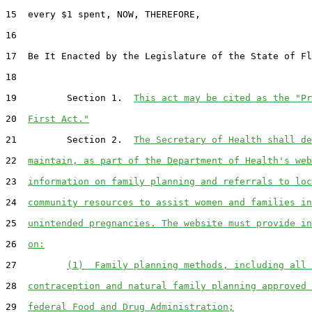
15  every $1 spent, NOW, THEREFORE,

16  

17  Be It Enacted by the Legislature of the State of Fl
18  

19         Section 1.  
This act may be cited as the "Pr
20  
First Act."
21         Section 2.  
The Secretary of Health shall de
22  
maintain, as part of the Department of Health's web
23  
information on family planning and referrals to loc
24  
community resources to assist women and families in
25  
unintended pregnancies. The website must provide in
26  
on:
27         
(1)  Family planning methods, including all 
28  
contraception and natural family planning approved 
29  
federal Food and Drug Administration;