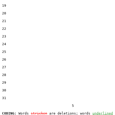
19  

20  

21  

22  

23  

24  

25  

26  

27  

28  

29  

30  

31  

                                  5

CODING:
 Words 
stricken
 are deletions; words 
underlined