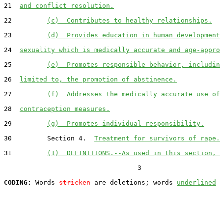
21  
and conflict resolution.
22         
(c)  Contributes to healthy relationships.
23         
(d)  Provides education in human development
24  
sexuality which is medically accurate and age-appro
25         
(e)  Promotes responsible behavior, includin
26  
limited to, the promotion of abstinence.
27         
(f)  Addresses the medically accurate use of
28  
contraception measures.
29         
(g)  Promotes individual responsibility.
30         Section 4.  
Treatment for survivors of rape.
31         
(1)  DEFINITIONS.--As used in this section, 
                                  3

CODING:
 Words 
stricken
 are deletions; words 
underlined