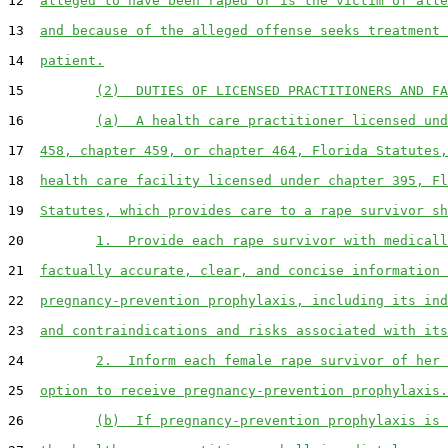
12  
alleged to have been raped or is the victim of alle
13  
and because of the alleged offense seeks treatment 
14  
patient.
15         
(2)  DUTIES OF LICENSED PRACTITIONERS AND FA
16         
(a)  A health care practitioner licensed und
17  
458, chapter 459, or chapter 464, Florida Statutes,
18  
health care facility licensed under chapter 395, Fl
19  
Statutes, which provides care to a rape survivor sh
20         
1.  Provide each rape survivor with medicall
21  
factually accurate, clear, and concise information 
22  
pregnancy-prevention prophylaxis, including its ind
23  
and contraindications and risks associated with its
24         
2.  Inform each female rape survivor of her 
25  
option to receive pregnancy-prevention prophylaxis.
26         
(b)  If pregnancy-prevention prophylaxis is 