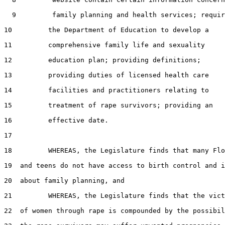
  9         family planning and health services; requir
10         the Department of Education to develop a

11         comprehensive family life and sexuality

12         education plan; providing definitions;

13         providing duties of licensed health care

14         facilities and practitioners relating to

15         treatment of rape survivors; providing an

16         effective date.

17  

18         WHEREAS, the Legislature finds that many Flo
19  and teens do not have access to birth control and i
20  about family planning, and

21         WHEREAS, the Legislature finds that the vict
22  of women through rape is compounded by the possibil