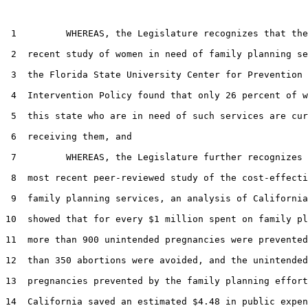
 1         WHEREAS, the Legislature recognizes that the
 2  recent study of women in need of family planning se
 3  the Florida State University Center for Prevention 
 4  Intervention Policy found that only 26 percent of w
 5  this state who are in need of such services are cur
 6  receiving them, and

 7         WHEREAS, the Legislature further recognizes 
 8  most recent peer-reviewed study of the cost-effecti
 9  family planning services, an analysis of California
10  showed that for every $1 million spent on family pl
11  more than 900 unintended pregnancies were prevented
12  than 350 abortions were avoided, and the unintended

13  pregnancies prevented by the family planning effort
14  California saved an estimated $4.48 in public expen