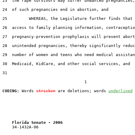
23  the rape survivors may suffer unwanted pregnancies,
24  of such pregnancies end in abortion, and

25         WHEREAS, the Legislature further finds that 
26  access to family planning information, contraceptio
27  pregnancy-prevention prophylaxis will prevent abort
28  unintended pregnancies, thereby significantly reduc
29  number of women and teens who need medical assistan
30  Medicaid, KidCare, and other social services, and

31  

                                  1

CODING:
 Words 
stricken
 are deletions; words 
underlined
Florida Senate - 2006                              
    34-1432A-06
