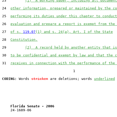
23         
(1)  A working paper, including all document
24  
other information, prepared or maintained by the co
25  
performing its duties under this chapter to conduct
26  
evaluation and prepare a report is exempt from the 
27  
of s. 
119.07
(1) and s. 24(a), Art. I of the State
28  
Constitution.
29         
(2)  A record held by another entity that is
30  
to be confidential and exempt by law and that the c
31  
receives in connection with the performance of the 
                                  1

CODING:
 Words 
stricken
 are deletions; words 
underlined
Florida Senate - 2006                              
    24-1689-06                                         