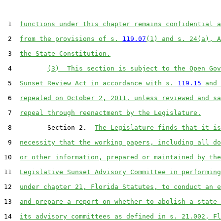
 1  
functions under this chapter remains confidential a
 2  
from the provisions of s. 
119.07
(1) and s. 24(a), A
 3  
the State Constitution.
 4         
(3)  This section is subject to the Open Gov
 5  
Sunset Review Act in accordance with s. 
119.15
 and 
 6  
repealed on October 2, 2011, unless reviewed and sa
 7  
repeal through reenactment by the Legislature.
 8         Section 2.  
The Legislature finds that it is
 9  
necessity that the working papers, including all do
10  
or other information, prepared or maintained by the
11  
Legislative Sunset Advisory Committee in performing
12  
under chapter 21, Florida Statutes, to conduct an e
13  
and prepare a report on whether to abolish a state 
14  
its advisory committees as defined in s. 21.002, Fl