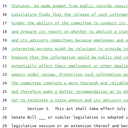
15  
Statutes, be made exempt from public records requir
16  
Legislature finds that the release of such informat
17  
hinder the ability of the committee to conduct its 
18  
and prepare its report on whether to abolish a stat
19  
and its advisory committees because employees and o
20  
interested persons might be reluctant to provide in
21  
knowing that the information would be public and co
22  
potentially affect their employment or other dealin
23  
agency under review. Protecting such information wo
24  
the committee complete a more thorough and reliable
25  
and therefore make a better recommendation as to wh
26  
not to terminate a state agency and its advisory co
27         Section 3.  This act shall take effect July 
28  Senate Bill ___ or similar legislation is adopted i
29  legislative session or an extension thereof and bec