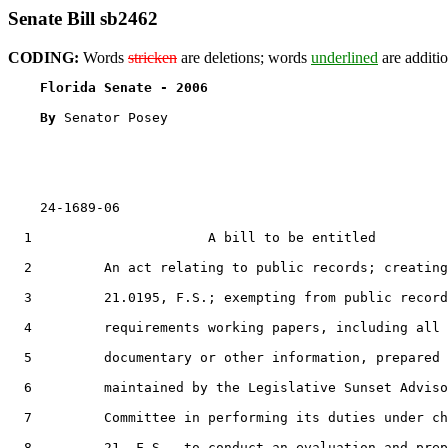
Senate Bill sb2462
CODING:
Words
stricken
are deletions; words
underlined
are additio
Florida Senate - 2006                              
By 
Senator Posey

    24-1689-06                                         
  1                      A bill to be entitled

  2         An act relating to public records; creating
  3         21.0195, F.S.; exempting from public record
  4         requirements working papers, including all

  5         documentary or other information, prepared 
  6         maintained by the Legislative Sunset Adviso
  7         Committee in performing its duties under ch
  8         21, F.S., to conduct an evaluation and prep