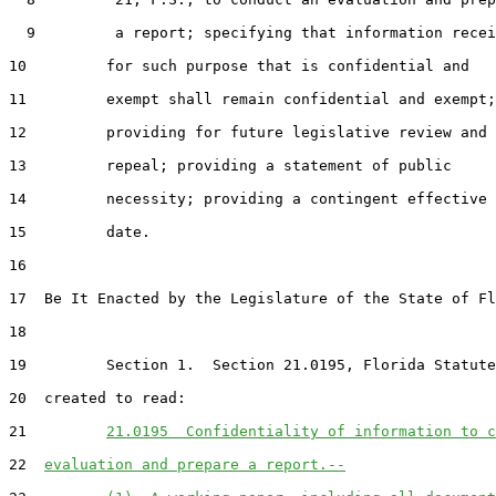
  9         a report; specifying that information recei
10         for such purpose that is confidential and

11         exempt shall remain confidential and exempt;

12         providing for future legislative review and

13         repeal; providing a statement of public

14         necessity; providing a contingent effective

15         date.

16  

17  Be It Enacted by the Legislature of the State of Fl
18  

19         Section 1.  Section 21.0195, Florida Statute
20  created to read:

21         
21.0195  Confidentiality of information to c
22  
evaluation and prepare a report.--