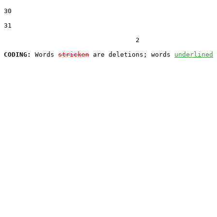
30  

31  

                                  2

CODING:
 Words 
stricken
 are deletions; words 
underlined