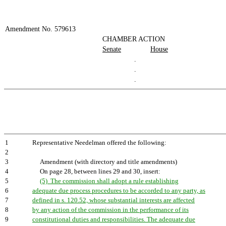
Amendment No. 579613
CHAMBER ACTION
Senate
House
.
.
.
1
Representative Needelman offered the following:
2
3
Amendment (with directory and title amendments)
4
On page 28, between lines 29 and 30, insert:
5
(5) The commission shall adopt a rule establishing
6
adequate due process procedures to be accorded to any party, as
7
defined in s. 120.52, whose substantial interests are affected
8
by any action of the commission in the performance of its
9
constitutional duties and responsibilities. The adequate due