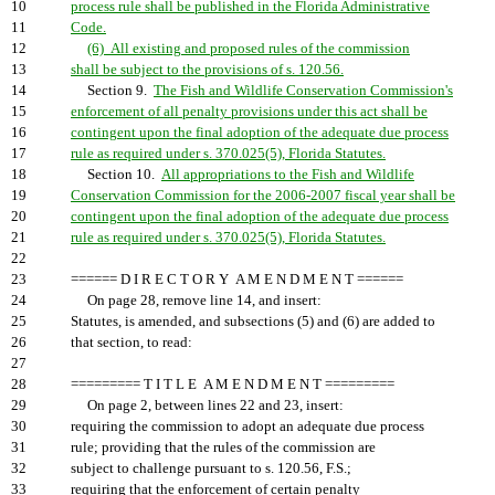
10
process rule shall be published in the Florida Administrative
11
Code.
12
(6) All existing and proposed rules of the commission
13
shall be subject to the provisions of s. 120.56.
14
Section 9.
The Fish and Wildlife Conservation Commission's
15
enforcement of all penalty provisions under this act shall be
16
contingent upon the final adoption of the adequate due process
17
rule as required under s. 370.025(5), Florida Statutes.
18
Section 10.
All appropriations to the Fish and Wildlife
19
Conservation Commission for the 2006-2007 fiscal year shall be
20
contingent upon the final adoption of the adequate due process
21
rule as required under s. 370.025(5), Florida Statutes.
22
23
====== D I R E C T O R Y A M E N D M E N T ======
24
On page 28, remove line 14, and insert:
25
Statutes, is amended, and subsections (5) and (6) are added to
26
that section, to read:
27
28
========= T I T L E A M E N D M E N T =========
29
On page 2, between lines 22 and 23, insert:
30
requiring the commission to adopt an adequate due process
31
rule; providing that the rules of the commission are
32
subject to challenge pursuant to s. 120.56, F.S.;
33
requiring that the enforcement of certain penalty