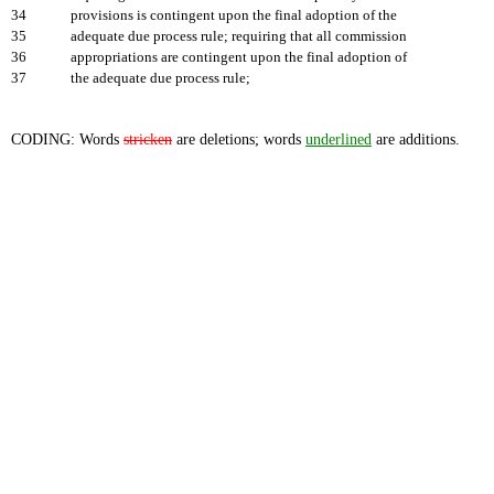
34
provisions is contingent upon the final adoption of the
35
adequate due process rule; requiring that all commission
36
appropriations are contingent upon the final adoption of
37
the adequate due process rule;
CODING: Words
stricken
are deletions; words
underlined
are additions.