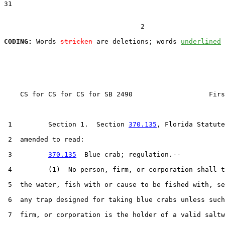
31  

                                  2

CODING:
 Words 
stricken
 are deletions; words 
underlined
    CS for CS for CS for SB 2490                   Firs
 1         Section 1.  Section 
370.135
, Florida Statute
 2  amended to read:

 3         
370.135
  Blue crab; regulation.--

 4         (1)  No person, firm, or corporation shall t
 5  the water, fish with or cause to be fished with, se
 6  any trap designed for taking blue crabs unless such
 7  firm, or corporation is the holder of a valid saltw