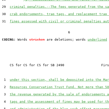
29  
criminal penalties.--The fees generated from the sa
30  
crab endorsements, trap tags, and replacement trap 
31  
fines assessed with civil or criminal penalties aut
                                  6

CODING:
 Words 
stricken
 are deletions; words 
underlined
    CS for CS for CS for SB 2490                   Firs
 1  
under this section, shall be deposited into the Mar
 2  
Resources Conservation Trust Fund. Not more than 50
 3  
the revenue generated by the sale of endorsements a
 4  
tags and the assessment of fines may be used for th
 5  
and administration of the blue crab effort manageme