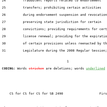
24         fraudulent reports related to endorsement

25         transfers; prohibiting certain activities

26         during endorsement suspension and revocation
27         preserving state jurisdiction for certain

28         convictions; providing requirements for cert
29         license renewal; providing for the expiratio
30         of certain provisions unless reenacted by th
31         Legislature during the 2008 Regular Session;

                                  1

CODING:
 Words 
stricken
 are deletions; words 
underlined
    CS for CS for CS for SB 2490                   Firs