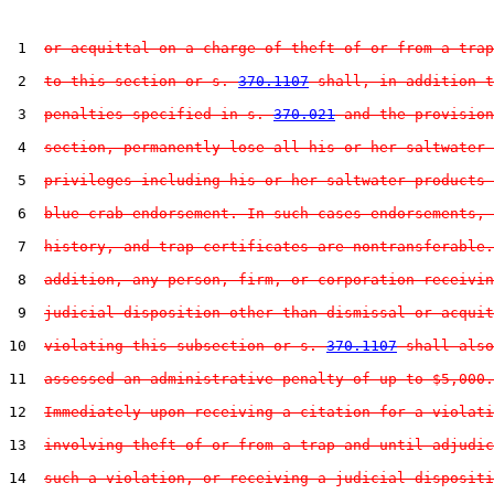
 1  
or acquittal on a charge of theft of or from a trap
 2  
to this section or s. 
370.1107
 shall, in addition t
 3  
penalties specified in s. 
370.021
 and the provision
 4  
section, permanently lose all his or her saltwater 
 5  
privileges including his or her saltwater products 
 6  
blue crab endorsement. In such cases endorsements, 
 7  
history, and trap certificates are nontransferable.
 8  
addition, any person, firm, or corporation receivin
 9  
judicial disposition other than dismissal or acquit
10  
violating this subsection or s. 
370.1107
 shall also
11  
assessed an administrative penalty of up to $5,000.
12  
Immediately upon receiving a citation for a violati
13  
involving theft of or from a trap and until adjudic
14  
such a violation, or receiving a judicial dispositi