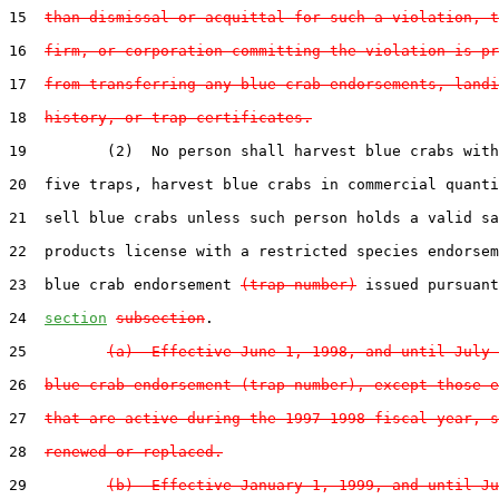
15  
than dismissal or acquittal for such a violation, t
16  
firm, or corporation committing the violation is pr
17  
from transferring any blue crab endorsements, landi
18  
history, or trap certificates.
19         (2)  No person shall harvest blue crabs with
20  five traps, harvest blue crabs in commercial quanti
21  sell blue crabs unless such person holds a valid sa
22  products license with a restricted species endorsem
23  blue crab endorsement 
(trap number)
 issued pursuant
24  
section
subsection
.

25         
(a)  Effective June 1, 1998, and until July 
26  
blue crab endorsement (trap number), except those e
27  
that are active during the 1997-1998 fiscal year, s
28  
renewed or replaced.
29         
(b)  Effective January 1, 1999, and until Ju