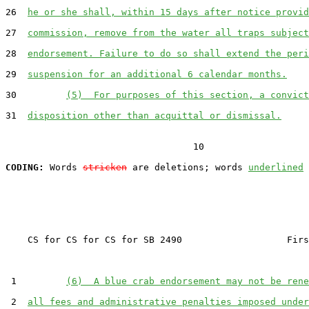
26  
he or she shall, within 15 days after notice provid
27  
commission, remove from the water all traps subject
28  
endorsement. Failure to do so shall extend the peri
29  
suspension for an additional 6 calendar months.
30         
(5)  For purposes of this section, a convict
31  
disposition other than acquittal or dismissal.
                                  10

CODING:
 Words 
stricken
 are deletions; words 
underlined
    CS for CS for CS for SB 2490                   Firs
 1         
(6)  A blue crab endorsement may not be rene
 2  
all fees and administrative penalties imposed under