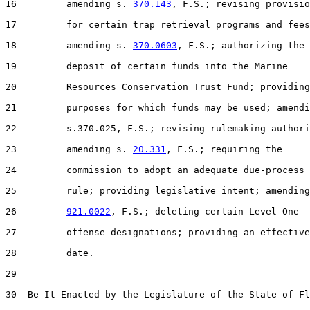
16         amending s. 
370.143
, F.S.; revising provisio
17         for certain trap retrieval programs and fees
18         amending s. 
370.0603
, F.S.; authorizing the

19         deposit of certain funds into the Marine

20         Resources Conservation Trust Fund; providing

21         purposes for which funds may be used; amendi
22         s.370.025, F.S.; revising rulemaking authori
23         amending s. 
20.331
, F.S.; requiring the

24         commission to adopt an adequate due-process

25         rule; providing legislative intent; amending
26         
921.0022
, F.S.; deleting certain Level One

27         offense designations; providing an effective

28         date.

29  

30  Be It Enacted by the Legislature of the State of Fl