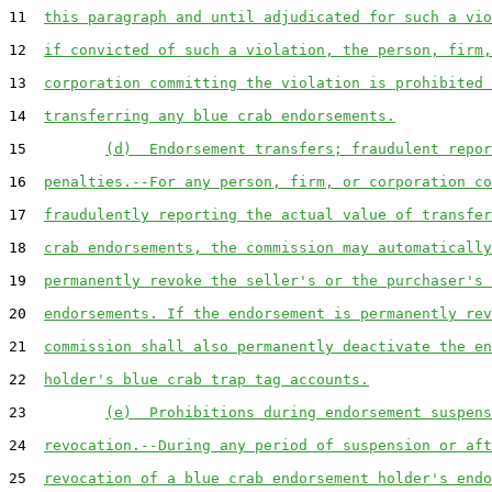
11  
this paragraph and until adjudicated for such a vio
12  
if convicted of such a violation, the person, firm,
13  
corporation committing the violation is prohibited 
14  
transferring any blue crab endorsements.
15         
(d)  Endorsement transfers; fraudulent repor
16  
penalties.--For any person, firm, or corporation co
17  
fraudulently reporting the actual value of transfer
18  
crab endorsements, the commission may automatically
19  
permanently revoke the seller's or the purchaser's 
20  
endorsements. If the endorsement is permanently rev
21  
commission shall also permanently deactivate the en
22  
holder's blue crab trap tag accounts.
23         
(e)  Prohibitions during endorsement suspens
24  
revocation.--During any period of suspension or aft
25  
revocation of a blue crab endorsement holder's endo