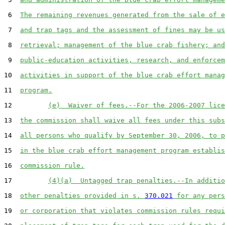
 6  
The remaining revenues generated from the sale of e
 7  
and trap tags and the assessment of fines may be us
 8  
retrieval; management of the blue crab fishery; and
 9  
public-education activities, research, and enforcem
10  
activities in support of the blue crab effort manag
11  
program.
12         
(e)  Waiver of fees.--For the 2006-2007 lice
13  
the commission shall waive all fees under this subs
14  
all persons who qualify by September 30, 2006, to p
15  
in the blue crab effort management program establis
16  
commission rule.
17         
(4)(a)  Untagged trap penalties.--In additio
18  
other penalties provided in s. 
370.021
 for any pers
19  
or corporation that violates commission rules requi