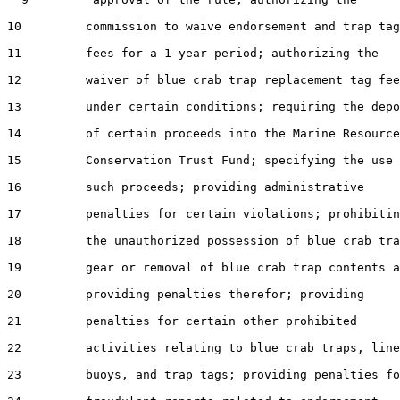
10         commission to waive endorsement and trap tag

11         fees for a 1-year period; authorizing the

12         waiver of blue crab trap replacement tag fee
13         under certain conditions; requiring the depo
14         of certain proceeds into the Marine Resource
15         Conservation Trust Fund; specifying the use 
16         such proceeds; providing administrative

17         penalties for certain violations; prohibitin
18         the unauthorized possession of blue crab tra
19         gear or removal of blue crab trap contents a
20         providing penalties therefor; providing

21         penalties for certain other prohibited

22         activities relating to blue crab traps, line
23         buoys, and trap tags; providing penalties fo