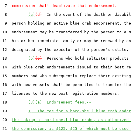
 7  
commission shall deactivate that endorsement.
 8         
(a)
(d)
  In the event of the death or disabil
 9  person holding an active blue crab endorsement, the

10  endorsement may be transferred by the person to a m
11  his or her immediate family or may be renewed by an
12  designated by the executor of the person's estate.

13         
(b)
(e)
  Persons who hold saltwater products 
14  with blue crab endorsements issued to their boat re
15  numbers and who subsequently replace their existing
16  with new vessels shall be permitted to transfer the
17  licenses to the new boat registration numbers.

18         
(3)(a)  Endorsement fees.--
19         
1.  The fee for a hard-shell blue crab endor
20  
the taking of hard-shell blue crabs, as authorized 
21  
the commission, is $125, $25 of which must be used 