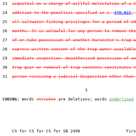
23  
acquittal on a charge of willful molestation of a t
24  
addition to the penalties specified in s. 
370.021
, 
25  
all saltwater fishing privileges for a period of 24
26  
months. It is unlawful for any person to remove the
27  
of or take possession of another harvester's trap w
28  
express written consent of the trap owner available
29  
immediate inspection. Unauthorized possession of an
30  
trap gear or removal of trap contents constitutes t
31  
person receiving a judicial disposition other than 
                                  3

CODING:
 Words 
stricken
 are deletions; words 
underlined
    CS for CS for CS for SB 2490                   Firs