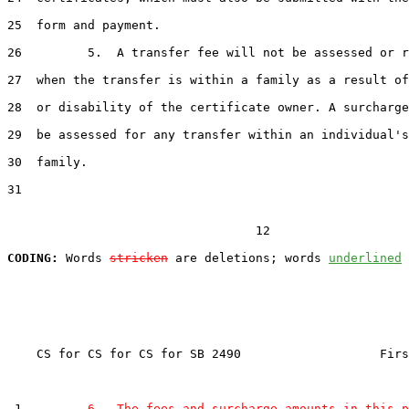
25  form and payment.

26         5.  A transfer fee will not be assessed or r
27  when the transfer is within a family as a result of
28  or disability of the certificate owner. A surcharge
29  be assessed for any transfer within an individual's
30  family.

31  

                                  12

CODING:
 Words 
stricken
 are deletions; words 
underlined
    CS for CS for CS for SB 2490                   Firs
 1         
6.  The fees and surcharge amounts in this p