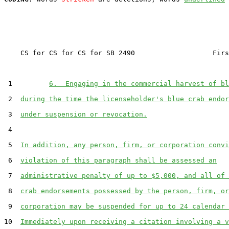
    CS for CS for CS for SB 2490                   Firs
 1         
6.  Engaging in the commercial harvest of bl
 2  
during the time the licenseholder's blue crab endor
 3  
under suspension or revocation.
 4  

 5  
In addition, any person, firm, or corporation convi
 6  
violation of this paragraph shall be assessed an
 7  
administrative penalty of up to $5,000, and all of 
 8  
crab endorsements possessed by the person, firm, or
 9  
corporation may be suspended for up to 24 calendar 
10  
Immediately upon receiving a citation involving a v