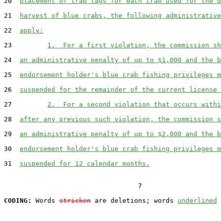
20  
placement of trap tags for each trap used for the d
21  
harvest of blue crabs, the following administrative
22  
apply:
23         
1.  For a first violation, the commission sh
24  
an administrative penalty of up to $1,000 and the b
25  
endorsement holder's blue crab fishing privileges m
26  
suspended for the remainder of the current license 
27         
2.  For a second violation that occurs withi
28  
after any previous such violation, the commission s
29  
an administrative penalty of up to $2,000 and the b
30  
endorsement holder's blue crab fishing privileges m
31  
suspended for 12 calendar months.
                                  7

CODING:
 Words 
stricken
 are deletions; words 
underlined