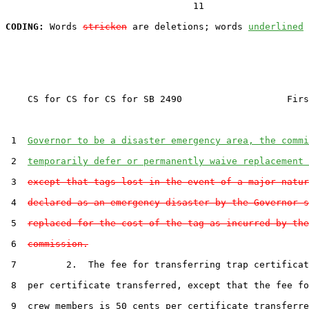
                                  11

CODING:
 Words 
stricken
 are deletions; words 
underlined
    CS for CS for CS for SB 2490                   Firs
 1  
Governor to be a disaster emergency area, the commi
 2  
temporarily defer or permanently waive replacement 
 3  
except that tags lost in the event of a major natur
 4  
declared as an emergency disaster by the Governor s
 5  
replaced for the cost of the tag as incurred by the
 6  
commission.
 7         2.  The fee for transferring trap certificat
 8  per certificate transferred, except that the fee fo
 9  crew members is 50 cents per certificate transferre