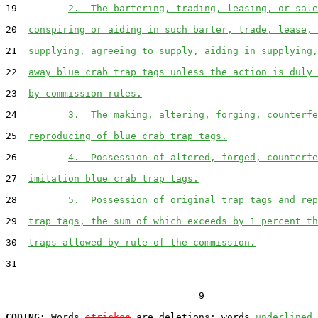
19         
2.  The bartering, trading, leasing, or sale
20  
conspiring or aiding in such barter, trade, lease, 
21  
supplying, agreeing to supply, aiding in supplying,
22  
away blue crab trap tags unless the action is duly 
23  
by commission rules.
24         
3.  The making, altering, forging, counterfe
25  
reproducing of blue crab trap tags.
26         
4.  Possession of altered, forged, counterfe
27  
imitation blue crab trap tags.
28         
5.  Possession of original trap tags and rep
29  
trap tags, the sum of which exceeds by 1 percent th
30  
traps allowed by rule of the commission.
31  

                                  9

CODING:
 Words 
stricken
 are deletions; words 
underlined