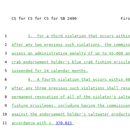
    CS for CS for CS for SB 2490                   Firs
 1         
3.  For a third violation that occurs within
 2  
after any two previous such violations, the commiss
 3  
assess an administrative penalty of up to $5,000 an
 4  
crab endorsement holder's blue crab fishing privile
 5  
suspended for 24 calendar months.
 6         
4.  A fourth violation that occurs within 48
 7  
after any three previous such violations shall resu
 8  
permanent revocation of all of the violator's saltw
 9  
fishing privileges, including having the commission
10  
against the endorsement holder's saltwater products
11  
accordance with s. 
370.021
.