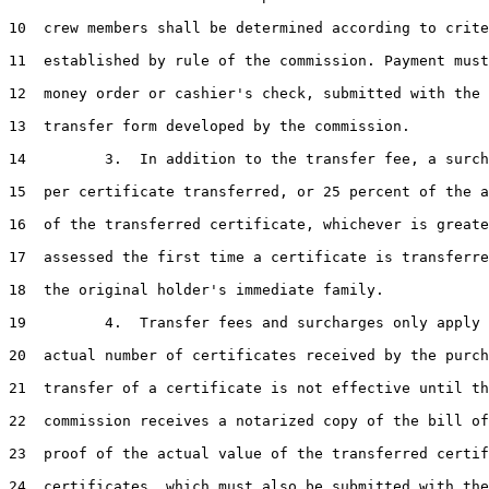
10  crew members shall be determined according to crite
11  established by rule of the commission. Payment must
12  money order or cashier's check, submitted with the 
13  transfer form developed by the commission.

14         3.  In addition to the transfer fee, a surch
15  per certificate transferred, or 25 percent of the a
16  of the transferred certificate, whichever is greate
17  assessed the first time a certificate is transferre
18  the original holder's immediate family.

19         4.  Transfer fees and surcharges only apply 
20  actual number of certificates received by the purch
21  transfer of a certificate is not effective until th
22  commission receives a notarized copy of the bill of
23  proof of the actual value of the transferred certif
24  certificates, which must also be submitted with the