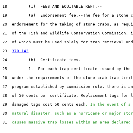
18         (1)  FEES AND EQUITABLE RENT.--

19         (a)  Endorsement fee.--The fee for a stone c
20  endorsement for the taking of stone crabs, as requi
21  of the Fish and Wildlife Conservation Commission, i
22  of which must be used solely for trap retrieval und
23  
370.143
.

24         (b)  Certificate fees.--

25         1.  For each trap certificate issued by the 
26  under the requirements of the stone crab trap limit
27  program established by commission rule, there is an
28  of 50 cents per certificate. Replacement tags for l
29  damaged tags cost 50 cents each
. In the event of a 
30  
natural disaster, such as a hurricane or major stor
31  
causes massive trap losses within an area declared 