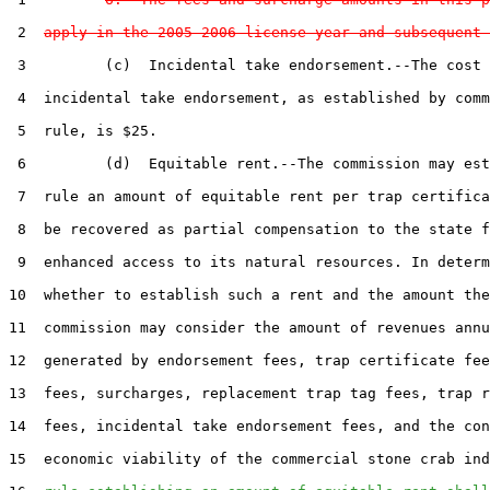
 2  
apply in the 2005-2006 license year and subsequent 
 3         (c)  Incidental take endorsement.--The cost 
 4  incidental take endorsement, as established by comm
 5  rule, is $25.

 6         (d)  Equitable rent.--The commission may est
 7  rule an amount of equitable rent per trap certifica
 8  be recovered as partial compensation to the state f
 9  enhanced access to its natural resources. In determ
10  whether to establish such a rent and the amount the
11  commission may consider the amount of revenues annu
12  generated by endorsement fees, trap certificate fee
13  fees, surcharges, replacement trap tag fees, trap r
14  fees, incidental take endorsement fees, and the con
15  economic viability of the commercial stone crab ind