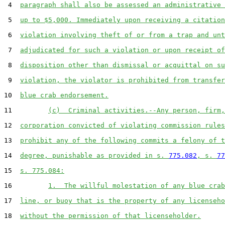
 4  
paragraph shall also be assessed an administrative 
 5  
up to $5,000. Immediately upon receiving a citation
 6  
violation involving theft of or from a trap and unt
 7  
adjudicated for such a violation or upon receipt of
 8  
disposition other than dismissal or acquittal on su
 9  
violation, the violator is prohibited from transfer
10  
blue crab endorsement.
11         
(c)  Criminal activities.--Any person, firm,
12  
corporation convicted of violating commission rules
13  
prohibit any of the following commits a felony of t
14  
degree, punishable as provided in s. 
775.082
, s. 
77
15  
s. 775.084:
16         
1.  The willful molestation of any blue crab
17  
line, or buoy that is the property of any licenseho
18  
without the permission of that licenseholder.