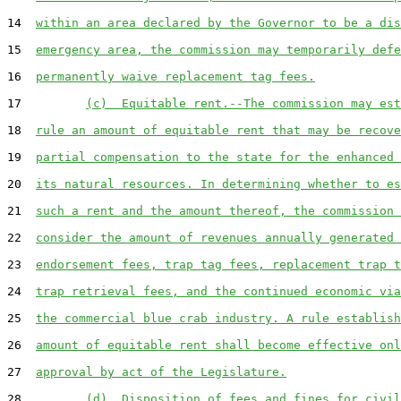
14  
within an area declared by the Governor to be a dis
15  
emergency area, the commission may temporarily defe
16  
permanently waive replacement tag fees.
17         
(c)  Equitable rent.--The commission may est
18  
rule an amount of equitable rent that may be recove
19  
partial compensation to the state for the enhanced 
20  
its natural resources. In determining whether to es
21  
such a rent and the amount thereof, the commission 
22  
consider the amount of revenues annually generated 
23  
endorsement fees, trap tag fees, replacement trap t
24  
trap retrieval fees, and the continued economic via
25  
the commercial blue crab industry. A rule establish
26  
amount of equitable rent shall become effective onl
27  
approval by act of the Legislature.
28         
(d)  Disposition of fees and fines for civil