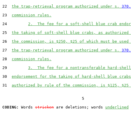
22  
the trap-retrieval program authorized under s. 
370.
23  
commission rules.
24         
2.  The fee for a soft-shell blue crab endor
25  
the taking of soft-shell blue crabs, as authorized 
26  
the commission, is $250, $25 of which must be used 
27  
the trap-retrieval program authorized under s. 
370.
28  
commission rules.
29         
3.  The fee for a nontransferable hard-shell
30  
endorsement for the taking of hard-shell blue crabs
31  
authorized by rule of the commission, is $125, $25 
                                  5

CODING:
 Words 
stricken
 are deletions; words 
underlined