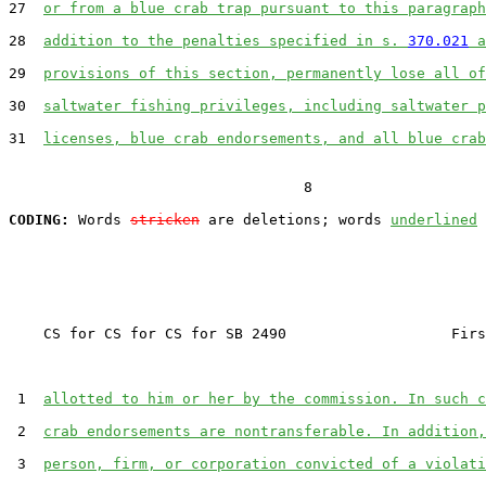
27  
or from a blue crab trap pursuant to this paragraph
28  
addition to the penalties specified in s. 
370.021
 a
29  
provisions of this section, permanently lose all of
30  
saltwater fishing privileges, including saltwater p
31  
licenses, blue crab endorsements, and all blue crab
                                  8

CODING:
 Words 
stricken
 are deletions; words 
underlined
    CS for CS for CS for SB 2490                   Firs
 1  
allotted to him or her by the commission. In such c
 2  
crab endorsements are nontransferable. In addition,
 3  
person, firm, or corporation convicted of a violati