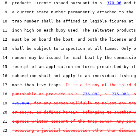
 8  products license issued pursuant to s. 
370.06
 and t
 9  a current state number permanently attached to the 
10  trap number shall be affixed in legible figures at 
11  inch high on each buoy used. The saltwater products
12  must be on board the boat, and both the license and
13  shall be subject to inspection at all times. Only o
14  number may be issued for each boat by the commissio
15  receipt of an application on forms prescribed by it
16  subsection shall not apply to an individual fishing
17  more than five traps. 
It is a felony of the third d
18  
punishable as provided in s. 
775.082
, s. 
775.083
, o
19  
775.084
, for any person willfully to molest any tra
20  
or buoys, as defined herein, belonging to another w
21  
express written consent of the trap owner. Any pers
22  
receiving a judicial disposition other than dismiss