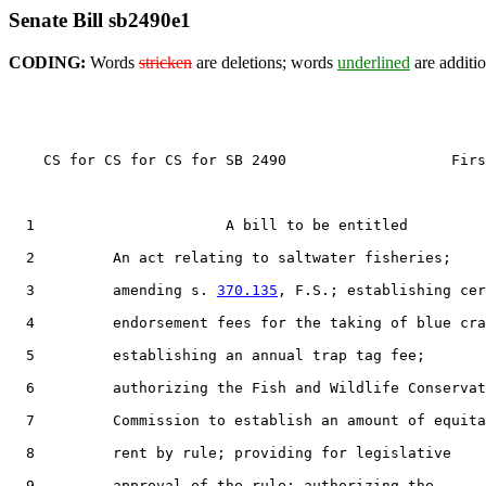
Senate Bill sb2490e1
CODING:
Words
stricken
are deletions; words
underlined
are additio
    CS for CS for CS for SB 2490                   Firs
  1                      A bill to be entitled

  2         An act relating to saltwater fisheries;

  3         amending s. 
370.135
, F.S.; establishing cer
  4         endorsement fees for the taking of blue cra
  5         establishing an annual trap tag fee;

  6         authorizing the Fish and Wildlife Conservat
  7         Commission to establish an amount of equita
  8         rent by rule; providing for legislative

  9         approval of the rule; authorizing the
