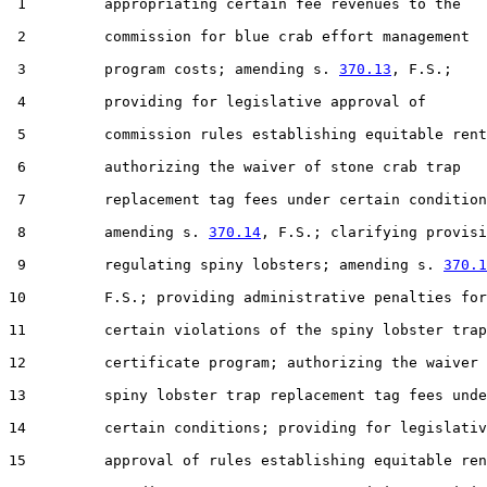
 1         appropriating certain fee revenues to the

 2         commission for blue crab effort management

 3         program costs; amending s. 
370.13
, F.S.;

 4         providing for legislative approval of

 5         commission rules establishing equitable rent
 6         authorizing the waiver of stone crab trap

 7         replacement tag fees under certain condition
 8         amending s. 
370.14
, F.S.; clarifying provisi
 9         regulating spiny lobsters; amending s. 
370.1
10         F.S.; providing administrative penalties for

11         certain violations of the spiny lobster trap

12         certificate program; authorizing the waiver 
13         spiny lobster trap replacement tag fees unde
14         certain conditions; providing for legislativ
15         approval of rules establishing equitable ren