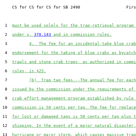
    CS for CS for CS for SB 2490                   Firs
 1  
must be used solely for the trap-retrieval program 
 2  
under s. 
370.143
 and in commission rules.
 3         
4.  The fee for an incidental-take blue crab
 4  
endorsement for the taking of blue crabs as bycatch
 5  
trawls and stone crab traps, as authorized in commi
 6  
rules, is $25.
 7         
(b)  Trap tag fees.--The annual fee for each
 8  
issued by the commission under the requirements of 
 9  
crab effort management program established by rule 
10  
commission is 50 cents per tag. The fee for replace
11  
for lost or damaged tags is 50 cents per tag plus t
12  
shipping. In the event of a major natural disaster,
13  
hurricane or major storm, which causes massive trap