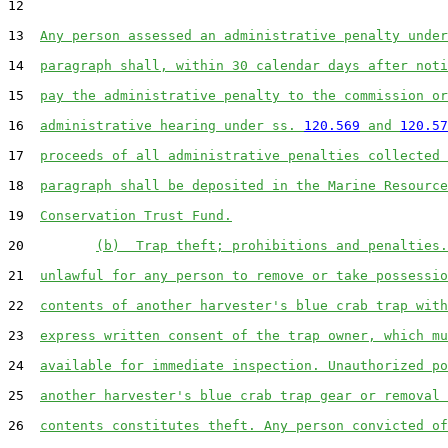
12  

13  
Any person assessed an administrative penalty under
14  
paragraph shall, within 30 calendar days after noti
15  
pay the administrative penalty to the commission or
16  
administrative hearing under ss. 
120.569
 and 
120.57
17  
proceeds of all administrative penalties collected 
18  
paragraph shall be deposited in the Marine Resource
19  
Conservation Trust Fund.
20         
(b)  Trap theft; prohibitions and penalties.
21  
unlawful for any person to remove or take possessio
22  
contents of another harvester's blue crab trap with
23  
express written consent of the trap owner, which mu
24  
available for immediate inspection. Unauthorized po
25  
another harvester's blue crab trap gear or removal 
26  
contents constitutes theft. Any person convicted of