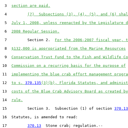
 3  
section are paid.
 4         
(7)  Subsections (3), (4), (5), and (6) shal
 5  
July 1, 2008, unless reenacted by the Legislature d
 6  
2008 Regular Session.
 7         Section 2.  
For the 2006-2007 fiscal year, t
 8  
$132,000 is appropriated from the Marine Resources
 9  
Conservation Trust Fund to the Fish and Wildlife Co
10  
Commission on a recurring basis for the purpose of
11  
implementing the blue crab effort management progra
12  
to s. 
370.135
(3)(b), Florida Statutes, and administ
13  
costs of the Blue Crab Advisory Board as created by
14  
rule.
15         Section 3.  Subsection (1) of section 
370.13
16  Statutes, is amended to read:

17         
370.13
  Stone crab; regulation.--
