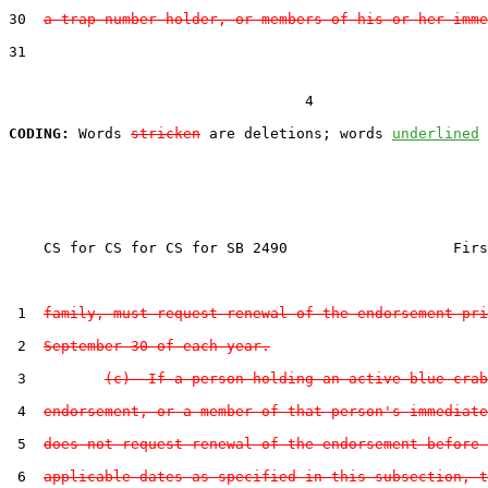
30  
a trap number holder, or members of his or her imme
31  

                                  4

CODING:
 Words 
stricken
 are deletions; words 
underlined
    CS for CS for CS for SB 2490                   Firs
 1  
family, must request renewal of the endorsement pri
 2  
September 30 of each year.
 3         
(c)  If a person holding an active blue crab
 4  
endorsement, or a member of that person's immediate
 5  
does not request renewal of the endorsement before 
 6  
applicable dates as specified in this subsection, t