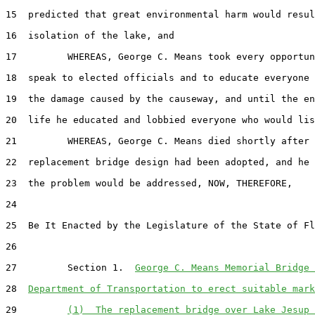
15  predicted that great environmental harm would resul
16  isolation of the lake, and

17         WHEREAS, George C. Means took every opportun
18  speak to elected officials and to educate everyone 
19  the damage caused by the causeway, and until the en
20  life he educated and lobbied everyone who would lis
21         WHEREAS, George C. Means died shortly after 
22  replacement bridge design had been adopted, and he 
23  the problem would be addressed, NOW, THEREFORE,

24  

25  Be It Enacted by the Legislature of the State of Fl
26  

27         Section 1.  
George C. Means Memorial Bridge 
28  
Department of Transportation to erect suitable mark
29         
(1)  The replacement bridge over Lake Jesup 