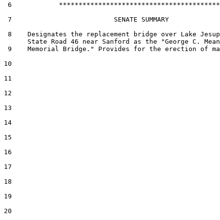
 6            *****************************************

 7                          SENATE SUMMARY

 8    Designates the replacement bridge over Lake Jesup
      State Road 46 near Sanford as the "George C. Mean
 9    Memorial Bridge." Provides for the erection of ma
10  

11  

12  

13  

14  

15  

16  

17  

18  

19  

20  
