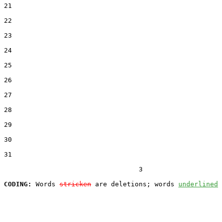
21  

22  

23  

24  

25  

26  

27  

28  

29  

30  

31  

                                  3

CODING:
 Words 
stricken
 are deletions; words 
underlined