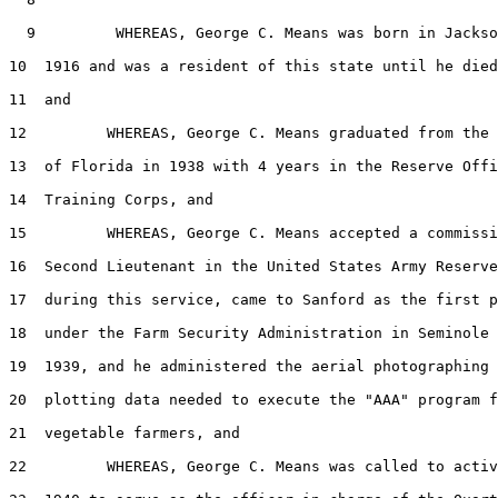
  9         WHEREAS, George C. Means was born in Jackso
10  1916 and was a resident of this state until he died
11  and

12         WHEREAS, George C. Means graduated from the 
13  of Florida in 1938 with 4 years in the Reserve Offi
14  Training Corps, and

15         WHEREAS, George C. Means accepted a commissi
16  Second Lieutenant in the United States Army Reserve
17  during this service, came to Sanford as the first p
18  under the Farm Security Administration in Seminole 
19  1939, and he administered the aerial photographing 
20  plotting data needed to execute the "AAA" program f
21  vegetable farmers, and

22         WHEREAS, George C. Means was called to activ