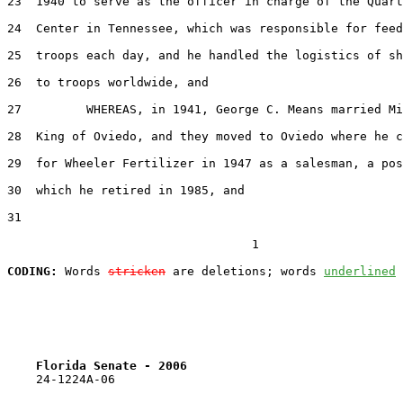
23  1940 to serve as the officer in charge of the Quart
24  Center in Tennessee, which was responsible for feed
25  troops each day, and he handled the logistics of sh
26  to troops worldwide, and

27         WHEREAS, in 1941, George C. Means married Mi
28  King of Oviedo, and they moved to Oviedo where he c
29  for Wheeler Fertilizer in 1947 as a salesman, a pos
30  which he retired in 1985, and

31  

                                  1

CODING:
 Words 
stricken
 are deletions; words 
underlined
Florida Senate - 2006                              
    24-1224A-06
