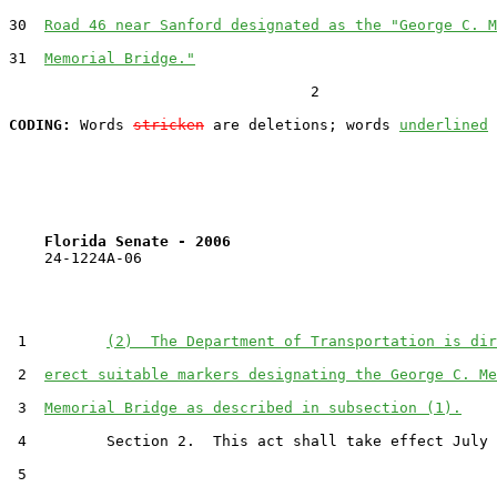
30  
Road 46 near Sanford designated as the "George C. M
31  
Memorial Bridge."
                                  2

CODING:
 Words 
stricken
 are deletions; words 
underlined
Florida Senate - 2006                              
    24-1224A-06

 1         
(2)  The Department of Transportation is dir
 2  
erect suitable markers designating the George C. Me
 3  
Memorial Bridge as described in subsection (1).
 4         Section 2.  This act shall take effect July 
 5  
