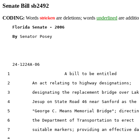
Senate Bill sb2492
CODING:
Words
stricken
are deletions; words
underlined
are additio
Florida Senate - 2006                              
By 
Senator Posey

    24-1224A-06

  1                      A bill to be entitled

  2         An act relating to highway designations;

  3         designating the replacement bridge over Lak
  4         Jesup on State Road 46 near Sanford as the

  5         "George C. Means Memorial Bridge"; directin
  6         the Department of Transportation to erect

  7         suitable markers; providing an effective da
  8  
