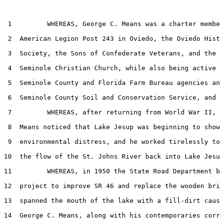
 1         WHEREAS, George C. Means was a charter membe
 2  American Legion Post 243 in Oviedo, the Oviedo Hist
 3  Society, the Sons of Confederate Veterans, and the 
 4  Seminole Christian Church, while also being active 
 5  Seminole County and Florida Farm Bureau agencies an
 6  Seminole County Soil and Conservation Service, and

 7         WHEREAS, after returning from World War II, 
 8  Means noticed that Lake Jesup was beginning to show
 9  environmental distress, and he worked tirelessly to
10  the flow of the St. Johns River back into Lake Jesu
11         WHEREAS, in 1950 the State Road Department b
12  project to improve SR 46 and replace the wooden bri
13  spanned the mouth of the lake with a fill-dirt caus
14  George C. Means, along with his contemporaries corr