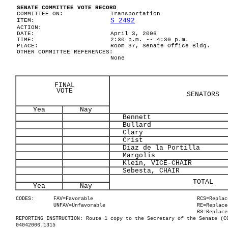
SENATE COMMITTEE VOTE RECORD
COMMITTEE ON:
Transportation
S 2492
ITEM:
ACTION:
DATE:
April 3, 2006
TIME:
2:30 p.m. -- 4:30 p.m.
PLACE:
Room 37, Senate Office Bldg.
OTHER COMMITTEE REFERENCES:
None
FINAL
VOTE
SENATORS
Yea
Nay
Bennett
Bullard
Clary
Crist
Diaz de la Portilla
Margolis
Klein, VICE-CHAIR
Sebesta, CHAIR
TOTAL
Yea
Nay
CODES:
FAV=Favorable
RCS=Replac
UNFAV=Unfavorable
RE=Replace
RS=Replace
REPORTING INSTRUCTION: Route 1 copy to the Secretary of the Senate (C
04042006.1315