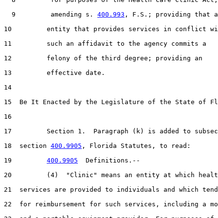
  9         amending s. 
400.993
, F.S.; providing that a
10         entity that provides services in conflict wi
11         such an affidavit to the agency commits a

12         felony of the third degree; providing an

13         effective date.

14  

15  Be It Enacted by the Legislature of the State of Fl
16  

17         Section 1.  Paragraph (k) is added to subsec
18  section 
400.9905
, Florida Statutes, to read:

19         
400.9905
  Definitions.--

20         (4)  "Clinic" means an entity at which healt
21  services are provided to individuals and which tend
22  for reimbursement for such services, including a mo