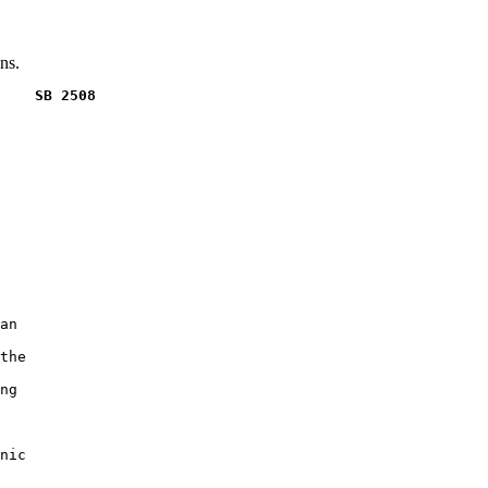
ns.
    SB 2508
an

the

ng

nic
