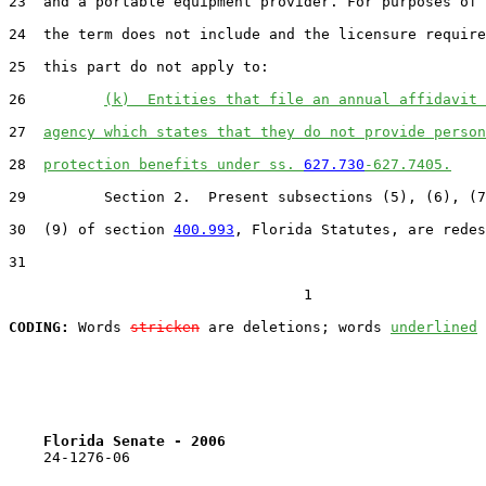
23  and a portable equipment provider. For purposes of 
24  the term does not include and the licensure require
25  this part do not apply to:

26         
(k)  Entities that file an annual affidavit 
27  
agency which states that they do not provide person
28  
protection benefits under ss. 
627.730
-627.7405.
29         Section 2.  Present subsections (5), (6), (7
30  (9) of section 
400.993
, Florida Statutes, are redes
31  

                                  1

CODING:
 Words 
stricken
 are deletions; words 
underlined
Florida Senate - 2006                              
    24-1276-06
