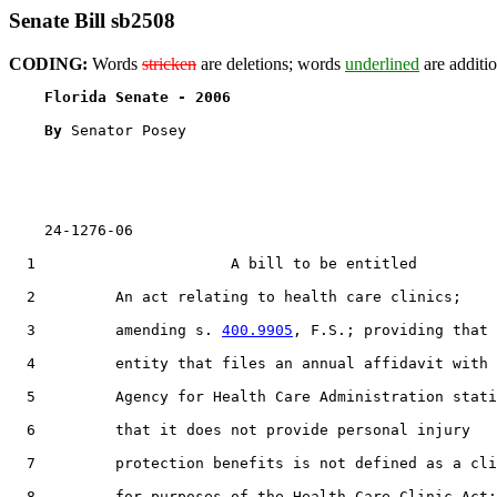
Senate Bill sb2508
CODING:
Words
stricken
are deletions; words
underlined
are additio
Florida Senate - 2006                              
By 
Senator Posey

    24-1276-06

  1                      A bill to be entitled

  2         An act relating to health care clinics;

  3         amending s. 
400.9905
, F.S.; providing that 
  4         entity that files an annual affidavit with 
  5         Agency for Health Care Administration stati
  6         that it does not provide personal injury

  7         protection benefits is not defined as a cli
  8         for purposes of the Health Care Clinic Act;
