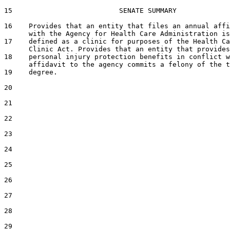
15                          SENATE SUMMARY

16    Provides that an entity that files an annual affi
      with the Agency for Health Care Administration is
17    defined as a clinic for purposes of the Health Ca
      Clinic Act. Provides that an entity that provides

18    personal injury protection benefits in conflict w
      affidavit to the agency commits a felony of the t
19    degree.

20  

21  

22  

23  

24  

25  

26  

27  

28  

29  
