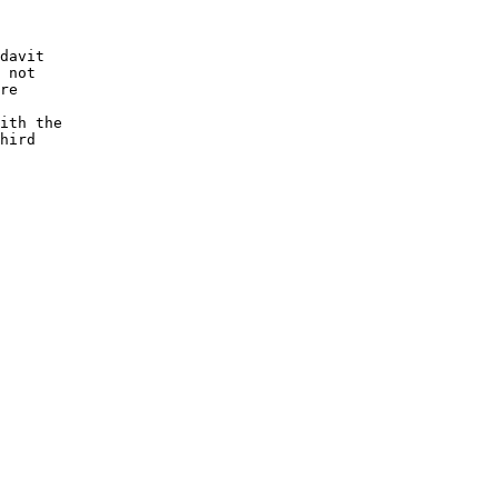
davit

 not

re

ith the

hird
