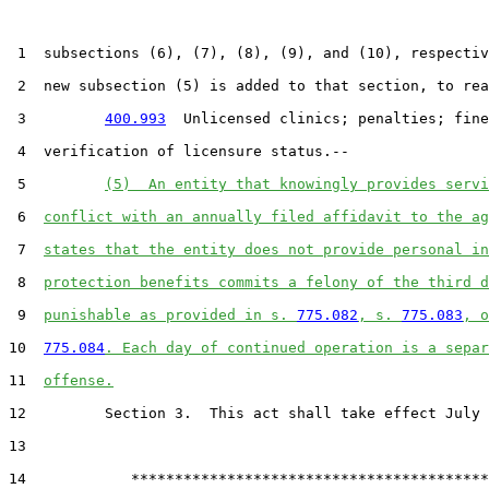
 1  subsections (6), (7), (8), (9), and (10), respectiv
 2  new subsection (5) is added to that section, to rea
 3         
400.993
  Unlicensed clinics; penalties; fine
 4  verification of licensure status.--

 5         
(5)  An entity that knowingly provides servi
 6  
conflict with an annually filed affidavit to the ag
 7  
states that the entity does not provide personal in
 8  
protection benefits commits a felony of the third d
 9  
punishable as provided in s. 
775.082
, s. 
775.083
, o
10  
775.084
. Each day of continued operation is a separ
11  
offense.
12         Section 3.  This act shall take effect July 
13  

14            *****************************************
