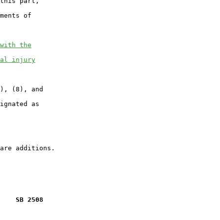
this part,

ments of

with the
al injury
), (8), and

ignated as

    SB 2508