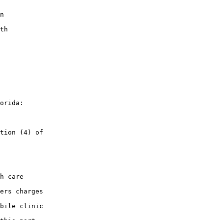
n

th

orida:

tion (4) of

h care

ers charges

bile clinic
