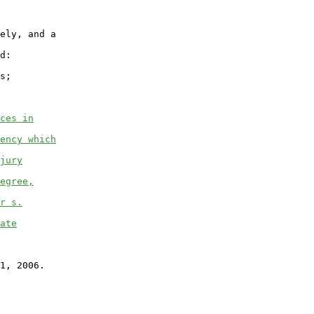
ely, and a

d:

s;

ces in
ency which
jury
egree,
r s.
ate
1, 2006.
