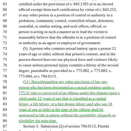
65
certified under the provisions of s. 943.1395 or is an elected
66
official exempt from such certification by virtue of s. 943.253,
67
or any other person in a position of control or authority in a
68
probation, community control, controlled release, detention,
69
custodial, or similar setting, and such officer, official, or
70
person is acting in such a manner as to lead the victim to
71
reasonably believe that the offender is in a position of control
72
or authority as an agent or employee of government.
73
(5) A person who commits sexual battery upon a person 12
74
years of age or older, without that person's consent, and in the
75
process thereof does not use physical force and violence likely
76
to cause serious personal injury commits a felony of the second
77
degree, punishable as provided in s. 775.082, s. 775.083, s.
78
775.084, or s. 794.0115.
79
(11) Notwithstanding any other provision of law, any
80
person who has been designated as a sexual predator under s.
81
775.21 who is convicted of an offense under this chapter upon a
82
child under 12 years of age that is classified as a capital
83
felony, a life felony, or a first degree felony and who was 18
84
years of age or older at the time of the offense shall be
85
sentenced to life in prison without the possibility of parole or
86
eligibility for gain-time.
87
Section 3. Subsection (2) of section 794.0115, Florida