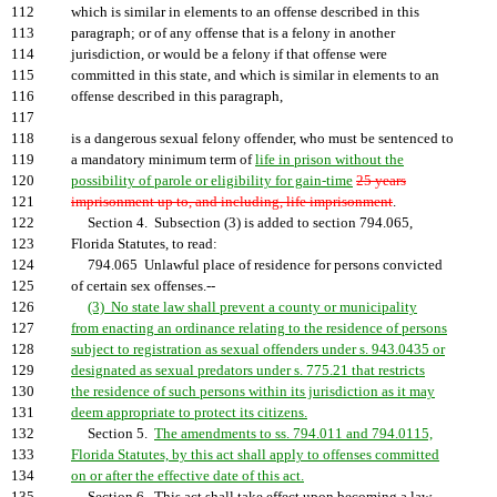
112
which is similar in elements to an offense described in this
113
paragraph; or of any offense that is a felony in another
114
jurisdiction, or would be a felony if that offense were
115
committed in this state, and which is similar in elements to an
116
offense described in this paragraph,
117
118
is a dangerous sexual felony offender, who must be sentenced to
119
a mandatory minimum term of
life in prison without the
120
possibility of parole or eligibility for gain-time
25 years
121
imprisonment up to, and including, life imprisonment
.
122
Section 4. Subsection (3) is added to section 794.065,
123
Florida Statutes, to read:
124
794.065 Unlawful place of residence for persons convicted
125
of certain sex offenses.--
126
(3) No state law shall prevent a county or municipality
127
from enacting an ordinance relating to the residence of persons
128
subject to registration as sexual offenders under s. 943.0435 or
129
designated as sexual predators under s. 775.21 that restricts
130
the residence of such persons within its jurisdiction as it may
131
deem appropriate to protect its citizens.
132
Section 5.
The amendments to ss. 794.011 and 794.0115,
133
Florida Statutes, by this act shall apply to offenses committed
134
on or after the effective date of this act.