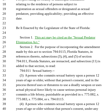
18
relating to the residence of persons subject to
19
registration as sexual offenders or designated as sexual
20
predators; providing applicability; providing an effective
21
date.
22
23
Be It Enacted by the Legislature of the State of Florida:
24
25
Section 1.
This act may be cited as the "Sexual Predator
26
Elimination Act."
27
Section 2. For the purpose of incorporating the amendment
28
made by this act to section 794.0115, Florida Statutes, in
29
references thereto, subsections (3), (4), and (5) of section
30
794.011, Florida Statutes, are reenacted, and subsection (11) is
31
added to that section, to read:
32
794.011 Sexual battery.--
33
(3) A person who commits sexual battery upon a person 12
34
years of age or older, without that person's consent, and in the
35
process thereof uses or threatens to use a deadly weapon or uses
36
actual physical force likely to cause serious personal injury
37
commits a life felony, punishable as provided in s. 775.082, s.
38
775.083, s. 775.084, or s. 794.0115.
39
(4) A person who commits sexual battery upon a person 12
40
years of age or older without that person's consent, under any