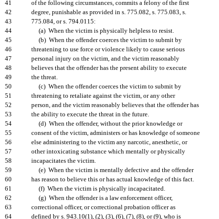
41
of the following circumstances, commits a felony of the first
42
degree, punishable as provided in s. 775.082, s. 775.083, s.
43
775.084, or s. 794.0115:
44
(a) When the victim is physically helpless to resist.
45
(b) When the offender coerces the victim to submit by
46
threatening to use force or violence likely to cause serious
47
personal injury on the victim, and the victim reasonably
48
believes that the offender has the present ability to execute
49
the threat.
50
(c) When the offender coerces the victim to submit by
51
threatening to retaliate against the victim, or any other
52
person, and the victim reasonably believes that the offender has
53
the ability to execute the threat in the future.
54
(d) When the offender, without the prior knowledge or
55
consent of the victim, administers or has knowledge of someone
56
else administering to the victim any narcotic, anesthetic, or
57
other intoxicating substance which mentally or physically
58
incapacitates the victim.
59
(e) When the victim is mentally defective and the offender
60
has reason to believe this or has actual knowledge of this fact.
61
(f) When the victim is physically incapacitated.
62
(g) When the offender is a law enforcement officer,
63
correctional officer, or correctional probation officer as
64
defined by s. 943.10(1), (2), (3), (6), (7), (8), or (9), who is