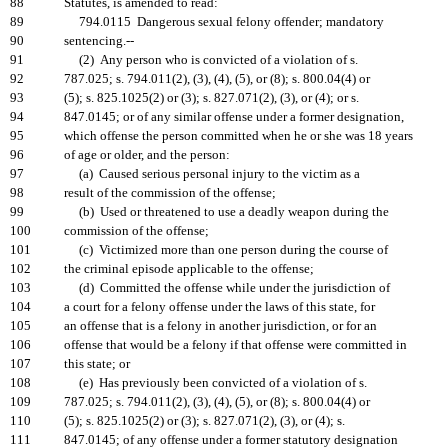
88
Statutes, is amended to read:
89
794.0115 Dangerous sexual felony offender; mandatory
90
sentencing.--
91
(2) Any person who is convicted of a violation of s.
92
787.025; s. 794.011(2), (3), (4), (5), or (8); s. 800.04(4) or
93
(5); s. 825.1025(2) or (3); s. 827.071(2), (3), or (4); or s.
94
847.0145; or of any similar offense under a former designation,
95
which offense the person committed when he or she was 18 years
96
of age or older, and the person:
97
(a) Caused serious personal injury to the victim as a
98
result of the commission of the offense;
99
(b) Used or threatened to use a deadly weapon during the
100
commission of the offense;
101
(c) Victimized more than one person during the course of
102
the criminal episode applicable to the offense;
103
(d) Committed the offense while under the jurisdiction of
104
a court for a felony offense under the laws of this state, for
105
an offense that is a felony in another jurisdiction, or for an
106
offense that would be a felony if that offense were committed in
107
this state; or
108
(e) Has previously been convicted of a violation of s.
109
787.025; s. 794.011(2), (3), (4), (5), or (8); s. 800.04(4) or
110
(5); s. 825.1025(2) or (3); s. 827.071(2), (3), or (4); s.
111
847.0145; of any offense under a former statutory designation