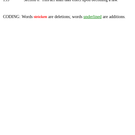
135
Section 6. This act shall take effect upon becoming a law.
CODING: Words
stricken
are deletions; words
underlined
are additions.