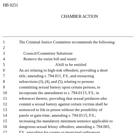
HB 0251
CHAMBER ACTION
1
The Criminal Justice Committee recommends the following:
2
3
Council/Committee Substitute
4
Remove the entire bill and insert:
5
A bill to be entitled
6
An act relating to high-risk offenders; providing a short
7
title; amending s. 794.011, F.S., and reenacting
8
subsections (3), (4), and (5), relating to persons
9
committing sexual battery upon certain persons, to
10
incorporate the amendment to s. 794.0115, F.S., in
11
references thereto; providing that sexual predators who
12
commit a sexual battery against certain victims shall be
13
sentenced to life in prison without the possibility of
14
parole or gain-time; amending s. 794.0115, F.S.;
15
increasing the mandatory minimum sentence applicable to
16
dangerous sexual felony offenders; amending s. 794.065,
17
F.S.; providing for county or municipal ordinances