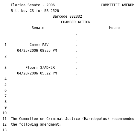
    Florida Senate - 2006                      COMMITTEE AMENDM
    Bill No. 
CS for SB 2526
                        Barcode 882332

                            CHAMBER ACTION

Senate
House
                                   .                    

 1           Comm: FAV             .                    

 2                                 .                    

 3         Floor: 3/AD/2R          .                    
