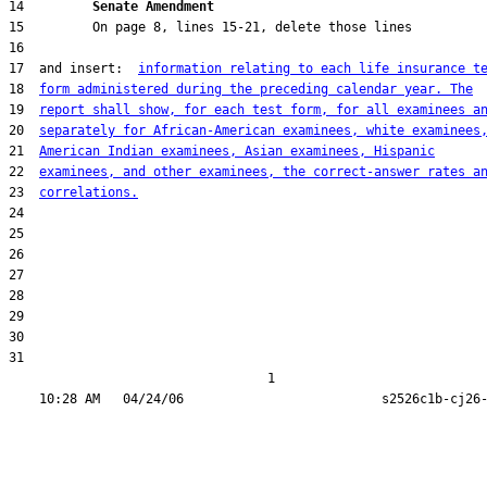
14         
Senate Amendment 
17  and insert:  
information relating to each life insurance t
18  
form administered during the preceding calendar year. The
19  
report shall show, for each test form, for all examinees a
20  
separately for African-American examinees, white examinees
21  
American Indian examinees, Asian examinees, Hispanic
22  
examinees, and other examinees, the correct-answer rates a
23  
correlations.
31  

                                  1
