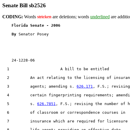
Senate Bill sb2526
CODING:
Words
stricken
are deletions; words
underlined
are additio
Florida Senate - 2006                              
By 
Senator Posey

    24-1228-06

  1                      A bill to be entitled

  2         An act relating to the licensing of insuran
  3         agents; amending s. 
626.171
, F.S.; revising

  4         certain fingerprinting requirements; amendi
  5         s. 
626.7851
, F.S.; revising the number of h
  6         of classroom or correspondence courses in

  7         insurance which are required for licensure 
  8         life agent; providing an effective date.
