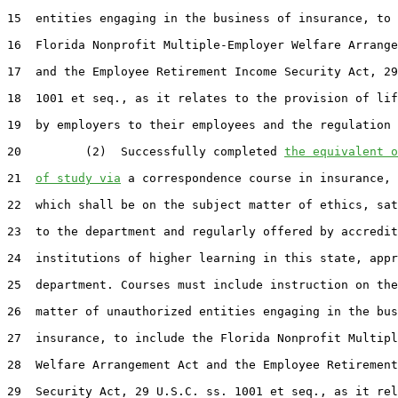
15  entities engaging in the business of insurance, to 
16  Florida Nonprofit Multiple-Employer Welfare Arrange
17  and the Employee Retirement Income Security Act, 29
18  1001 et seq., as it relates to the provision of lif
19  by employers to their employees and the regulation 
20         (2)  Successfully completed 
the equivalent o
21  
of study via
 a correspondence course in insurance, 
22  which shall be on the subject matter of ethics, sat
23  to the department and regularly offered by accredit
24  institutions of higher learning in this state, appr
25  department. Courses must include instruction on the
26  matter of unauthorized entities engaging in the bus
27  insurance, to include the Florida Nonprofit Multipl
28  Welfare Arrangement Act and the Employee Retirement
29  Security Act, 29 U.S.C. ss. 1001 et seq., as it rel