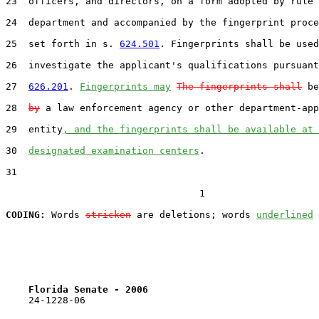
23  officers, and directors, on a form adopted by rule 
24  department and accompanied by the fingerprint proce
25  set forth in s. 
624.501
. Fingerprints shall be used
26  investigate the applicant's qualifications pursuant
27  
626.201
. 
Fingerprints may
The fingerprints shall
 be
28  
by
 a law enforcement agency or other department-app
29  entity
, and the fingerprints shall be available at 
30  
designated examination centers
.

31  

                                  1

CODING:
 Words 
stricken
 are deletions; words 
underlined
Florida Senate - 2006                              
    24-1228-06
