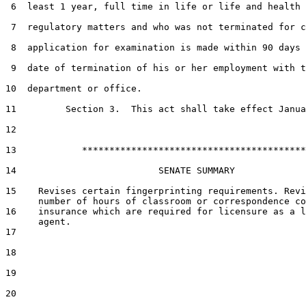
 6  least 1 year, full time in life or life and health 
 7  regulatory matters and who was not terminated for c
 8  application for examination is made within 90 days 
 9  date of termination of his or her employment with t
10  department or office.

11         Section 3.  This act shall take effect Janua
12  

13            *****************************************

14                          SENATE SUMMARY

15    Revises certain fingerprinting requirements. Revi
      number of hours of classroom or correspondence co
16    insurance which are required for licensure as a l
      agent.

17  

18  

19  

20  
