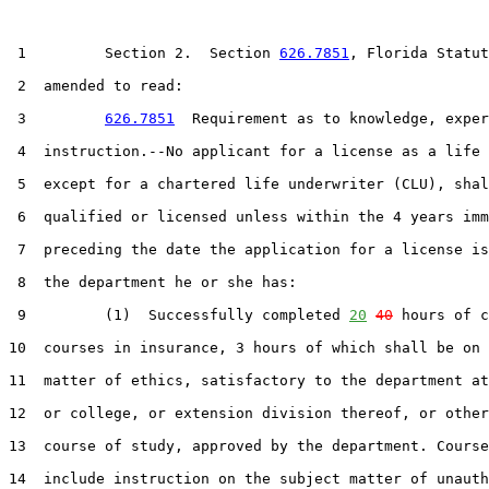
 1         Section 2.  Section 
626.7851
, Florida Statut
 2  amended to read:

 3         
626.7851
  Requirement as to knowledge, exper
 4  instruction.--No applicant for a license as a life 
 5  except for a chartered life underwriter (CLU), shal
 6  qualified or licensed unless within the 4 years imm
 7  preceding the date the application for a license is
 8  the department he or she has:

 9         (1)  Successfully completed 
20
40
 hours of c
10  courses in insurance, 3 hours of which shall be on 
11  matter of ethics, satisfactory to the department at
12  or college, or extension division thereof, or other
13  course of study, approved by the department. Course
14  include instruction on the subject matter of unauth