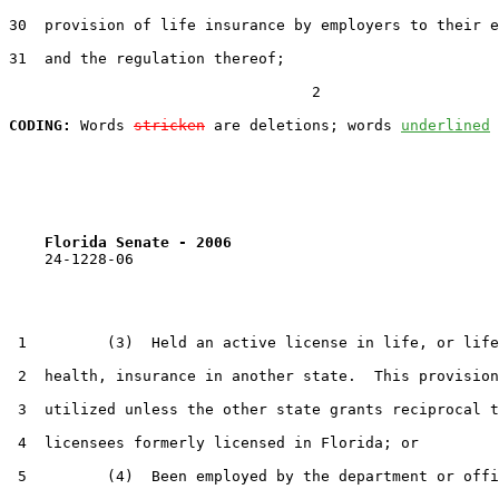
30  provision of life insurance by employers to their e
31  and the regulation thereof;

                                  2

CODING:
 Words 
stricken
 are deletions; words 
underlined
Florida Senate - 2006                              
    24-1228-06

 1         (3)  Held an active license in life, or life
 2  health, insurance in another state.  This provision
 3  utilized unless the other state grants reciprocal t
 4  licensees formerly licensed in Florida; or

 5         (4)  Been employed by the department or offi