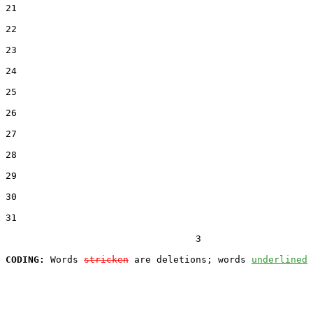
21  

22  

23  

24  

25  

26  

27  

28  

29  

30  

31  

                                  3

CODING:
 Words 
stricken
 are deletions; words 
underlined