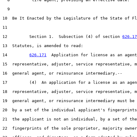
  9  

10  Be It Enacted by the Legislature of the State of Fl
11  

12         Section 1.  Subsection (4) of section 
626.17
13  Statutes, is amended to read:

14         
626.171
  Application for license as an agent
15  representative, adjuster, service representative, m
16  general agent, or reinsurance intermediary.--

17         (4)  An application for a license as an agen
18  representative, adjuster, service representative, m
19  general agent, or reinsurance intermediary must be 
20  by a set of the individual applicant's fingerprints
21  the applicant is not an individual, by a set of the

22  fingerprints of the sole proprietor, majority owner