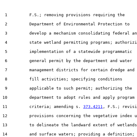
 1         F.S.; removing provisions requiring the

 2         Department of Environmental Protection to

 3         develop a mechanism consolidating federal an
 4         state wetland permitting programs; authorizi
 5         implementation of a statewide programmatic

 6         general permit by the department and water

 7         management districts for certain dredge and

 8         fill activities; specifying conditions

 9         applicable to such permit; authorizing the

10         department to adopt rules and apply program

11         criteria; amending s. 
373.4211
, F.S.; revisi
12         provisions concerning the vegetative index u
13         to delineate the landward extent of wetlands

14         and surface waters; providing a definition;
