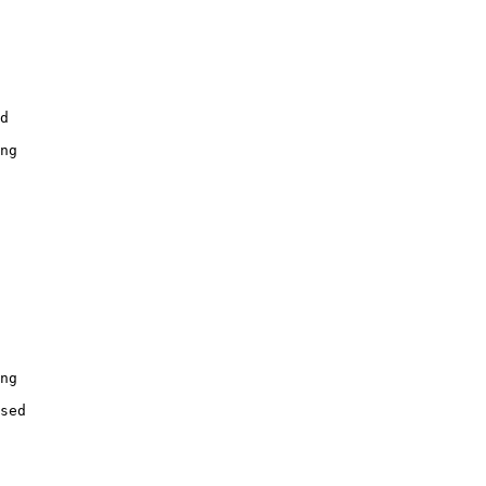
d

ng

ng

sed
