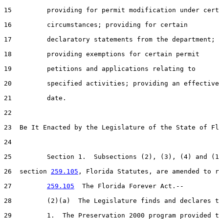
15         providing for permit modification under cert
16         circumstances; providing for certain

17         declaratory statements from the department;

18         providing exemptions for certain permit

19         petitions and applications relating to

20         specified activities; providing an effective

21         date.

22  

23  Be It Enacted by the Legislature of the State of Fl
24  

25         Section 1.  Subsections (2), (3), (4) and (1
26  section 
259.105
, Florida Statutes, are amended to r
27         
259.105
  The Florida Forever Act.--

28         (2)(a)  The Legislature finds and declares t
29         1.  The Preservation 2000 program provided t