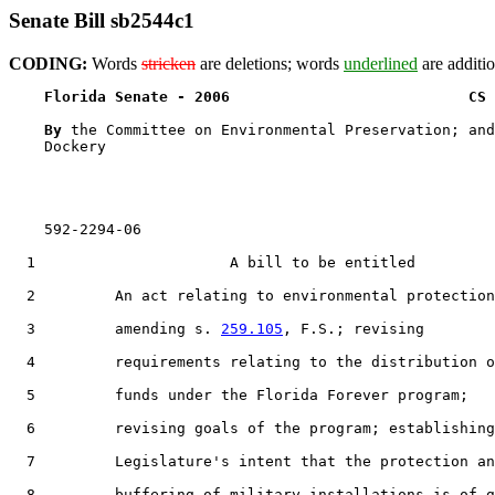
Senate Bill sb2544c1
CODING:
Words
stricken
are deletions; words
underlined
are additio
Florida Senate - 2006                           CS 
By 
the Committee on Environmental Preservation; and
    Dockery

    592-2294-06

  1                      A bill to be entitled

  2         An act relating to environmental protection
  3         amending s. 
259.105
, F.S.; revising

  4         requirements relating to the distribution o
  5         funds under the Florida Forever program;

  6         revising goals of the program; establishing
  7         Legislature's intent that the protection an
  8         buffering of military installations is of g