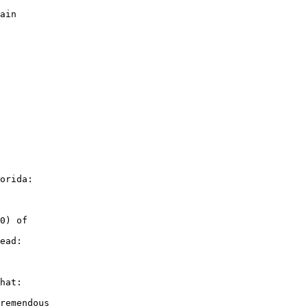
ain

orida:

0) of

ead:

hat:

remendous
