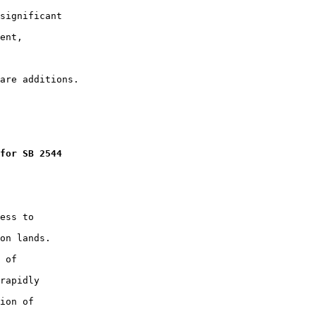
significant

ent,

for SB 2544
ess to

on lands.

 of

rapidly

ion of
