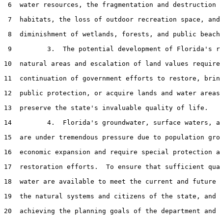
 6  water resources, the fragmentation and destruction 
 7  habitats, the loss of outdoor recreation space, and
 8  diminishment of wetlands, forests, and public beach
 9         3.  The potential development of Florida's r
10  natural areas and escalation of land values require
11  continuation of government efforts to restore, brin
12  public protection, or acquire lands and water areas
13  preserve the state's invaluable quality of life.

14         4.  Florida's groundwater, surface waters, a
15  are under tremendous pressure due to population gro
16  economic expansion and require special protection a
17  restoration efforts.  To ensure that sufficient qua
18  water are available to meet the current and future 
19  the natural systems and citizens of the state, and 
20  achieving the planning goals of the department and 