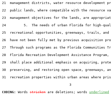
21  management districts, water resource development pr
22  public lands, where compatible with the resource va
23  management objectives for the lands, are appropriat
24         5.  The needs of urban Florida for high-qual
25  recreational opportunities, greenways, trails, and 
26  have not been fully met by previous acquisition pro
27  Through such programs as the Florida Communities Tr
28  Florida Recreation Development Assistance Program, 
29  shall place additional emphasis on acquiring, prote
30  preserving, and restoring open space, greenways, an
31  recreation properties within urban areas where pris
                                  3

CODING:
 Words 
stricken
 are deletions; words 
underlined