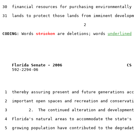
30  financial resources for purchasing environmentally 
31  lands to protect those lands from imminent developm
                                  2

CODING:
 Words 
stricken
 are deletions; words 
underlined
Florida Senate - 2006                           CS 
    592-2294-06

 1  thereby assuring present and future generations acc
 2  important open spaces and recreation and conservati
 3         2.  The continued alteration and development
 4  Florida's natural areas to accommodate the state's 
 5  growing population have contributed to the degradat