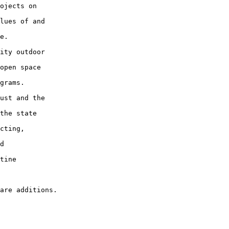
ojects on

lues of and

e.

ity outdoor

open space

grams.

ust and the

the state

cting,

d

tine
