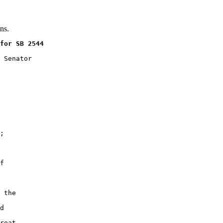
ns.
for SB 2544
 Senator

;

f

 the

d

reat
