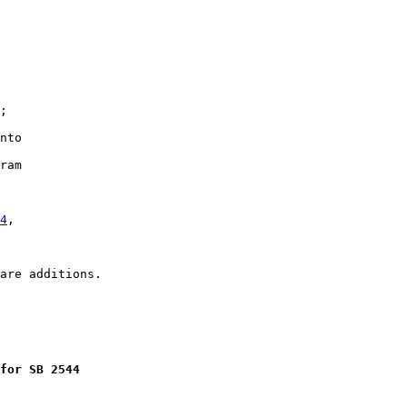
;

nto

ram

4
,

for SB 2544