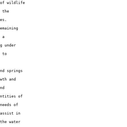
of wildlife

 the

es.

emaining

 a

g under

 to

nd springs

wth and

nd

ntities of

needs of

assist in

the water
