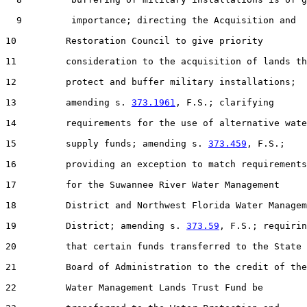
  9         importance; directing the Acquisition and

10         Restoration Council to give priority

11         consideration to the acquisition of lands th
12         protect and buffer military installations;

13         amending s. 
373.1961
, F.S.; clarifying

14         requirements for the use of alternative wate
15         supply funds; amending s. 
373.459
, F.S.;

16         providing an exception to match requirements

17         for the Suwannee River Water Management

18         District and Northwest Florida Water Managem
19         District; amending s. 
373.59
, F.S.; requirin
20         that certain funds transferred to the State

21         Board of Administration to the credit of the

22         Water Management Lands Trust Fund be
