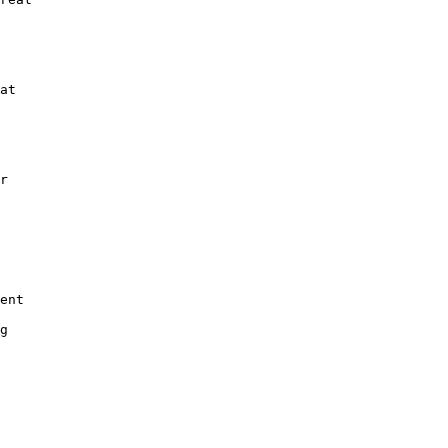
at

r

ent

g
