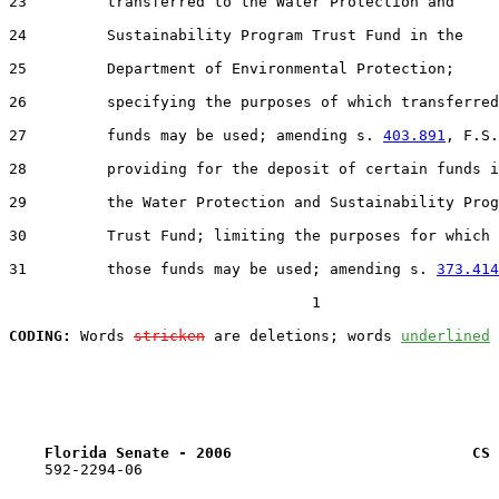
23         transferred to the Water Protection and

24         Sustainability Program Trust Fund in the

25         Department of Environmental Protection;

26         specifying the purposes of which transferred

27         funds may be used; amending s. 
403.891
, F.S.
28         providing for the deposit of certain funds i
29         the Water Protection and Sustainability Prog
30         Trust Fund; limiting the purposes for which

31         those funds may be used; amending s. 
373.414
                                  1

CODING:
 Words 
stricken
 are deletions; words 
underlined
Florida Senate - 2006                           CS 
    592-2294-06
