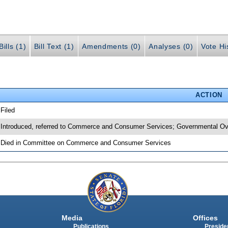
ills (1)
Bill Text (1)
Amendments (0)
Analyses (0)
Vote Hi
ACTION
 Filed
 Introduced, referred to Commerce and Consumer Services; Governmental Ove
 Died in Committee on Commerce and Consumer Services
Media
Offices
Publications
Presiden