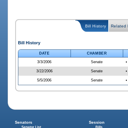
Bill History
Related B
Bill History
DATE
CHAMBER
3/3/2006
Senate
•
3/22/2006
Senate
•
5/5/2006
Senate
•
Senators
Session
Senator List
Bills