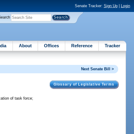
Senate Tracker:
Sign Up
|
Login
Search
dia
About
Offices
Reference
Tracker
Next Senate Bill >
Glossary of Legislative Terms
tion of task force;