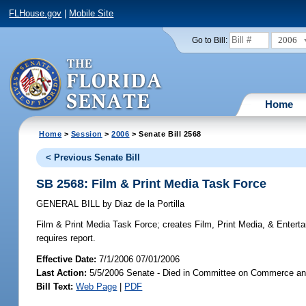
FLHouse.gov
|
Mobile Site
2006
Go to Bill:
Home
Home
>
Session
>
2006
> Senate Bill 2568
< Previous Senate Bill
SB 2568: Film & Print Media Task Force
GENERAL BILL
by
Diaz de la Portilla
Film & Print Media Task Force;
creates Film, Print Media, & Enterta
requires report.
Effective Date:
7/1/2006 07/01/2006
Last Action:
5/5/2006 Senate - Died in Committee on Commerce a
Bill Text:
Web Page
|
PDF