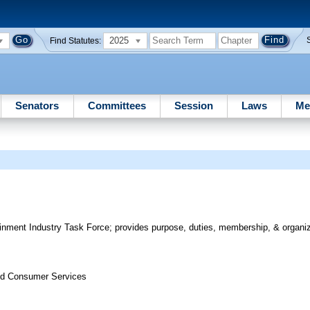
2025
Find Statutes:
Senators
Committees
Session
Laws
Me
inment Industry Task Force; provides purpose, duties, membership, & organiza
nd Consumer Services