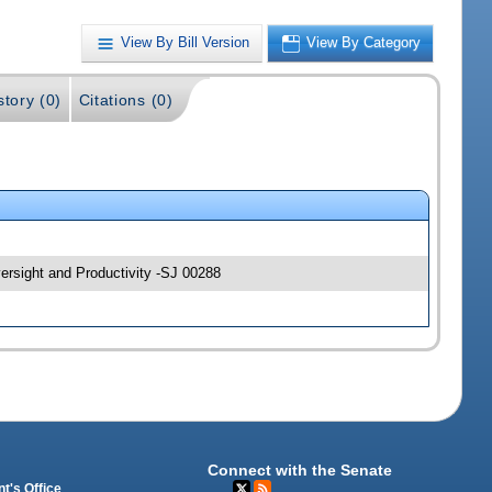
View By Bill Version
View By Category
story (0)
Citations (0)
rsight and Productivity -SJ 00288
Connect with the Senate
t's Office