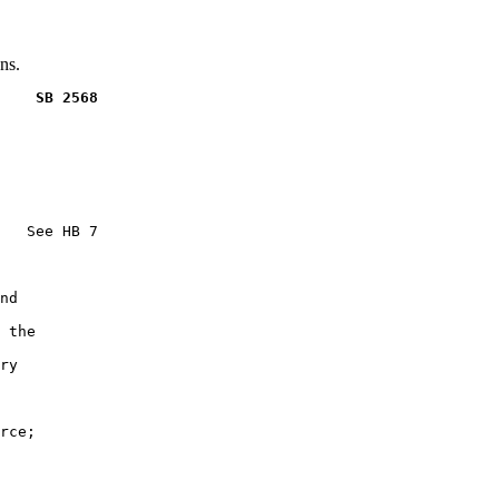
ns.
    SB 2568
   See HB 7

nd

 the

ry

rce;
