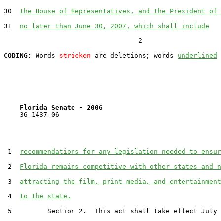
30  
the House of Representatives, and the President of 
31  
no later than June 30, 2007, which shall include
                                  2

CODING:
 Words 
stricken
 are deletions; words 
underlined
Florida Senate - 2006                              
    36-1437-06                                         
 1  
recommendations for any legislation needed to ensur
 2  
Florida remains competitive with other states and n
 3  
attracting the film, print media, and entertainment
 4  
to the state.
 5         Section 2.  This act shall take effect July 