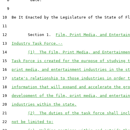
  9  

10  Be It Enacted by the Legislature of the State of Fl
11  

12         Section 1.  
Film, Print Media, and Entertain
13  
Industry Task Force.--
14         
(1)  The Film, Print Media, and Entertainmen
15  
Task Force is created for the purpose of studying t
16  
print media, and entertainment industries in the st
17  
state's relationship to those industries in order t
18  
information that will expand and accelerate the gro
19  
development of the film, print media, and entertain
20  
industries within the state.
21         
(2)  The duties of the task force shall incl
22  
not be limited to: