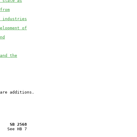
 state as
from
 industries
elopment of
nd
and the
    SB 2568
   See HB 7
