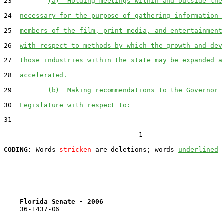
23         
(a)  Holding meetings within and outside the
24  
necessary for the purpose of gathering information 
25  
members of the film, print media, and entertainment
26  
with respect to methods by which the growth and dev
27  
those industries within the state may be expanded a
28  
accelerated.
29         
(b)  Making recommendations to the Governor 
30  
Legislature with respect to:
31  

                                  1

CODING:
 Words 
stricken
 are deletions; words 
underlined
Florida Senate - 2006                              
    36-1437-06                                         