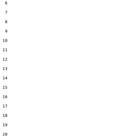
 6  

 7  

 8  

 9  

10  

11  

12  

13  

14  

15  

16  

17  

18  

19  

20  
