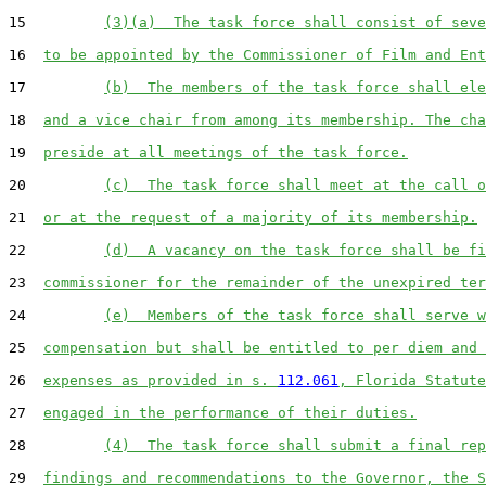
15         
(3)(a)  The task force shall consist of seve
16  
to be appointed by the Commissioner of Film and Ent
17         
(b)  The members of the task force shall ele
18  
and a vice chair from among its membership. The cha
19  
preside at all meetings of the task force.
20         
(c)  The task force shall meet at the call o
21  
or at the request of a majority of its membership.
22         
(d)  A vacancy on the task force shall be fi
23  
commissioner for the remainder of the unexpired ter
24         
(e)  Members of the task force shall serve w
25  
compensation but shall be entitled to per diem and 
26  
expenses as provided in s. 
112.061
, Florida Statute
27  
engaged in the performance of their duties.
28         
(4)  The task force shall submit a final rep
29  
findings and recommendations to the Governor, the S