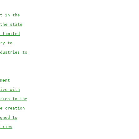
t in the
the state
 limited
ry to
dustries to
ment
ive with
ries to the
e creation
gned to
tries