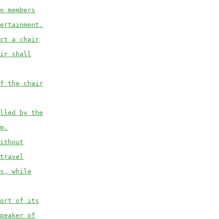
n members
ertainment.
ct a chair
ir shall
f the chair
lled by the
m.
ithout
travel
s, while
ort of its
peaker of