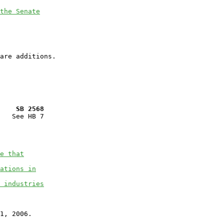
the Senate
    SB 2568
   See HB 7

e that
ations in
 industries
1, 2006.
