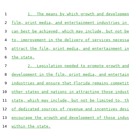
 1         
1.  The means by which growth and developmen
 2  
film, print media, and entertainment industries in 
 3  
can best be achieved, which may include, but not be
 4  
to, improvement in the delivery of services necessa
 5  
attract the film, print media, and entertainment in
 6  
the state.
 7         
2.  Legislation needed to promote growth and
 8  
development in the film, print media, and entertain
 9  
industries and ensure that Florida remains competit
10  
other states and nations in attracting those indust
11  
state, which may include, but not be limited to, th
12  
of dedicated sources of revenue and incentives desi
13  
encourage the growth and development of those indus
14  
within the state.