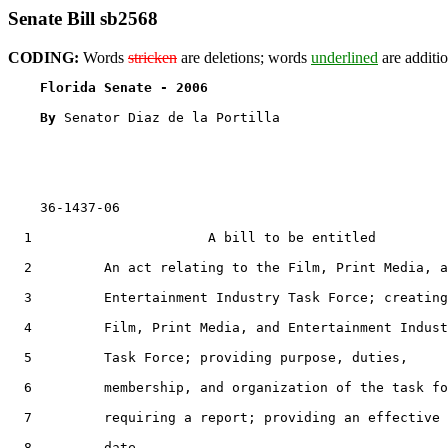
Senate Bill sb2568
CODING:
Words
stricken
are deletions; words
underlined
are additio
Florida Senate - 2006                              
By 
Senator Diaz de la Portilla

    36-1437-06                                         
  1                      A bill to be entitled

  2         An act relating to the Film, Print Media, a
  3         Entertainment Industry Task Force; creating
  4         Film, Print Media, and Entertainment Indust
  5         Task Force; providing purpose, duties,

  6         membership, and organization of the task fo
  7         requiring a report; providing an effective

  8         date.
