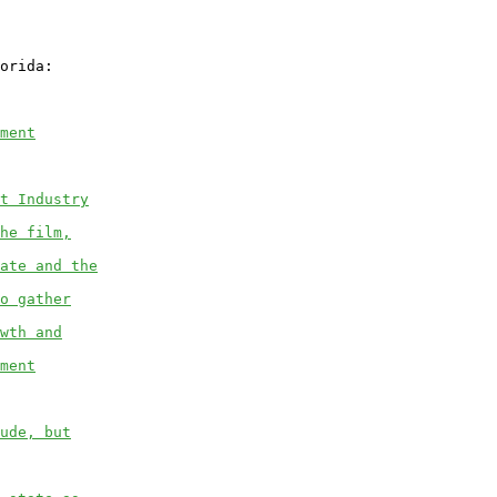
orida:

ment
t Industry
he film,
ate and the
o gather
wth and
ment
ude, but