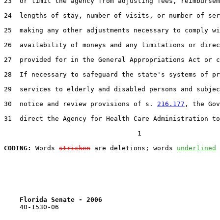
23  or limit the agency from adjusting fees, reimbursem
24  lengths of stay, number of visits, or number of ser
25  making any other adjustments necessary to comply wi
26  availability of moneys and any limitations or direc
27  provided for in the General Appropriations Act or c
28  If necessary to safeguard the state's systems of pr
29  services to elderly and disabled persons and subjec
30  notice and review provisions of s. 
216.177
, the Gov
31  direct the Agency for Health Care Administration to
                                  1

CODING:
 Words 
stricken
 are deletions; words 
underlined
Florida Senate - 2006                              
    40-1530-06                                         