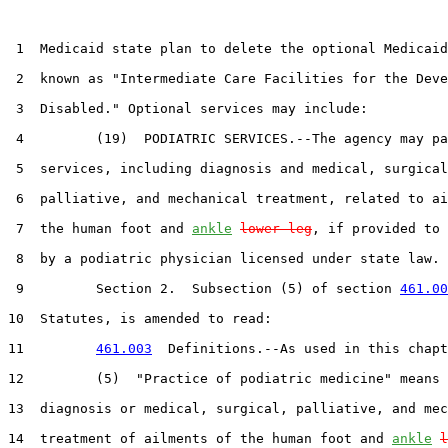
 1  Medicaid state plan to delete the optional Medicaid
 2  known as "Intermediate Care Facilities for the Deve
 3  Disabled." Optional services may include:

 4         (19)  PODIATRIC SERVICES.--The agency may pa
 5  services, including diagnosis and medical, surgical
 6  palliative, and mechanical treatment, related to ai
 7  the human foot and 
ankle
lower leg
, if provided to 
 8  by a podiatric physician licensed under state law.

 9         Section 2.  Subsection (5) of section 
461.00
10  Statutes, is amended to read:

11         
461.003
  Definitions.--As used in this chapt
12         (5)  "Practice of podiatric medicine" means 
13  diagnosis or medical, surgical, palliative, and mec
14  treatment of ailments of the human foot and 
ankle
l