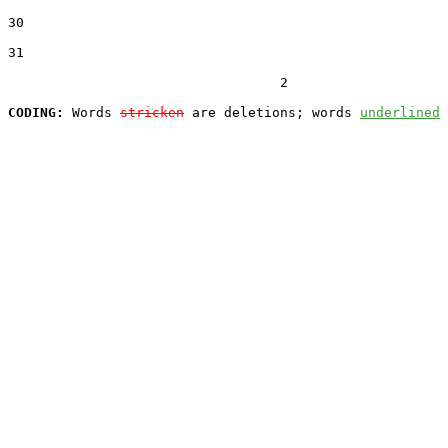
30  

31  

                                  2

CODING:
 Words 
stricken
 are deletions; words 
underlined