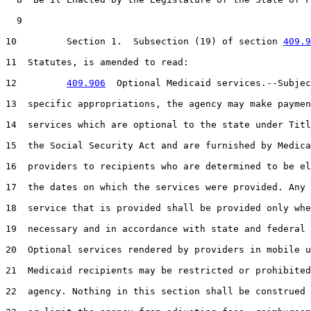
  9  

10         Section 1.  Subsection (19) of section 
409.9
11  Statutes, is amended to read:

12         
409.906
  Optional Medicaid services.--Subjec
13  specific appropriations, the agency may make paymen
14  services which are optional to the state under Titl
15  the Social Security Act and are furnished by Medica
16  providers to recipients who are determined to be el
17  the dates on which the services were provided. Any 
18  service that is provided shall be provided only whe
19  necessary and in accordance with state and federal 
20  Optional services rendered by providers in mobile u
21  Medicaid recipients may be restricted or prohibited
22  agency. Nothing in this section shall be construed 