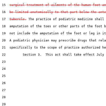
15  
surgical treatment of ailments of the human foot an
16  
be limited anatomically to that part below the ante
17  
tubercle.
 The practice of podiatric medicine shall 
18  amputation of the toes or other parts of the foot b
19  not include the amputation of the foot or leg in it
20  A podiatric physician may prescribe drugs that rela
21  specifically to the scope of practice authorized he
22         Section 3.  This act shall take effect July 
23  

24  

25  

26  

27  

28  

29  
