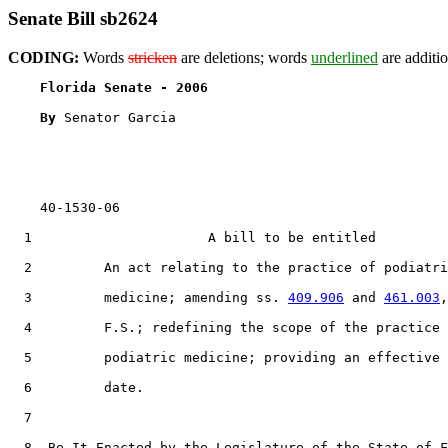
Senate Bill sb2624
CODING:
Words
stricken
are deletions; words
underlined
are additio
Florida Senate - 2006                              
By 
Senator Garcia

    40-1530-06                                         
  1                      A bill to be entitled

  2         An act relating to the practice of podiatri
  3         medicine; amending ss. 
409.906
 and 
461.003
,

  4         F.S.; redefining the scope of the practice 
  5         podiatric medicine; providing an effective

  6         date.

  7  

  8  Be It Enacted by the Legislature of the State of F