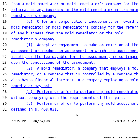
13  
from a mold remediator or mold remediator's company for th
14  
referral of any business to the mold remediator or the mol
15  
remediator's company.
16         
(e)  Offer any compensation, inducement, or reward 
17  
mold remediator or mold remediator's company for the refer
18  
of any business from the mold remediator or the mold
19  
remediator's company.
20         
(f)  Accept an engagement to make an omission of th
21  
assessment or conduct an assessment in which the assessmen
22  
itself, or the fee payable for the assessment, is continge
23  
upon the conclusions of the assessment.
24         
(2)  A mold remediator, a company that employs a mo
25  
remediator, or a company that is controlled by a company t
26  
also has a financial interest in a company employing a mol
27  
remediator may not:
28         
(a)  Perform or offer to perform any mold remediati
29  
without complying with the requirements of this part.
30         
(b)  Perform or offer to perform any mold assessmen
31  
defined in s. 468.831.
                                  6
