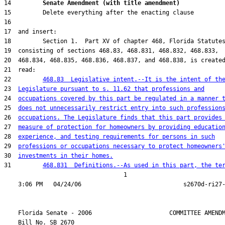
14         
Senate Amendment (with title amendment) 
22         
468.83  Legislative intent.--It is the intent of th
23  
Legislature pursuant to s. 11.62 that professions and
24  
occupations covered by this part be regulated in a manner 
25  
does not unnecessarily restrict entry into such profession
26  
occupations. The Legislature finds that this part provides
27  
measure of protection for homeowners by providing educatio
28  
experience, and testing requirements for persons in such
29  
professions or occupations necessary to protect homeowners
30  
investments in their homes.
31         
468.831  Definitions.--As used in this part, the te
                                  1

    Florida Senate - 2006                      COMMITTEE AMENDM
    Bill No. 
SB 2670