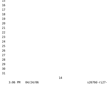
15  

16  

17  

18  

19  

20  

21  

22  

23  

24  

25  

26  

27  

28  

29  

30  

31  

                                  14
