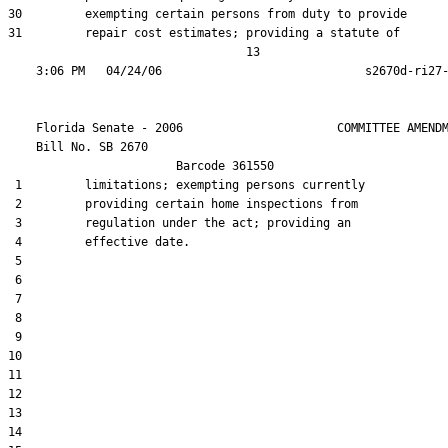
30         exempting certain persons from duty to provide

31         repair cost estimates; providing a statute of

                                  13

    Florida Senate - 2006                      COMMITTEE AMENDM
    Bill No. 
SB 2670
                        Barcode 361550

 1         limitations; exempting persons currently

 2         providing certain home inspections from

 3         regulation under the act; providing an

 4         effective date.

 5  

 6  

 7  

 8  

 9  

10  

11  

12  

13  

14  
