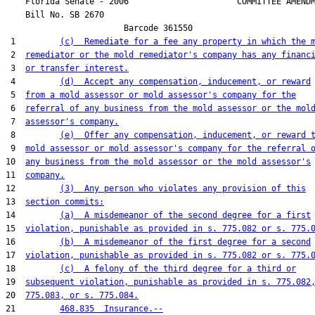
    Florida Senate - 2006                      COMMITTEE AMENDM
    Bill No. 
SB 2670
                        Barcode 361550

 1         
(c)  Remediate for a fee any property in which the 
 2  
remediator or the mold remediator's company has any financ
 3  
or transfer interest.
 4         
(d)  Accept any compensation, inducement, or reward
 5  
from a mold assessor or mold assessor's company for the
 6  
referral of any business from the mold assessor or the mol
 7  
assessor's company.
 8         
(e)  Offer any compensation, inducement, or reward 
 9  
mold assessor or mold assessor's company for the referral 
10  
any business from the mold assessor or the mold assessor's
11  
company.
12         
(3)  Any person who violates any provision of this
13  
section commits:
14         
(a)  A misdemeanor of the second degree for a first
15  
violation, punishable as provided in s. 775.082 or s. 775.
16         
(b)  A misdemeanor of the first degree for a second
17  
violation, punishable as provided in s. 775.082 or s. 775.
18         
(c)  A felony of the third degree for a third or
19  
subsequent violation, punishable as provided in s. 775.082
20  
775.083, or s. 775.084.
21         
468.835  Insurance.--