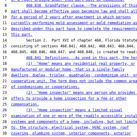
 8         
468.838  Grandfather clause.--The provisions of thi
 9  
part shall become effective upon becoming law and shall al
10  
for a period of 2 years after enactment in which persons
11  
currently performing mold assessment or mold remediation a
12  
described under this part have to complete the requirement
13  
this part.
14         Section 2.  Part XVI of chapter 468, Florida Statute
15  consisting of sections 468.841, 468.842, 468.843, 468.844,

16  468.845, 468.846, 468.847, and 468.848, is created to read:
17         
468.841  Definitions.--As used in this part, the te
18         
(1)  "Home" means any residential real property, or
19  
manufactured or modular home, that is a single-family
20  
dwelling, duplex, triplex, quadruplex, condominium unit, o
21  
cooperative unit. The term does not include the common are
22  
of condominiums or cooperatives.
23         
(2)  "Home inspector" means any person who provides
24  
offers to provide a home inspection for a fee or other
25  
compensation.
26         
(3)  "Home inspection" means a limited visual
27  
examination of one or more of the readily accessible insta
28  
systems and components of a home, including, but not limit
29  
to, the structure, electrical system, HVAC system, roof
30  
covering, plumbing system, interior components, exterior