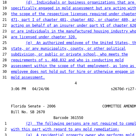
18         
(d)  Individuals or business organizations that are
19  
specifically engaged in mold assessment but are acting wit
20  
the scope of the respective licenses required under chapte
21  
471, part I of chapter 481, chapter 482, or chapter 489, a
22  
acting on behalf of an insurer under part VI of chapter 62
23  
or are individuals in the manufactured housing industry wh
24  
are licensed under chapter 320.
25         
(e)  An authorized employee of the United States, t
26  
state, or any municipality, county, or other political
27  
subdivision, or public or private school, who meets the
28  
requirements of s. 468.832 and who is conducting mold
29  
assessment within the scope of that employment, as long as
30  
employee does not hold out for hire or otherwise engage in
31  
mold assessment.
                                  4

    Florida Senate - 2006                      COMMITTEE AMENDM
    Bill No. 
SB 2670
                        Barcode 361550

 1         
(2)  The following persons are not required to comp
 2  
with this part with regard to any mold remediation:
 3         
(a)  A residential property owner who performs mold