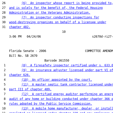
26         
(6)  An inspector whose report is being provided to
27  
and is solely for the benefit of, the Federal Housing
28  
Administration or the Veterans Administration.
29         
(7)  An inspector conducting inspections for
30  
wood-destroying organisms on behalf of a licensee under
31  
chapter 482.
                                  10

    Florida Senate - 2006                      COMMITTEE AMENDM
    Bill No. 
SB 2670
                        Barcode 361550

 1         
(8)  A firesafety inspector certified under s. 633.
 2         
(9)  An insurance adjuster licensed under part VI o
 3  
chapter 626.
 4         
(10)  An officer appointed by the court.
 5         
(11)  A master septic tank contractor licensed unde
 6  
part III of chapter 489.
 7         
(l2)  A certified energy auditor performing an ener
 8  
audit of any home or building conducted under chapter 366 
 9  
rules adopted by the Public Service Commission.
10         
(13)  A mobile home manufacturer, dealer, or instal