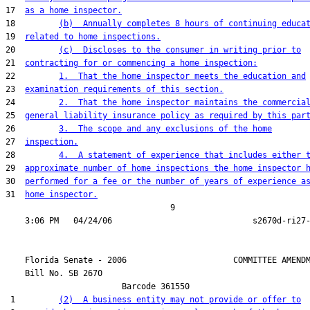
17  
as a home inspector.
18         
(b)  Annually completes 8 hours of continuing educa
19  
related to home inspections.
20         
(c)  Discloses to the consumer in writing prior to
21  
contracting for or commencing a home inspection:
22         
1.  That the home inspector meets the education and
23  
examination requirements of this section.
24         
2.  That the home inspector maintains the commercia
25  
general liability insurance policy as required by this par
26         
3.  The scope and any exclusions of the home
27  
inspection.
28         
4.  A statement of experience that includes either 
29  
approximate number of home inspections the home inspector 
30  
performed for a fee or the number of years of experience a
31  
home inspector.
                                  9

    Florida Senate - 2006                      COMMITTEE AMENDM
    Bill No. 
SB 2670
                        Barcode 361550

 1         
(2)  A business entity may not provide or offer to