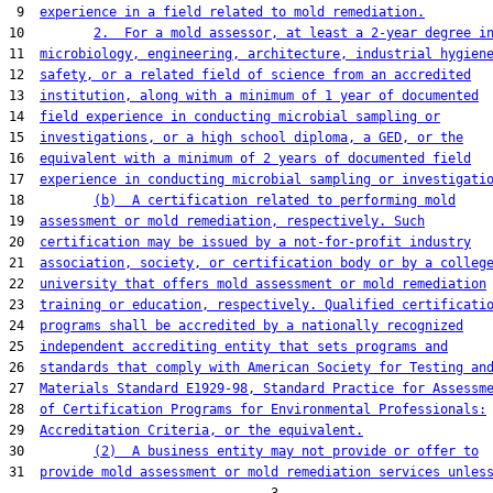
 9  
experience in a field related to mold remediation.
10         
2.  For a mold assessor, at least a 2-year degree i
11  
microbiology, engineering, architecture, industrial hygien
12  
safety, or a related field of science from an accredited
13  
institution, along with a minimum of 1 year of documented
14  
field experience in conducting microbial sampling or
15  
investigations, or a high school diploma, a GED, or the
16  
equivalent with a minimum of 2 years of documented field
17  
experience in conducting microbial sampling or investigati
18         
(b)  A certification related to performing mold
19  
assessment or mold remediation, respectively. Such
20  
certification may be issued by a not-for-profit industry
21  
association, society, or certification body or by a colleg
22  
university that offers mold assessment or mold remediation
23  
training or education, respectively. Qualified certificati
24  
programs shall be accredited by a nationally recognized
25  
independent accrediting entity that sets programs and
26  
standards that comply with American Society for Testing an
27  
Materials Standard E1929-98, Standard Practice for Assessm
28  
of Certification Programs for Environmental Professionals:
29  
Accreditation Criteria, or the equivalent.
30         
(2)  A business entity may not provide or offer to
31  
provide mold assessment or mold remediation services unles