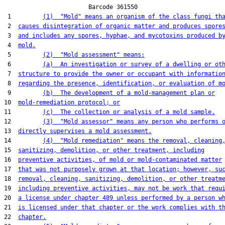
                        Barcode 361550

 1         
(1)  "Mold" means an organism of the class fungi th
 2  
causes disintegration of organic matter and produces spore
 3  
and includes any spores, hyphae, and mycotoxins produced b
 4  
mold.
 5         
(2)  "Mold assessment" means:
 6         
(a)  An investigation or survey of a dwelling or ot
 7  
structure to provide the owner or occupant with informatio
 8  
regarding the presence, identification, or evaluation of m
 9         
(b)  The development of a mold-management plan or
10  
mold-remediation protocol; or
11         
(c)  The collection or analysis of a mold sample.
12         
(3)  "Mold assessor" means any person who performs 
13  
directly supervises a mold assessment.
14         
(4)  "Mold remediation" means the removal, cleaning
15  
sanitizing, demolition, or other treatment, including
16  
preventive activities, of mold or mold-contaminated matter
17  
that was not purposely grown at that location; however, su
18  
removal, cleaning, sanitizing, demolition, or other treatm
19  
including preventive activities, may not be work that requ
20  
a license under chapter 489 unless performed by a person w
21  
is licensed under that chapter or the work complies with t
22  
chapter.