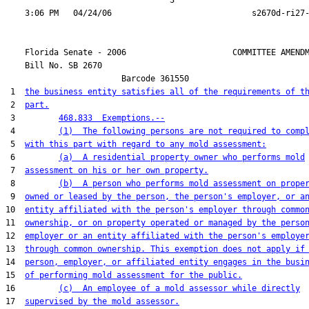
                                  3

    Florida Senate - 2006                      COMMITTEE AMENDM
    Bill No. 
SB 2670
                        Barcode 361550

 1  
the business entity satisfies all of the requirements of t
 2  
part.
 3         
468.833  Exemptions.--
 4         
(1)  The following persons are not required to comp
 5  
with this part with regard to any mold assessment:
 6         
(a)  A residential property owner who performs mold
 7  
assessment on his or her own property.
 8         
(b)  A person who performs mold assessment on prope
 9  
owned or leased by the person, the person's employer, or a
10  
entity affiliated with the person's employer through commo
11  
ownership, or on property operated or managed by the perso
12  
employer or an entity affiliated with the person's employe
13  
through common ownership. This exemption does not apply if
14  
person, employer, or affiliated entity engages in the busi
15  
of performing mold assessment for the public.
16         
(c)  An employee of a mold assessor while directly
17  
supervised by the mold assessor.