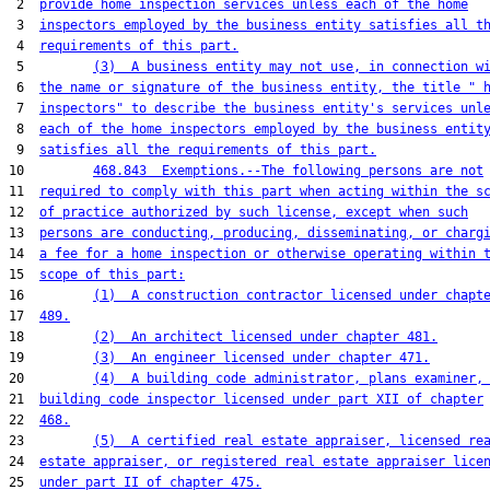
 2  
provide home inspection services unless each of the home
 3  
inspectors employed by the business entity satisfies all t
 4  
requirements of this part.
 5         
(3)  A business entity may not use, in connection w
 6  
the name or signature of the business entity, the title " 
 7  
inspectors" to describe the business entity's services unl
 8  
each of the home inspectors employed by the business entit
 9  
satisfies all the requirements of this part.
10         
468.843  Exemptions.--The following persons are not
11  
required to comply with this part when acting within the s
12  
of practice authorized by such license, except when such
13  
persons are conducting, producing, disseminating, or charg
14  
a fee for a home inspection or otherwise operating within 
15  
scope of this part:
16         
(1)  A construction contractor licensed under chapt
17  
489.
18         
(2)  An architect licensed under chapter 481.
19         
(3)  An engineer licensed under chapter 471.
20         
(4)  A building code administrator, plans examiner,
21  
building code inspector licensed under part XII of chapter
22  
468.
23         
(5)  A certified real estate appraiser, licensed re
24  
estate appraiser, or registered real estate appraiser lice
25  
under part II of chapter 475.