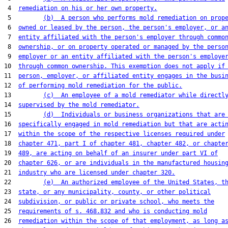
 4  
remediation on his or her own property.
 5         
(b)  A person who performs mold remediation on prop
 6  
owned or leased by the person, the person's employer, or a
 7  
entity affiliated with the person's employer through commo
 8  
ownership, or on property operated or managed by the perso
 9  
employer or an entity affiliated with the person's employe
10  
through common ownership. This exemption does not apply if
11  
person, employer, or affiliated entity engages in the busi
12  
of performing mold remediation for the public.
13         
(c)  An employee of a mold remediator while directl
14  
supervised by the mold remediator.
15         
(d)  Individuals or business organizations that are
16  
specifically engaged in mold remediation but that are acti
17  
within the scope of the respective licenses required under
18  
chapter 471, part I of chapter 481, chapter 482, or chapte
19  
489, are acting on behalf of an insurer under part VI of
20  
chapter 626, or are individuals in the manufactured housin
21  
industry who are licensed under chapter 320.
22         
(e)  An authorized employee of the United States, t
23  
state, or any municipality, county, or other political
24  
subdivision, or public or private school, who meets the
25  
requirements of s. 468.832 and who is conducting mold
26  
remediation within the scope of that employment, as long a