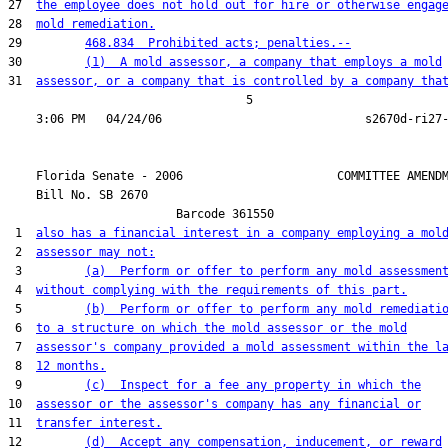
27  
the employee does not hold out for hire or otherwise engag
28  
mold remediation.
29         
468.834  Prohibited acts; penalties.--
30         
(1)  A mold assessor, a company that employs a mold
31  
assessor, or a company that is controlled by a company tha
                                  5

    Florida Senate - 2006                      COMMITTEE AMENDM
    Bill No. 
SB 2670
                        Barcode 361550

 1  
also has a financial interest in a company employing a mol
 2  
assessor may not:
 3         
(a)  Perform or offer to perform any mold assessmen
 4  
without complying with the requirements of this part.
 5         
(b)  Perform or offer to perform any mold remediati
 6  
to a structure on which the mold assessor or the mold
 7  
assessor's company provided a mold assessment within the l
 8  
12 months.
 9         
(c)  Inspect for a fee any property in which the
10  
assessor or the assessor's company has any financial or
11  
transfer interest.
12         
(d)  Accept any compensation, inducement, or reward