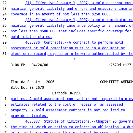
22         
(1)  Effective January 1, 2007, a mold assessor mus
23  
maintain general liability and errors and omissions insura
24  
coverage in an amount of not less than $250,000.
25         
(2)  Effective January 1, 2007, a mold remediator m
26  
maintain general liability insurance policy in an amount o
27  
not less than $500,000 that includes specific coverage for
28  
mold related claims.
29         
468.836  Contracts.--A contract to perform mold
30  
assessment or mold remediation must be in a document or
31  
electronic record, signed or otherwise authenticated by th
                                  7

    Florida Senate - 2006                      COMMITTEE AMENDM
    Bill No. 
SB 2670
                        Barcode 361550

 1  
parties. A mold assessment contract is not required to pro
 2  
estimates related to the cost of repair of an assessed
 3  
property. A mold assessment contract is not required to
 4  
provide estimates.
 5         
468.837  Statute of limitations.--Chapter 95 govern
 6  
the time at which an action to enforce an obligation, a du
 7  
or a right arising under this part must be commenced.