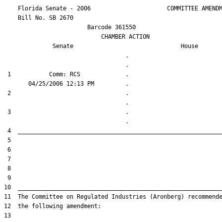
    Florida Senate - 2006                      COMMITTEE AMENDM
    Bill No. 
SB 2670
                        Barcode 361550

                            CHAMBER ACTION

Senate
House
                                   .                    

 1           Comm: RCS             .                    

 2                                 .                    

 3                                 .                    
