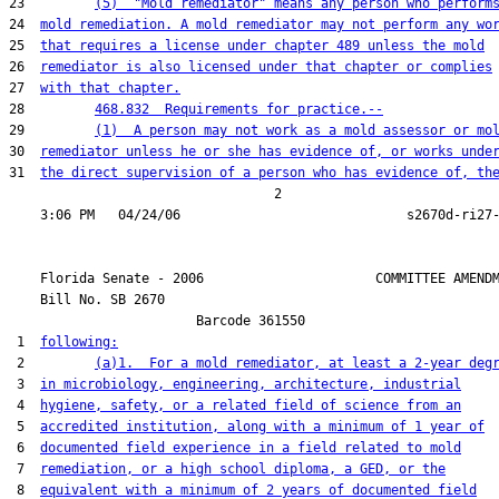
23         
(5)  "Mold remediator" means any person who perform
24  
mold remediation. A mold remediator may not perform any wo
25  
that requires a license under chapter 489 unless the mold
26  
remediator is also licensed under that chapter or complies
27  
with that chapter.
28         
468.832  Requirements for practice.--
29         
(1)  A person may not work as a mold assessor or mo
30  
remediator unless he or she has evidence of, or works unde
31  
the direct supervision of a person who has evidence of, th
                                  2

    Florida Senate - 2006                      COMMITTEE AMENDM
    Bill No. 
SB 2670
                        Barcode 361550

 1  
following:
 2         
(a)1.  For a mold remediator, at least a 2-year deg
 3  
in microbiology, engineering, architecture, industrial
 4  
hygiene, safety, or a related field of science from an
 5  
accredited institution, along with a minimum of 1 year of
 6  
documented field experience in a field related to mold
 7  
remediation, or a high school diploma, a GED, or the
 8  
equivalent with a minimum of 2 years of documented field