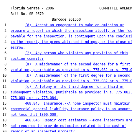
    Florida Senate - 2006                      COMMITTEE AMENDM
    Bill No. 
SB 2670
                        Barcode 361550

 1         
(d)  Accept an engagement to make an omission or
 2  
prepare a report in which the inspection itself, or the fe
 3  
payable for the inspection, is contingent upon the conclus
 4  
in the report, the preestablished findings, or the close o
 5  
escrow.
 6         
(2)  Any person who violates any provision of this
 7  
section commits:
 8         
(a)  A misdemeanor of the second degree for a first
 9  
violation, punishable as provided in s. 775.082 or s. 775.
10         
(b)  A misdemeanor of the first degree for a second
11  
violation, punishable as provided in s. 775.082 or s. 775.
12         
(c)  A felony of the third degree for a third or
13  
subsequent violation, punishable as provided in s. 775.082
14  
775.083, or s. 775.084.
15         
468.845  Insurance.--A home inspector must maintain
16  
commercial general liability insurance policy in an amount
17  
not less that $300,000.
18         
468.846  Repair cost estimates.--Home inspectors ar
19  
not required to provide estimates related to the cost of
20  
repair of an inspected property.