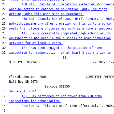
21         
468.847  Statute of limitations.--Chapter 95 govern
22  
when an action to enforce an obligation, duty, or right
23  
arising under this part must be commenced.
24         
468.848  Grandfather clause.--Until January 1, 2008
25  
notwithstanding any other provision of this part, a person
26  
meets the following criteria may work as a home inspector:
27         
(1)  Has successfully completed high school or its
28  
equivalent or has been in the business of home inspection
29  
services for at least 5 years.
30         
(2)  Has been engaged in the practice of home
31  
inspection for compensation for at least 3 years prior to
                                  12

    Florida Senate - 2006                      COMMITTEE AMENDM
    Bill No. 
SB 2670
                        Barcode 361550

 1  
January 1, 2007.
 2         
(3)  Has performed of not fewer than 250 home
 3  
inspections for compensation.
 4         Section 3.  This act shall take effect July 1, 2006.
 5  
