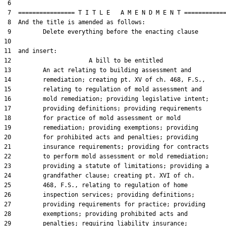
 6  

 7  ================ T I T L E   A M E N D M E N T ============
 8  And the title is amended as follows:

 9         Delete everything before the enacting clause

10  

11  and insert:  

12                      A bill to be entitled

13         An act relating to building assessment and

14         remediation; creating pt. XV of ch. 468, F.S.,

15         relating to regulation of mold assessment and

16         mold remediation; providing legislative intent;

17         providing definitions; providing requirements

18         for practice of mold assessment or mold

19         remediation; providing exemptions; providing

20         for prohibited acts and penalties; providing

21         insurance requirements; providing for contracts

22         to perform mold assessment or mold remediation;

23         providing a statute of limitations; providing a

24         grandfather clause; creating pt. XVI of ch.

25         468, F.S., relating to regulation of home

26         inspection services; providing definitions;

27         providing requirements for practice; providing

28         exemptions; providing prohibited acts and

29         penalties; requiring liability insurance;
