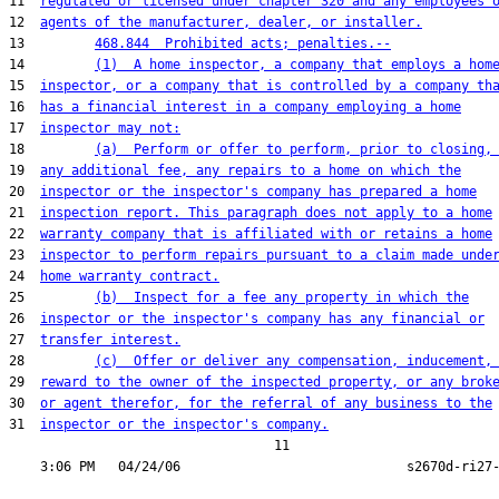
11  
regulated or licensed under chapter 320 and any employees 
12  
agents of the manufacturer, dealer, or installer.
13         
468.844  Prohibited acts; penalties.--
14         
(1)  A home inspector, a company that employs a hom
15  
inspector, or a company that is controlled by a company th
16  
has a financial interest in a company employing a home
17  
inspector may not:
18         
(a)  Perform or offer to perform, prior to closing,
19  
any additional fee, any repairs to a home on which the
20  
inspector or the inspector's company has prepared a home
21  
inspection report. This paragraph does not apply to a home
22  
warranty company that is affiliated with or retains a home
23  
inspector to perform repairs pursuant to a claim made unde
24  
home warranty contract.
25         
(b)  Inspect for a fee any property in which the
26  
inspector or the inspector's company has any financial or
27  
transfer interest.
28         
(c)  Offer or deliver any compensation, inducement,
29  
reward to the owner of the inspected property, or any brok
30  
or agent therefor, for the referral of any business to the
31  
inspector or the inspector's company.
                                  11
