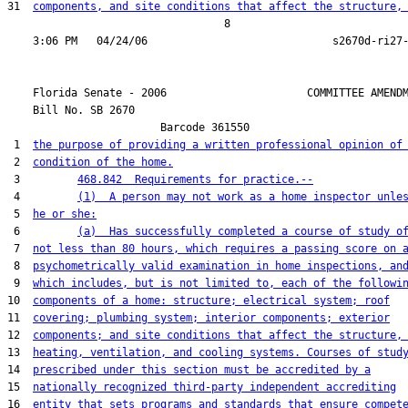
31  
components, and site conditions that affect the structure,
                                  8

    Florida Senate - 2006                      COMMITTEE AMENDM
    Bill No. 
SB 2670
                        Barcode 361550

 1  
the purpose of providing a written professional opinion of
 2  
condition of the home.
 3         
468.842  Requirements for practice.--
 4         
(1)  A person may not work as a home inspector unle
 5  
he or she:
 6         
(a)  Has successfully completed a course of study o
 7  
not less than 80 hours, which requires a passing score on 
 8  
psychometrically valid examination in home inspections, an
 9  
which includes, but is not limited to, each of the followi
10  
components of a home: structure; electrical system; roof
11  
covering; plumbing system; interior components; exterior
12  
components; and site conditions that affect the structure,
13  
heating, ventilation, and cooling systems. Courses of stud
14  
prescribed under this section must be accredited by a
15  
nationally recognized third-party independent accrediting
16  
entity that sets programs and standards that ensure compet