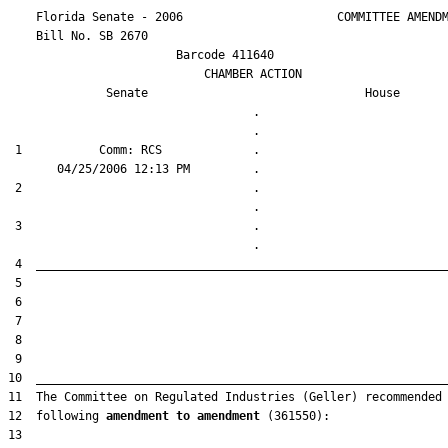
    Florida Senate - 2006                      COMMITTEE AMENDM
    Bill No. 
SB 2670
                        Barcode 411640

                            CHAMBER ACTION

Senate
House
                                   .                    

 1           Comm: RCS             .                    

 2                                 .                    

 3                                 .                    

12  following 
amendment to amendment