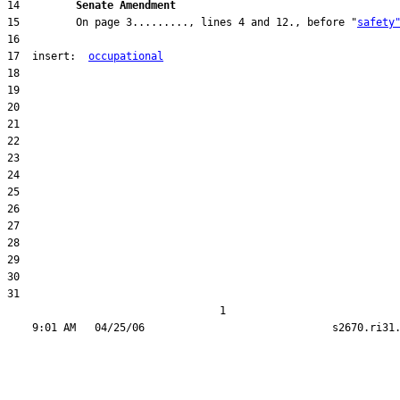
14         
Senate Amendment 
15         On page 3........., lines 4 and 12., before "
safety
17  insert:  
occupational
31  

                                  1
