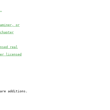
.
aminer, or
chapter
nsed real
er licensed