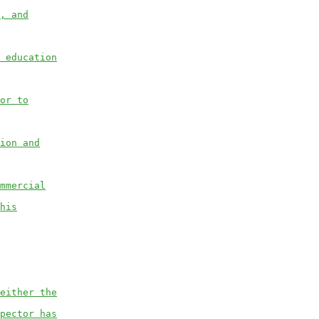
, and
 education
or to
ion and
mmercial
his
either the
pector has