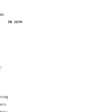
ns.
    SB 2670
;

ring

ors

tes;
