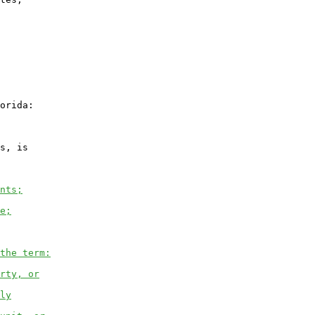
orida:

s, is

nts;
e;
the term:
rty, or
ly