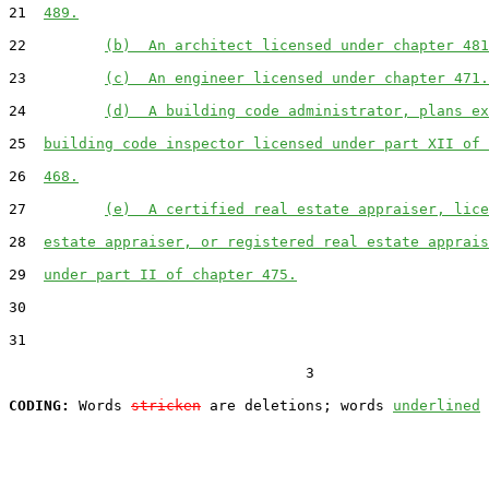
21  
489.
22         
(b)  An architect licensed under chapter 481
23         
(c)  An engineer licensed under chapter 471.
24         
(d)  A building code administrator, plans ex
25  
building code inspector licensed under part XII of 
26  
468.
27         
(e)  A certified real estate appraiser, lice
28  
estate appraiser, or registered real estate apprais
29  
under part II of chapter 475.
30  

31  

                                  3

CODING:
 Words 
stricken
 are deletions; words 
underlined