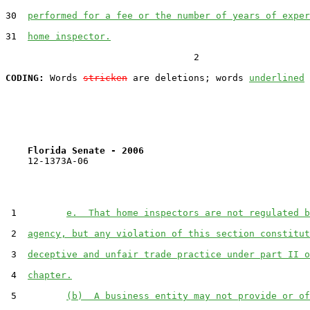
30  
performed for a fee or the number of years of exper
31  
home inspector.
                                  2

CODING:
 Words 
stricken
 are deletions; words 
underlined
Florida Senate - 2006                              
    12-1373A-06

 1         
e.  That home inspectors are not regulated b
 2  
agency, but any violation of this section constitut
 3  
deceptive and unfair trade practice under part II o
 4  
chapter.
 5         
(b)  A business entity may not provide or of