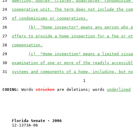
23  
dwelling, duplex, triplex, quadruplex, condominium 
24  
cooperative unit. The term does not include the com
25  
of condominiums or cooperatives.
26         
(b)  "Home inspector" means any person who p
27  
offers to provide a home inspection for a fee or ot
28  
compensation.
29         
(c)  "Home inspection" means a limited visua
30  
examination of one or more of the readily accessibl
31  
systems and components of a home, including, but no
                                  1

CODING:
 Words 
stricken
 are deletions; words 
underlined
Florida Senate - 2006                              
    12-1373A-06
