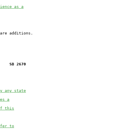
ience as a
    SB 2670
y any state
es a
f this
fer to