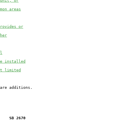
unit, or
mon areas
rovides or
her
l
e installed
t limited
    SB 2670