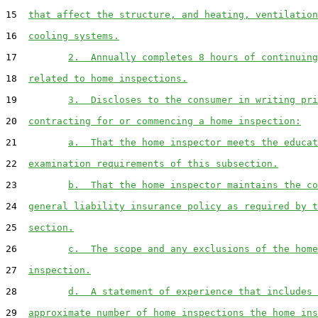
15  
that affect the structure, and heating, ventilation
16  
cooling systems.
17         
2.  Annually completes 8 hours of continuing
18  
related to home inspections.
19         
3.  Discloses to the consumer in writing pri
20  
contracting for or commencing a home inspection:
21         
a.  That the home inspector meets the educat
22  
examination requirements of this subsection.
23         
b.  That the home inspector maintains the co
24  
general liability insurance policy as required by t
25  
section.
26         
c.  The scope and any exclusions of the home
27  
inspection.
28         
d.  A statement of experience that includes 
29  
approximate number of home inspections the home ins