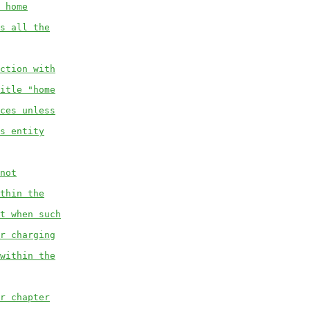
 home
s all the
ction with
itle "home
ces unless
s entity
not
thin the
t when such
r charging
within the
r chapter