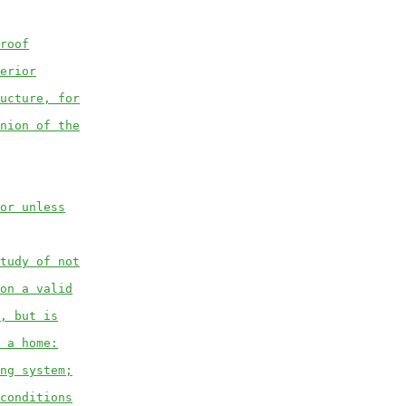
roof
erior
ucture, for
nion of the
or unless
tudy of not
on a valid
, but is
 a home:
ng system;
conditions