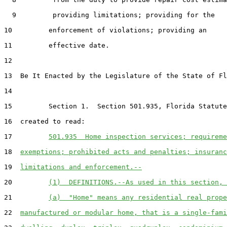
  9         providing limitations; providing for the

10         enforcement of violations; providing an

11         effective date.

12  

13  Be It Enacted by the Legislature of the State of Fl
14  

15         Section 1.  Section 501.935, Florida Statute
16  created to read:

17         
501.935  Home inspection services; requireme
18  
exemptions; prohibited acts and penalties; insuranc
19  
limitations and enforcement.--
20         
(1)  DEFINITIONS.--As used in this section, 
21         
(a)  "Home" means any residential real prope
22  
manufactured or modular home, that is a single-fami