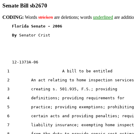
Senate Bill sb2670
CODING:
Words
stricken
are deletions; words
underlined
are additio
Florida Senate - 2006                              
By 
Senator Crist

    12-1373A-06

  1                      A bill to be entitled

  2         An act relating to home inspection services
  3         creating s. 501.935, F.S.; providing

  4         definitions; providing requirements for

  5         practice; providing exemptions; prohibiting

  6         certain acts and providing penalties; requi
  7         liability insurance; exempting home inspect
  8         from the duty to provide repair cost estima