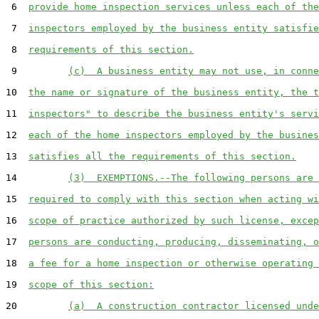
 6  
provide home inspection services unless each of the
 7  
inspectors employed by the business entity satisfie
 8  
requirements of this section.
 9         
(c)  A business entity may not use, in conne
10  
the name or signature of the business entity, the t
11  
inspectors" to describe the business entity's servi
12  
each of the home inspectors employed by the busines
13  
satisfies all the requirements of this section.
14         
(3)  EXEMPTIONS.--The following persons are 
15  
required to comply with this section when acting wi
16  
scope of practice authorized by such license, excep
17  
persons are conducting, producing, disseminating, o
18  
a fee for a home inspection or otherwise operating 
19  
scope of this section:
20         
(a)  A construction contractor licensed unde