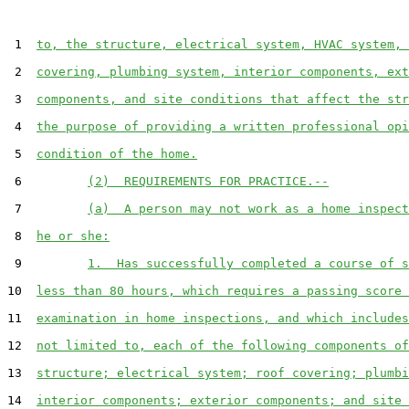
 1  
to, the structure, electrical system, HVAC system, 
 2  
covering, plumbing system, interior components, ext
 3  
components, and site conditions that affect the str
 4  
the purpose of providing a written professional opi
 5  
condition of the home.
 6         
(2)  REQUIREMENTS FOR PRACTICE.--
 7         
(a)  A person may not work as a home inspect
 8  
he or she:
 9         
1.  Has successfully completed a course of s
10  
less than 80 hours, which requires a passing score 
11  
examination in home inspections, and which includes
12  
not limited to, each of the following components of
13  
structure; electrical system; roof covering; plumbi
14  
interior components; exterior components; and site 