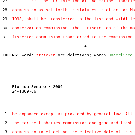
27         
(b)  The jurisdiction of the marine fisherie
28  
commission as set forth in statutes in effect on Ma
29  
1998, shall be transferred to the fish and wildlife
30  
conservation commission. The jurisdiction of the ma
31  
fisheries commission transferred to the commission 
                                  4

CODING:
 Words 
stricken
 are deletions; words 
underlined
Florida Senate - 2006                              
    24-1369-06                                         
 1  
be expanded except as provided by general law. All 
 2  
the marine fisheries commission and game and fresh 
 3  
commission in effect on the effective date of this 