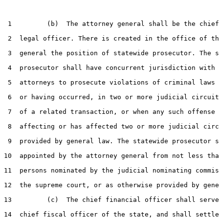
 1         (b)  The attorney general shall be the chief
 2  legal officer. There is created in the office of th
 3  general the position of statewide prosecutor. The s
 4  prosecutor shall have concurrent jurisdiction with 
 5  attorneys to prosecute violations of criminal laws 
 6  or having occurred, in two or more judicial circuit
 7  of a related transaction, or when any such offense 
 8  affecting or has affected two or more judicial circ
 9  provided by general law. The statewide prosecutor s
10  appointed by the attorney general from not less tha
11  persons nominated by the judicial nominating commis
12  the supreme court, or as otherwise provided by gene
13         (c)  The chief financial officer shall serve
14  chief fiscal officer of the state, and shall settle