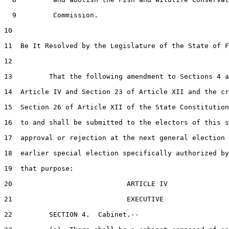
  9         Commission.

10  

11  Be It Resolved by the Legislature of the State of F
12  

13         That the following amendment to Sections 4 a
14  Article IV and Section 23 of Article XII and the cr
15  Section 26 of Article XII of the State Constitution
16  to and shall be submitted to the electors of this s
17  approval or rejection at the next general election 
18  earlier special election specifically authorized by
19  that purpose:

20                            ARTICLE IV

21                            EXECUTIVE

22         SECTION 4.  Cabinet.--
