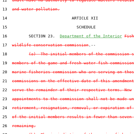
12  
shall have no authority to regulate matters relatin
13  
and water pollution.
14                           ARTICLE XII

15                             SCHEDULE

16         SECTION 23.  
Department of the Interior
Fish
17  
wildlife conservation commission
.--

18         
(a)  The initial members of the commission s
19  
members of the game and fresh water fish commission
20  
marine fisheries commission who are serving on thos
21  
commissions on the effective date of this amendment
22  
serve the remainder of their respective terms. New
23  
appointments to the commission shall not be made un
24  
retirement, resignation, removal, or expiration of 
25  
of the initial members results in fewer than seven 
26  
remaining.