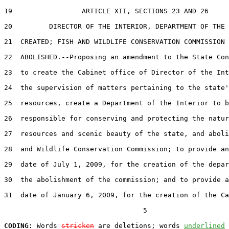
19                 ARTICLE XII, SECTIONS 23 AND 26

20         DIRECTOR OF THE INTERIOR, DEPARTMENT OF THE 
21  CREATED; FISH AND WILDLIFE CONSERVATION COMMISSION

22  ABOLISHED.--Proposing an amendment to the State Con
23  to create the Cabinet office of Director of the Int
24  the supervision of matters pertaining to the state'
25  resources, create a Department of the Interior to b
26  responsible for conserving and protecting the natur
27  resources and scenic beauty of the state, and aboli
28  and Wildlife Conservation Commission; to provide an
29  date of July 1, 2009, for the creation of the depar
30  the abolishment of the commission; and to provide a
31  date of January 6, 2009, for the creation of the Ca
                                  5

CODING:
 Words 
stricken
 are deletions; words 
underlined