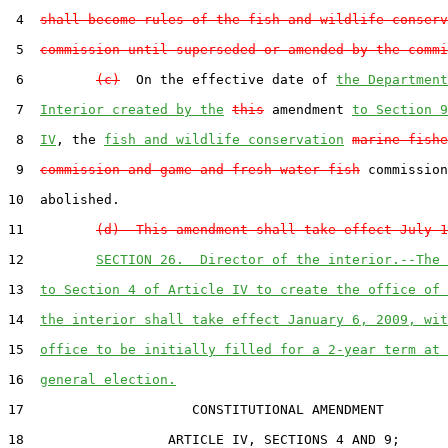
 4  
shall become rules of the fish and wildlife conserv
 5  
commission until superseded or amended by the commi
 6         
(c)
  On the effective date of 
the Department
 7  
Interior created by the
this
 amendment 
to Section 9
 8  
IV
, the 
fish and wildlife conservation
marine fishe
 9  
commission and game and fresh water fish
 commission
10  abolished.

11         
(d)  This amendment shall take effect July 1
12         
SECTION 26.  Director of the interior.--The 
13  
to Section 4 of Article IV to create the office of 
14  
the interior shall take effect January 6, 2009, wit
15  
office to be initially filled for a 2-year term at 
16  
general election.
17                     CONSTITUTIONAL AMENDMENT

18                  ARTICLE IV, SECTIONS 4 AND 9;
