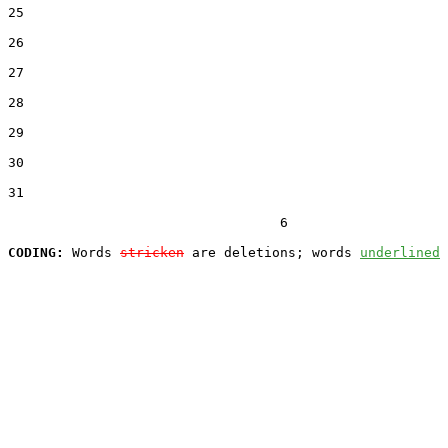
25  

26  

27  

28  

29  

30  

31  

                                  6

CODING:
 Words 
stricken
 are deletions; words 
underlined