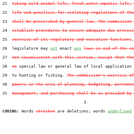
21  
taking wild animal life, fresh water aquatic life, 
22  
life and penalties for violating regulations of the
23  
shall be prescribed by general law. The commission 
24  
establish procedures to ensure adequate due process
25  
exercise of its regulatory and executive functions
.
26  legislature may 
not
 enact 
any
laws in aid of the co
27  
not inconsistent with this section, except that the
28  
no
 special law or general law of local application 
29  to hunting or fishing. 
The commission's exercise of
30  
powers in the area of planning, budgeting, personne
31  
management, and purchasing shall be as provided by 
                                  3

CODING:
 Words 
stricken
 are deletions; words 
underlined