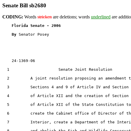
Senate Bill sb2680
CODING:
Words
stricken
are deletions; words
underlined
are additio
Florida Senate - 2006                              
By 
Senator Posey

    24-1369-06                                         
  1                     Senate Joint Resolution

  2         A joint resolution proposing an amendment t
  3         Sections 4 and 9 of Article IV and Section 
  4         of Article XII and the creation of Section 
  5         of Article XII of the State Constitution to

  6         create the Cabinet office of Director of th
  7         Interior, create a Department of the Interi
  8         and abolish the Fish and Wildlife Conservat