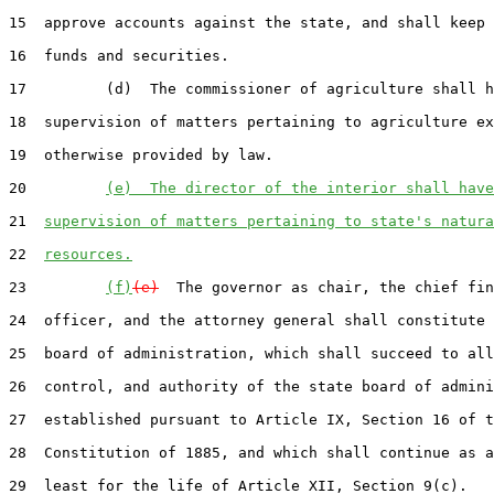
15  approve accounts against the state, and shall keep 
16  funds and securities.

17         (d)  The commissioner of agriculture shall h
18  supervision of matters pertaining to agriculture ex
19  otherwise provided by law.

20         
(e)  The director of the interior shall have
21  
supervision of matters pertaining to state's natura
22  
resources.
23         
(f)
(e)
  The governor as chair, the chief fin
24  officer, and the attorney general shall constitute 
25  board of administration, which shall succeed to all
26  control, and authority of the state board of admini
27  established pursuant to Article IX, Section 16 of t
28  Constitution of 1885, and which shall continue as a
29  least for the life of Article XII, Section 9(c).
