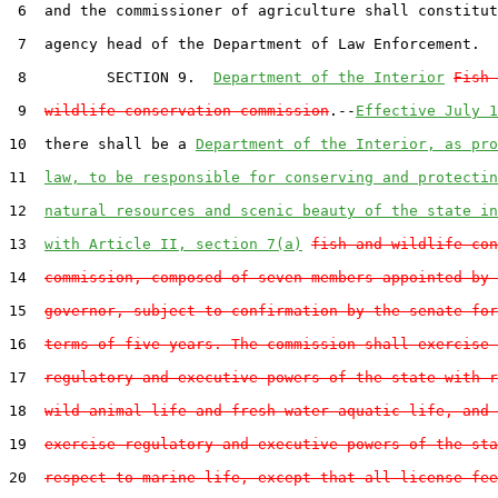
 6  and the commissioner of agriculture shall constitut
 7  agency head of the Department of Law Enforcement.

 8         SECTION 9.  
Department of the Interior
Fish 
 9  
wildlife conservation commission
.--
Effective July 1
10  there shall be a 
Department of the Interior, as pro
11  
law, to be responsible for conserving and protectin
12  
natural resources and scenic beauty of the state in
13  
with Article II, section 7(a)
fish and wildlife con
14  
commission, composed of seven members appointed by 
15  
governor, subject to confirmation by the senate for
16  
terms of five years. The commission shall exercise 
17  
regulatory and executive powers of the state with r
18  
wild animal life and fresh water aquatic life, and 
19  
exercise regulatory and executive powers of the sta
20  
respect to marine life, except that all license fee