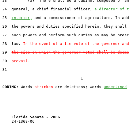
23         (a)  There shall be a cabinet composed of an
24  general, a chief financial officer, 
a director of t
25  
interior,
 and a commissioner of agriculture. In add
26  the powers and duties specified herein, they shall 
27  such powers and perform such duties as may be presc
28  law. 
In the event of a tie vote of the governor and
29  
the side on which the governor voted shall be deeme
30  
prevail.
31  

                                  1

CODING:
 Words 
stricken
 are deletions; words 
underlined
Florida Senate - 2006                              
    24-1369-06                                         