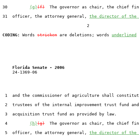
30         
(g)
(f)
  The governor as chair, the chief fin
31  officer, the attorney general, 
the director of the 
                                  2

CODING:
 Words 
stricken
 are deletions; words 
underlined
Florida Senate - 2006                              
    24-1369-06                                         
 1  and the commissioner of agriculture shall constitut
 2  trustees of the internal improvement trust fund and
 3  acquisition trust fund as provided by law.

 4         
(h)
(g)
  The governor as chair, the chief fin
 5  officer, the attorney general, 
the director of the 