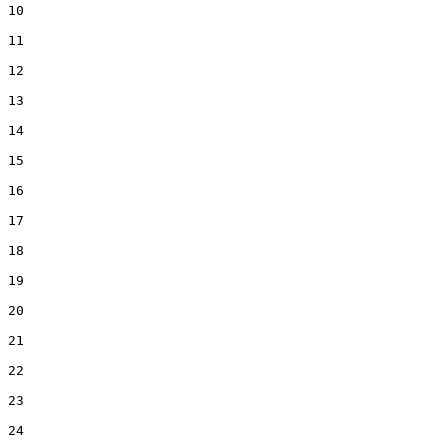
10  

11  

12  

13  

14  

15  

16  

17  

18  

19  

20  

21  

22  

23  

24  
