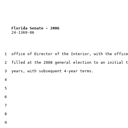
Florida Senate - 2006                              
    24-1369-06                                         
 1  office of Director of the Interior, with the office
 2  filled at the 2008 general election to an initial t
 3  years, with subsequent 4-year terms.

 4  

 5  

 6  

 7  

 8  

 9  
