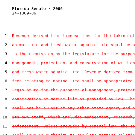
Florida Senate - 2006                              
    24-1369-06                                         
 1  
Revenue derived from license fees for the taking of
 2  
animal life and fresh water aquatic life shall be a
 3  
to the commission by the legislature for the purpos
 4  
management, protection, and conservation of wild an
 5  
and fresh water aquatic life. Revenue derived from 
 6  
fees relating to marine life shall be appropriated 
 7  
legislature for the purposes of management, protect
 8  
conservation of marine life as provided by law. The
 9  
shall not be a unit of any other state agency and s
10  
its own staff, which includes management, research,
11  
enforcement. Unless provided by general law, the co