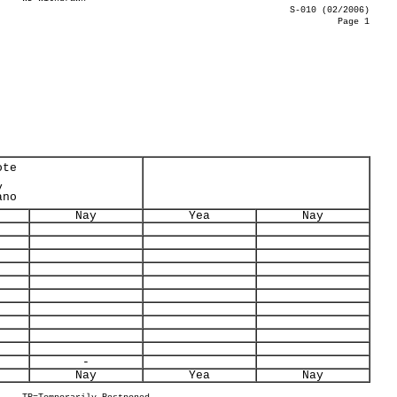
S-010 (02/2006)
Page 1
ote
y
ano
Nay
Yea
Nay
-
Nay
Yea
Nay