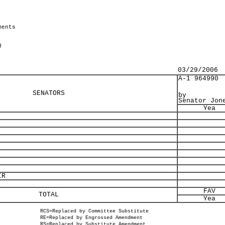
ments
g
03/29/2006
A-1 964990
SENATORS
by
Senator Jon
Yea
IR
FAV
TOTAL
Yea
RCS=Replaced by Committee Substitute
RE=Replaced by Engrossed Amendment
RS=Replaced by Substitute Amendment