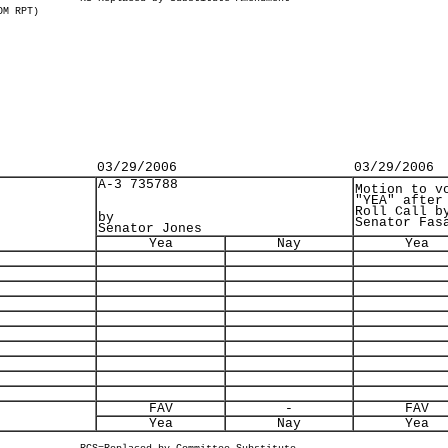
OM RPT)
03/29/2006
03/29/2006
A-3 735788
Motion to v
"YEA" after
Roll Call b
by
Senator Fas
Senator Jones
Yea
Nay
Yea
FAV
-
FAV
Yea
Nay
Yea