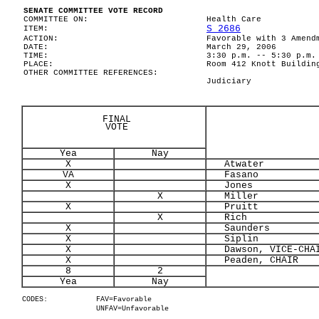
SENATE COMMITTEE VOTE RECORD
COMMITTEE ON:
Health Care
S 2686
ITEM:
ACTION:
Favorable with 3 Amend
DATE:
March 29, 2006
TIME:
3:30 p.m. -- 5:30 p.m.
PLACE:
Room 412 Knott Buildin
OTHER COMMITTEE REFERENCES:
Judiciary
FINAL
VOTE
Yea
Nay
X
Atwater
VA
Fasano
X
Jones
X
Miller
X
Pruitt
X
Rich
X
Saunders
X
Siplin
X
Dawson, VICE-CHA
X
Peaden, CHAIR
8
2
Yea
Nay
CODES:
FAV=Favorable
UNFAV=Unfavorable