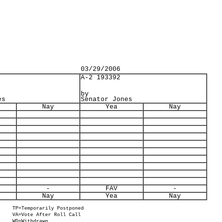
03/29/2006
A-2 193392
by
es
Senator Jones
Nay
Yea
Nay
-
FAV
-
Nay
Yea
Nay
TP=Temporarily Postponed
VA=Vote After Roll Call
WD=Withdrawn