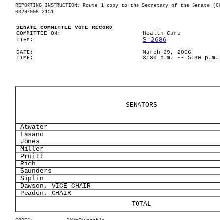
REPORTING INSTRUCTION: Route 1 copy to the Secretary of the Senate (C
03292006.2151
SENATE COMMITTEE VOTE RECORD
COMMITTEE ON:
Health Care
S 2686
ITEM:
DATE:
March 29, 2006
TIME:
3:30 p.m. -- 5:30 p.m.
SENATORS
Atwater
Fasano
Jones
Miller
Pruitt
Rich
Saunders
Siplin
Dawson, VICE CHAIR
Peaden, CHAIR
TOTAL