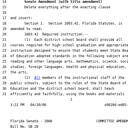
14         
Senate Amendment (with title amendment) 
28         (2)  
All
31  efficiently and faithfully, using the books and materials

                                  1

    Florida Senate - 2006                      COMMITTEE AMENDM
    Bill No. 
SB 28