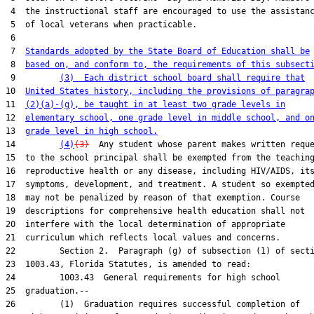
 4  the instructional staff are encouraged to use the assistanc
 5  of local veterans when practicable.

 6  

 7  
Standards adopted by the State Board of Education shall be
 8  
based on, and conform to, the requirements of this subsect
 9         
(3)  Each district school board shall require that
10  
United States history, including the provisions of paragra
11  
(2)(a)-(g), be taught in at least two grade levels in
12  
elementary school, one grade level in middle school, and o
13  
grade level in high school.
14         
(4)
(3)
  Any student whose parent makes written reque
15  to the school principal shall be exempted from the teaching
16  reproductive health or any disease, including HIV/AIDS, its
17  symptoms, development, and treatment. A student so exempted
18  may not be penalized by reason of that exemption. Course

19  descriptions for comprehensive health education shall not

20  interfere with the local determination of appropriate

21  curriculum which reflects local values and concerns.

22         Section 2.  Paragraph (g) of subsection (1) of secti
23  1003.43, Florida Statutes, is amended to read:

24         1003.43  General requirements for high school

25  graduation.--

26         (1)  Graduation requires successful completion of
