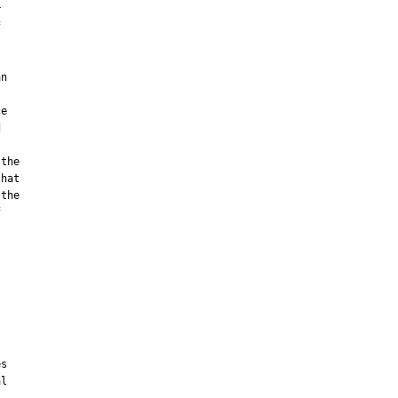




n

e



the

hat

the



s

l
