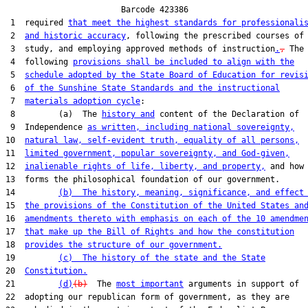
                        Barcode 423386

 1  required 
that meet the highest standards for professionali
 2  
and historic accuracy
, following the prescribed courses of

 3  study, and employing approved methods of instruction
.
,
 The

 4  following 
provisions shall be included to align with the
 5  
schedule adopted by the State Board of Education for revis
 6  
of the Sunshine State Standards and the instructional
 7  
materials adoption cycle
:

 8         (a)  The 
history and
 content of the Declaration of

 9  Independence 
as written, including national sovereignty,
10  
natural law, self-evident truth, equality of all persons,
11  
limited government, popular sovereignty, and God-given,
12  
inalienable rights of life, liberty, and property,
 and how 
13  forms the philosophical foundation of our government.

14         
(b)  The history, meaning, significance, and effect
15  
the provisions of the Constitution of the United States an
16  
amendments thereto with emphasis on each of the 10 amendme
17  
that make up the Bill of Rights and how the constitution
18  
provides the structure of our government.
19         
(c)  The history of the state and the State
20  
Constitution.
21         
(d)
(b)
  The 
most important
 arguments in support of

22  adopting our republican form of government, as they are
