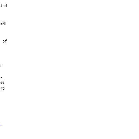
ENT

 of

e

,

es

rd

o