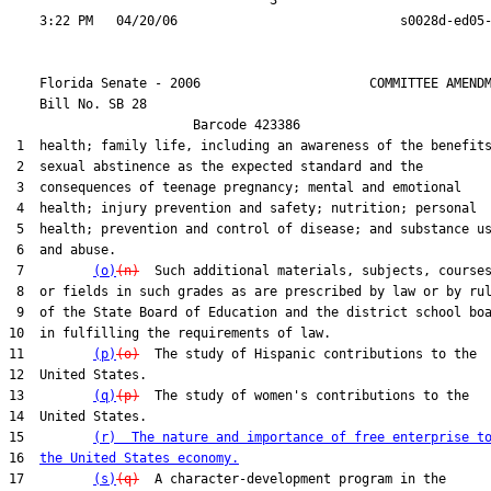
                                  3

    Florida Senate - 2006                      COMMITTEE AMENDM
    Bill No. 
SB 28
                        Barcode 423386

 1  health; family life, including an awareness of the benefits
 2  sexual abstinence as the expected standard and the

 3  consequences of teenage pregnancy; mental and emotional

 4  health; injury prevention and safety; nutrition; personal

 5  health; prevention and control of disease; and substance us
 6  and abuse.

 7         
(o)
(n)
  Such additional materials, subjects, courses
 8  or fields in such grades as are prescribed by law or by rul
 9  of the State Board of Education and the district school boa
10  in fulfilling the requirements of law.

11         
(p)
(o)
  The study of Hispanic contributions to the

12  United States.

13         
(q)
(p)
  The study of women's contributions to the

14  United States.

15         
(r)  The nature and importance of free enterprise t
16  
the United States economy.
17         
(s)
(q)
  A character-development program in the
