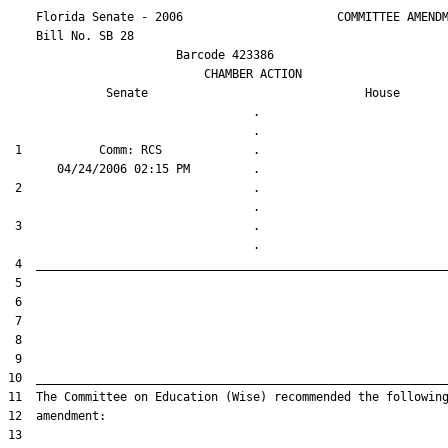
    Florida Senate - 2006                      COMMITTEE AMENDM
    Bill No. 
SB 28
                        Barcode 423386

                            CHAMBER ACTION

Senate
House
                                   .                    

 1           Comm: RCS             .                    

 2                                 .                    

 3                                 .                    
