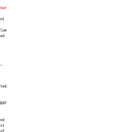


cter
nt



lum

ed

c,
ENT

nd

st

of
