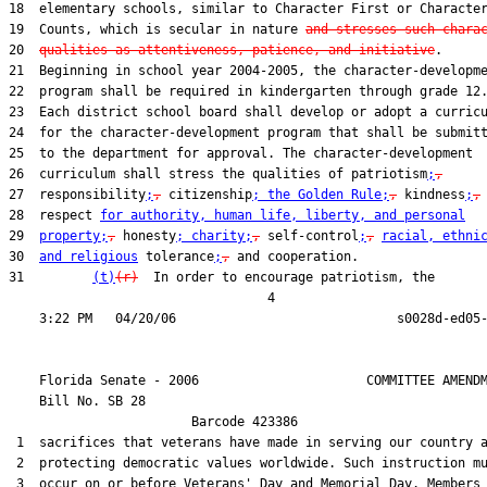
18  elementary schools, similar to Character First or Character
19  Counts, which is secular in nature 
and stresses such chara
20  
qualities as attentiveness, patience, and initiative
.

21  Beginning in school year 2004-2005, the character-developme
22  program shall be required in kindergarten through grade 12.
23  Each district school board shall develop or adopt a curricu
24  for the character-development program that shall be submitt
25  to the department for approval. The character-development

26  curriculum shall stress the qualities of patriotism
;
,
27  responsibility
;
,
 citizenship
; the Golden Rule;
,
 kindness
;
,
28  respect 
for authority, human life, liberty, and personal
29  
property;
,
 honesty
; charity;
,
 self-control
;
,
racial, ethni
30  
and religious
 tolerance
;
,
 and cooperation.

31         
(t)
(r)
  In order to encourage patriotism, the

                                  4

    Florida Senate - 2006                      COMMITTEE AMENDM
    Bill No. 
SB 28
                        Barcode 423386

 1  sacrifices that veterans have made in serving our country a
 2  protecting democratic values worldwide. Such instruction mu
 3  occur on or before Veterans' Day and Memorial Day. Members 