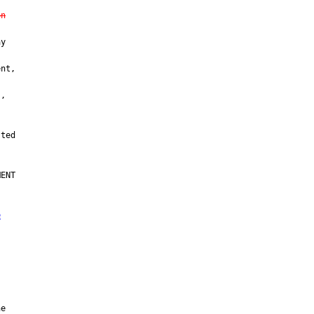
on
y

nt,

,

ENT

e
e
