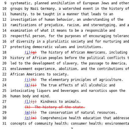
 9  systematic, planned annihilation of European Jews and other
10  groups by Nazi Germany, a watershed event in the history of
11  humanity, to be taught in a manner that leads to an

12  investigation of human behavior, an understanding of the

13  ramifications of prejudice, racism, and stereotyping, and a
14  examination of what it means to be a responsible and

15  respectful person, for the purposes of encouraging toleranc
16  of diversity in a pluralistic society and for nurturing and
17  protecting democratic values and institutions.

18         
(i)
(g)
  The history of African Americans, including 
19  history of African peoples before the political conflicts t
20  led to the development of slavery, the passage to America, 
21  enslavement experience, abolition, and the contributions of
22  African Americans to society.

23         
(j)
(h)
  The elementary principles of agriculture.

24         
(k)
(i)
  The true effects of all alcoholic and

25  intoxicating liquors and beverages and narcotics upon the

26  human body and mind.

27         
(l)
(j)
  Kindness to animals.

28         
(k)  The history of the state.
29         
(m)
(l)
  The conservation of natural resources.

30         
(n)
(m)
  Comprehensive health education that addresse
31  concepts of community health; consumer health; environmenta