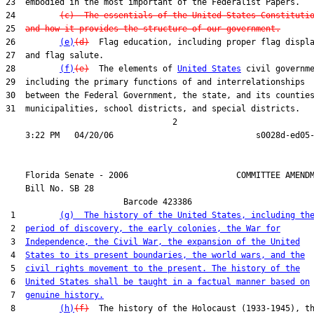
23  embodied in the most important of the Federalist Papers.

24         
(c)  The essentials of the United States Constituti
25  
and how it provides the structure of our government.
26         
(e)
(d)
  Flag education, including proper flag displa
27  and flag salute.

28         
(f)
(e)
  The elements of 
United States
 civil governme
29  including the primary functions of and interrelationships

30  between the Federal Government, the state, and its counties
31  municipalities, school districts, and special districts.

                                  2

    Florida Senate - 2006                      COMMITTEE AMENDM
    Bill No. 
SB 28
                        Barcode 423386

 1         
(g)  The history of the United States, including th
 2  
period of discovery, the early colonies, the War for
 3  
Independence, the Civil War, the expansion of the United
 4  
States to its present boundaries, the world wars, and the
 5  
civil rights movement to the present. The history of the
 6  
United States shall be taught in a factual manner based on
 7  
genuine history.
 8         
(h)
(f)
  The history of the Holocaust (1933-1945), th