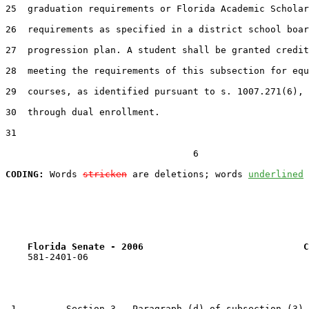
25  graduation requirements or Florida Academic Scholar
26  requirements as specified in a district school boar
27  progression plan. A student shall be granted credit
28  meeting the requirements of this subsection for equ
29  courses, as identified pursuant to s. 1007.271(6), 
30  through dual enrollment.

31  

                                  6

CODING:
 Words 
stricken
 are deletions; words 
underlined
Florida Senate - 2006                             C
    581-2401-06

 1         Section 3.  Paragraph (d) of subsection (3) 