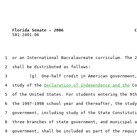
Florida Senate - 2006                             C
    581-2401-06

 1  or an International Baccalaureate curriculum. The 2
 2  shall be distributed as follows:

 3         (g)  One-half credit in American government,
 4  study of the 
Declaration of Independence and the
 Co
 5  of the United States. For students entering the 9th
 6  the 1997-1998 school year and thereafter, the study
 7  government, including study of the State Constituti
 8  three branches of state government, and municipal a
 9  government, shall be included as part of the requir