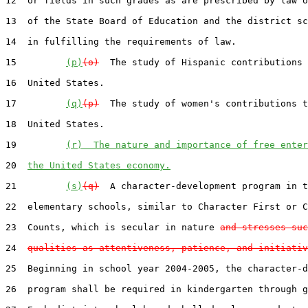
12  or fields in such grades as are prescribed by law o
13  of the State Board of Education and the district sc
14  in fulfilling the requirements of law.

15         
(p)
(o)
  The study of Hispanic contributions 
16  United States.

17         
(q)
(p)
  The study of women's contributions t
18  United States.

19         
(r)  The nature and importance of free enter
20  
the United States economy.
21         
(s)
(q)
  A character-development program in t
22  elementary schools, similar to Character First or C
23  Counts, which is secular in nature 
and stresses suc
24  
qualities as attentiveness, patience, and initiativ
25  Beginning in school year 2004-2005, the character-d
26  program shall be required in kindergarten through g