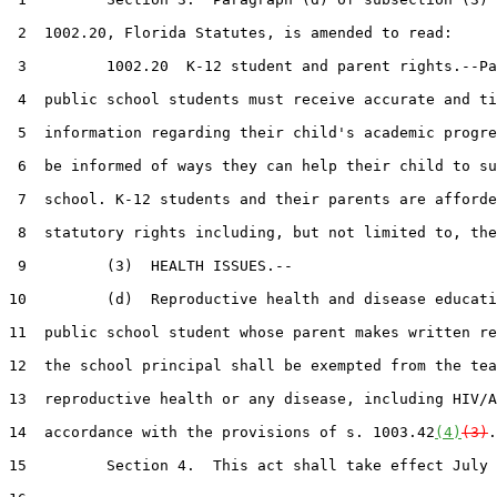
 2  1002.20, Florida Statutes, is amended to read:

 3         1002.20  K-12 student and parent rights.--Pa
 4  public school students must receive accurate and ti
 5  information regarding their child's academic progre
 6  be informed of ways they can help their child to su
 7  school. K-12 students and their parents are afforde
 8  statutory rights including, but not limited to, the
 9         (3)  HEALTH ISSUES.--

10         (d)  Reproductive health and disease educati
11  public school student whose parent makes written re
12  the school principal shall be exempted from the tea
13  reproductive health or any disease, including HIV/A
14  accordance with the provisions of s. 1003.42
(4)
(3)
.

15         Section 4.  This act shall take effect July 