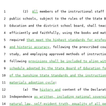
 1         (2)  
All
 members of the instructional staff 
 2  public schools, subject to the rules of the State B
 3  Education and the district school board, shall teac
 4  efficiently and faithfully, using the books and mat
 5  required 
that meet the highest standards for profes
 6  
and historic accuracy
, following the prescribed cou
 7  study, and employing approved methods of instructio
 8  following 
provisions shall be included to align wit
 9  
schedule adopted by the State Board of Education fo
10  
of the Sunshine State Standards and the instruction
11  
materials adoption cycle
:

12         (a)  The 
history and
 content of the Declarat
13  Independence 
as written, including national soverei
14  
natural law, self-evident truth, equality of all pe