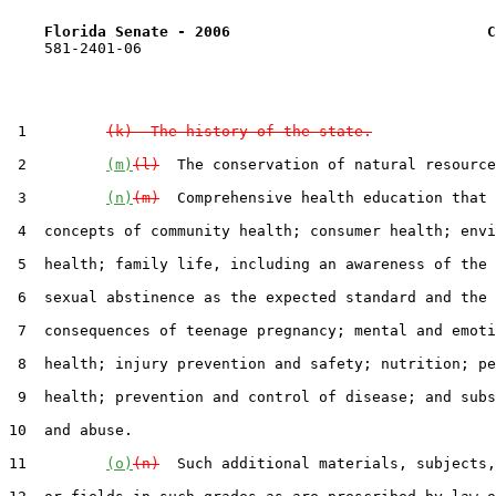
Florida Senate - 2006                             C
    581-2401-06

 1         
(k)  The history of the state.
 2         
(m)
(l)
  The conservation of natural resource
 3         
(n)
(m)
  Comprehensive health education that 
 4  concepts of community health; consumer health; envi
 5  health; family life, including an awareness of the 
 6  sexual abstinence as the expected standard and the

 7  consequences of teenage pregnancy; mental and emoti
 8  health; injury prevention and safety; nutrition; pe
 9  health; prevention and control of disease; and subs
10  and abuse.

11         
(o)
(n)
  Such additional materials, subjects,