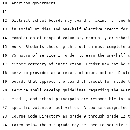
10  American government.

11  

12  District school boards may award a maximum of one-h
13  in social studies and one-half elective credit for 
14  completion of nonpaid voluntary community or school
15  work. Students choosing this option must complete a
16  75 hours of service in order to earn the one-half c
17  either category of instruction. Credit may not be e
18  service provided as a result of court action. Distr
19  boards that approve the award of credit for student
20  service shall develop guidelines regarding the awar
21  credit, and school principals are responsible for a
22  specific volunteer activities. A course designated 
23  Course Code Directory as grade 9 through grade 12 t
24  taken below the 9th grade may be used to satisfy hi