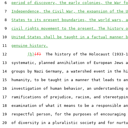
 6  
period of discovery, the early colonies, the War fo
 7  
Independence, the Civil War, the expansion of the U
 8  
States to its present boundaries, the world wars, a
 9  
civil rights movement to the present. The history o
10  
United States shall be taught in a factual manner b
11  
genuine history.
12         
(h)
(f)
  The history of the Holocaust (1933-1
13  systematic, planned annihilation of European Jews a
14  groups by Nazi Germany, a watershed event in the hi
15  humanity, to be taught in a manner that leads to an

16  investigation of human behavior, an understanding o
17  ramifications of prejudice, racism, and stereotypin
18  examination of what it means to be a responsible an
19  respectful person, for the purposes of encouraging 
20  of diversity in a pluralistic society and for nurtu