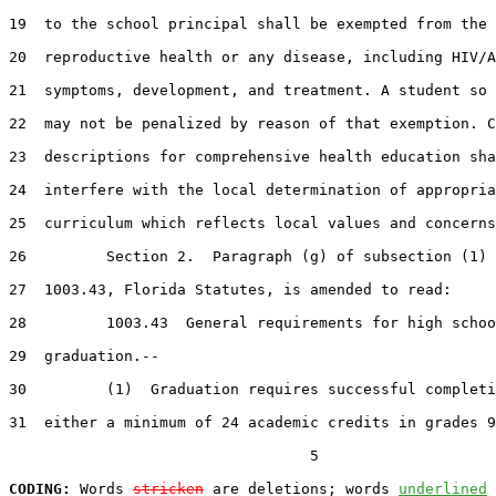
19  to the school principal shall be exempted from the 
20  reproductive health or any disease, including HIV/A
21  symptoms, development, and treatment. A student so 
22  may not be penalized by reason of that exemption. C
23  descriptions for comprehensive health education sha
24  interfere with the local determination of appropria
25  curriculum which reflects local values and concerns
26         Section 2.  Paragraph (g) of subsection (1) 
27  1003.43, Florida Statutes, is amended to read:

28         1003.43  General requirements for high schoo
29  graduation.--

30         (1)  Graduation requires successful completi
31  either a minimum of 24 academic credits in grades 9
                                  5

CODING:
 Words 
stricken
 are deletions; words 
underlined