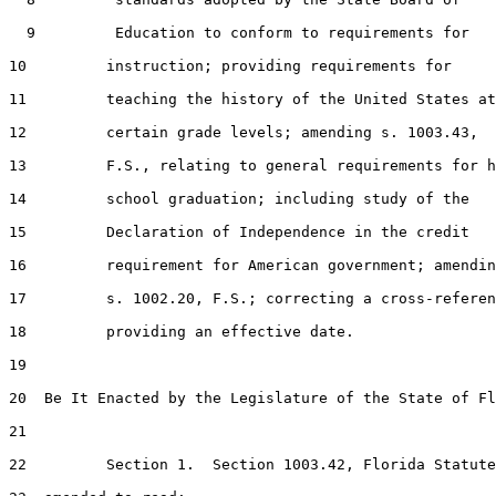
  9         Education to conform to requirements for

10         instruction; providing requirements for

11         teaching the history of the United States at

12         certain grade levels; amending s. 1003.43,

13         F.S., relating to general requirements for h
14         school graduation; including study of the

15         Declaration of Independence in the credit

16         requirement for American government; amendin
17         s. 1002.20, F.S.; correcting a cross-referen
18         providing an effective date.

19  

20  Be It Enacted by the Legislature of the State of Fl
21  

22         Section 1.  Section 1003.42, Florida Statute