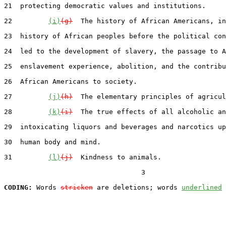
21  protecting democratic values and institutions.

22         
(i)
(g)
  The history of African Americans, in
23  history of African peoples before the political con
24  led to the development of slavery, the passage to A
25  enslavement experience, abolition, and the contribu
26  African Americans to society.

27         
(j)
(h)
  The elementary principles of agricul
28         
(k)
(i)
  The true effects of all alcoholic an
29  intoxicating liquors and beverages and narcotics up
30  human body and mind.

31         
(l)
(j)
  Kindness to animals.

                                  3

CODING:
 Words 
stricken
 are deletions; words 
underlined