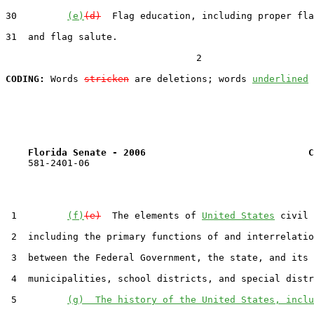
30         
(e)
(d)
  Flag education, including proper fla
31  and flag salute.

                                  2

CODING:
 Words 
stricken
 are deletions; words 
underlined
Florida Senate - 2006                             C
    581-2401-06

 1         
(f)
(e)
  The elements of 
United States
 civil 
 2  including the primary functions of and interrelatio
 3  between the Federal Government, the state, and its 
 4  municipalities, school districts, and special distr
 5         
(g)  The history of the United States, inclu