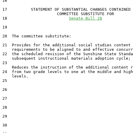
16  

17          STATEMENT OF SUBSTANTIAL CHANGES CONTAINED 
                       COMMITTEE SUBSTITUTE FOR

18                          
Senate Bill 28
19                                 

20  The committee substitute:

21  Provides for the additional social studies content

    requirements to be aligned to and effective concurr
22  the scheduled revision of the Sunshine State Standa
    subsequent instructional materials adoption cycle; 
23  

    Reduces the instruction of the additional content r
24  from two grade levels to one at the middle and high
    levels.

25  

26  

27  

28  

29  

30  
