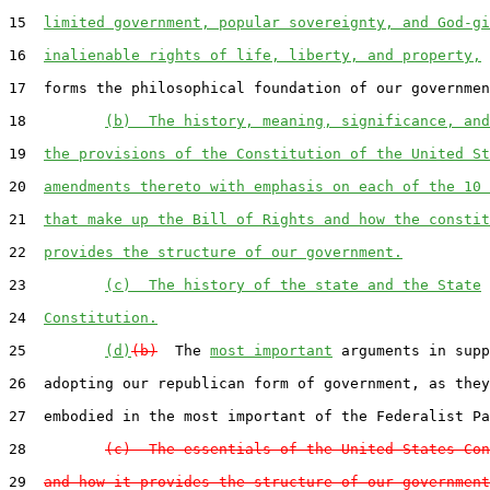
15  
limited government, popular sovereignty, and God-gi
16  
inalienable rights of life, liberty, and property,
 
17  forms the philosophical foundation of our governmen
18         
(b)  The history, meaning, significance, and
19  
the provisions of the Constitution of the United St
20  
amendments thereto with emphasis on each of the 10 
21  
that make up the Bill of Rights and how the constit
22  
provides the structure of our government.
23         
(c)  The history of the state and the State
24  
Constitution.
25         
(d)
(b)
  The 
most important
 arguments in supp
26  adopting our republican form of government, as they
27  embodied in the most important of the Federalist Pa
28         
(c)  The essentials of the United States Con
29  
and how it provides the structure of our government