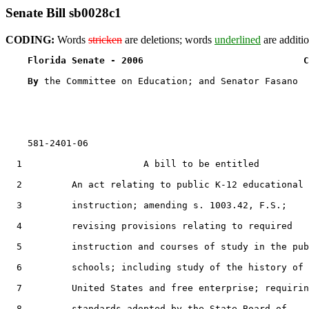
Senate Bill sb0028c1
CODING:
Words
stricken
are deletions; words
underlined
are additio
Florida Senate - 2006                             C
By 
the Committee on Education; and Senator Fasano

    581-2401-06

  1                      A bill to be entitled

  2         An act relating to public K-12 educational

  3         instruction; amending s. 1003.42, F.S.;

  4         revising provisions relating to required

  5         instruction and courses of study in the pub
  6         schools; including study of the history of 
  7         United States and free enterprise; requirin
  8         standards adopted by the State Board of
