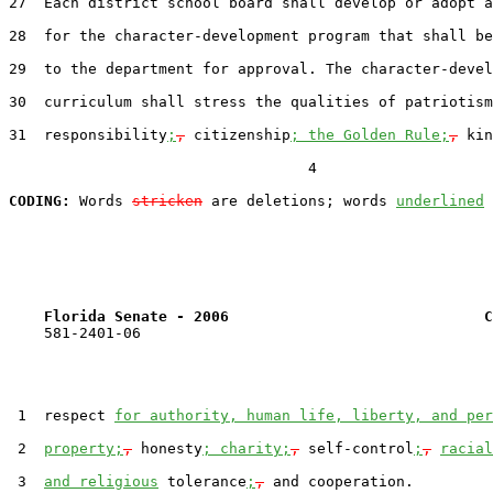
27  Each district school board shall develop or adopt a
28  for the character-development program that shall be
29  to the department for approval. The character-devel
30  curriculum shall stress the qualities of patriotism
31  responsibility
;
,
 citizenship
; the Golden Rule;
,
 kin
                                  4

CODING:
 Words 
stricken
 are deletions; words 
underlined
Florida Senate - 2006                             C
    581-2401-06

 1  respect 
for authority, human life, liberty, and per
 2  
property;
,
 honesty
; charity;
,
 self-control
;
,
racial
 3  
and religious
 tolerance
;
,
 and cooperation.
