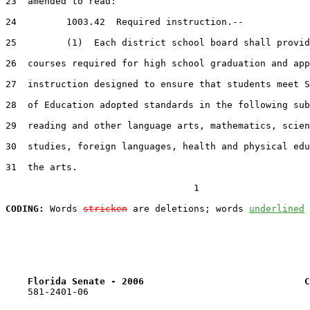
23  amended to read:

24         1003.42  Required instruction.--

25         (1)  Each district school board shall provid
26  courses required for high school graduation and app
27  instruction designed to ensure that students meet S
28  of Education adopted standards in the following sub
29  reading and other language arts, mathematics, scien
30  studies, foreign languages, health and physical edu
31  the arts.

                                  1

CODING:
 Words 
stricken
 are deletions; words 
underlined
Florida Senate - 2006                             C
    581-2401-06
