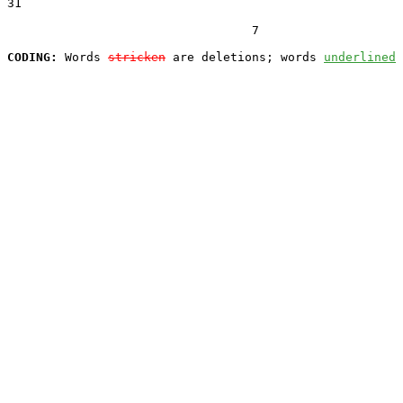
31  

                                  7

CODING:
 Words 
stricken
 are deletions; words 
underlined