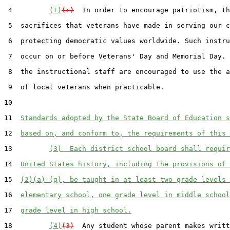
 4         
(t)
(r)
  In order to encourage patriotism, th
 5  sacrifices that veterans have made in serving our c
 6  protecting democratic values worldwide. Such instru
 7  occur on or before Veterans' Day and Memorial Day. 
 8  the instructional staff are encouraged to use the a
 9  of local veterans when practicable.

10  

11  
Standards adopted by the State Board of Education s
12  
based on, and conform to, the requirements of this 
13         
(3)  Each district school board shall requir
14  
United States history, including the provisions of 
15  
(2)(a)-(g), be taught in at least two grade levels 
16  
elementary school, one grade level in middle school
17  
grade level in high school.
18         
(4)
(3)
  Any student whose parent makes writt