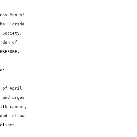
ess Month"

he Florida

 Society,

rden of

EREFORE,

a:

 of April

 and urges

ith cancer,

and follow

elines.
