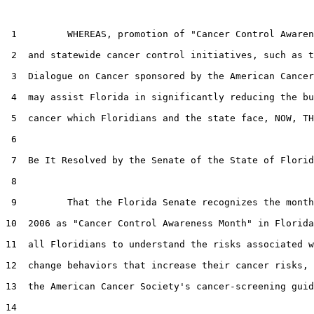
 1         WHEREAS, promotion of "Cancer Control Awaren
 2  and statewide cancer control initiatives, such as t
 3  Dialogue on Cancer sponsored by the American Cancer
 4  may assist Florida in significantly reducing the bu
 5  cancer which Floridians and the state face, NOW, TH
 6  

 7  Be It Resolved by the Senate of the State of Florid
 8  

 9         That the Florida Senate recognizes the month
10  2006 as "Cancer Control Awareness Month" in Florida
11  all Floridians to understand the risks associated w
12  change behaviors that increase their cancer risks, 
13  the American Cancer Society's cancer-screening guid
14  
