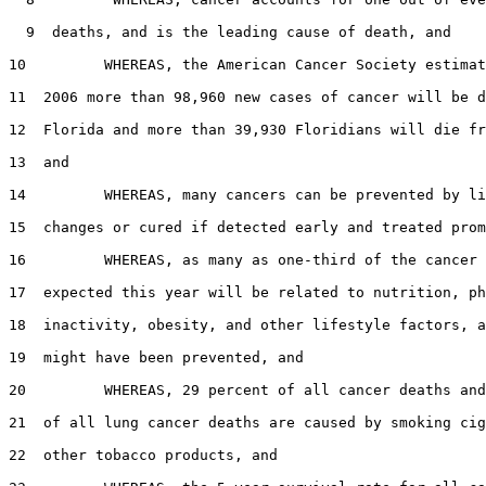
  9  deaths, and is the leading cause of death, and

10         WHEREAS, the American Cancer Society estimat
11  2006 more than 98,960 new cases of cancer will be d
12  Florida and more than 39,930 Floridians will die fr
13  and

14         WHEREAS, many cancers can be prevented by li
15  changes or cured if detected early and treated prom
16         WHEREAS, as many as one-third of the cancer 
17  expected this year will be related to nutrition, ph
18  inactivity, obesity, and other lifestyle factors, a
19  might have been prevented, and

20         WHEREAS, 29 percent of all cancer deaths and
21  of all lung cancer deaths are caused by smoking cig
22  other tobacco products, and
