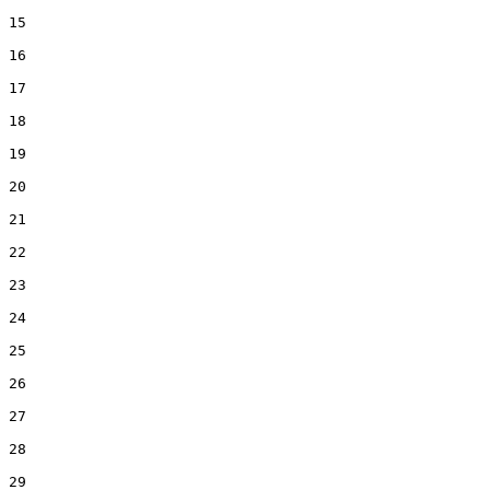
15  

16  

17  

18  

19  

20  

21  

22  

23  

24  

25  

26  

27  

28  

29  
