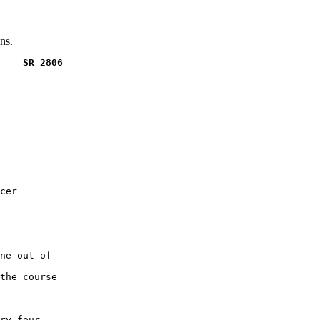
ns.
    SR 2806
cer

ne out of

the course

ry four
