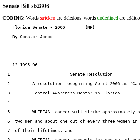
Senate Bill sb2806
CODING:
Words
stricken
are deletions; words
underlined
are additio
Florida Senate - 2006        (NP)                  
By 
Senator Jones

    13-1995-06

  1                        Senate Resolution

  2         A resolution recognizing April 2006 as "Can
  3         Control Awareness Month" in Florida.

  4  

  5         WHEREAS, cancer will strike approximately o
  6  two men and about one out of every three women in 
  7  of their lifetimes, and

  8         WHEREAS, cancer accounts for one out of eve