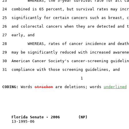
23         WHEREAS, the 5-year survival rate for all ca
24  combined is 65 percent, but survival rates may incr
25  significantly for certain cancers such as breast, c
26  and colorectal cancers when they are detected and t
27  early, and

28         WHEREAS, rates of cancer incidence and death
29  may be significantly reduced with increased awarene
30  American Cancer Society's cancer-screening guidelin
31  compliance with those screening guidelines, and

                                  1

CODING:
 Words 
stricken
 are deletions; words 
underlined
Florida Senate - 2006        (NP)                  
    13-1995-06
