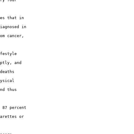
es that in

iagnosed in

om cancer,

festyle

ptly, and

deaths

ysical

nd thus

 87 percent

arettes or
