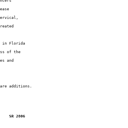
ncers

ease

ervical,

reated

 in Florida

ss of the

es and

    SR 2806