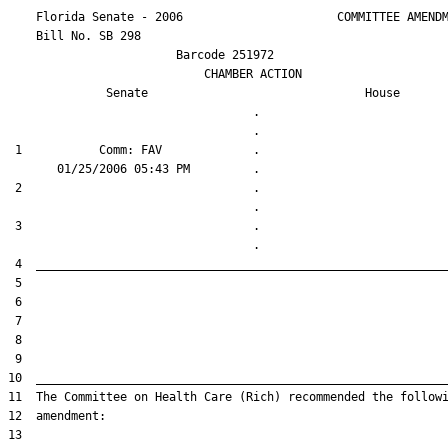
    Florida Senate - 2006                      COMMITTEE AMENDM
    Bill No. 
SB 298
                        Barcode 251972

                            CHAMBER ACTION

Senate
House
                                   .                    

 1           Comm: FAV             .                    

 2                                 .                    

 3                                 .                    
